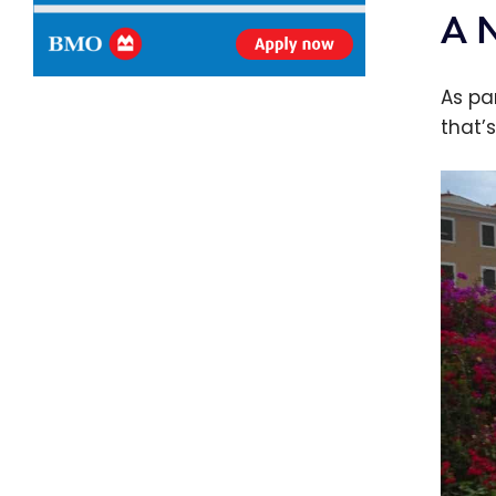
A 
As pa
that’s