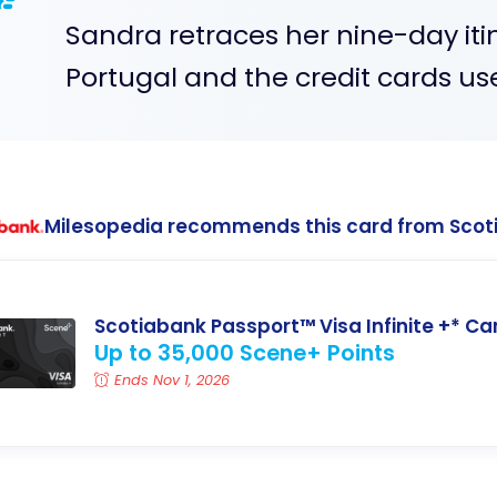
Sandra retraces her nine-day iti
Portugal and the credit cards us
Milesopedia recommends this card from Scot
Scotiabank Passport™ Visa Infinite +* Ca
Up to 35,000 Scene+ Points
Ends Nov 1, 2026