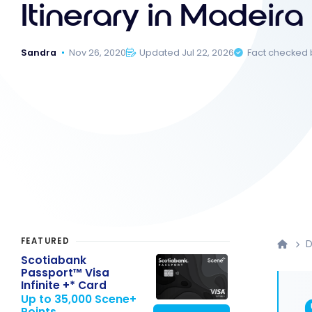
Itinerary in Madeira
Sandra
Nov 26, 2020
Updated Jul 22, 2026
Fact checked
FEATURED
D
Scotiabank
Passport™ Visa
Infinite +* Card
Up to 35,000 Scene+
Points