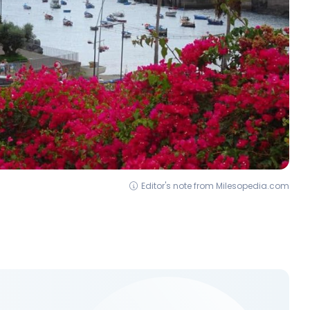
Editor's note from Milesopedia.com