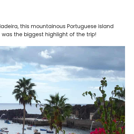
 Madeira, this mountainous Portuguese island
it was the biggest highlight of the trip!