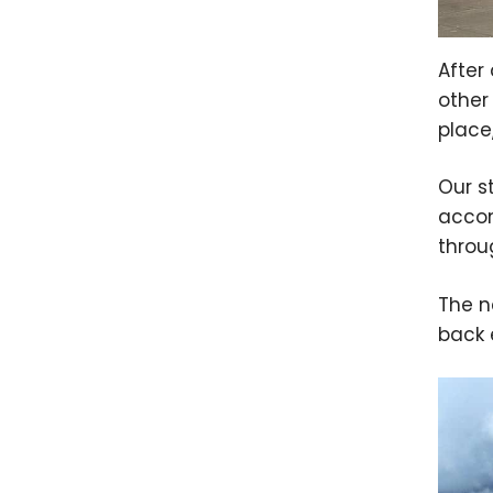
After
other
place
Our s
accom
thro
The n
back 