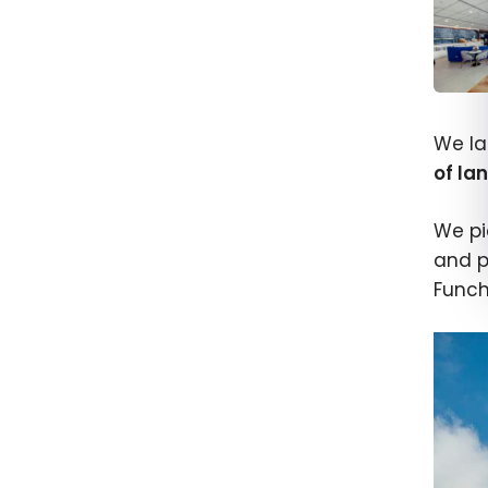
How t
Airpo
We la
Acce
of la
We pi
and p
Funcha