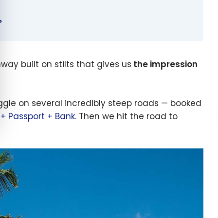
?
ay built on stilts that gives us
the impression
ggle on several incredibly steep roads — booked
 + Passport + Bank
. Then we hit the road to