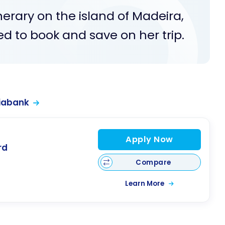
nerary on the island of Madeira,
ed to book and save on her trip.
iabank
Apply Now
rd
Compare
Learn More