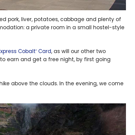
ed pork, liver, potatoes, cabbage and plenty of
modation: a private room in a small hostel-style
xpress Cobalt
Card
, as will our other two
®
to earn and get a free night, by first going
 hike above the clouds. In the evening, we come