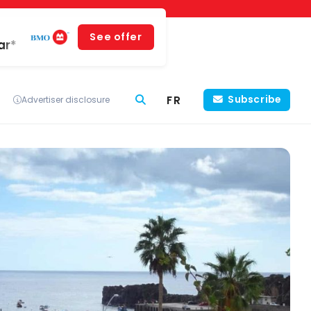
See offer
ar*
FR
Subscribe
Advertiser disclosure