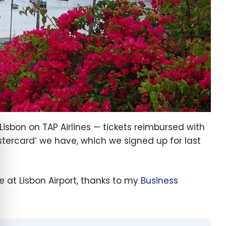
e cookie banner
 Lisbon on TAP Airlines — tickets reimbursed with
tercard
we have, which we signed up for last
®
 at Lisbon Airport, thanks to my
Business