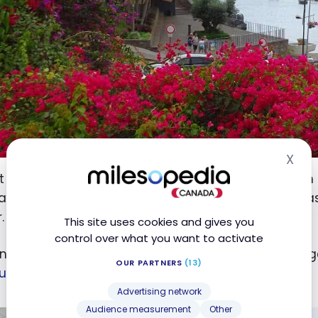
X
Hid
t to the island, we took a flight of about 1 h 45 from
ravel credit obtained with each HSBC World Elite
Mas
®
.
This site uses cookies and gives you
control over what you want to activate
 in the morning, we have breakfast at the ANA Lounge
OUR PARTNERS
(13)
num Card
from American Express
.
®
Advertising network
Audience measurement
Other