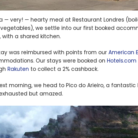
 a — very! — hearty meal at Restaurant Londres (boil
 vegetables), we settle into our first booked accom
, with a shared kitchen.
tay was reimbursed with points from our
American E
modations. Our stays were booked on
Hotels.com
ugh
Rakuten
to collect a 2% cashback.
ext morning, we head to Pico do Arieiro, a fantastic
exhausted but amazed.