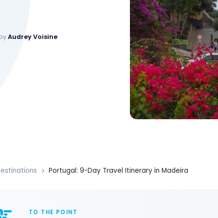
 by
Audrey Voisine
estinations
Portugal: 9-Day Travel Itinerary in Madeira
TO THE POINT