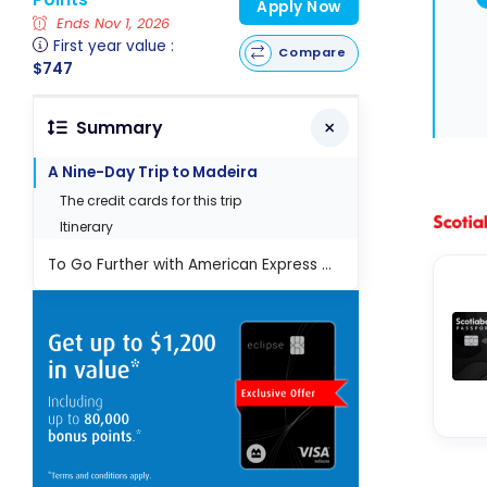
Apply Now
Ends Nov 1, 2026
First year value :
Compare
$747
Summary
A Nine-Day Trip to Madeira
The credit cards for this trip
Itinerary
To Go Further with American Express Membership Rewards Points