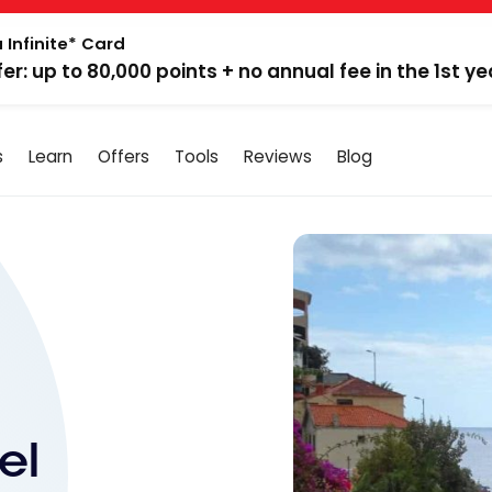
 Infinite* Card
fer: up to 80,000 points + no annual fee in the 1st ye
s
Learn
Offers
Tools
Reviews
Blog
el