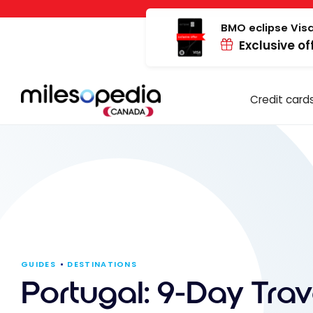
Skip
Cookies management panel
to
BMO eclipse Visa
Exclusive of
content
Credit card
GUIDES
DESTINATIONS
Portugal: 9-Day Trav