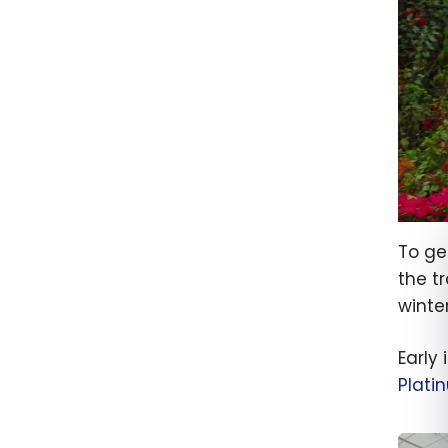
To ge
the t
winter
Early
Plati