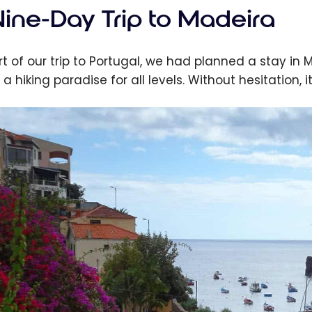
Nine-Day Trip to Madeira
rt of our trip to Portugal, we had planned a stay in
 a hiking paradise for all levels. Without hesitation, 