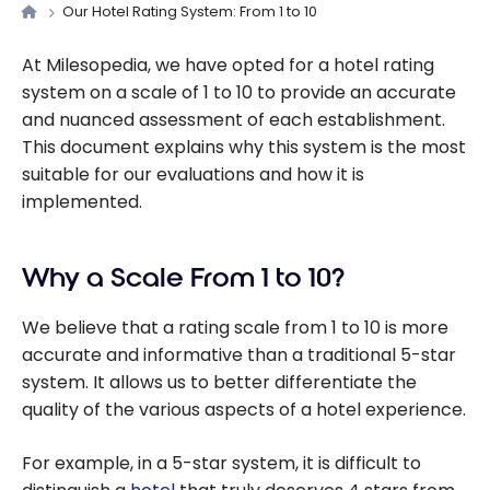
Our Hotel Rating System: From 1 to 10
At Milesopedia, we have opted for a hotel rating
system on a scale of 1 to 10 to provide an accurate
and nuanced assessment of each establishment.
This document explains why this system is the most
suitable for our evaluations and how it is
implemented.
Why a Scale From 1 to 10?
We believe that a rating scale from 1 to 10 is more
accurate and informative than a traditional 5-star
system. It allows us to better differentiate the
quality of the various aspects of a hotel experience.
For example, in a 5-star system, it is difficult to