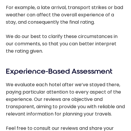
For example, a late arrival, transport strikes or bad
weather can affect the overall experience of a
stay, and consequently the final rating.
We do our best to clarify these circumstances in
our comments, so that you can better interpret
the rating given.
Experience-Based Assessment
We evaluate each hotel after we’ve stayed there,
paying particular attention to every aspect of the
experience. Our reviews are objective and
transparent, aiming to provide you with reliable and
relevant information for planning your travels.
Feel free to consult our reviews and share your