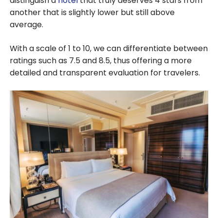
distinguish a
hotel
that truly deserves 4 stars from
another that is slightly lower but still above
average.
With a scale of 1 to 10, we can differentiate between
ratings such as 7.5 and 8.5, thus offering a more
detailed and transparent evaluation for travelers.