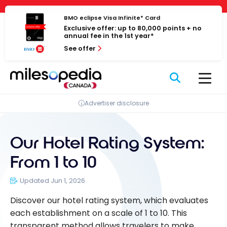
Skip
Cookies management panel
to
BMO eclipse Visa Infinite* Card
Exclusive offer: up to 80,000 points + no
content
annual fee in the 1st year*
See offer
Advertiser disclosure
Our Hotel Rating System:
From 1 to 10
Updated Jun 1, 2026
Discover our hotel rating system, which evaluates
each establishment on a scale of 1 to 10. This
transparent method allows travelers to make