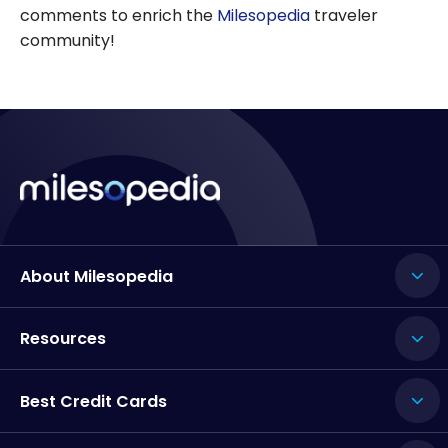
comments to enrich the
Milesopedia
traveler
community!
About Milesopedia
Resources
Best Credit Cards