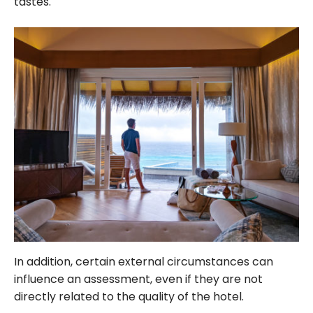
tastes.
In addition, certain external circumstances can
influence an assessment, even if they are not
directly related to the quality of the hotel.