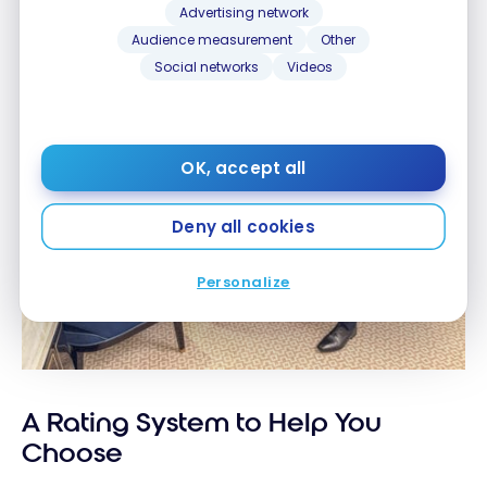
Advertising network
Audience measurement
Other
Social networks
Videos
OK, accept all
Deny all cookies
Personalize
A Rating System to Help You
Choose