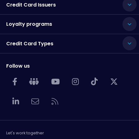
Credit Card Issuers
Loyalty programs
Credit Card Types
Follow us
Let's work together