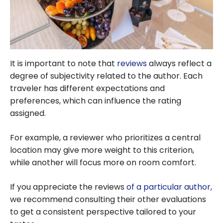
It is important to note that
reviews
always reflect a
degree of subjectivity related to the author. Each
traveler has different expectations and
preferences, which can influence the rating
assigned.
For example, a reviewer who prioritizes a central
location may give more weight to this criterion,
while another will focus more on room comfort.
If you appreciate the reviews
of a particular author
,
we recommend consulting their other evaluations
to get a consistent perspective tailored to your