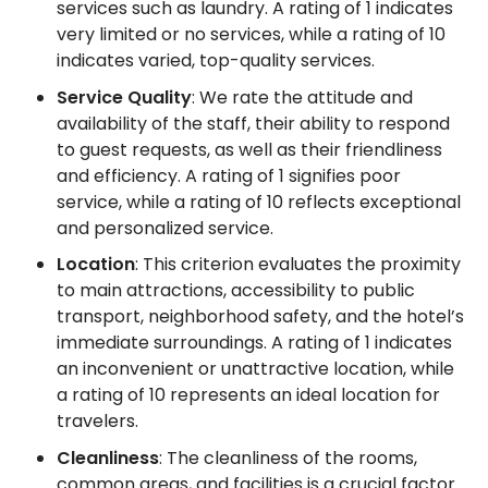
services such as laundry. A rating of 1 indicates
very limited or no services, while a rating of 10
indicates varied, top-quality services.
Service Quality
: We rate the attitude and
availability of the staff, their ability to respond
to guest requests, as well as their friendliness
and efficiency. A rating of 1 signifies poor
service, while a rating of 10 reflects exceptional
and personalized service.
Location
: This criterion evaluates the proximity
to main attractions, accessibility to public
transport, neighborhood safety, and the hotel’s
immediate surroundings. A rating of 1 indicates
an inconvenient or unattractive location, while
a rating of 10 represents an ideal location for
travelers.
Cleanliness
: The cleanliness of the rooms,
common areas, and facilities is a crucial factor.