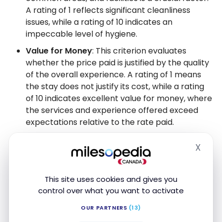
A rating of 1 reflects significant cleanliness
issues, while a rating of 10 indicates an
impeccable level of hygiene.
Value for Money
: This criterion evaluates
whether the price paid is justified by the quality
of the overall experience. A rating of 1 means
the stay does not justify its cost, while a rating
of 10 indicates excellent value for money, where
the services and experience offered exceed
expectations relative to the rate paid.
For each criterion, we assign a rating from 1 to 10,
X
Hide
then calculate an overall average that represents
the general quality of the hotel. This system
This site uses cookies and gives you
provides a complete overview of the experience
control over what you want to activate
you can expect. In addition, we provide detailed
comments explaining the
strengths
and areas for
OUR PARTNERS
(13)
improvement for each establishment.