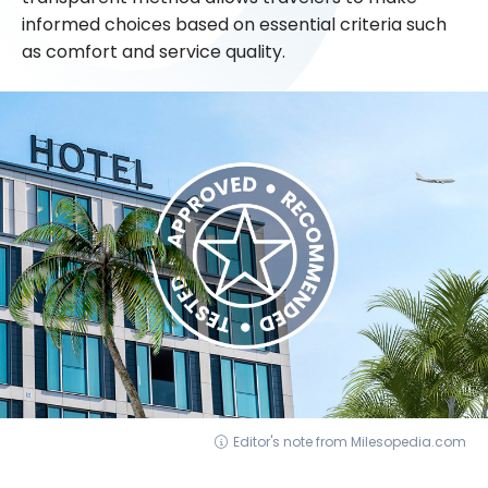
informed choices based on essential criteria such
as comfort and service quality.
Editor's note from Milesopedia.com