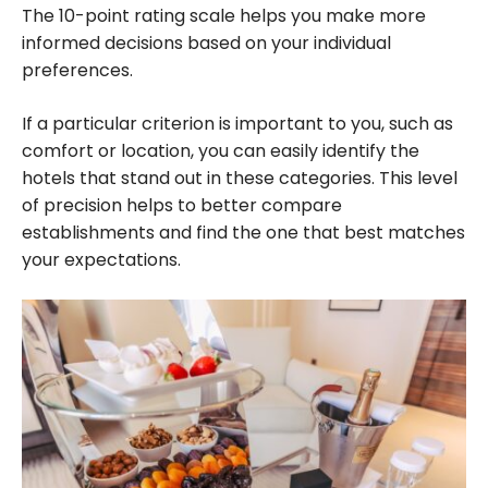
The 10-point rating scale helps you make more
informed decisions based on your individual
preferences.
If a particular criterion is important to you, such as
comfort or location, you can easily identify the
hotels that stand out in these categories. This level
of precision helps to better compare
establishments and find the one that best matches
your expectations.