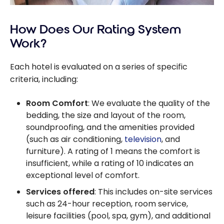
How Does Our Rating System
Work?
Each hotel is evaluated on a series of specific
criteria, including:
Room Comfort
: We evaluate the quality of the
bedding, the size and layout of the room,
soundproofing, and the amenities provided
(such as air conditioning,
television
, and
furniture). A rating of 1 means the comfort is
insufficient, while a rating of 10 indicates an
exceptional level of comfort.
Services offered
: This includes on-site services
such as 24-hour reception, room service,
leisure facilities (pool, spa, gym), and additional