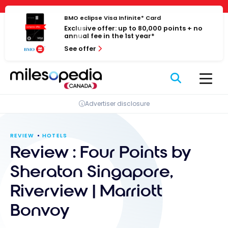
Skip
Cookies management panel
to
BMO eclipse Visa Infinite* Card
Exclusive offer: up to 80,000 points + no
content
annual fee in the 1st year*
See offer
Advertiser disclosure
REVIEW
HOTELS
Review : Four Points by
Sheraton Singapore,
Riverview | Marriott
Bonvoy