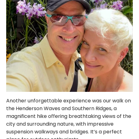
Another unforgettable experience was our walk on
the Henderson Waves and Southern Ridges, a
magnificent hike offering breathtaking views of the
city and surrounding nature, with impressive
suspension walkways and bridges. It’s a perfect