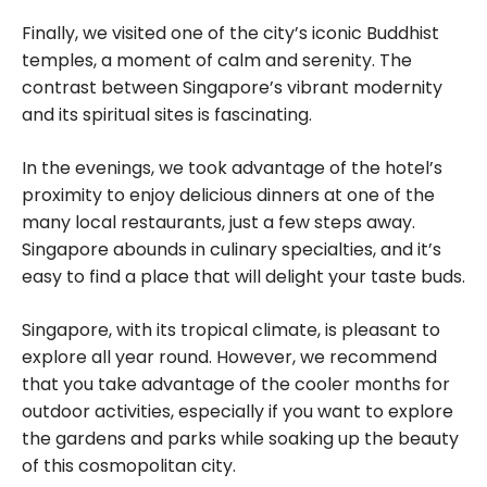
Finally, we visited one of the city’s iconic Buddhist
temples, a moment of calm and serenity. The
contrast between Singapore’s vibrant modernity
and its spiritual sites is fascinating.
In the evenings, we took advantage of the hotel’s
proximity to enjoy delicious dinners at one of the
many local restaurants, just a few steps away.
Singapore abounds in culinary specialties, and it’s
easy to find a place that will delight your taste buds.
Singapore, with its tropical climate, is pleasant to
explore all year round. However, we recommend
that you take advantage of the cooler months for
outdoor activities, especially if you want to explore
the gardens and parks while soaking up the beauty
of this cosmopolitan city.