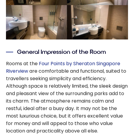
General Impression of the Room
Rooms at the
Four Points by Sheraton Singapore
Riverview
are comfortable and functional, suited to
travellers seeking simplicity and efficiency.
Although space is relatively limited, the sleek design
and pleasant view of the surrounding parks add to
its charm. The atmosphere remains calm and
restful, ideal after a busy day. It may not be the
most luxurious choice, but it offers excellent value
for money and will appeal to those who value
location and practicality above all else.