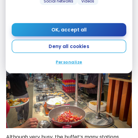
Social networks
Videos
OK, accept all
Deny all cookies
Personalize
Although very busy, the buffet’s many stations