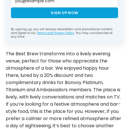
SIGN UP NOW
By signing up, you will receive newsletters and promotional content
and agree to our
Terms and Privacy Policy
. You may unsubscribe at
any time.
The Best Brew transforms into a lively evening
venue, perfect for those who appreciate the
atmosphere of a bar. We enjoyed happy hour
there, lured by a 20% discount and two
complimentary drinks for Bonvoy Platinum,
Titanium and Ambassadors members. The place is
lively, with lively conversations and matches on TV.
If you’re looking for a festive atmosphere and bar-
style food, this is the place for you. However, if you
prefer a calmer or more refined atmosphere after
a day of sightseeing, it’s best to choose another