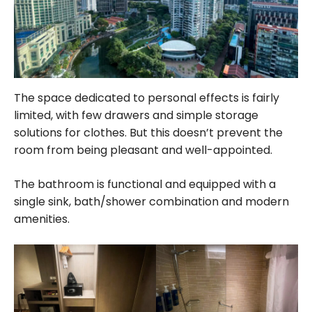
The space dedicated to personal effects is fairly
limited, with few drawers and simple storage
solutions for clothes. But this doesn’t prevent the
room from being pleasant and well-appointed.
The bathroom is functional and equipped with a
single sink, bath/shower combination and modern
amenities.