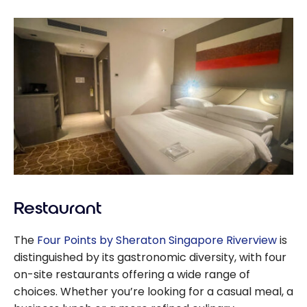
Restaurant
The
Four Points by Sheraton Singapore Riverview
is
distinguished by its gastronomic diversity, with four
on-site restaurants offering a wide range of
choices. Whether you’re looking for a casual meal, a