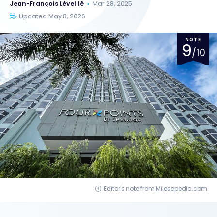
Jean-François Léveillé
Mar 28, 2025
Updated May 8, 2026
NOTE
9
/10
Editor's note from Milesopedia.com