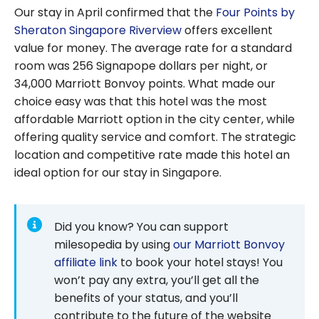
Our stay in April confirmed that the
Four Points by
Sheraton Singapore Riverview
offers excellent
value for money. The average rate for a standard
room was 256 Signapope dollars per night, or
34,000
Marriott Bonvoy points. What made our
choice easy was that this hotel was the most
affordable Marriott option in the city center, while
offering quality service and comfort. The strategic
location and competitive rate made this hotel an
ideal option for our stay in Singapore.
Did you know? You can support
milesopedia by using
our Marriott Bonvoy
affiliate link
to book your hotel stays! You
won’t pay any extra, you’ll get all the
benefits of your status, and you’ll
contribute to the future of the website