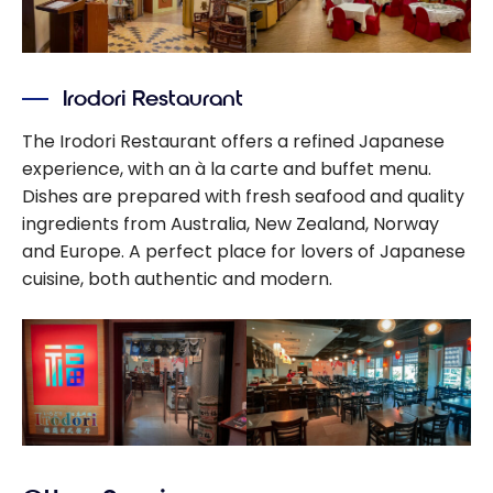
Irodori Restaurant
The Irodori Restaurant offers a refined Japanese
experience, with an à la carte and buffet menu.
Dishes are prepared with fresh seafood and quality
ingredients from Australia, New Zealand, Norway
and Europe. A perfect place for lovers of Japanese
cuisine, both authentic and modern.