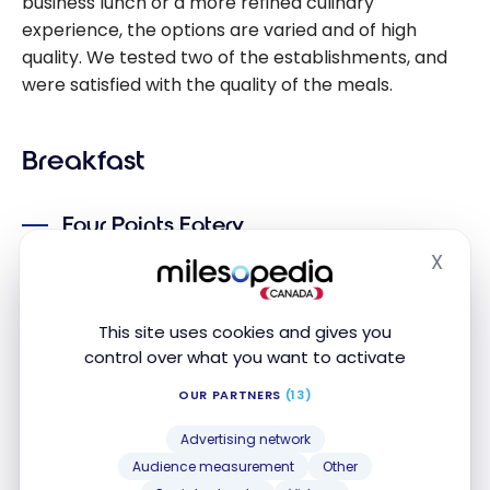
business lunch or a more refined culinary
experience, the options are varied and of high
quality. We tested two of the establishments, and
were satisfied with the quality of the meals.
Breakfast
Four Points Eatery
X
The Four Points Eatery is an excellent choice for
Hide
breakfast, with a diversified buffet offering a fine
selection of local and international dishes. The
This site uses cookies and gives you
atmosphere is pleasant thanks to the brightness of
control over what you want to activate
the premises, accentuated by large windows and
OUR PARTNERS
(13)
light colors.
Advertising network
Audience measurement
Other