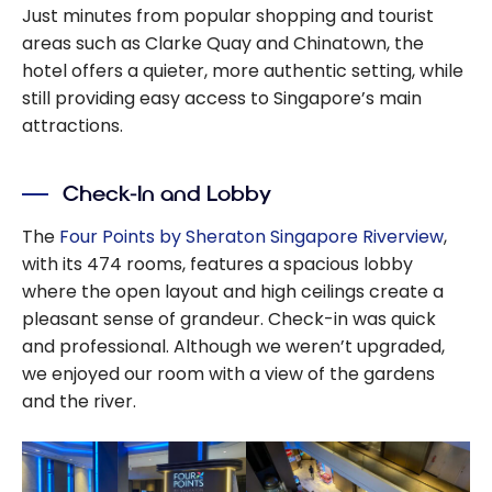
Just minutes from popular shopping and tourist
areas such as Clarke Quay and Chinatown, the
hotel offers a quieter, more authentic setting, while
still providing easy access to Singapore’s main
attractions.
Check-In and Lobby
The
Four Points by Sheraton Singapore Riverview
,
with its 474 rooms, features a spacious lobby
where the open layout and high ceilings create a
pleasant sense of grandeur. Check-in was quick
and professional. Although we weren’t upgraded,
we enjoyed our room with a view of the gardens
and the river.