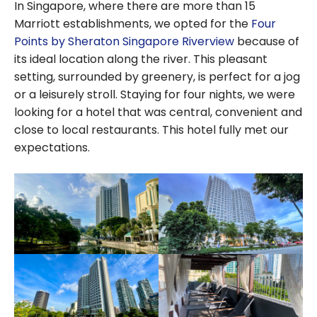
In Singapore, where there are more than 15
Marriott establishments, we opted for the
Four
Points by Sheraton Singapore Riverview
because of
its ideal location along the river. This pleasant
setting, surrounded by greenery, is perfect for a jog
or a leisurely stroll. Staying for four nights, we were
looking for a hotel that was central, convenient and
close to local restaurants. This hotel fully met our
expectations.