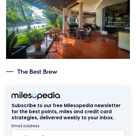
The Best Brew
Subscribe to our free Milesopedia newsletter
for the best points, miles and credit card
strategies, delivered weekly to your inbox.
Email address