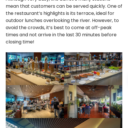
mean that customers can be served quickly. One of
the restaurant’s highlights is its terrace, ideal for
outdoor lunches overlooking the river. However, to
avoid the crowds, it’s best to come at off-peak
times and not arrive in the last 30 minutes before
closing time!