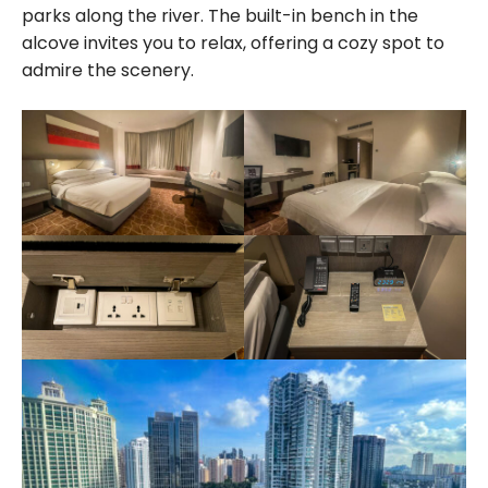
parks along the river. The built-in bench in the
alcove invites you to relax, offering a cozy spot to
admire the scenery.