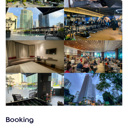
Booking