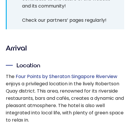
and its community!
Check our partners’ pages regularly!
Arrival
Location
The
Four Points by Sheraton Singapore Riverview
enjoys a privileged location in the lively Robertson
Quay district. This area, renowned for its riverside
restaurants, bars and cafés, creates a dynamic and
pleasant atmosphere. The hotel is also well
integrated into local life, with plenty of green space
to relax in.