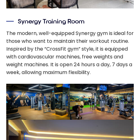
Synergy Training Room
The modern, well-equipped Synergy gym is ideal for
those who want to maintain their workout routine.
Inspired by the “CrossFit gym” style, it is equipped
with cardiovascular machines, free weights and
weight machines. It is open 24 hours a day, 7 days a
week, allowing maximum flexibility.