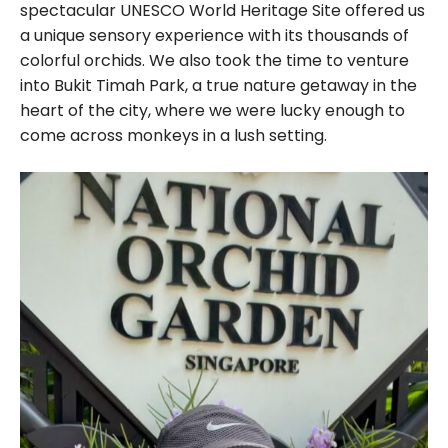
spectacular UNESCO World Heritage Site offered us
a unique sensory experience with its thousands of
colorful orchids. We also took the time to venture
into Bukit Timah Park, a true nature getaway in the
heart of the city, where we were lucky enough to
come across monkeys in a lush setting.