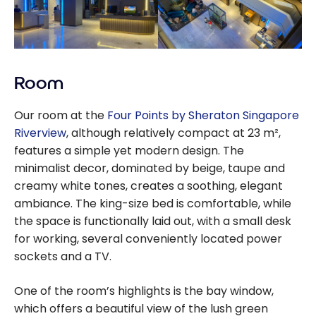
Room
Our room at the
Four Points by Sheraton Singapore
Riverview
, although relatively compact at 23 m²,
features a simple yet modern design. The
minimalist decor, dominated by beige, taupe and
creamy white tones, creates a soothing, elegant
ambiance. The king-size bed is comfortable, while
the space is functionally laid out, with a small desk
for working, several conveniently located power
sockets and a TV.
One of the room’s highlights is the bay window,
which offers a beautiful view of the lush green