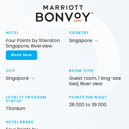
HOTEL
COUNTRY
Four Points by Sheraton
Singapore
Singapore, Riverview
Book Now
CITY
ROOM TYPE
Singapore
Guest room, 1 king-size
bed, River view
LOYALTY PROGRAM
POINTS PER NIGHT
STATUS
28 000 to 39 000
Titanium
HOTEL BRAND