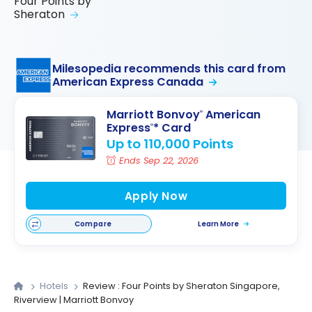
Four Points by
Sheraton
Milesopedia recommends this card from
American Express Canada
Marriott Bonvoy
American
®
Express
* Card
®
Up to 110,000 Points
Ends Sep 22, 2026
Apply Now
Compare
Learn More
Hotels
Review : Four Points by Sheraton Singapore,
Riverview | Marriott Bonvoy