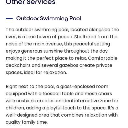
Other Services
Outdoor Swimming Pool
The outdoor swimming pool, located alongside the
river, is a true haven of peace. Sheltered from the
noise of the main avenue, this peaceful setting
enjoys generous sunshine throughout the day,
making it the perfect place to relax. Comfortable
deckchairs and several gazebos create private
spaces, ideal for relaxation.
Right next to the pool, a glass-enclosed room
equipped with a foosball table and mesh chairs
with cushions creates an ideal interactive zone for
children, adding a playful touch to the space. It’s a
well-designed area that combines relaxation with
quality family time.