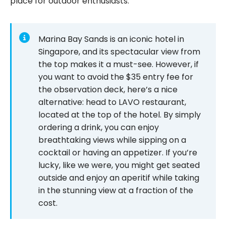
place for outdoor enthusiasts.
Marina Bay Sands is an iconic hotel in
Singapore, and its spectacular view from
the top makes it a must-see. However, if
you want to avoid the $35 entry fee for
the observation deck, here’s a nice
alternative: head to LAVO restaurant,
located at the top of the hotel. By simply
ordering a drink, you can enjoy
breathtaking views while sipping on a
cocktail or having an appetizer. If you’re
lucky, like we were, you might get seated
outside and enjoy an aperitif while taking
in the stunning view at a fraction of the
cost.