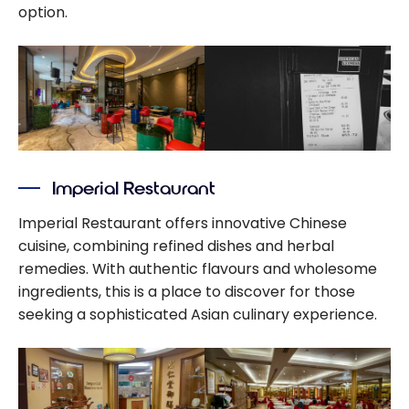
option.
Imperial Restaurant
Imperial Restaurant offers innovative Chinese
cuisine, combining refined dishes and herbal
remedies. With authentic flavours and wholesome
ingredients, this is a place to discover for those
seeking a sophisticated Asian culinary experience.