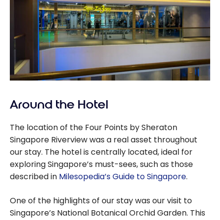
Around the Hotel
The location of the Four Points by Sheraton
Singapore Riverview was a real asset throughout
our stay. The hotel is centrally located, ideal for
exploring Singapore’s must-sees, such as those
described in
Milesopedia’s Guide to Singapore
.
One of the highlights of our stay was our visit to
Singapore’s National Botanical Orchid Garden. This