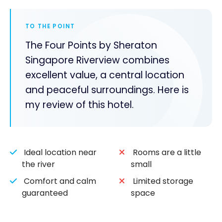
TO THE POINT
The Four Points by Sheraton
Singapore Riverview combines
excellent value, a central location
and peaceful surroundings. Here is
my review of this hotel.
Ideal location near
Rooms are a little
the river
small
Comfort and calm
Limited storage
guaranteed
space