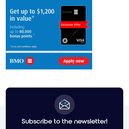
Subscribe to the newsletter!