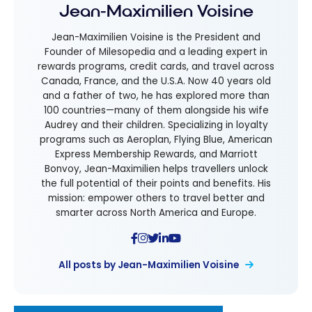
Jean-Maximilien Voisine
Jean-Maximilien Voisine is the President and
Founder of Milesopedia and a leading expert in
rewards programs, credit cards, and travel across
Canada, France, and the U.S.A. Now 40 years old
and a father of two, he has explored more than
100 countries—many of them alongside his wife
Audrey and their children. Specializing in loyalty
programs such as Aeroplan, Flying Blue, American
Express Membership Rewards, and Marriott
Bonvoy, Jean-Maximilien helps travellers unlock
the full potential of their points and benefits. His
mission: empower others to travel better and
smarter across North America and Europe.
All posts by Jean-Maximilien Voisine