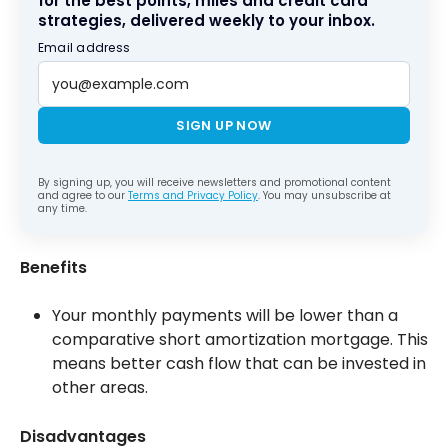
for the best points, miles and credit card
strategies, delivered weekly to your inbox.
Email address
SIGN UP NOW
By signing up, you will receive newsletters and promotional content
and agree to our
Terms and Privacy Policy
. You may unsubscribe at
any time.
Benefits
Your monthly payments will be lower than a
comparative short amortization mortgage. This
means better cash flow that can be invested in
other areas.
Disadvantages