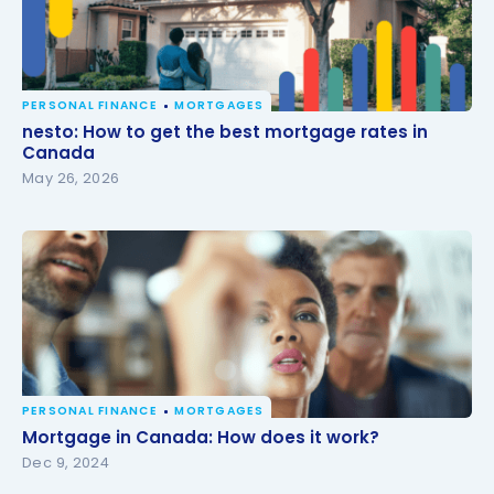
PERSONAL FINANCE
MORTGAGES
nesto: How to get the best mortgage rates in
nesto: How to get the best mortgage rates in
Canada
Canada
May 26, 2026
PERSONAL FINANCE
MORTGAGES
Mortgage in Canada: How does it work?
Mortgage in Canada: How does it work?
Dec 9, 2024