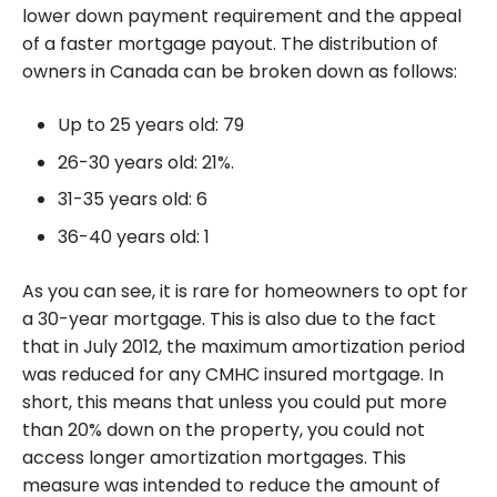
lower down payment requirement and the appeal
of a faster mortgage payout. The distribution of
owners in Canada can be broken down as follows:
Up to 25 years old: 79
26-30 years old: 21%.
31-35 years old: 6
36-40 years old: 1
As you can see, it is rare for homeowners to opt for
a 30-year mortgage. This is also due to the fact
that in July 2012, the maximum amortization period
was reduced for any CMHC insured mortgage. In
short, this means that unless you could put more
than 20% down on the property, you could not
access longer amortization mortgages. This
measure was intended to reduce the amount of