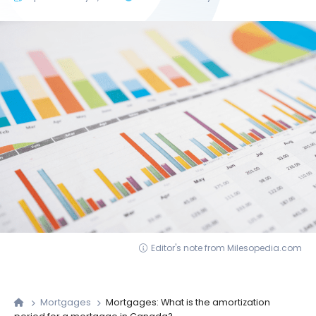
Editor's note from Milesopedia.com
Mortgages
Mortgages: What is the amortization