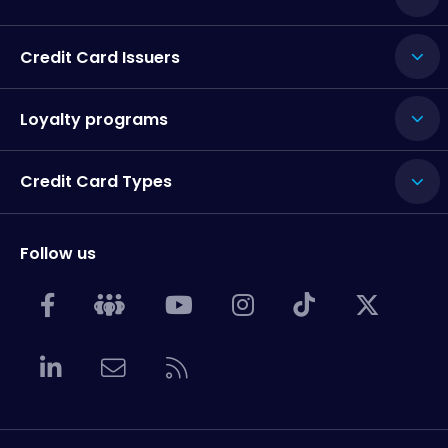
Credit Card Issuers
Loyalty programs
Credit Card Types
Follow us