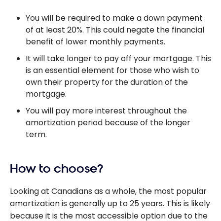
You will be required to make a down payment
of at least 20%. This could negate the financial
benefit of lower monthly payments.
It will take longer to pay off your mortgage. This
is an essential element for those who wish to
own their property for the duration of the
mortgage.
You will pay more interest throughout the
amortization period because of the longer
term.
How to choose?
Looking at Canadians as a whole, the most popular
amortization is generally up to 25 years. This is likely
because it is the most accessible option due to the