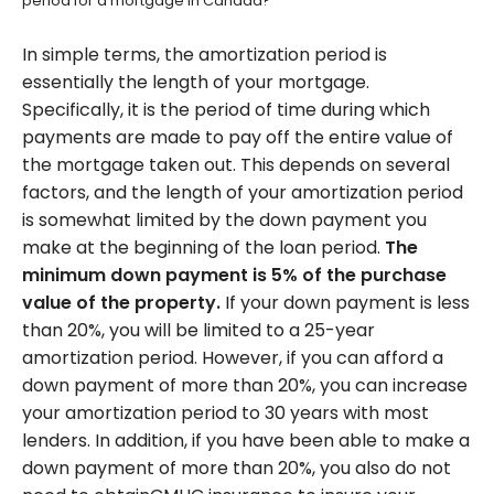
period for a mortgage in Canada?
In simple terms, the amortization period is
essentially the length of your mortgage.
Specifically, it is the period of time during which
payments are made to pay off the entire value of
the mortgage taken out. This depends on several
factors, and the length of your amortization period
is somewhat limited by the down payment you
make at the beginning of the loan period.
The
minimum down payment is 5% of the purchase
value of the property.
If your down payment is less
than 20%, you will be limited to a 25-year
amortization period. However, if you can afford a
down payment of more than 20%, you can increase
your amortization period to 30 years with most
lenders. In addition, if you have been able to make a
down payment of more than 20%, you also do not