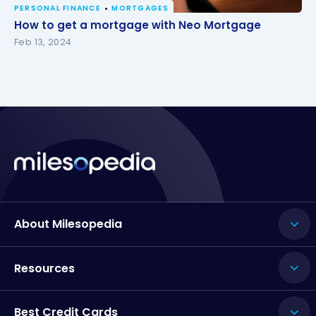
PERSONAL FINANCE
MORTGAGES
How to get a mortgage with Neo Mortgage
How to get a mortgage with Neo Mortgage
Feb 13, 2024
About Milesopedia
Resources
Best Credit Cards