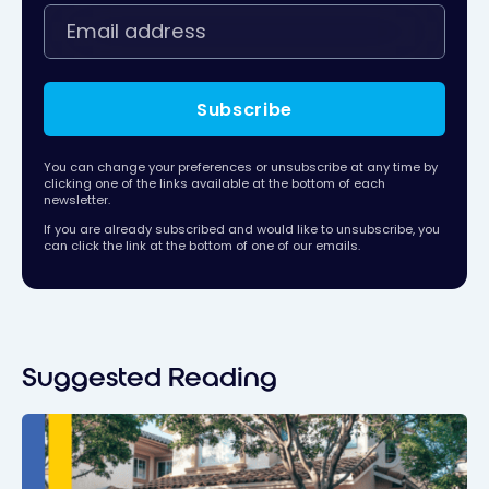
Subscribe
You can change your preferences or unsubscribe at any time by
clicking one of the links available at the bottom of each
newsletter.
If you are already subscribed and would like to unsubscribe, you
can click the link at the bottom of one of our emails.
Suggested Reading