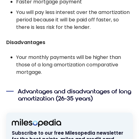
Faster mortgage payment
You will pay less interest over the amortization
period because it will be paid off faster, so
there is less risk for the lender.
Disadvantages
Your monthly payments will be higher than
those of a long amortization comparative
mortgage.
Advantages and disadvantages of long
amortization (26-35 years)
Subscribe to our free Milesopedia newsletter