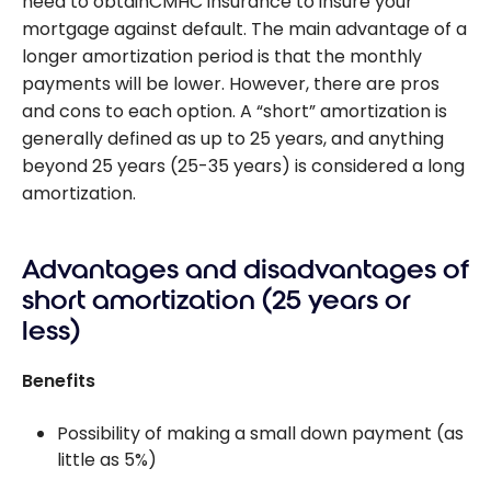
need to obtainCMHC insurance to insure your
mortgage against default. The main advantage of a
longer amortization period is that the monthly
payments will be lower. However, there are pros
and cons to each option. A “short” amortization is
generally defined as up to 25 years, and anything
beyond 25 years (25-35 years) is considered a long
amortization.
Advantages and disadvantages of
short amortization (25 years or
less)
Benefits
Possibility of making a small down payment (as
little as 5%)