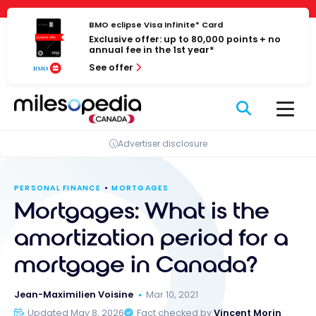
Skip
Cookies management panel
to
BMO eclipse Visa Infinite* Card
Exclusive offer: up to 80,000 points + no
content
annual fee in the 1st year*
See offer
Advertiser disclosure
PERSONAL FINANCE
MORTGAGES
Mortgages: What is the
amortization period for a
mortgage in Canada?
Jean-Maximilien Voisine
Mar 10, 2021
Updated May 8, 2026
Fact checked by
Vincent Morin