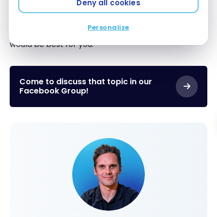
Deny all cookies
anyone, as well as your current and future financial
prospects. Talking to a financial expert can help
Personalize
determine exactly what type of mortgage term
would be best for you.
Come to discuss that topic in our
Facebook Group!