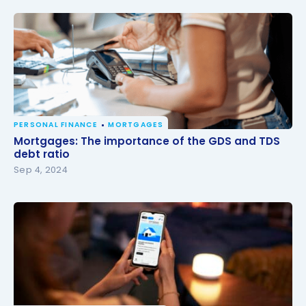
PERSONAL FINANCE
MORTGAGES
Mortgages: The importance of the GDS and TDS
Mortgages: The importance of the GDS and TDS
debt ratio
debt ratio
Sep 4, 2024