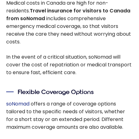
Medical costs in Canada are high for non-
residents.
Travel insurance for visitors to Canada
from soNomad
includes comprehensive
emergency medical coverage, so that visitors
receive the care they need without worrying about
costs.
In the event of a critical situation, soNomad will
cover the cost of repatriation or medical transport
to ensure fast, efficient care.
Flexible Coverage Options
soNomad
offers a range of coverage options
tailored to the specific needs of visitors, whether
for a short stay or an extended period. Different
maximum coverage amounts are also available.