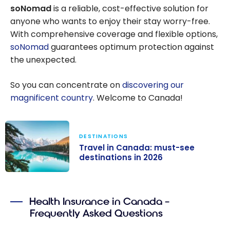
soNomad
is a reliable, cost-effective solution for
anyone who wants to enjoy their stay worry-free.
With comprehensive coverage and flexible options,
soNomad
guarantees optimum protection against
the unexpected.
So you can concentrate on
discovering our
magnificent country
. Welcome to Canada!
DESTINATIONS
Travel in Canada: must-see
destinations in 2026
Travel in
Canada: must-
Health Insurance in Canada –
see
Frequently Asked Questions
destinations in
2026