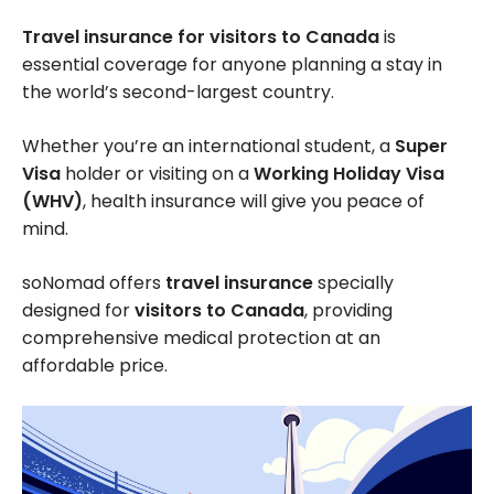
Travel insurance for visitors to Canada
is
essential coverage for anyone planning a stay in
the world’s second-largest country.
Whether you’re an international student, a
Super
Visa
holder or visiting on a
Working Holiday Visa
(WHV)
, health insurance will give you peace of
mind.
soNomad offers
travel insurance
specially
designed for
visitors to Canada
, providing
comprehensive medical protection at an
affordable price.