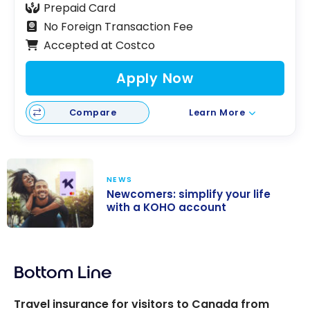
Prepaid Card
No Foreign Transaction Fee
Accepted at Costco
Apply Now
Compare
Learn More
NEWS
Newcomers: simplify your life
with a KOHO account
Newcomers:
simplify your
Bottom Line
life with a KOHO
account
Travel insurance for visitors to Canada from