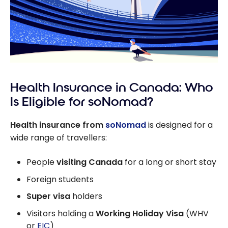
Health Insurance in Canada: Who
Is Eligible for soNomad?
Health insurance from
soNomad
is designed for a
wide range of travellers:
People
visiting Canada
for a long or short stay
Foreign students
Super visa
holders
Visitors holding a
Working Holiday Visa
(WHV
or
EIC
)