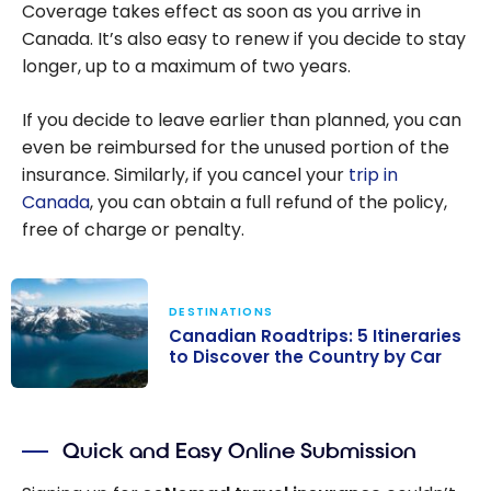
Coverage takes effect as soon as you arrive in
Canada. It’s also easy to renew if you decide to stay
longer, up to a maximum of two years.
If you decide to leave earlier than planned, you can
even be reimbursed for the unused portion of the
insurance. Similarly, if you cancel your
trip in
Canada
, you can obtain a full refund of the policy,
free of charge or penalty.
DESTINATIONS
Canadian Roadtrips: 5 Itineraries
to Discover the Country by Car
Canadian
Roadtrips: 5
Quick and Easy Online Submission
Itineraries to
Discover the