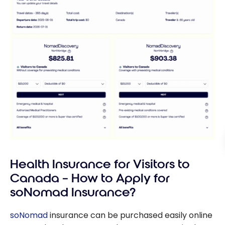
Health Insurance for Visitors to
Canada – How to Apply for
soNomad Insurance?
soNomad
insurance can be purchased easily online