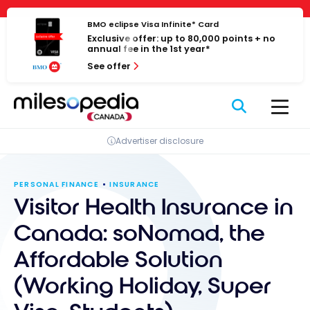
Skip
Cookies management panel
to
BMO eclipse Visa Infinite* Card
Exclusive offer: up to 80,000 points + no
content
annual fee in the 1st year*
See offer
Advertiser disclosure
PERSONAL FINANCE
INSURANCE
Visitor Health Insurance in
Canada: soNomad, the
Affordable Solution
(Working Holiday, Super