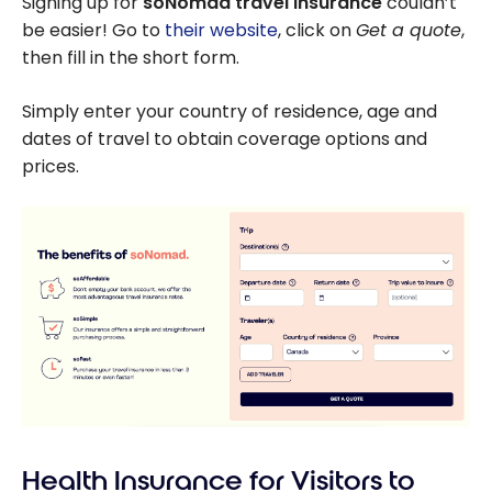
Signing up for
soNomad travel insurance
couldn’t
Country by Car
be easier! Go to
their website
, click on
Get a quote
,
then fill in the short form.
Simply enter your country of residence, age and
dates of travel to obtain coverage options and
prices.
Health Insurance for Visitors to