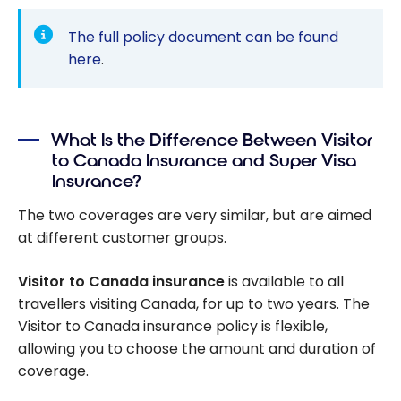
The full policy document can be found
here
.
What Is the Difference Between Visitor
to Canada Insurance and Super Visa
Insurance?
The two coverages are very similar, but are aimed
at different customer groups.
Visitor to Canada insurance
is available to all
travellers visiting Canada, for up to two years. The
Visitor to Canada insurance policy is flexible,
allowing you to choose the amount and duration of
coverage.