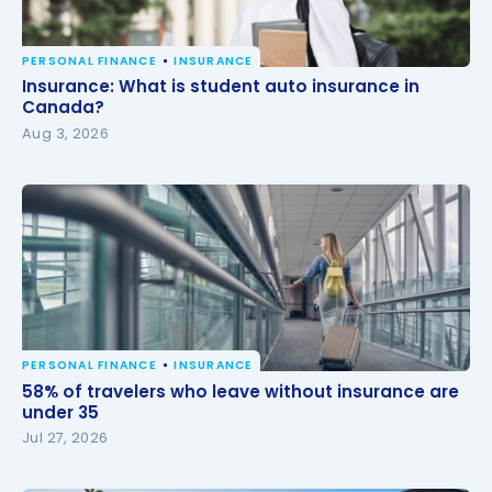
PERSONAL FINANCE
INSURANCE
Insurance: What is student auto insurance in
Insurance: What is student auto insurance in
Canada?
Canada?
Aug 3, 2026
PERSONAL FINANCE
INSURANCE
58% of travelers who leave without insurance are
58% of travelers who leave without insurance are
under 35
under 35
Jul 27, 2026