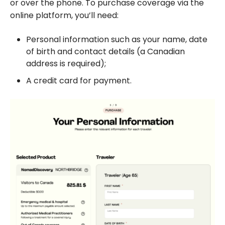
or over the phone. To purchase coverage via the
online platform, you’ll need:
Personal information such as your name, date
of birth and contact details (a Canadian
address is required);
A credit card for payment.