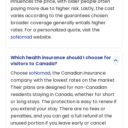
influences the price, with older people often
paying more due to higher risk. Lastly, the cost
varies according to the guarantees chosen:
broader coverage generally entails higher
rates. For a personalized quote, visit the
soNomad
website.
Which health insurance should I choose for
visitors to Canada?
Choose
soNomad
, the Canadian insurance
company with the lowest rates on the market.
Their plans are designed for non-Canadian
residents staying in Canada, whether for short
or long stays. The protection is easy to renew if
you extend your stay. There are no fees or
penalties, and you can get a full refund of the
unused portion if you leave early or cancel