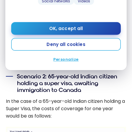
Social networks
Videos
Email address
OK, accept all
SIGN UP NOW
Deny all cookies
By signing up, you will receive newsletters and promotional content
and agree to our
Terms and Privacy Policy
. You may unsubscribe at
any time.
Personalize
Scenario 2: 65-year-old Indian citizen
holding a super visa, awaiting
immigration to Canada
In the case of a 65-year-old Indian citizen holding a
Super Visa, the costs of coverage for one year
would be as follows: