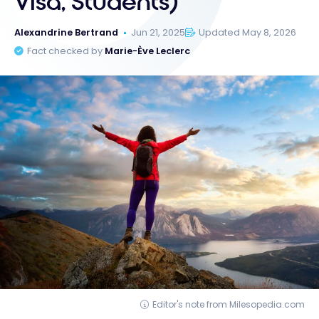
Visa, Students)
Alexandrine Bertrand
Jun 21, 2025
Updated May 8, 2026
Fact checked by
Marie-Ève Leclerc
Editor's note from Milesopedia.com