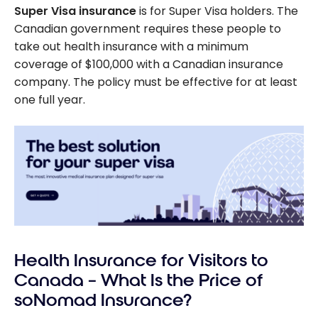
Super Visa insurance
is for Super Visa holders. The
Canadian government requires these people to
take out health insurance with a minimum
coverage of
$100,000
with a Canadian insurance
company. The policy must be effective for at least
one full year.
Health Insurance for Visitors to
Canada – What Is the Price of
soNomad Insurance?