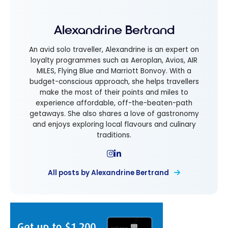
Alexandrine Bertrand
An avid solo traveller, Alexandrine is an expert on
loyalty programmes such as Aeroplan, Avios, AIR
MILES, Flying Blue and Marriott Bonvoy. With a
budget-conscious approach, she helps travellers
make the most of their points and miles to
experience affordable, off-the-beaten-path
getaways. She also shares a love of gastronomy
and enjoys exploring local flavours and culinary
traditions.
All posts by Alexandrine Bertrand