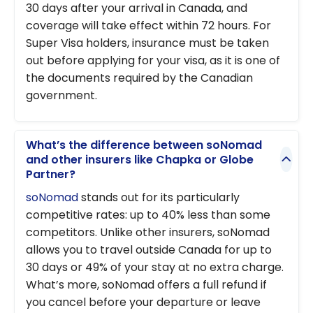
30 days after your arrival in Canada, and
coverage will take effect within 72 hours. For
Super Visa holders, insurance must be taken
out before applying for your visa, as it is one of
the documents required by the Canadian
government.
What’s the difference between soNomad
and other insurers like Chapka or Globe
Partner?
soNomad
stands out for its particularly
competitive rates: up to 40% less than some
competitors. Unlike other insurers, soNomad
allows you to travel outside Canada for up to
30 days or 49% of your stay at no extra charge.
What’s more, soNomad offers a full refund if
you cancel before your departure or leave