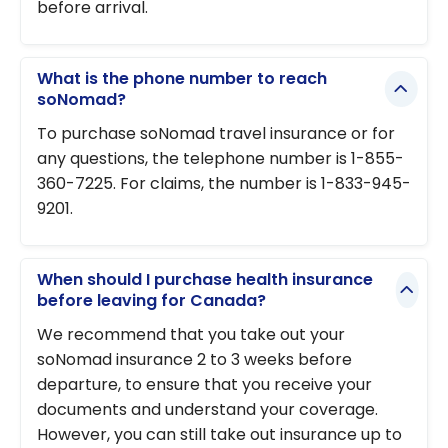
before arrival.
What is the phone number to reach
soNomad?
To purchase soNomad travel insurance or for
any questions, the telephone number is 1-855-
360-7225. For claims, the number is 1-833-945-
9201.
When should I purchase health insurance
before leaving for Canada?
We recommend that you take out your
soNomad insurance 2 to 3 weeks before
departure, to ensure that you receive your
documents and understand your coverage.
However, you can still take out insurance up to