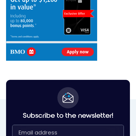
Subscribe to the newsletter!