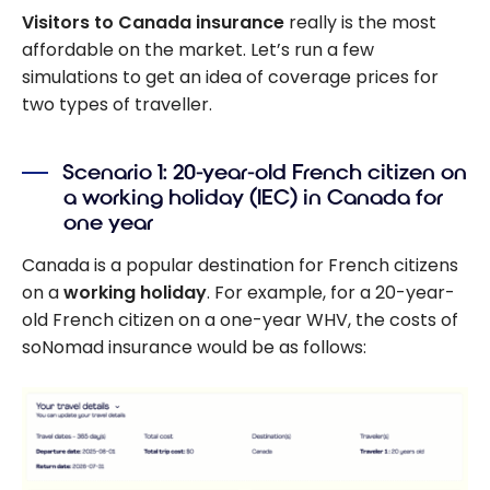
Visitors to Canada insurance
really is the most
affordable on the market. Let’s run a few
simulations to get an idea of coverage prices for
two types of traveller.
Scenario 1: 20-year-old French citizen on
a working holiday (IEC) in Canada for
one year
Canada is a popular destination for French citizens
on a
working holiday
. For example, for a 20-year-
old French citizen on a one-year WHV, the costs of
soNomad insurance would be as follows: