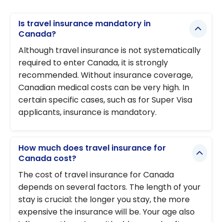
Is travel insurance mandatory in
Canada?
Although travel insurance is not systematically
required to enter Canada, it is strongly
recommended. Without insurance coverage,
Canadian medical costs can be very high. In
certain specific cases, such as for Super Visa
applicants, insurance is mandatory.
How much does travel insurance for
Canada cost?
The cost of travel insurance for Canada
depends on several factors. The length of your
stay is crucial: the longer you stay, the more
expensive the insurance will be. Your age also