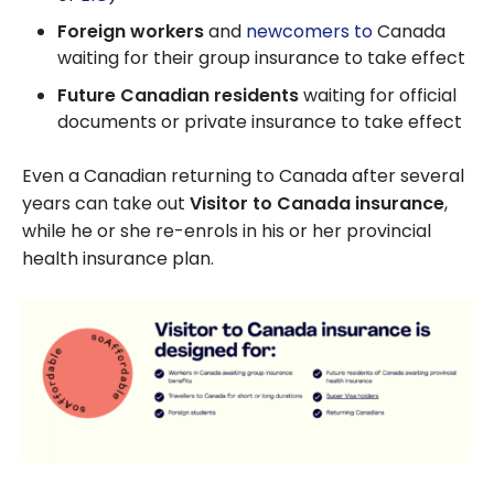
Foreign workers
and
newcomers to
Canada
waiting for their group insurance to take effect
Future Canadian residents
waiting for official
documents or private insurance to take effect
Even a Canadian returning to Canada after several
years can take out
Visitor to Canada insurance
,
while he or she re-enrols in his or her provincial
health insurance plan.