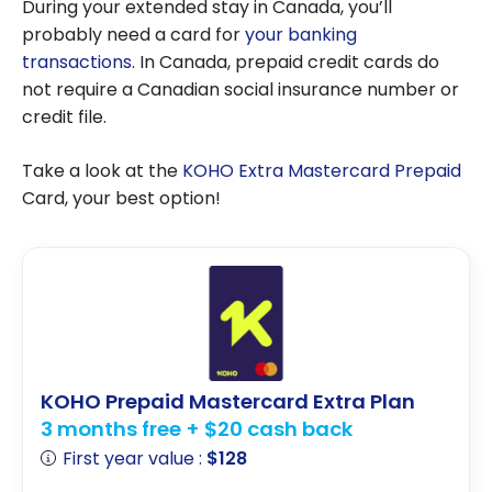
During your extended stay in Canada, you’ll
probably need a card for
your banking
transactions
. In Canada, prepaid credit cards do
not require a Canadian social insurance number or
credit file.
Take a look at the
KOHO Extra Mastercard Prepaid
Card, your best option!
KOHO Prepaid Mastercard Extra Plan
3 months free + $20 cash back
First year value :
$128