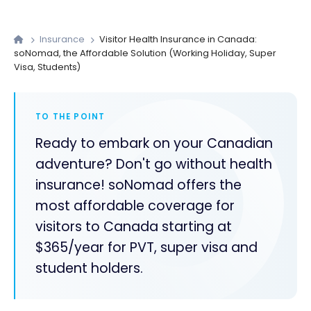
Insurance
Visitor Health Insurance in Canada:
soNomad, the Affordable Solution (Working Holiday, Super
Visa, Students)
TO THE POINT
Ready to embark on your Canadian
adventure? Don't go without health
insurance! soNomad offers the
most affordable coverage for
visitors to Canada starting at
$365/year for PVT, super visa and
student holders.