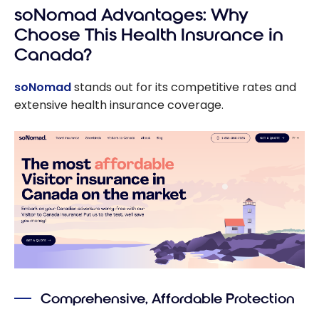
soNomad Advantages: Why
Choose This Health Insurance in
Canada?
soNomad
stands out for its competitive rates and
extensive health insurance coverage.
Comprehensive, Affordable Protection