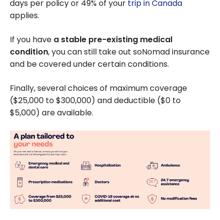
days per policy or 49% of your
trip in Canada
applies.
If you have
a stable pre-existing medical
condition
, you can still take out soNomad insurance
and be covered under certain conditions.
Finally, several choices of maximum coverage
(
$25,000
to
$300,000
) and deductible (
$0
to
$5,000
) are available.