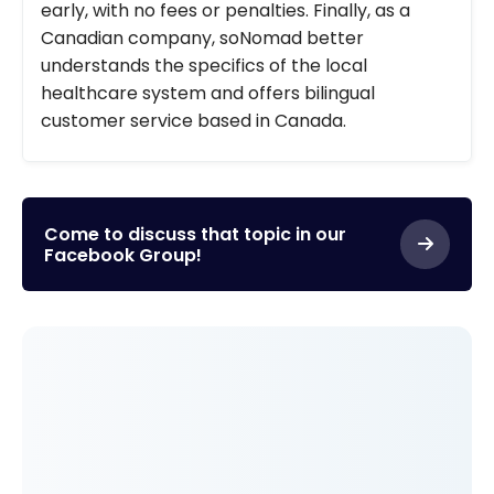
early, with no fees or penalties. Finally, as a
Canadian company, soNomad better
understands the specifics of the local
healthcare system and offers bilingual
customer service based in Canada.
Come to discuss that topic in our
Facebook Group!