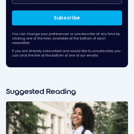
Subscribe
You can change your preferences or unsubscribe at any time by
clicking one of the links available at the bottom of each
newsletter.
If you are already subscribed and would like to unsubscribe, you
can click the link at the bottom of one of our emails.
Suggested Reading