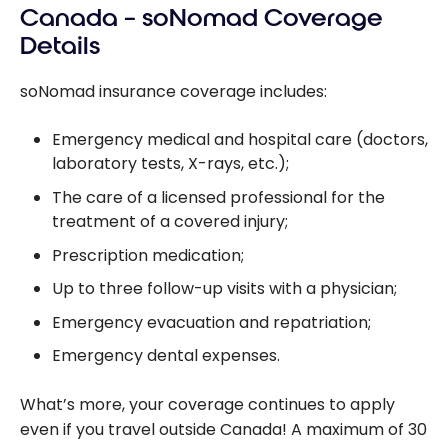
Canada – soNomad Coverage
Details
soNomad insurance coverage includes:
Emergency medical and hospital care (doctors,
laboratory tests, X-rays, etc.);
The care of a licensed professional for the
treatment of a covered injury;
Prescription medication;
Up to three follow-up visits with a physician;
Emergency evacuation and repatriation;
Emergency dental expenses.
What’s more, your coverage continues to apply
even if you travel outside Canada! A maximum of 30