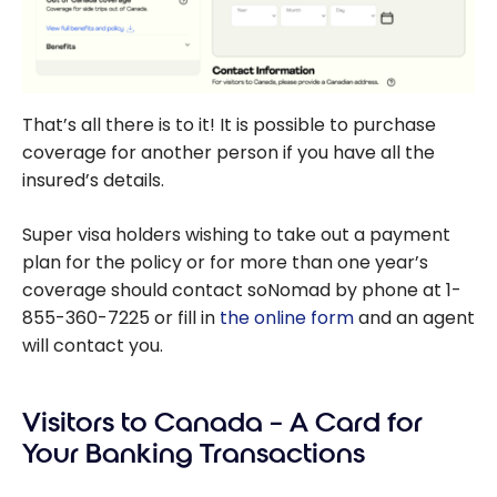
That’s all there is to it! It is possible to purchase
coverage for another person if you have all the
insured’s details.
Super visa holders wishing to take out a payment
plan for the policy or for more than one year’s
coverage should contact soNomad by phone at 1-
855-360-7225 or fill in
the online form
and an agent
will contact you.
Visitors to Canada – A Card for
Your Banking Transactions