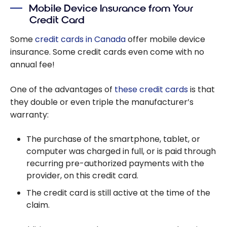
Mobile Device Insurance from Your
Insurance
Credit Card
Some
credit cards in Canada
offer mobile device
insurance. Some credit cards even come with no
annual fee!
One of the advantages of
these credit cards
is that
they double or even triple the manufacturer’s
warranty:
The purchase of the smartphone, tablet, or
computer was charged in full, or is paid through
recurring pre-authorized payments with the
provider, on this credit card.
The credit card is still active at the time of the
claim.