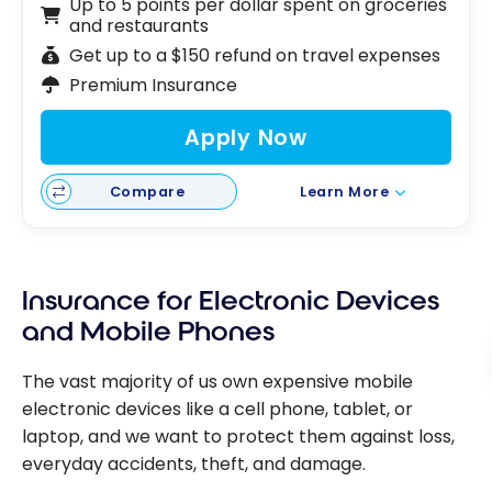
Up to 5 points per dollar spent on groceries
and restaurants
Get up to a $150 refund on travel expenses
Premium Insurance
Apply Now
Compare
Learn More
Insurance for Electronic Devices
and Mobile Phones
The vast majority of us own expensive mobile
electronic devices like a cell phone, tablet, or
laptop, and we want to protect them against loss,
everyday accidents, theft, and damage.