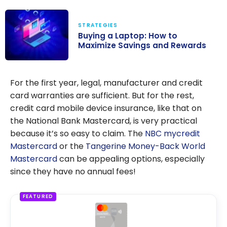
STRATEGIES
Buying a Laptop: How to
Maximize Savings and Rewards
Buying a
Laptop: How to
For the first year, legal, manufacturer and credit
Maximize
card warranties are sufficient. But for the rest,
Savings and
credit card mobile device insurance, like that on
Rewards
the National Bank Mastercard, is very practical
because it’s so easy to claim. The
NBC mycredit
Mastercard
or the
Tangerine Money-Back World
Mastercard
can be appealing options, especially
since they have no annual fees!
FEATURED