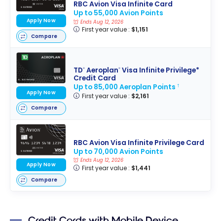
RBC Avion Visa Infinite Card
Up to 55,000 Avion Points
Apply Now
Ends Aug 12, 2026
First year value :
$1,151
Compare
TD
Aeroplan
Visa Infinite Privilege*
®
®
Credit Card
Up to 85,000 Aeroplan Points
†
Apply Now
First year value :
$2,161
Compare
RBC Avion Visa Infinite Privilege Card
Up to 70,000 Avion Points
Ends Aug 12, 2026
Apply Now
First year value :
$1,441
Compare
Credit Cards with Mobile Device