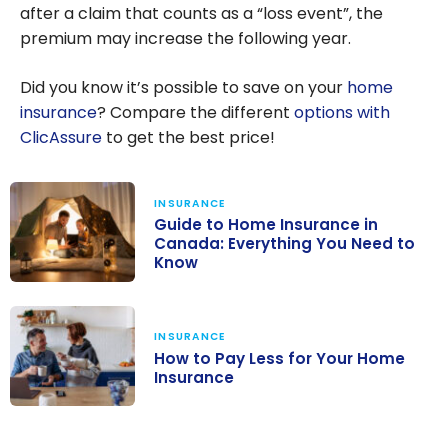
after a claim that counts as a “loss event”, the
premium may increase the following year.
Did you know it’s possible to save on your
home
insurance
? Compare the different
options with
ClicAssure
to get the best price!
INSURANCE
Guide to Home Insurance in
Canada: Everything You Need to
Know
Guide to Home
Insurance in
INSURANCE
Canada:
How to Pay Less for Your Home
Everything You
Insurance
Need to Know
How to Pay Less
for Your Home