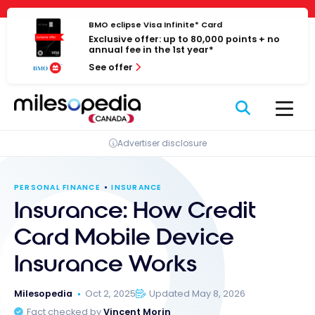
Skip
Cookies management panel
to
BMO eclipse Visa Infinite* Card
Exclusive offer: up to 80,000 points + no
content
annual fee in the 1st year*
See offer
Advertiser disclosure
PERSONAL FINANCE
INSURANCE
Insurance: How Credit
Card Mobile Device
Insurance Works
Milesopedia
Oct 2, 2025
Updated May 8, 2026
Fact checked by
Vincent Morin