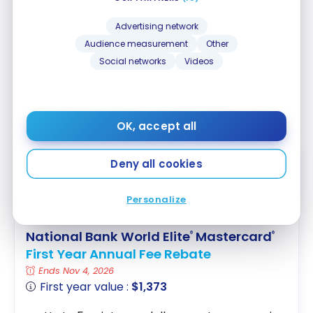
Note: carefully check the exclusions in your credit
Advertising network
card’s insurance contract. For example, for the
Audience measurement
Other
National Bank World Elite Mastercard
, mobile
Social networks
Videos
devices are excluded from purchase protection
(180 days), but the extended warranty that triples
the coverage period still applies to mobile devices.
OK, accept all
EXCLUSIVE
Deny all cookies
Personalize
National Bank World Elite
Mastercard
®
®
First Year Annual Fee Rebate
Ends Nov 4, 2026
First year value :
$1,373