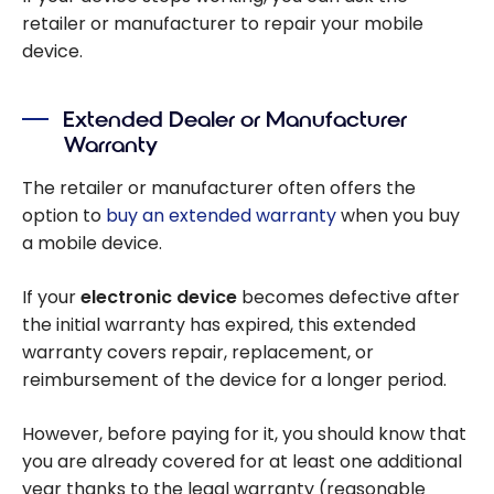
retailer or manufacturer to repair your mobile
device.
Extended Dealer or Manufacturer
Warranty
The retailer or manufacturer often offers the
option to
buy an extended warranty
when you buy
a mobile device.
If your
electronic device
becomes defective after
the initial warranty has expired, this extended
warranty covers repair, replacement, or
reimbursement of the device for a longer period.
However, before paying for it, you should know that
you are already covered for at least one additional
year thanks to the legal warranty (reasonable