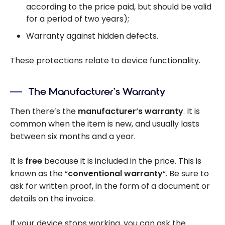
according to the price paid, but should be valid
for a period of two years);
Warranty against hidden defects.
These protections relate to device functionality.
The Manufacturer’s Warranty
Then there’s the
manufacturer’s warranty
. It is
common when the item is new, and usually lasts
between six months and a year.
It is
free
because it is included in the price. This is
known as the “
conventional warranty
“. Be sure to
ask for written proof, in the form of a document or
details on the invoice.
If your device stops working, you can ask the