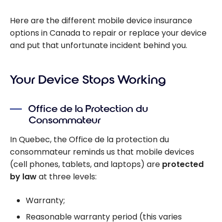
Here are the different mobile device insurance
options in Canada to repair or replace your device
and put that unfortunate incident behind you.
Your Device Stops Working
Office de la Protection du
Consommateur
In Quebec, the Office de la protection du
consommateur reminds us that mobile devices
(cell phones, tablets, and laptops) are
protected
by law
at three levels:
Warranty;
Reasonable warranty period (this varies