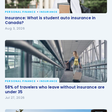
PERSONAL FINANCE
INSURANCE
Insurance: What is student auto insurance in
Insurance: What is student auto insurance in
Canada?
Canada?
Aug 3, 2026
PERSONAL FINANCE
INSURANCE
58% of travelers who leave without insurance are
58% of travelers who leave without insurance are
under 35
under 35
Jul 27, 2026