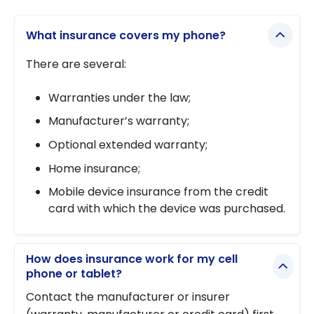
Best Price
insurance
Guarantee:
work?
What insurance covers my phone?
another
way to
There are several:
save
Warranties under the law;
Manufacturer’s warranty;
Optional extended warranty;
Home insurance;
Mobile device insurance from the credit
card with which the device was purchased.
How does insurance work for my cell
phone or tablet?
Contact the manufacturer or insurer