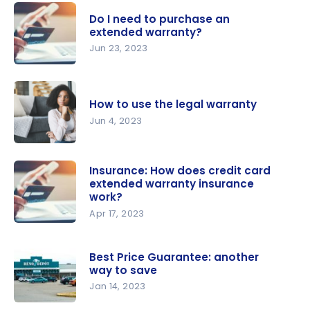
Do I need to purchase an
extended warranty?
Jun 23, 2023
Do I need
to
How to use the legal warranty
purchase
Jun 4, 2023
an
extended
How to use
warranty?
the legal
Insurance: How does credit card
extended warranty insurance
warranty
work?
Apr 17, 2023
Insurance:
How does
Best Price Guarantee: another
credit card
way to save
extended
Jan 14, 2023
warranty