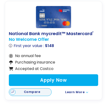
National Bank mycredit™ Mastercard
®
No Welcome Offer
First year value :
$148
No annual fee
Purchasing insurance
Accepted at Costco
Apply Now
Compare
Learn More