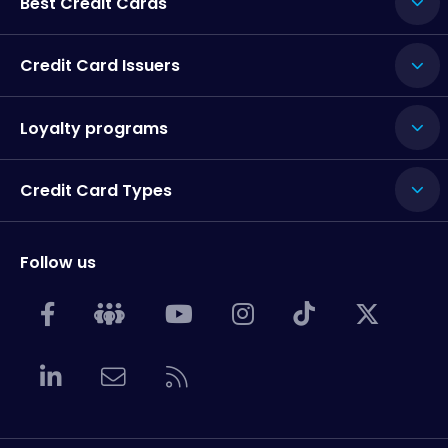
Best Credit Cards
Credit Card Issuers
Loyalty programs
Credit Card Types
Follow us