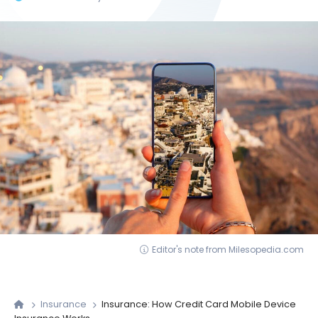
Editor's note from Milesopedia.com
Insurance
Insurance: How Credit Card Mobile Device