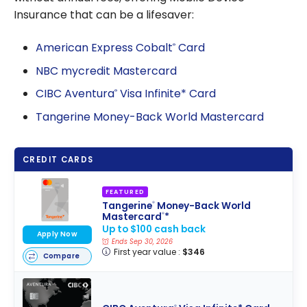
Insurance that can be a lifesaver:
American Express Cobalt
Card
®
NBC mycredit Mastercard
CIBC Aventura
Visa Infinite* Card
®
Tangerine Money-Back World Mastercard
CREDIT CARDS
FEATURED
Tangerine
Money-Back World
®
Mastercard
*
®
Up to $100 cash back
Apply Now
Ends Sep 30, 2026
First year value :
$346
Compare
®