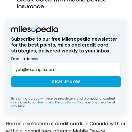
Insurance
Subscribe to our free Milesopedia newsletter
for the best points, miles and credit card
strategies, delivered weekly to your inbox.
Email address
SIGN UP NOW
By signing up, you will receive newsletters and promotional content
and agree to our
Terms and Privacy Policy
. You may unsubscribe at
any time.
Here is a selection of credit cards in Canada, with or
without annual fees, offering Mobile Device