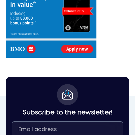
Subscribe to the newsletter!