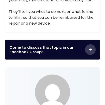
(warranty, manufacturer or credit card) first.
They’ll tell you what to do next, or what forms
to fill in, so that you can be reimbursed for the
repair or a new device.
Come to discuss that topic in our
Facebook Group!