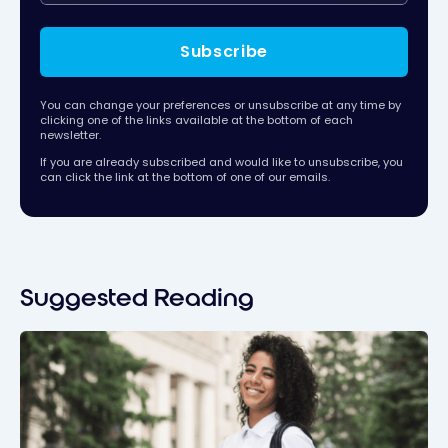
Subscribe
You can change your preferences or unsubscribe at any time by
clicking one of the links available at the bottom of each
newsletter.
If you are already subscribed and would like to unsubscribe, you
can click the link at the bottom of one of our emails.
Suggested Reading