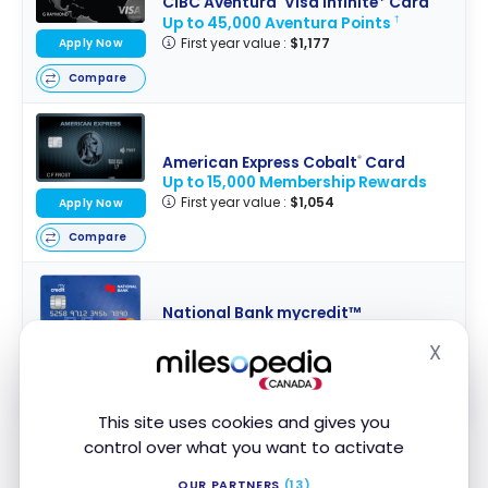
CIBC Aventura
Visa Infinite* Card
Up to 45,000 Aventura Points
†
First year value :
$1,177
Apply Now
Compare
American Express Cobalt
Card
®
Up to 15,000 Membership Rewards
First year value :
$1,054
Apply Now
Compare
National Bank mycredit™
Mastercard
®
X
No Welcome Offer
Hide
Apply Now
First year value :
$148
Compare
This site uses cookies and gives you
control over what you want to activate
All
Desjardins credit cards
offer this coverage.
OUR PARTNERS
(13)