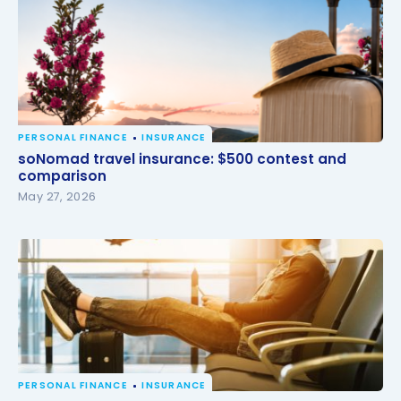
PERSONAL FINANCE
INSURANCE
soNomad travel insurance: $500 contest and
soNomad travel insurance: $500 contest and
comparison
comparison
May 27, 2026
PERSONAL FINANCE
INSURANCE