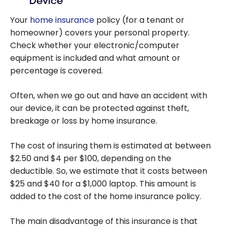
Device
Your
home insurance
policy (for a tenant or
homeowner) covers your personal property.
Check whether your electronic/computer
equipment is included and what amount or
percentage is covered.
Often, when we go out and have an accident with
our device, it can be protected against theft,
breakage or loss by home insurance.
The cost of insuring them is estimated at between
$2.50 and $4 per $100, depending on the
deductible. So, we estimate that it costs between
$25 and $40 for a $1,000 laptop. This amount is
added to the cost of the home insurance policy.
The main disadvantage of this insurance is that