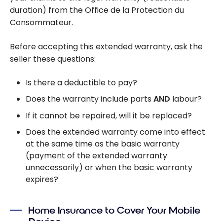
duration) from the Office de la Protection du
Consommateur.
Before accepting this extended warranty, ask the
seller these questions:
Is there a deductible to pay?
Does the warranty include parts
AND
labour?
If it cannot be repaired, will it be replaced?
Does the extended warranty come into effect
at the same time as the basic warranty
(payment of the extended warranty
unnecessarily) or when the basic warranty
expires?
Home Insurance to Cover Your Mobile