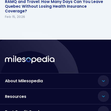
RAMQ and Travel: How Many Days Can You Leave
RAMQ and Travel: How Many Days Can You Leave
Quebec Without Losing Health Insurance
Quebec Without Losing Health Insurance
Coverage?
Coverage?
Feb 15, 2026
About Milesopedia
Resources