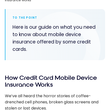
Insurance Works
TO THE POINT
Here is our guide on what you need
to know about mobile device
insurance offered by some credit
cards.
How Credit Card Mobile Device
Insurance Works
We’ve all heard the horror stories of coffee-
drenched cell phones, broken glass screens and
stolen or lost devices.