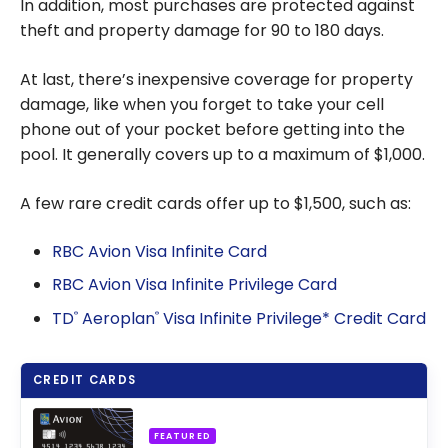
In addition, most purchases are protected against
theft and property damage for 90 to 180 days.
At last, there’s inexpensive coverage for property
damage, like when you forget to take your cell
phone out of your pocket before getting into the
pool. It generally covers up to a maximum of $1,000.
A few rare credit cards offer up to $1,500, such as:
RBC Avion Visa Infinite Card
RBC Avion Visa Infinite Privilege Card
TD
Aeroplan
Visa Infinite Privilege* Credit Card
®
®
CREDIT CARDS
FEATURED