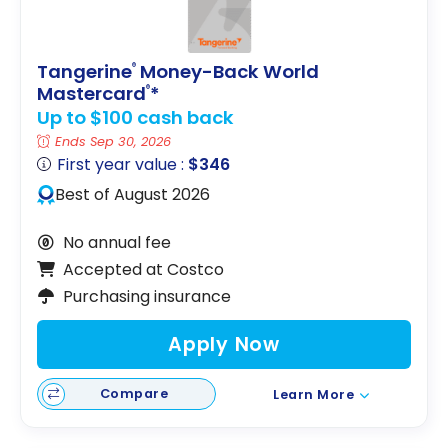
Tangerine
Money-Back World
®
Mastercard
*
®
Up to $100 cash back
Ends Sep 30, 2026
First year value :
$346
Best of August 2026
No annual fee
Accepted at Costco
Purchasing insurance
Apply Now
Compare
Learn More