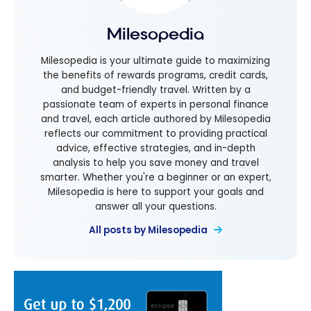
Milesopedia
Milesopedia is your ultimate guide to maximizing
the benefits of rewards programs, credit cards,
and budget-friendly travel. Written by a
passionate team of experts in personal finance
and travel, each article authored by Milesopedia
reflects our commitment to providing practical
advice, effective strategies, and in-depth
analysis to help you save money and travel
smarter. Whether you're a beginner or an expert,
Milesopedia is here to support your goals and
answer all your questions.
All posts by Milesopedia