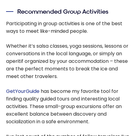
Recommended Group Activities
Participating in group activities is one of the best
ways to meet like-minded people.
Whether it’s salsa classes, yoga sessions, lessons or
conversations in the local language, or simply an
aperitif organized by your accommodation – these
are the perfect moments to break the ice and
meet other travelers.
GetYourGuide
has become my favorite tool for
finding quality guided tours and interesting local
activities. These small-group excursions offer an
excellent balance between discovery and
socialization in a safe environment.