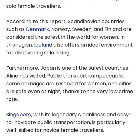
solo female travellers.
According to this report, Scandinavian countries
such as
Denmark
, Norway, Sweden, and Finland are
considered the safest in the world for women. In
this region,
Iceland
also offers an ideal environment
for discovering solo hiking.
Furthermore,
Japan
is one of the safest countries
Aline has visited. Public transport is impeccable,
some carriages are reserved for women, and cities
are safe even at night, thanks to the very low crime
rate.
Singapore
, with its legendary cleanliness and easy-
to-navigate public transportation, is particularly
well-suited for novice female travellers.