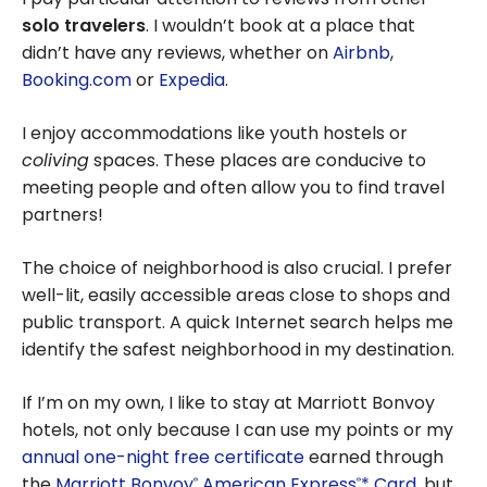
solo travelers
. I wouldn’t book at a place that
didn’t have any reviews, whether on
Airbnb
,
Booking.com
or
Expedia
.
I enjoy accommodations like youth hostels or
coliving
spaces. These places are conducive to
meeting people and often allow you to find travel
partners!
The choice of neighborhood is also crucial. I prefer
well-lit, easily accessible areas close to shops and
public transport. A quick Internet search helps me
identify the safest neighborhood in my destination.
If I’m on my own, I like to stay at Marriott Bonvoy
hotels, not only because I can use my points or my
annual one-night free certificate
earned through
the
Marriott Bonvoy
American Express
* Card
, but
®
®