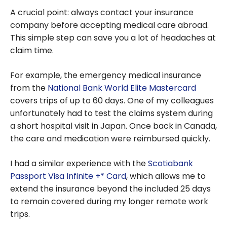
A crucial point: always contact your insurance
company before accepting medical care abroad.
This simple step can save you a lot of headaches at
claim time.
For example, the emergency medical insurance
from the
National Bank World Elite Mastercard
covers trips of up to 60 days. One of my colleagues
unfortunately had to test the claims system during
a short hospital visit in Japan. Once back in Canada,
the care and medication were reimbursed quickly.
I had a similar experience with the
Scotiabank
Passport Visa Infinite +* Card
, which allows me to
extend the insurance beyond the included 25 days
to remain covered during my longer remote work
trips.