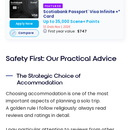
FEATURED
Scotiabank Passport
Visa Infinite +*
®
Card
Up to 35,000 Scene+ Points
Apply Now
Ends Nov 1, 2026
First year value :
$747
Compare
Safety First: Our Practical Advice
The Strategic Choice of
Accommodation
Choosing accommodation is one of the most
important aspects of planning a solo trip.
A golden rule I follow religiously: always read
reviews and ratings in detail.
I pay particular attention to reviews from other