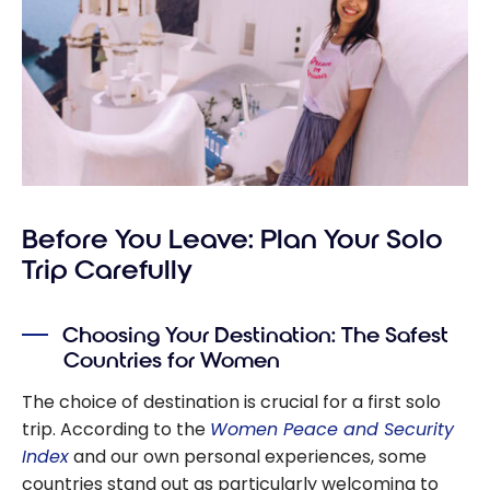
Before You Leave: Plan Your Solo
Trip Carefully
Choosing Your Destination: The Safest
Countries for Women
The choice of destination is crucial for a first solo
trip. According to the
Women Peace and Security
Index
and our own personal experiences, some
countries stand out as particularly welcoming to