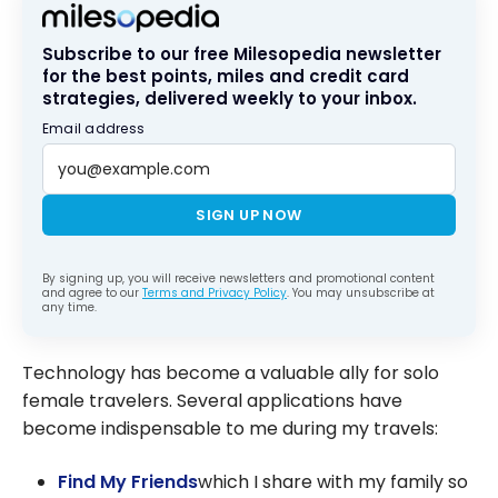
Subscribe to our free Milesopedia newsletter
for the best points, miles and credit card
strategies, delivered weekly to your inbox.
Email address
SIGN UP NOW
By signing up, you will receive newsletters and promotional content
and agree to our
Terms and Privacy Policy
. You may unsubscribe at
any time.
Technology has become a valuable ally for solo
female travelers. Several applications have
become indispensable to me during my travels:
Find My Friends
which I share with my family so