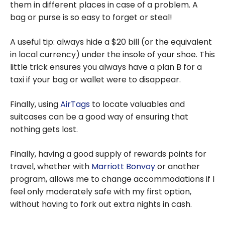
them in different places in case of a problem. A
bag or purse is so easy to forget or steal!
A useful tip: always hide a $20 bill (or the equivalent
in local currency) under the insole of your shoe. This
little trick ensures you always have a plan B for a
taxi if your bag or wallet were to disappear.
Finally, using
AirTags
to locate valuables and
suitcases can be a good way of ensuring that
nothing gets lost.
Finally, having a good supply of rewards points for
travel, whether with
Marriott Bonvoy
or another
program, allows me to change accommodations if I
feel only moderately safe with my first option,
without having to fork out extra nights in cash.