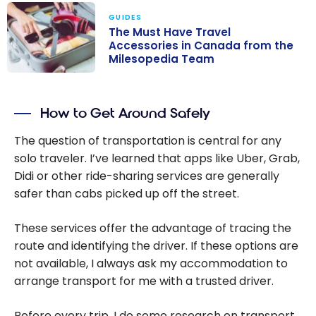
GUIDES
The Must Have Travel
Accessories in Canada from the
Milesopedia Team
The Must Have
Travel
How to Get Around Safely
Accessories in
Canada from
The question of transportation is central for any
the Milesopedia
solo traveler. I’ve learned that apps like Uber, Grab,
Team
Didi or other ride-sharing services are generally
safer than cabs picked up off the street.
These services offer the advantage of tracing the
route and identifying the driver. If these options are
not available, I always ask my accommodation to
arrange transport for me with a trusted driver.
Before every trip, I do some research on transport.