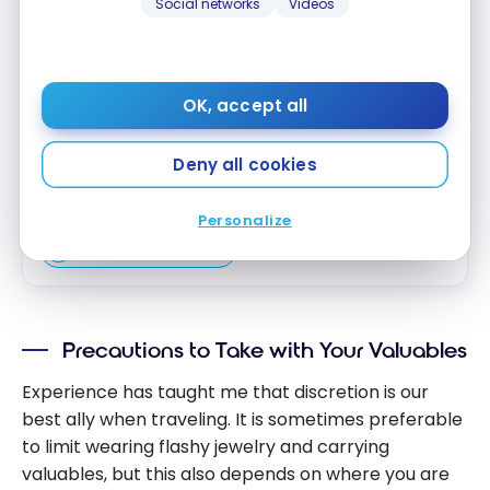
Earn 5 points for every dollar in eligible Card
Social networks
Videos
purchases at hotels participating in
Marriott Bonvoy®
Earn 2 points for every $1 in all other Card
purchases.
OK, accept all
Enjoy an Annual Free Night Award after your
Card anniversary each year*
Deny all cookies
Apply Now
Personalize
Compare
Learn More
Precautions to Take with Your Valuables
Experience has taught me that discretion is our
best ally when traveling. It is sometimes preferable
to limit wearing flashy jewelry and carrying
valuables, but this also depends on where you are