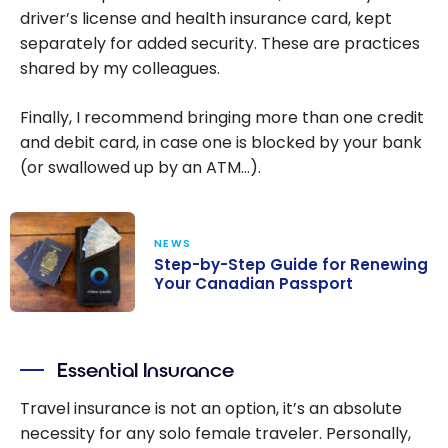
driver’s license and health insurance card, kept
separately for added security. These are practices
shared by my colleagues.
Finally, I recommend bringing more than one credit
and debit card, in case one is blocked by your bank
(or swallowed up by an ATM…).
NEWS
Step-by-Step Guide for Renewing
Your Canadian Passport
Step-by-Step
Guide for
Essential Insurance
Renewing Your
Canadian
Travel insurance is not an option, it’s an absolute
Passport
necessity for any solo female traveler. Personally,