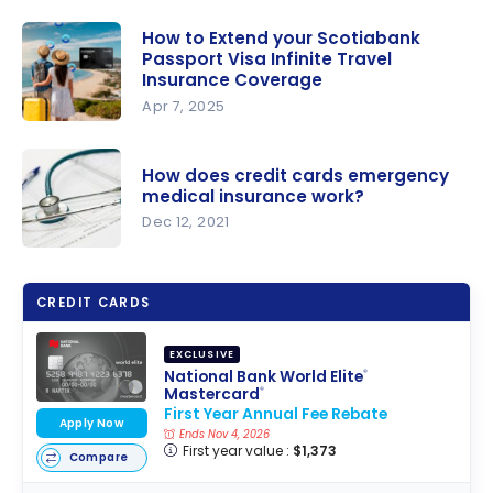
How to Extend your Scotiabank
Passport Visa Infinite Travel
Insurance Coverage
Apr 7, 2025
How to
Extend
How does credit cards emergency
your
medical insurance work?
Scotiabank
Dec 12, 2021
Passport
How does
Visa Infinite
credit
Travel
CREDIT CARDS
cards
Insurance
emergenc
Coverage
EXCLUSIVE
y medical
National Bank World Elite
®
Mastercard
®
insurance
First Year Annual Fee Rebate
work?
Apply Now
Ends Nov 4, 2026
First year value :
$1,373
Compare