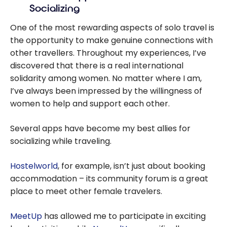
Socializing
dream trip
without
One of the most rewarding aspects of solo travel is
worrying about
the opportunity to make genuine connections with
planning
other travellers. Throughout my experiences, I’ve
discovered that there is a real international
solidarity among women. No matter where I am,
I’ve always been impressed by the willingness of
women to help and support each other.
Several apps have become my best allies for
socializing while traveling.
Hostelworld
, for example, isn’t just about booking
accommodation – its community forum is a great
place to meet other female travelers.
MeetUp
has allowed me to participate in exciting