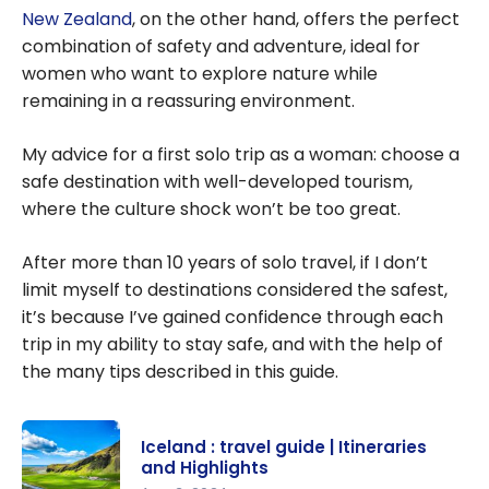
New Zealand
, on the other hand, offers the perfect
combination of safety and adventure, ideal for
women who want to explore nature while
remaining in a reassuring environment.
My advice for a first solo trip as a woman: choose a
safe destination with well-developed tourism,
where the culture shock won’t be too great.
After more than 10 years of solo travel, if I don’t
limit myself to destinations considered the safest,
it’s because I’ve gained confidence through each
trip in my ability to stay safe, and with the help of
the many tips described in this guide.
Iceland : travel guide | Itineraries
and Highlights