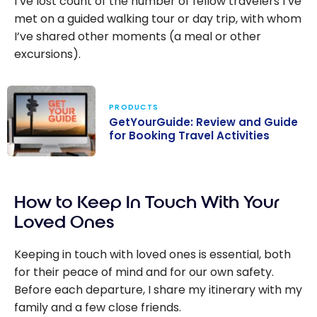
I’ve lost count of the number of fellow travelers I’ve
met on a guided walking tour or day trip, with whom
I’ve shared other moments (a meal or other
excursions).
PRODUCTS
GetYourGuide: Review and Guide
for Booking Travel Activities
GetYourGuide:
Review and
How to Keep In Touch With Your
Guide for
Booking Travel
Loved Ones
Activities
Keeping in touch with loved ones is essential, both
for their peace of mind and for our own safety.
Before each departure, I share my itinerary with my
family and a few close friends.