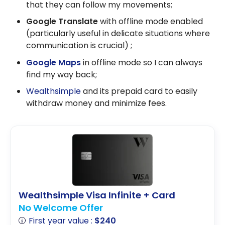
that they can follow my movements;
Google Translate
with offline mode enabled
(particularly useful in delicate situations where
communication is crucial) ;
Google Maps
in offline mode so I can always
find my way back;
Wealthsimple
and its prepaid card to easily
withdraw money and minimize fees.
Wealthsimple Visa Infinite + Card
No Welcome Offer
First year value :
$240