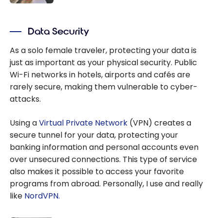
the 3 Visa
All the best
Infinite
travel
Cards
Data Security
apps for
travellers
As a solo female traveler, protecting your data is
just as important as your physical security. Public
Wi-Fi networks in hotels, airports and cafés are
rarely secure, making them vulnerable to cyber-
attacks.
Using a
Virtual Private Network
(VPN) creates a
secure tunnel for your data, protecting your
banking information and personal accounts even
over unsecured connections. This type of service
also makes it possible to access your favorite
programs from abroad. Personally, I use and really
like
NordVPN.