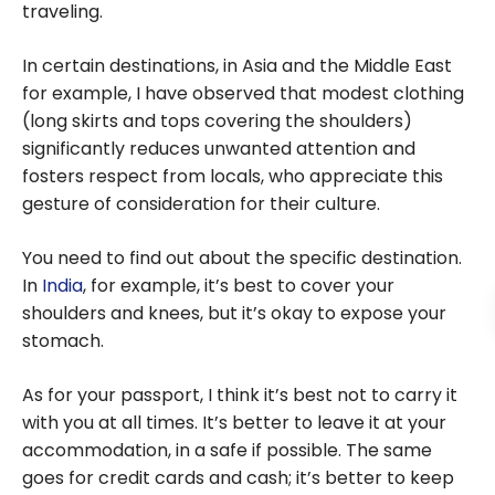
traveling.
In certain destinations, in Asia and the Middle East
for example, I have observed that modest clothing
(long skirts and tops covering the shoulders)
significantly reduces unwanted attention and
fosters respect from locals, who appreciate this
gesture of consideration for their culture.
You need to find out about the specific destination.
In
India
, for example, it’s best to cover your
shoulders and knees, but it’s okay to expose your
stomach.
As for your passport, I think it’s best not to carry it
with you at all times. It’s better to leave it at your
accommodation, in a safe if possible. The same
goes for credit cards and cash; it’s better to keep