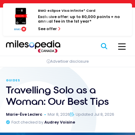
Skip
Cookies management panel
to
BMO eclipse Visa Infinite* Card
Exclusive offer: up to 80,000 points + no
content
annual fee in the 1st year*
See offer
Advertiser disclosure
GUIDES
Travelling Solo as a
Woman: Our Best Tips
Marie-Ève Leclerc
Mar 8, 2026
Updated Jul 8, 2026
Fact checked by
Audrey Voisine