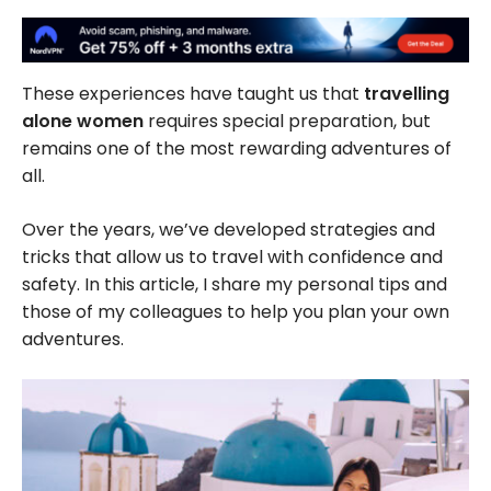
These experiences have taught us that
travelling
alone women
requires special preparation, but
remains one of the most rewarding adventures of
all.
Over the years, we’ve developed strategies and
tricks that allow us to travel with confidence and
safety. In this article, I share my personal tips and
those of my colleagues to help you plan your own
adventures.