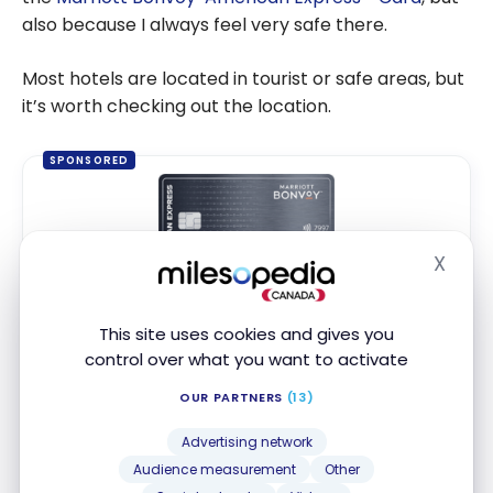
also because I always feel very safe there.
Most hotels are located in tourist or safe areas, but
it’s worth checking out the location.
SPONSORED
X
Hide
Marriott Bonvoy
American Express
*
®
®
Card
This site uses cookies and gives you
Up to 110,000 Points
control over what you want to activate
Ends Sep 22, 2026
OUR PARTNERS
(13)
First year value :
$1,302
Best of August 2026
Advertising network
Audience measurement
Other