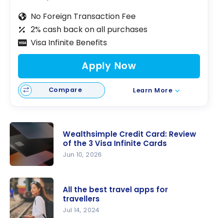
No Foreign Transaction Fee
2% cash back on all purchases
Visa Infinite Benefits
Apply Now
Compare
Learn More
Wealthsimple Credit Card: Review
of the 3 Visa Infinite Cards
Jun 10, 2026
Wealthsim
ple Credit
All the best travel apps for
Card:
travellers
Review of
Jul 14, 2024