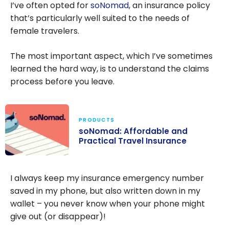
I’ve often opted for
soNomad
, an insurance policy
that’s particularly well suited to the needs of
female travelers.
The most important aspect, which I’ve sometimes
learned the hard way, is to understand the claims
process before you leave.
PRODUCTS
soNomad: Affordable and
Practical Travel Insurance
soNomad:
Affordable and
I always keep my insurance emergency number
Practical Travel
saved in my phone, but also written down in my
Insurance
wallet – you never know when your phone might
give out (or disappear)!