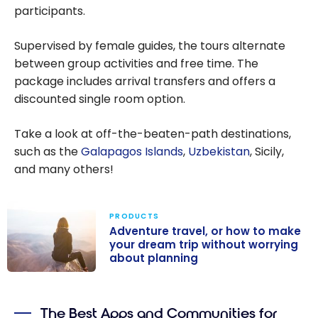
participants.
Supervised by female guides, the tours alternate
between group activities and free time. The
package includes arrival transfers and offers a
discounted single room option.
Take a look at off-the-beaten-path destinations,
such as the
Galapagos Islands
,
Uzbekistan
, Sicily,
and many others!
PRODUCTS
Adventure travel, or how to make
your dream trip without worrying
about planning
Adventure
travel, or how
The Best Apps and Communities for
to make your