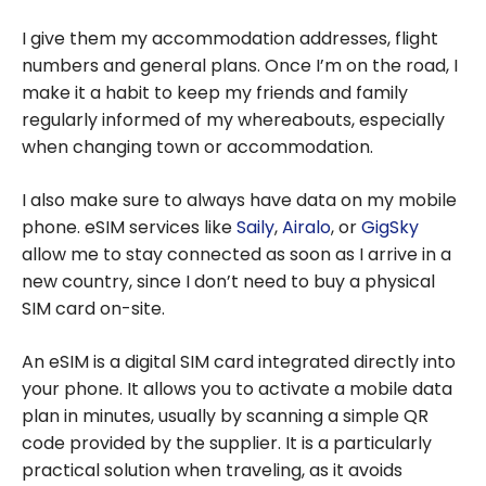
I give them my accommodation addresses, flight
numbers and general plans. Once I’m on the road, I
make it a habit to keep my friends and family
regularly informed of my whereabouts, especially
when changing town or accommodation.
I also make sure to always have data on my mobile
phone. eSIM services like
Saily
,
Airalo
, or
GigSky
allow me to stay connected as soon as I arrive in a
new country, since I don’t need to buy a physical
SIM card on-site.
An eSIM is a digital SIM card integrated directly into
your phone. It allows you to activate a mobile data
plan in minutes, usually by scanning a simple QR
code provided by the supplier. It is a particularly
practical solution when traveling, as it avoids