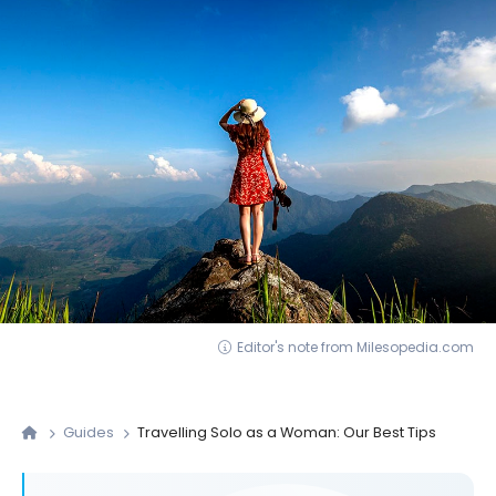
Editor's note from Milesopedia.com
Guides
Travelling Solo as a Woman: Our Best Tips