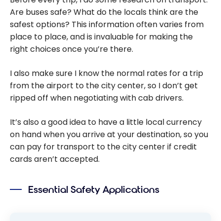
Are buses safe? What do the locals think are the
safest options? This information often varies from
place to place, and is invaluable for making the
right choices once you’re there.
I also make sure I know the normal rates for a trip
from the airport to the city center, so I don’t get
ripped off when negotiating with cab drivers.
It’s also a good idea to have a little local currency
on hand when you arrive at your destination, so you
can pay for transport to the city center if credit
cards aren’t accepted.
Essential Safety Applications