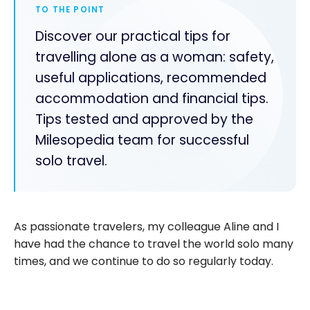
TO THE POINT
Discover our practical tips for
travelling alone as a woman: safety,
useful applications, recommended
accommodation and financial tips.
Tips tested and approved by the
Milesopedia team for successful
solo travel.
As passionate travelers, my colleague Aline and I
have had the chance to travel the world solo many
times, and we continue to do so regularly today.