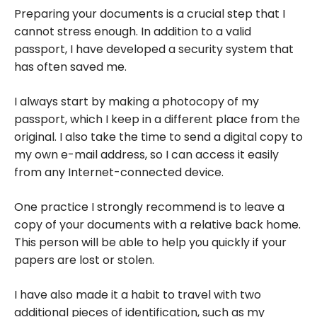
from South
Preparing your documents is a crucial step that I
to North |
cannot stress enough. In addition to a valid
Family
passport, I have developed a security system that
Travel
has often saved me.
I always start by making a photocopy of my
passport, which I keep in a different place from the
original. I also take the time to send a digital copy to
my own e-mail address, so I can access it easily
from any Internet-connected device.
One practice I strongly recommend is to leave a
copy of your documents with a relative back home.
This person will be able to help you quickly if your
papers are lost or stolen.
I have also made it a habit to travel with two
additional pieces of identification, such as my