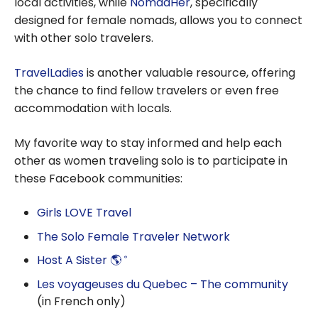
local activities, while
NomadHer
, specifically
designed for female nomads, allows you to connect
with other solo travelers.
TravelLadies
is another valuable resource, offering
the chance to find fellow travelers or even free
accommodation with locals.
My favorite way to stay informed and help each
other as women traveling solo is to participate in
these Facebook communities:
Girls LOVE Travel
The Solo Female Traveler Network
Host A Sister 🌎
®
Les voyageuses du Quebec – The community
(in French only)