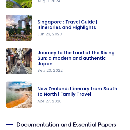
Aug 3, 2024
Iceland :
travel
Singapore : Travel Guide |
guide |
Itineraries and Highlights
Itineraries
Jun 23, 2023
and
Singapore :
Highlights
Travel
Journey to the Land of the Rising
Sun: a modern and authentic
Guide |
Japan
Itineraries
Sep 23, 2022
and
Journey to
Highlights
the Land of
New Zealand: Itinerary from South
the Rising
to North | Family Travel
Sun: a
Apr 27, 2020
modern
New
and
Zealand:
authentic
Documentation and Essential Papers
Itinerary
Japan