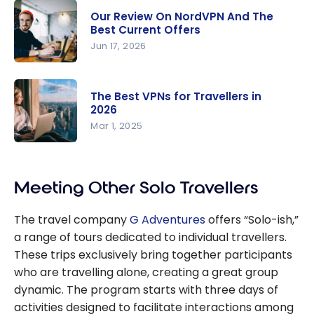
Our Review On NordVPN And The
Best Current Offers
Jun 17, 2026
Our Review
On
The Best VPNs for Travellers in
NordVPN
2026
And The
Mar 1, 2025
Best
The Best
Current
VPNs for
Offers
Meeting Other Solo Travellers
Travellers
in 2026
The travel company
G Adventures
offers “Solo-ish,”
a range of tours dedicated to individual travellers.
These trips exclusively bring together participants
who are travelling alone, creating a great group
dynamic. The program starts with three days of
activities designed to facilitate interactions among