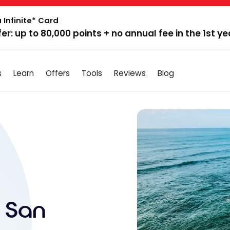
 Infinite* Card
fer: up to 80,000 points + no annual fee in the 1st ye
s
Learn
Offers
Tools
Reviews
Blog
y San