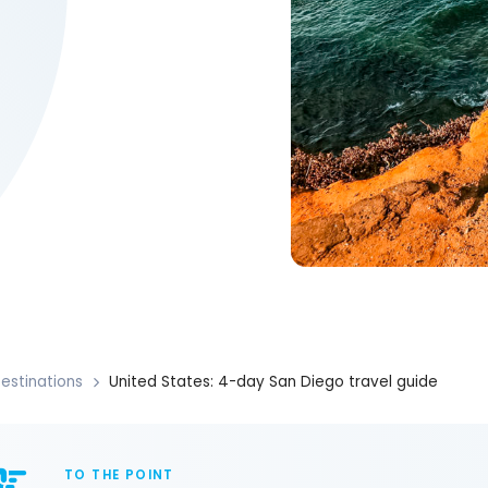
estinations
United States: 4-day San Diego travel guide
TO THE POINT