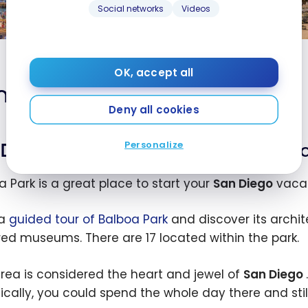
travel guide
Social networks
Videos
Jun 15, 2026
d
Un
s: 4-
St
OK, accept all
os
Ro
 Diego: a 4-day itinerary
es
So
Deny all cookies
Ca
| 
Personalize
Day 1: Balboa Park and Old Town S
a
Vi
a Park is a great place to start your
San Diego
vacat
 a
guided tour of Balboa Park
and discover its archit
ed museums. There are 17 located within the park.
area is considered the heart and jewel of
San Diego
ically, you could spend the whole day there and stil