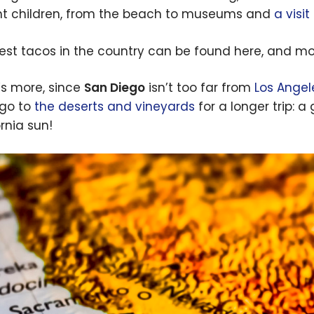
ht children, from the beach to museums and
a visi
est tacos in the country can be found here, and mos
s more, since
San Diego
isn’t too far from
Los Angel
go to
the deserts and vineyards
for a longer trip: a
rnia sun!