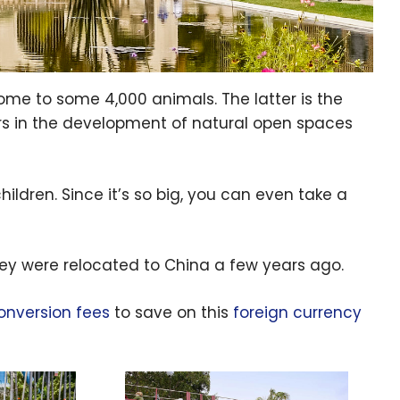
home to some
4,000
animals. The latter is the
ers in the development of natural open spaces
ildren. Since it’s so big, you can even take a
ey were relocated to China a few years ago.
onversion fees
to save on this
foreign currency