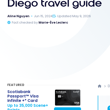
Diego travel guide
Aline Nguyen
Jun 15, 2024
Updated May 9, 2026
Fact checked by
Marie-Ève Leclerc
FEATURED
D
Scotiabank
Passport™ Visa
Infinite +* Card
Up to 35,000 Scene+
Points