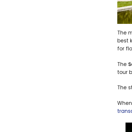
The m
best 
for f
The
S
tour 
The s
When 
trans