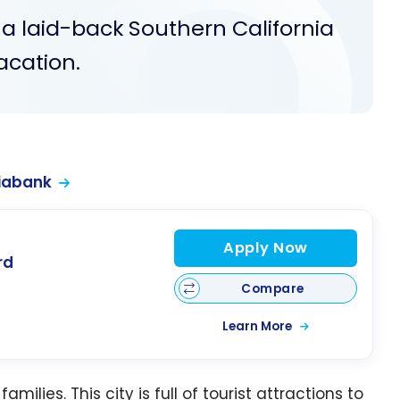
 a laid-back Southern California
acation.
iabank
Apply Now
rd
Compare
Learn More
amilies. This city is full of tourist attractions to