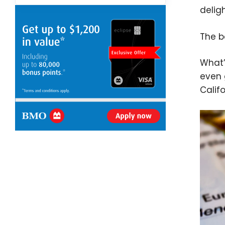
delig
The b
What’
even 
Califo