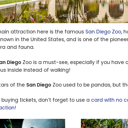
ain attraction here is the famous
San Diego Zoo
, 
known in the United States, and is one of the pione
lora and fauna.
an Diego
Zoo is a must-see, especially if you have ch
bus inside instead of walking!
tars of the
San Diego
Zoo used to be pandas, but th
buying tickets, don’t forget to use a
card with no c
action
!