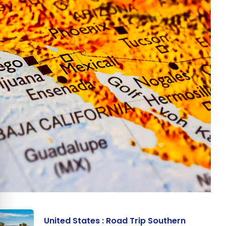
e cookie banner
United States : Road Trip Southern