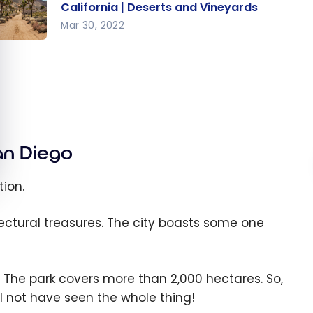
California | Deserts and Vineyards
Mar 30, 2022
ited
ates :
ad Trip
uthern
lifornia
Deserts
an Diego
nd
neyards
ion.
ectural treasures. The city boasts some one
. The park covers more than
2,000
hectares. So,
l not have seen the whole thing!