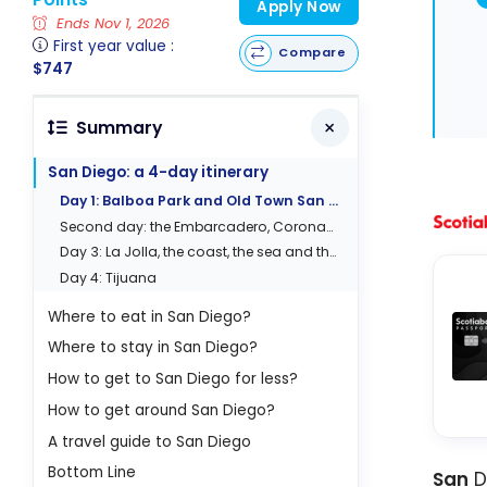
Apply Now
Ends Nov 1, 2026
First year value :
Compare
$747
Summary
San Diego: a 4-day itinerary
Day 1: Balboa Park and Old Town San Diego
Second day: the Embarcadero, Coronado and Gaslamp
Day 3: La Jolla, the coast, the sea and the cliffs
Day 4: Tijuana
Where to eat in San Diego?
Where to stay in San Diego?
How to get to San Diego for less?
How to get around San Diego?
A travel guide to San Diego
Bottom Line
San
Di