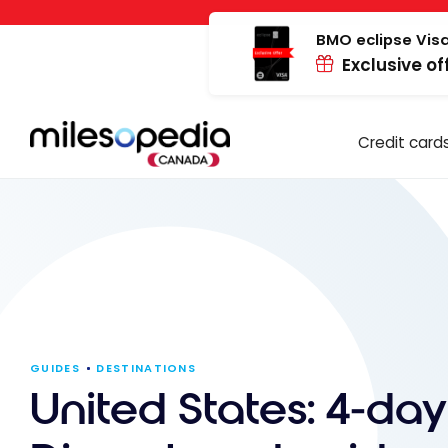
Skip
Cookies management panel
to
BMO eclipse Visa
Exclusive of
content
Credit card
GUIDES
DESTINATIONS
United States: 4-da