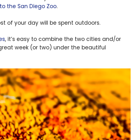
t to the San Diego Zoo
.
t of your day will be spent outdoors.
es
, it’s easy to combine the two cities and/or
 great week (or two) under the beautiful