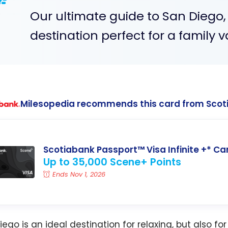
Our ultimate guide to San Diego,
destination perfect for a family v
Milesopedia recommends this card from Scot
Scotiabank Passport™ Visa Infinite +* Ca
Up to 35,000 Scene+ Points
Ends Nov 1, 2026
ego is an ideal destination for relaxing, but also for f