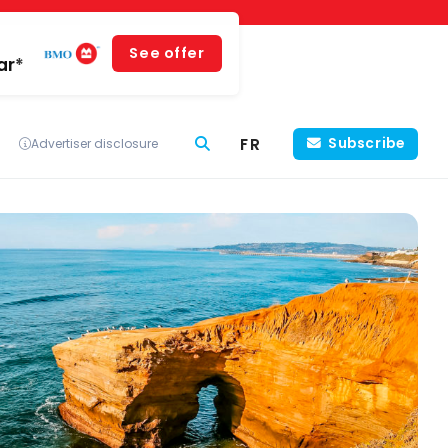
See offer
ar*
FR
Subscribe
Advertiser disclosure