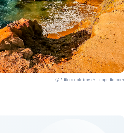
Editor's note from Milesopedia.com