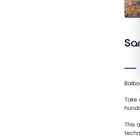
Unite
State
day L
San
Angel
travel
guide
Balbo
Take
hundr
This 
techn