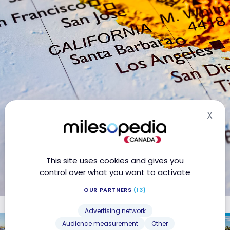
X
Hid
This site uses cookies and gives you
control over what you want to activate
OUR PARTNERS
(13)
Advertising network
United States: 4-day Los Angeles
Audience measurement
Other