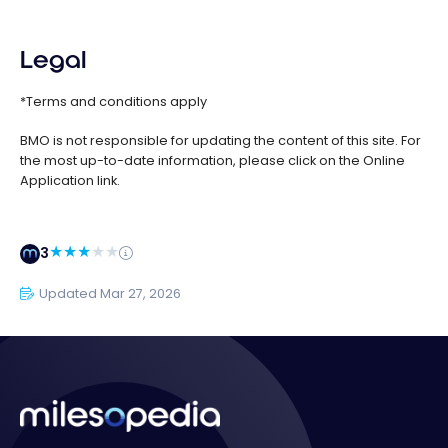
Legal
*Terms and conditions apply
BMO is not responsible for updating the content of this site. For
the most up-to-date information, please click on the Online
Application link.
3
Updated Mar 27, 2026