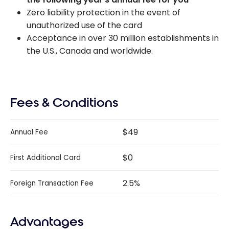
Zero liability protection in the event of
unauthorized use of the card
Acceptance in over 30 million establishments in
the U.S., Canada and worldwide.
Fees & Conditions
$49
Annual Fee
$0
First Additional Card
2.5%
Foreign Transaction Fee
Advantages