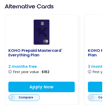
Alternative Cards
KOHO Prepaid Mastercard
KOHO Pre
®
Everything Plan
Plan
2 months free
3 months
First year value :
$182
First yea
Apply Now
Compare
Comp