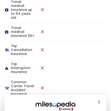
Travel
medical
insurance up
to 64 years
old
Travel
medical
insurance 65+
Trip
Cancellation
Insurance
Trip
Interruption
Insurance
Common
Carrier Travel
Accident
Insurance
X
Hide
Flight Delay
Insurance