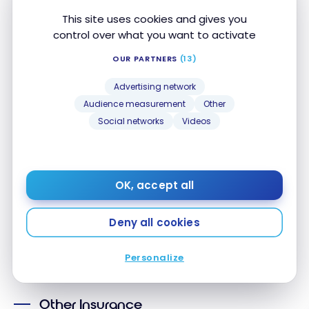
This site uses cookies and gives you
Delayed
Baggage
control over what you want to activate
Insurance
OUR PARTNERS
(13)
Lost/Stolen
Baggage
Advertising network
Insurance
Audience measurement
Other
Auto Rental
Social networks
Videos
Loss/Insurance
Hotel/Motel
Burglary
Insurance
OK, accept all
This section sets out the maximum coverage amounts or
Deny all cookies
periods. Please review your insurance certificate for details,
exclusions and limitations of your coverage, terms and
Personalize
conditions apply.*
Other Insurance