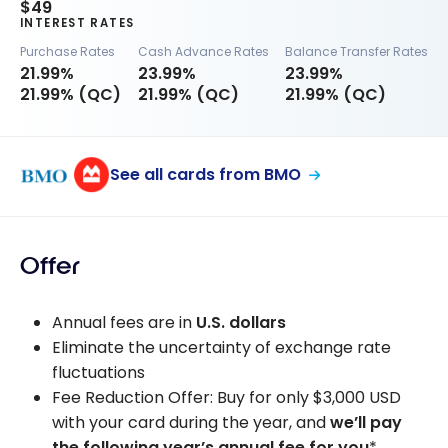
$49
INTEREST RATES
Purchase Rates
Cash Advance Rates
Balance Transfer Rates
21.99%
23.99%
23.99%
21.99% (QC)
21.99% (QC)
21.99% (QC)
See all cards from BMO
Offer
Annual fees are in
U.S. dollars
Eliminate the uncertainty of exchange rate
fluctuations
Fee Reduction Offer: Buy for only
$3,000 USD
with your card during the year, and
we’ll pay
the following year’s annual fee for you
*