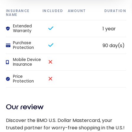
INSURANCE
INCLUDED
AMOUNT
DURATION
NAME
Extended
1 year
Warranty
Purchase
90 day(s)
Protection
Mobile Device
Insurance
Price
Protection
Our review
Discover the BMO U.S. Dollar Mastercard, your
trusted partner for worry-free shopping in the U.S.!