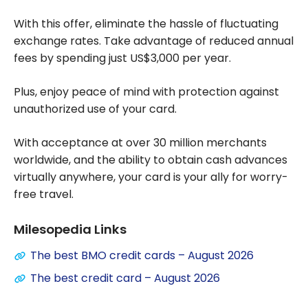
With this offer, eliminate the hassle of fluctuating
exchange rates. Take advantage of reduced annual
fees by spending just US$3,000 per year.
Plus, enjoy peace of mind with protection against
unauthorized use of your card.
With acceptance at over 30 million merchants
worldwide, and the ability to obtain cash advances
virtually anywhere, your card is your ally for worry-
free travel.
Milesopedia Links
The best BMO credit cards – August 2026
The best credit card – August 2026