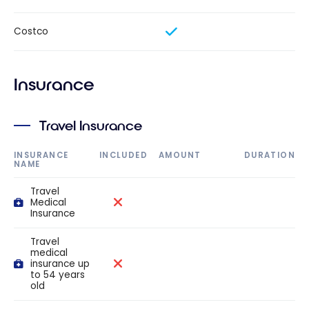
Costco
Insurance
Travel Insurance
INSURANCE
INCLUDED
AMOUNT
DURATION
NAME
Travel
Medical
Insurance
Travel
medical
insurance up
to 54 years
old