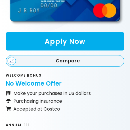
Apply Now
Compare
WELCOME BONUS
No Welcome Offer
Make your purchases in US dollars
Purchasing insurance
Accepted at Costco
ANNUAL FEE