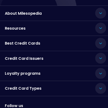
About Milesopedia
Resources
Best Credit Cards
Credit Card Issuers
Loyalty programs
Credit Card Types
Follow us