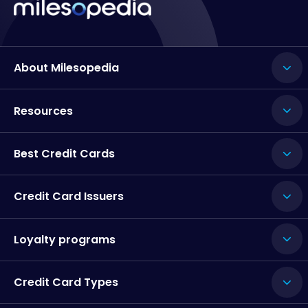
About Milesopedia
Resources
Best Credit Cards
Credit Card Issuers
Loyalty programs
Credit Card Types