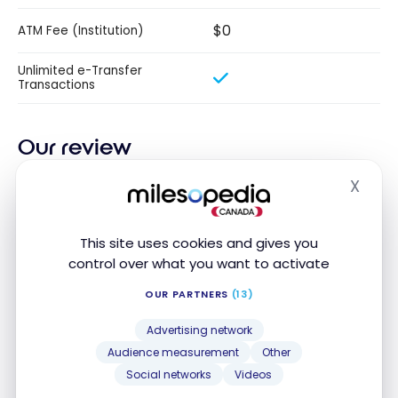
$0
ATM Fee (Institution)
Unlimited e-Transfer
Transactions
Our review
X
Discover the Desjardins Unlimited Plus plan,
Hide
designed to meet all your everyday banking needs.
Benefit from unlimited transactions each month,
This site uses cookies and gives you
including transfers and payments via AccèsD,
control over what you want to activate
cheque transactions, and ATM withdrawals. Benefit
OUR PARTNERS
(13)
from reduced fees for drafts, certified cheques, and
other essential services.
Advertising network
Audience measurement
Other
With a monthly discount of $14, save up to $168 a
Social networks
Videos
year. This plan is free if you maintain a minimum