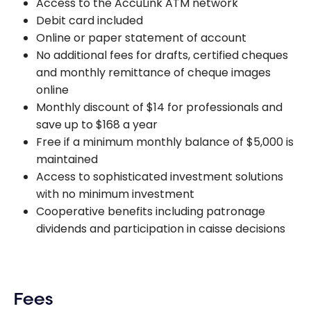
Access to the AccuLink ATM network
Debit card included
Online or paper statement of account
No additional fees for drafts, certified cheques
and monthly remittance of cheque images
online
Monthly discount of $14 for professionals and
save up to $168 a year
Free if a minimum monthly balance of $5,000 is
maintained
Access to sophisticated investment solutions
with no minimum investment
Cooperative benefits including patronage
dividends and participation in caisse decisions
Fees