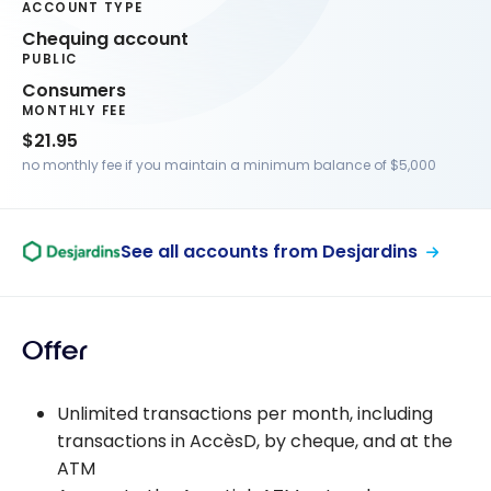
ACCOUNT TYPE
Chequing account
PUBLIC
Consumers
MONTHLY FEE
$21.95
no monthly fee if you maintain a minimum balance of $5,000
See all accounts from Desjardins
Offer
Unlimited transactions per month, including
transactions in AccèsD, by cheque, and at the
ATM