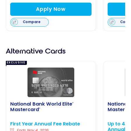
Apply Now
Compare
Comp
Alternative Cards
EXCLUSIVE
National Bank World Elite
National
®
Mastercard
Masterca
®
First Year Annual Fee Rebate
Up to 40,
Annual F
Ends Nov 4, 2026