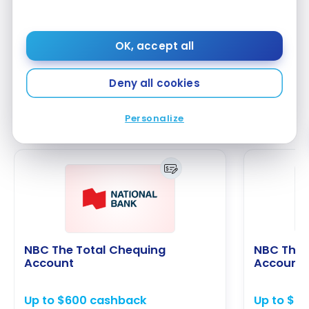
monthly balance of $5,000. Furthermore, as a
Desjardins member, you participate in your caisse’s
decisions and can receive patronage dividends,
OK, accept all
thus contributing to the well-being of your
community.
Deny all cookies
Personalize
Alternative bank accounts
NBC The Total Chequing
NBC The 
Account
Account
Up to $600 cashback
Up to $6