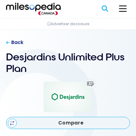
Skip
Cookies management panel
to
content
Advertiser disclosure
Back
Desjardins Unlimited Plus
Plan
Compare