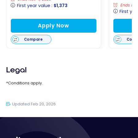
Ends Nov
First year value :
$1,373
First yea
Apply Now
Compare
Comp
Legal
*Conditions apply.
Updated Feb 20, 2026