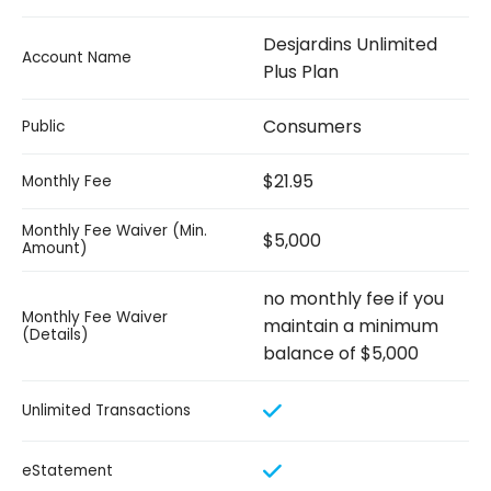
Desjardins Unlimited
Account Name
Plus Plan
Consumers
Public
$21.95
Monthly Fee
Monthly Fee Waiver (Min.
$5,000
Amount)
no monthly fee if you
Monthly Fee Waiver
maintain a minimum
(Details)
balance of $5,000
Unlimited Transactions
eStatement