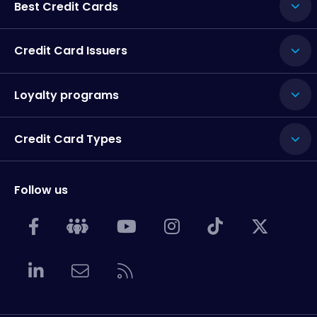
Best Credit Cards
Credit Card Issuers
Loyalty programs
Credit Card Types
Follow us