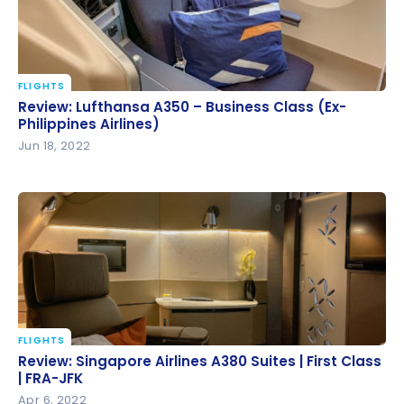
FLIGHTS
Review: Lufthansa A350 – Business Class (Ex-
Review: Lufthansa A350 – Business Class (Ex-
Philippines Airlines)
Philippines Airlines)
Jun 18, 2022
FLIGHTS
Review: Singapore Airlines A380 Suites | First Class |
Review: Singapore Airlines A380 Suites | First Class
FRA-JFK
| FRA-JFK
Apr 6, 2022