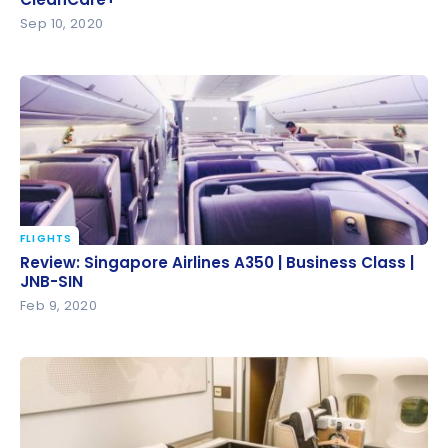
CleanCare+
Sep 10, 2020
FLIGHTS
Review: Singapore Airlines A350 | Business Class |
Review: Singapore Airlines A350 | Business Class |
JNB-SIN
JNB-SIN
Feb 9, 2020