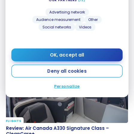
Advertising network
Audience measurement
Other
Social networks
Videos
FLIGHTS
Review: Lufthansa Airbus A330 Business Class
Review: Lufthansa Airbus A330 Business Class
OK, accept all
Sep 23, 2020
Deny all cookies
Personalize
FLIGHTS
Review: Air Canada A330 Signature Class –
Review: Air Canada A330 Signature Class –
CleanCare+