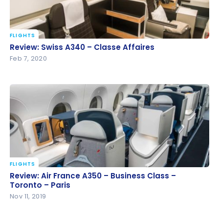
FLIGHTS
Review: Swiss A340 – Classe Affaires
Review: Swiss A340 – Classe Affaires
Feb 7, 2020
FLIGHTS
Review: Air France A350 – Business Class – Toronto
Review: Air France A350 – Business Class –
– Paris
Toronto – Paris
Nov 11, 2019