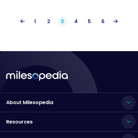
1
2
3
4
5
6
About Milesopedia
Resources