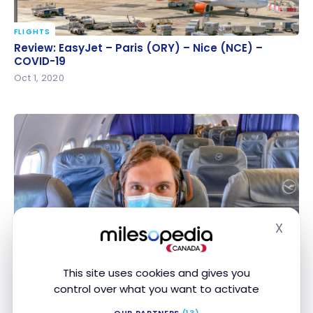
FLIGHTS
Review: EasyJet – Paris (ORY) – Nice (NCE) –
Review: EasyJet – Paris (ORY) – Nice (NCE) –
COVID-19
COVID-19
Oct 1, 2020
X
FLIGHTS
Hide
Review: Lufthansa A319 Business Class
Review: Lufthansa A319 Business Class
Sep 29, 2020
This site uses cookies and gives you
control over what you want to activate
OUR PARTNERS
(13)