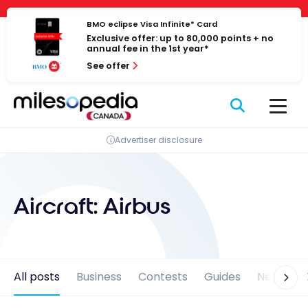
Skip
Cookies management panel
to
BMO eclipse Visa Infinite* Card
Exclusive offer: up to 80,000 points + no
content
annual fee in the 1st year*
See offer
Advertiser disclosure
Aircraft:
Airbus
All posts
Business
Contests
Guides
News