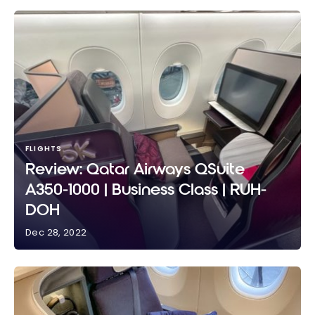
FLIGHTS
Review: Qatar Airways QSuite
A350-1000 | Business Class | RUH-
DOH
Dec 28, 2022
Review: Qatar Airways QSuite A350-1000 | Business
Class | RUH-DOH