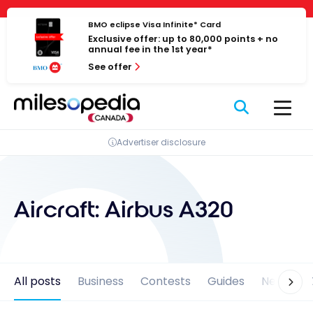
Skip
Cookies management panel
to
BMO eclipse Visa Infinite* Card
Exclusive offer: up to 80,000 points + no
content
annual fee in the 1st year*
See offer
Advertiser disclosure
Aircraft:
Airbus A320
All posts
Business
Contests
Guides
News