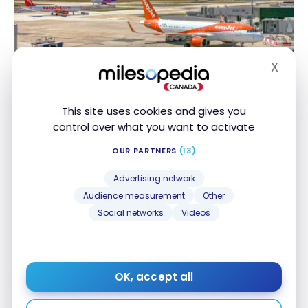
X
FLIGHTS
Hide
Review: EasyJet – Paris (ORY) – Nice (NCE) –
Review: EasyJet – Paris (ORY) – Nice (NCE) –
COVID-19
COVID-19
This site uses cookies and gives you
Oct 1, 2020
control over what you want to activate
OUR PARTNERS
(13)
Advertising network
Audience measurement
Other
Social networks
Videos
FLIGHTS
Review: Air Canada A320 – Business Class
Review: Air Canada A320 – Business Class
OK, accept all
Mar 19, 2018