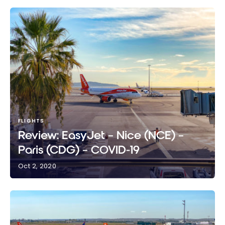
FLIGHTS
Review: EasyJet – Nice (NCE) –
Paris (CDG) – COVID-19
Oct 2, 2020
Review: EasyJet – Nice (NCE) – Paris (CDG) –
COVID-19