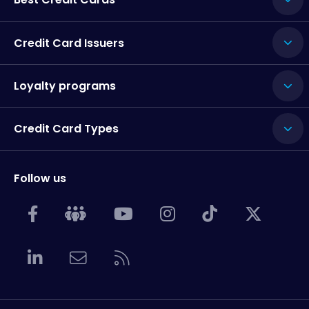
Credit Card Issuers
Loyalty programs
Credit Card Types
Follow us