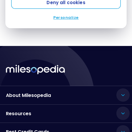
Deny all cookies
Personalize
About Milesopedia
Resources
Best Credit Cards