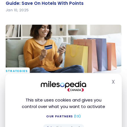
Guide: Save On Hotels With Points
Guide: Save On Hotels With Points
Jan 10, 2025
STRATEGIES
Our strategies to easily earn cash back
Our strategies to easily earn cash back
X
Hide
Jan 8, 2025
This site uses cookies and gives you
control over what you want to activate
OUR PARTNERS
(13)