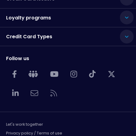
Loyalty programs
Credit Card Types
Follow us
Let's work together
Privacy policy / Terms of use