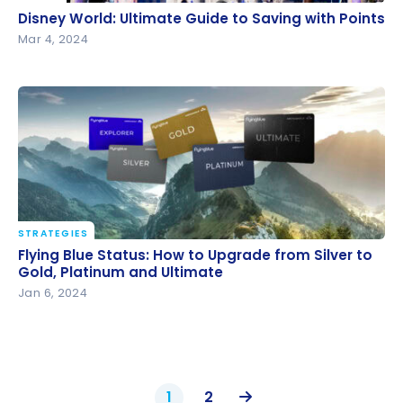
Disney World: Ultimate Guide to Saving with Points
Disney World: Ultimate Guide to Saving with Points
Mar 4, 2024
STRATEGIES
Flying Blue Status: How to Upgrade from Silver to
Flying Blue Status: How to Upgrade from Silver to
Gold, Platinum and Ultimate
Gold, Platinum and Ultimate
Jan 6, 2024
1
2