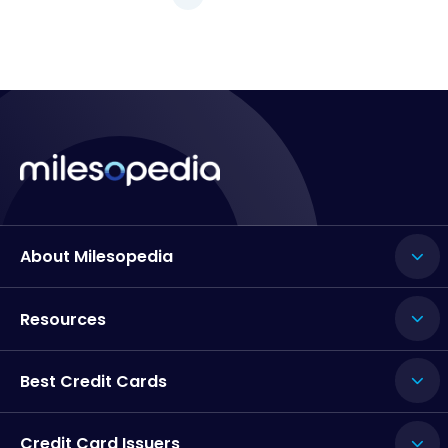
About Milesopedia
Resources
Best Credit Cards
Credit Card Issuers