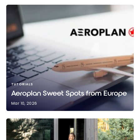
TUTORIALS
Aeroplan Sweet Spots from Europe
Mar 10, 2026
Aeroplan Sweet Spots from Europe