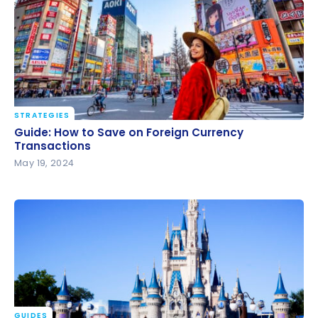
STRATEGIES
Guide: How to Save on Foreign Currency
Guide: How to Save on Foreign Currency
Transactions
Transactions
May 19, 2024
GUIDES