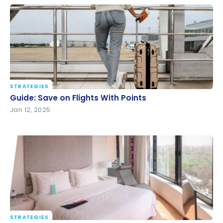
STRATEGIES
Guide: Save on Flights With Points
Guide: Save on Flights With Points
Jan 12, 2025
STRATEGIES