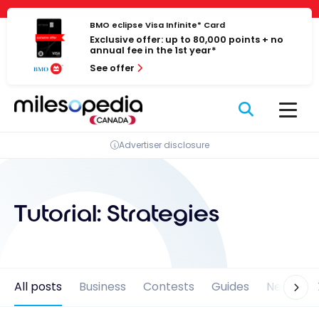
Skip
Cookies management panel
to
BMO eclipse Visa Infinite* Card
Exclusive offer: up to 80,000 points + no
content
annual fee in the 1st year*
See offer
Advertiser disclosure
Tutorial:
Strategies
All posts
Business
Contests
Guides
News