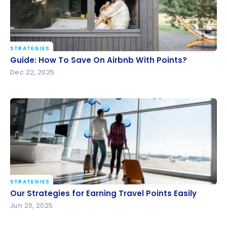
STRATEGIES
Guide: How To Save On Airbnb With Points?
Guide: How To Save On Airbnb With Points?
Dec 22, 2025
STRATEGIES
Our Strategies for Earning Travel Points Easily
Our Strategies for Earning Travel Points Easily
Jun 20, 2025