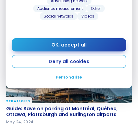
Advertising network
Audience measurement
Other
Social networks
Videos
TUTORIALS
Disney Gift Card in Canada : Is it worth it?
Disney Gift Card in Canada : Is it worth it?
Oct 11, 2024
OK, accept all
Deny all cookies
Personalize
STRATEGIES
Guide: Save on parking at Montréal, Québec,
Guide: Save on parking at Montréal, Québec,
Ottawa, Plattsburgh and Burlington airports
Ottawa, Plattsburgh and Burlington airports
May 24, 2024