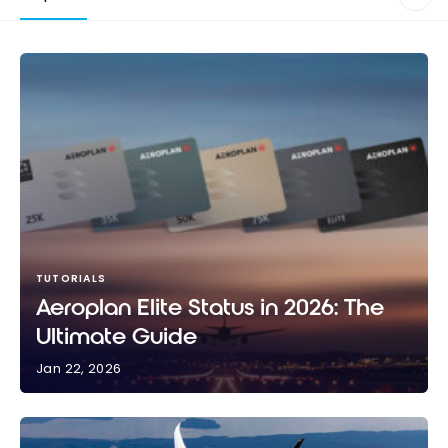
TUTORIALS
Aeroplan Elite Status in 2026: The
Ultimate Guide
Jan 22, 2026
Aeroplan Elite Status in 2026: The Ultimate Guide