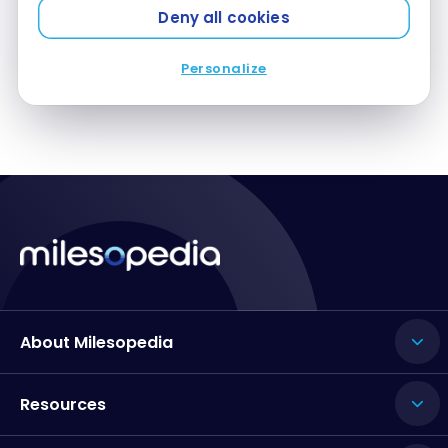
Deny all cookies
Personalize
About Milesopedia
Resources