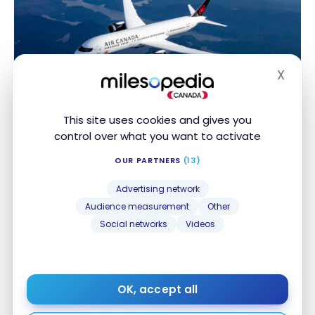
X
Hide
TUTORIALS
Aeroplan: Rules for Aeroplan Flight Rewards
Aeroplan: Rules for Aeroplan Flight Rewards
This site uses cookies and gives you
Feb 17, 2025
control over what you want to activate
OUR PARTNERS
(13)
Advertising network
Audience measurement
Other
Social networks
Videos
TUTORIALS
OK, accept all
Aeroplan: How Aeroplan Family Sharing works
Aeroplan: How Aeroplan Family Sharing works
Aug 11, 2023