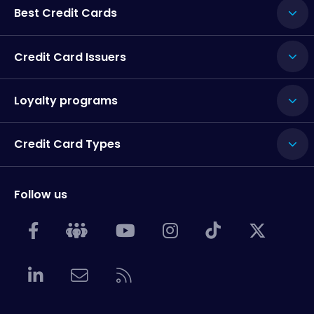
Best Credit Cards
Credit Card Issuers
Loyalty programs
Credit Card Types
Follow us