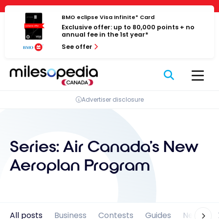
Skip
Cookies management panel
to
BMO eclipse Visa Infinite* Card
Exclusive offer: up to 80,000 points + no
content
annual fee in the 1st year*
See offer
Advertiser disclosure
Series:
Air Canada's New
Aeroplan Program
All posts
Business
Contests
Guides
News