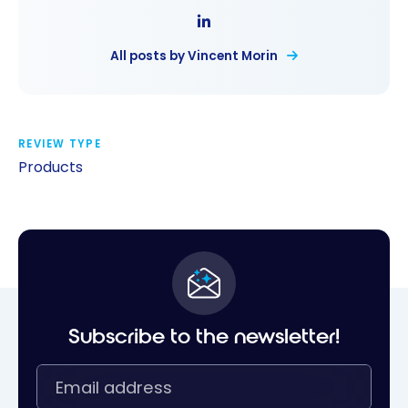
All posts by Vincent Morin
REVIEW TYPE
Products
Subscribe to the newsletter!