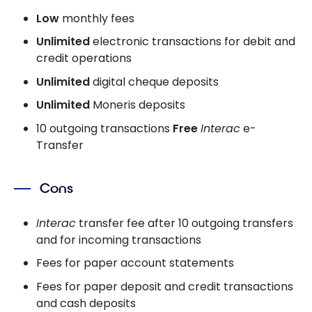
Low
monthly fees
Unlimited
electronic transactions for debit and
credit operations
Unlimited
digital cheque deposits
Unlimited
Moneris deposits
10 outgoing transactions
Free
Interac
e-
Transfer
Cons
Interac
transfer fee after 10 outgoing transfers
and for incoming transactions
Fees for paper account statements
Fees for paper deposit and credit transactions
and cash deposits