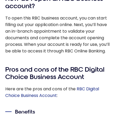
account?
To open this RBC business account, you can start
filling out your application online. Next, you’ll have
an in-branch appointment to validate your
documents and complete the account opening
process. When your account is ready for use, you’ll
be able to access it through RBC Online Banking.
Pros and cons of the RBC Digital
Choice Business Account
Here are the pros and cons of the
RBC Digital
Choice Business Account
:
Benefits