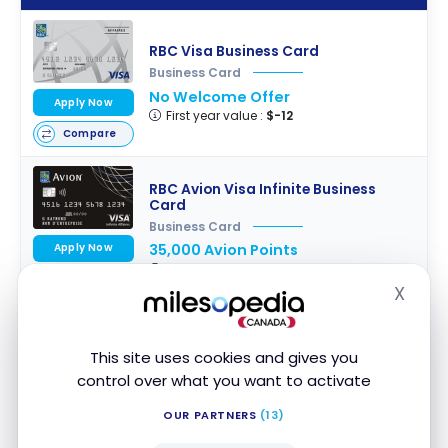
RBC Visa Business Card
Business Card
No Welcome Offer
Apply Now
First year value :
$-12
Compare
RBC Avion Visa Infinite Business
Card
Business Card
Apply Now
35,000 Avion Points
First year value :
$865
Compare
X
Hide
RBC Avion Visa Business Card
This site uses cookies and gives you
Business Card
control over what you want to activate
20,000 Avion Points
Apply Now
First year value :
$584
OUR PARTNERS
(13)
Compare