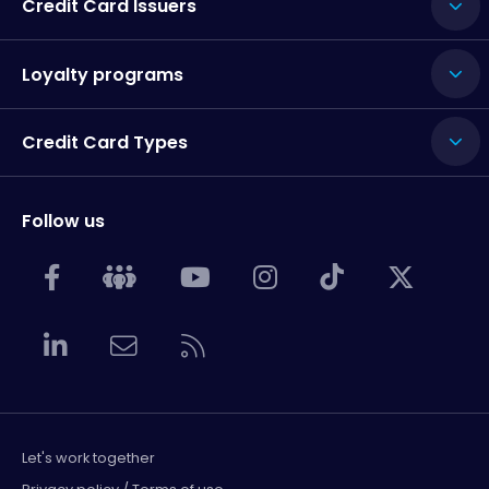
Credit Card Issuers
Loyalty programs
Credit Card Types
Follow us
Let's work together