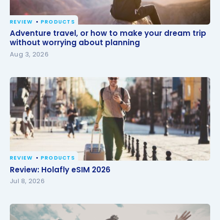
REVIEW
PRODUCTS
Adventure travel, or how to make your dream trip
Adventure travel, or how to make your dream trip
without worrying about planning
without worrying about planning
Aug 3, 2026
REVIEW
PRODUCTS
Review: Holafly eSIM 2026
Review: Holafly eSIM 2026
Jul 8, 2026