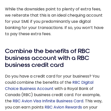
While the downsides point to plenty of extra fees,
we reiterate that this is an ideal chequing account
for your SME if you predominantly use digital
banking for your transactions. If so, you won’t have
to pay these extra fees.
Combine the benefits of RBC
business account with a RBC
business credit card
Do you have a credit card for your business? You
could combine the benefits of the
RBC Digital
Choice Business Account
with a Royal Bank of
Canada (RBC) business credit card. For example,
the
RBC Avion Visa Infinite Business Card
. This way,
you can earn points
RBC Avion Rewards
on your