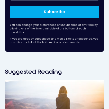
Subscribe
You can change your preferences or unsubscribe at any time by
clicking one of the links available at the bottom of each
newsletter.
If you are already subscribed and would like to unsubscribe, you
can click the link at the bottom of one of our emails.
Suggested Reading