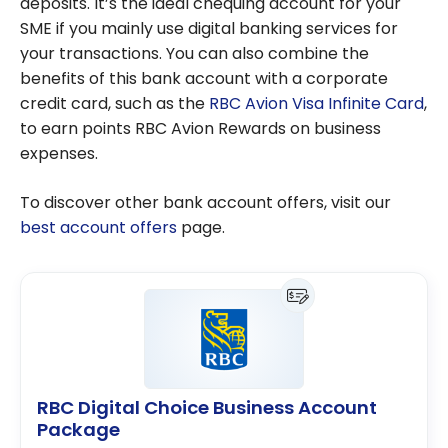
deposits. It’s the ideal chequing account for your
SME if you mainly use digital banking services for
your transactions. You can also combine the
benefits of this bank account with a corporate
credit card, such as the
RBC Avion Visa Infinite Card
,
to earn points RBC Avion Rewards on business
expenses.
To discover other bank account offers, visit our
best account offers
page.
RBC Digital Choice Business Account
Package