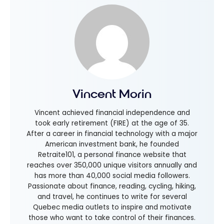
Vincent Morin
Vincent achieved financial independence and
took early retirement (FIRE) at the age of 35.
After a career in financial technology with a major
American investment bank, he founded
Retraite101, a personal finance website that
reaches over 350,000 unique visitors annually and
has more than 40,000 social media followers.
Passionate about finance, reading, cycling, hiking,
and travel, he continues to write for several
Quebec media outlets to inspire and motivate
those who want to take control of their finances.