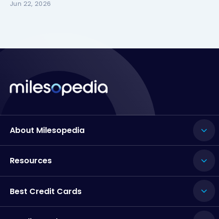
Jun 22, 2026
About Milesopedia
Resources
Best Credit Cards