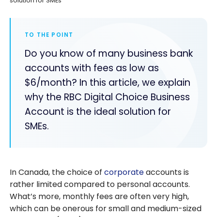
solution for SMEs
TO THE POINT
Do you know of many business bank
accounts with fees as low as
$6/month? In this article, we explain
why the RBC Digital Choice Business
Account is the ideal solution for
SMEs.
In Canada, the choice of
corporate
accounts is
rather limited compared to personal accounts.
What’s more, monthly fees are often very high,
which can be onerous for small and medium-sized