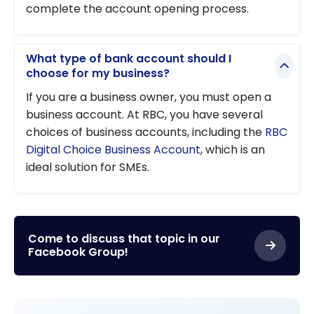
complete the account opening process.
What type of bank account should I
choose for my business?
If you are a business owner, you must open a
business account. At RBC, you have several
choices of business accounts, including the
RBC
Digital Choice Business Account
, which is an
ideal solution for SMEs.
Come to discuss that topic in our
Facebook Group!