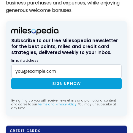
business purchases and expenses, while enjoying
generous welcome bonuses.
Subscribe to our free Milesopedia newsletter
for the best points, miles and credit card
strategies, delivered weekly to your inbox.
Email address
SIGN UP NOW
By signing up, you will receive newsletters and promotional content
and agree to our
Terms and Privacy Policy
. You may unsubscribe at
any time.
CREDIT CARDS