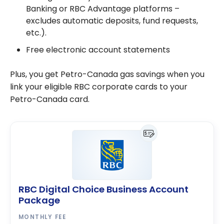
Banking or RBC Advantage platforms –
excludes automatic deposits, fund requests,
etc.).
Free electronic account statements
Plus, you get Petro-Canada gas savings when you
link your eligible RBC corporate cards to your
Petro-Canada card.
RBC Digital Choice Business Account
Package
MONTHLY FEE