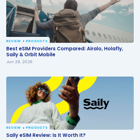
REVIEW
PRODUCTS
Best eSIM Providers Compared: Airalo, Holafly, Saily
Best eSIM Providers Compared: Airalo, Holafly,
& Orbit Mobile
Saily & Orbit Mobile
Jun 29, 2026
REVIEW
PRODUCTS
Saily eSIM Review: Is It Worth It?
Saily eSIM Review: Is It Worth It?