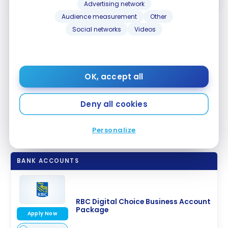
Advertising network
Audience measurement
Other
Social networks
Videos
Other RBC bank accounts for
SMEs
OK, accept all
If your business needs become more complex, or if
you carry out both paper and electronic
transactions, you may want to consider another
Deny all cookies
RBC banking account, such as the
RBC Summum
Package for Business
.
Personalize
BANK ACCOUNTS
RBC Digital Choice Business Account
Package
Apply Now