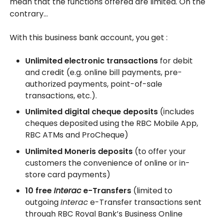
mean that the functions offered are limited. On the
contrary…
With this business bank account, you get :
Unlimited electronic transactions
for debit
and credit (e.g. online bill payments, pre-
authorized payments, point-of-sale
transactions, etc.).
Unlimited digital cheque deposits
(includes
cheques deposited using the RBC Mobile App,
RBC ATMs and ProCheque)
Unlimited Moneris deposits
(to offer your
customers the convenience of online or in-
store card payments)
10 free
Interac
e-Transfers
(limited to
outgoing
Interac
e-Transfer transactions sent
through RBC Royal Bank’s Business Online