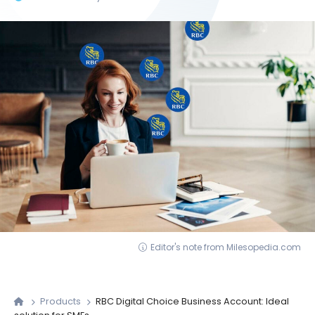
Editor's note from Milesopedia.com
Products
RBC Digital Choice Business Account: Ideal