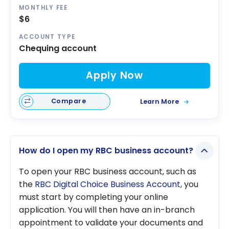
MONTHLY FEE
$6
ACCOUNT TYPE
Chequing account
Apply Now
Compare
Learn More
How do I open my RBC business account?
To open your RBC business account, such as
the
RBC Digital Choice Business Account
, you
must start by completing your online
application. You will then have an in-branch
appointment to validate your documents and