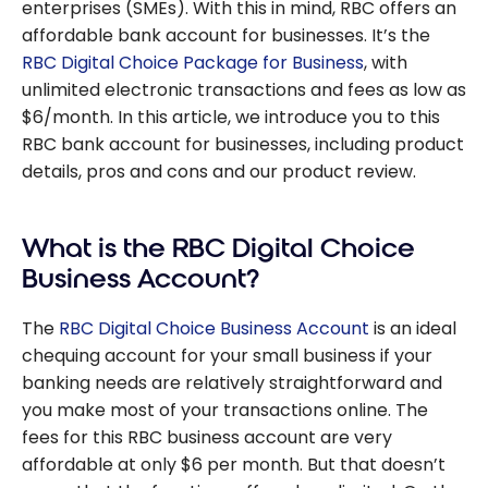
enterprises (SMEs). With this in mind, RBC offers an
affordable bank account for businesses. It’s the
RBC Digital Choice Package for Business
, with
unlimited electronic transactions and fees as low as
$6/month. In this article, we introduce you to this
RBC bank account for businesses, including product
details, pros and cons and our product review.
What is the RBC Digital Choice
Business Account?
The
RBC Digital Choice Business Account
is an ideal
chequing account for your small business if your
banking needs are relatively straightforward and
you make most of your transactions online. The
fees for this RBC business account are very
affordable at only $6 per month. But that doesn’t