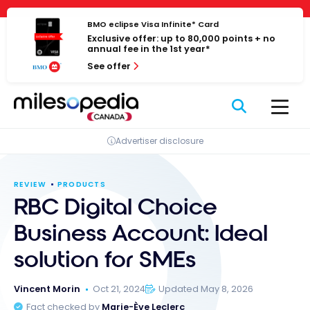
Skip
Cookies management panel
to
BMO eclipse Visa Infinite* Card
Exclusive offer: up to 80,000 points + no
content
annual fee in the 1st year*
See offer
Advertiser disclosure
REVIEW
PRODUCTS
RBC Digital Choice
Business Account: Ideal
solution for SMEs
Vincent Morin
Oct 21, 2024
Updated May 8, 2026
Fact checked by
Marie-Ève Leclerc