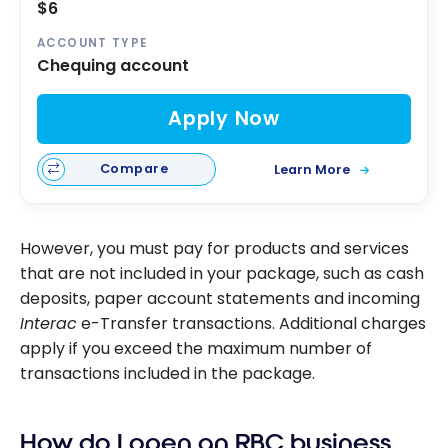
$6
ACCOUNT TYPE
Chequing account
Apply Now
Compare
Learn More
However, you must pay for products and services
that are not included in your package, such as cash
deposits, paper account statements and incoming
Interac
e-Transfer transactions. Additional charges
apply if you exceed the maximum number of
transactions included in the package.
How do I open an RBC business