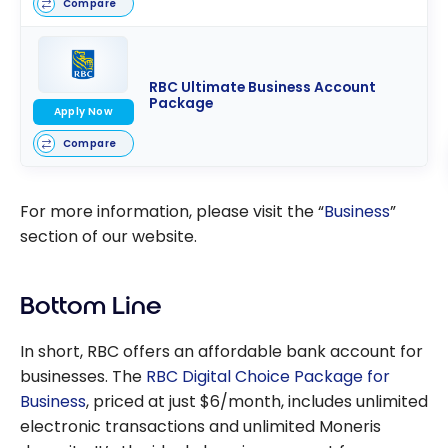
Compare
RBC Ultimate Business Account
Package
Apply Now
Compare
For more information, please visit the “
Business
”
section of our website.
Bottom Line
In short, RBC offers an affordable bank account for
businesses. The
RBC Digital Choice Package for
Business
, priced at just
$6/month
, includes unlimited
electronic transactions and unlimited Moneris