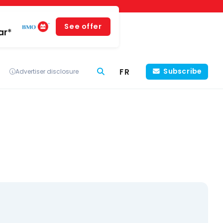
See offer
ar*
FR
Subscribe
Advertiser disclosure