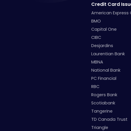
Credit Card Issu
American Express
BMO
Capital One
CIBC
Desjardins
Laurentian Bank
MBNA
National Bank
PC Financial
RBC
Rogers Bank
Scotiabank
Tangerine
TD Canada Trust
Triangle