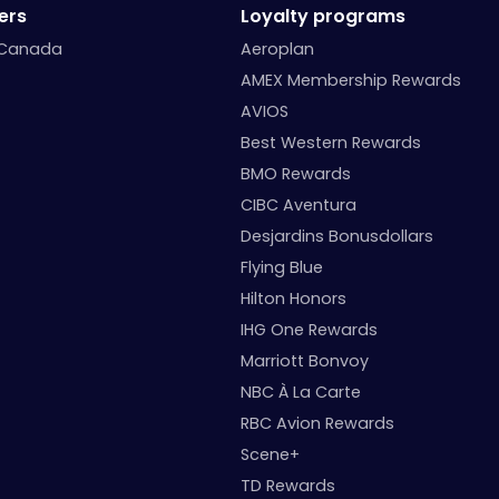
ers
Loyalty programs
 Canada
Aeroplan
AMEX Membership Rewards
AVIOS
Best Western Rewards
BMO Rewards
CIBC Aventura
Desjardins Bonusdollars
Flying Blue
Hilton Honors
IHG One Rewards
Marriott Bonvoy
NBC À La Carte
RBC Avion Rewards
Scene+
TD Rewards