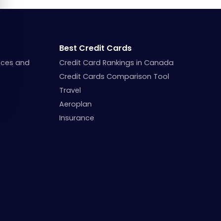
Best Credit Cards
nces and
Credit Card Rankings in Canada
Credit Cards Comparison Tool
Travel
Aeroplan
Insurance