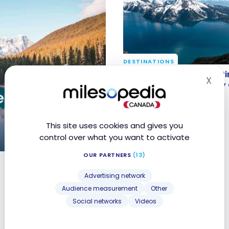
DESTINATIONS
Canadian Roadtrips: 5 It
Canadian Roadtrips: 5 Iti
X
Hid
to Discover the Country
Discover the Country by
e
Apr 26, 2025
This site uses cookies and gives you
control over what you want to activate
OUR PARTNERS
(13)
6
Advertising network
Audience measurement
Other
Social networks
Videos