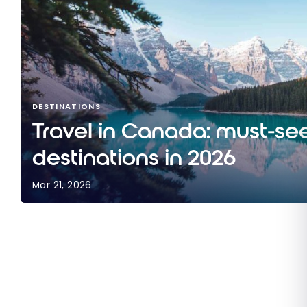
DESTINATIONS
Travel in Canada: must-se
destinations in 2026
Mar 21, 2026
Travel in Canada: must-see destinations in 202