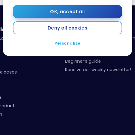
OK, accept all
Deny all cookies
ia
Resources
a.com
Our toolbox: organize your fina
Personalize
your points
Events and Contests
Beginner’s guide
Receive our weekly newsletter!
Releases
e
onduct
!