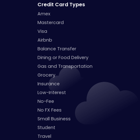
Credit Card Types
Amex
Mastercard
Visa
Airbnb
Balance Transfer
Dining or Food Delivery
Gas and Transportation
Grocery
Insurance
Low-Interest
No-Fee
No FX Fees
Small Business
Student
Travel