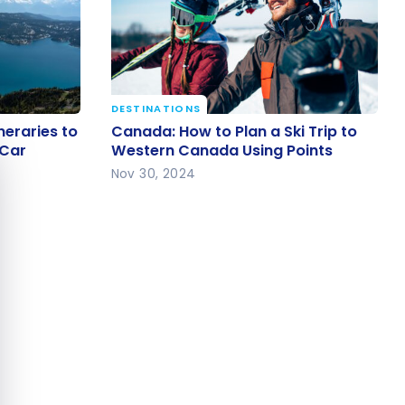
DESTINATIONS
ineraries
Canada: How to Plan a Ski Trip to
neraries to
Canada: How to Plan a Ski Trip to
e cookie banner
 by Car
Western Canada Using Points
 Car
Western Canada Using Points
Nov 30, 2024