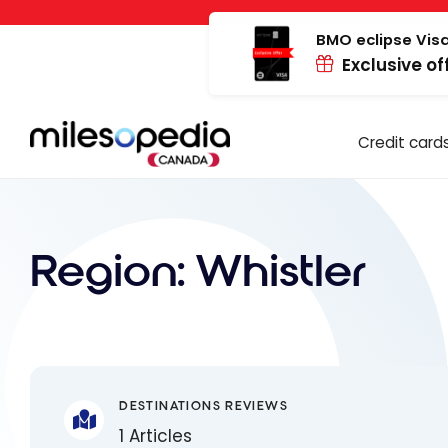
Skip
Cookies management panel
to
BMO eclipse Visa
Exclusive of
content
Credit card
Region:
Whistler
DESTINATIONS REVIEWS
1 Articles