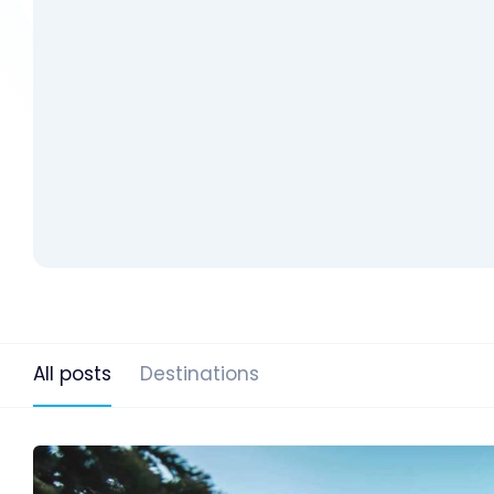
All posts
Destinations