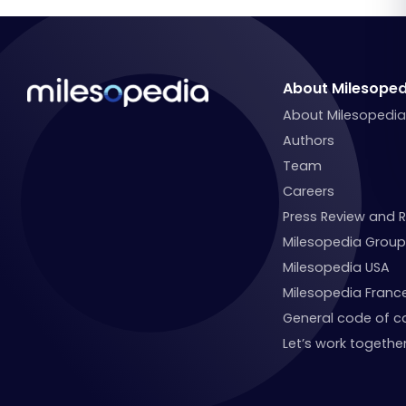
About Milesoped
About Milesopedi
Authors
Team
Careers
Press Review and 
Milesopedia Group
Milesopedia USA
Milesopedia Franc
General code of c
Let’s work together