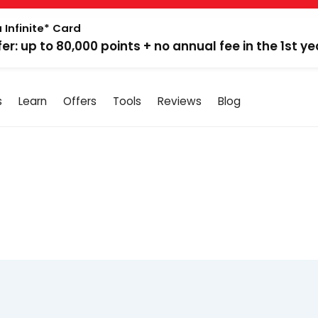
 Infinite* Card
fer: up to 80,000 points + no annual fee in the 1st ye
s
Learn
Offers
Tools
Reviews
Blog