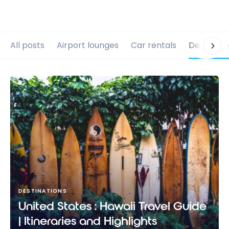
All posts
Airport lounges
Car rentals
Destinati
DESTINATIONS
United States : Hawaii Travel Guide
| Itineraries and Highlights