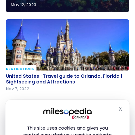
May 12, 2023
United States : Hawaii Travel Guide | Itineraries and
Highlights
DESTINATIONS
United States : Travel guide to Orlando, Florida |
United States : Travel guide to Orlando, Florida |
Sightseeing and Attractions
Sightseeing and Attractions
Nov 7, 2022
X
Hide
This site uses cookies and gives you
control over what you want to activate