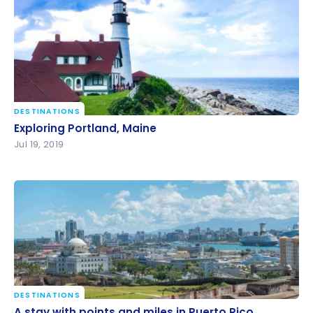
DESTINATIONS
Exploring Portland, Maine
Exploring Portland, Maine
Jul 19, 2019
DESTINATIONS
A stay with points and miles in Puerto Rico
A stay with points and miles in Puerto Rico