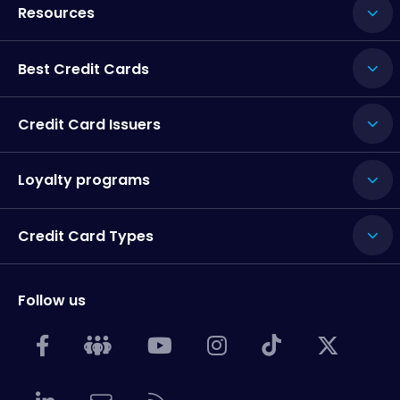
Resources
Best Credit Cards
Credit Card Issuers
Loyalty programs
Credit Card Types
Follow us