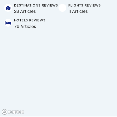
DESTINATIONS REVIEWS
FLIGHTS REVIEWS
28 Articles
11 Articles
HOTELS REVIEWS
76 Articles