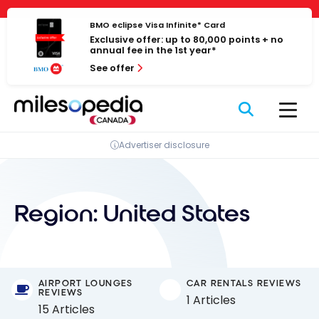
Skip
Cookies management panel
to
BMO eclipse Visa Infinite* Card
Exclusive offer: up to 80,000 points + no
content
annual fee in the 1st year*
See offer
Advertiser disclosure
Region:
United States
AIRPORT LOUNGES
CAR RENTALS REVIEWS
REVIEWS
1 Articles
15 Articles