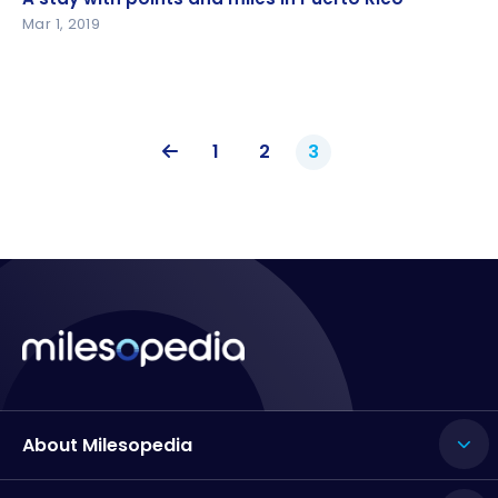
Mar 1, 2019
1
2
3
About Milesopedia