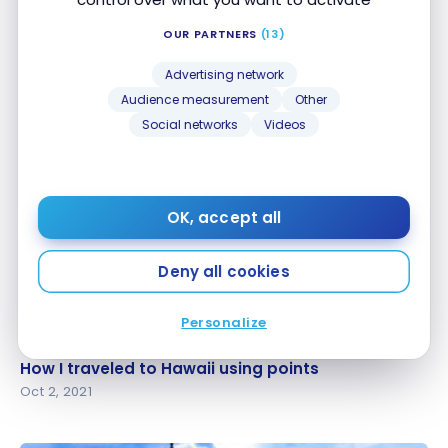
OUR PARTNERS
(13)
DESTINATIONS
Advertising network
United States : Road Trip Southern California |
United States : Road Trip Southern California |
Audience measurement
Other
Deserts and Vineyards
Deserts and Vineyards
Social networks
Videos
Mar 30, 2022
OK, accept all
Deny all cookies
Personalize
DESTINATIONS
How I traveled to Hawaii using points
How I traveled to Hawaii using points
Oct 2, 2021