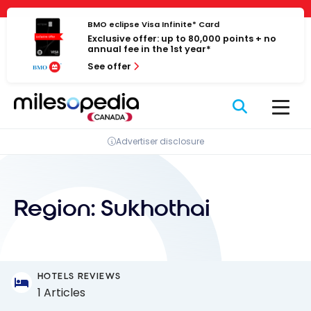
Skip
Cookies management panel
to
BMO eclipse Visa Infinite* Card
Exclusive offer: up to 80,000 points + no
content
annual fee in the 1st year*
See offer
Advertiser disclosure
Region:
Sukhothai
HOTELS REVIEWS
1 Articles