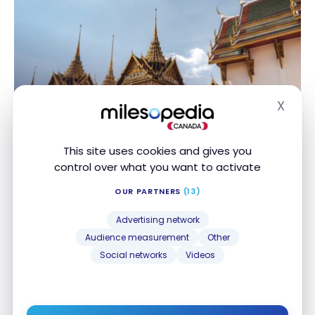
X
Hide
DESTINATIONS
Thailand : Travel guide | Itineraries
This site uses cookies and gives you
and Highlights
control over what you want to activate
Apr 21, 2025
OUR PARTNERS
(13)
Thailand : Travel guide | Itineraries and Highlights
Advertising network
Audience measurement
Other
Social networks
Videos