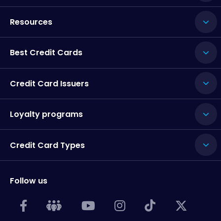
Resources
Best Credit Cards
Credit Card Issuers
Loyalty programs
Credit Card Types
Follow us