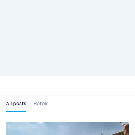
All posts
Hotels