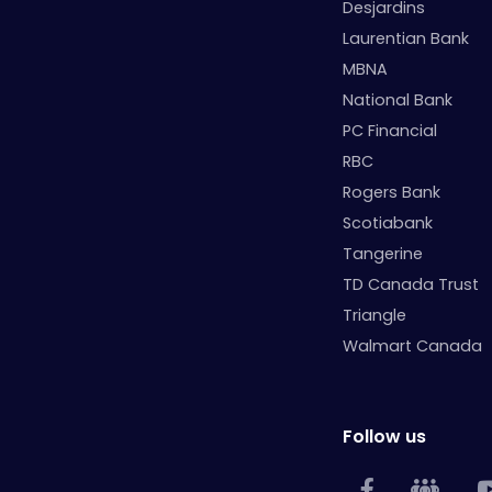
Desjardins
Laurentian Bank
MBNA
National Bank
PC Financial
RBC
Rogers Bank
Scotiabank
Tangerine
TD Canada Trust
Triangle
Walmart Canada
Follow us