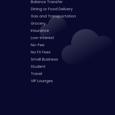
Balance Transfer
Dining or Food Delivery
Gas and Transportation
Grocery
Insurance
Low-Interest
No-Fee
No FX Fees
Small Business
Student
Travel
VIP Lounges