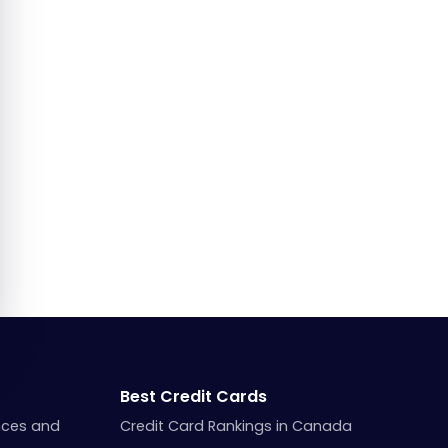
Best Credit Cards
nces and
Credit Card Rankings in Canada