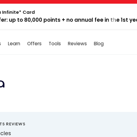
 Infinite* Card
fer: up to 80,000 points + no annual fee in the 1st ye
s
Learn
Offers
Tools
Reviews
Blog
a
TS REVIEWS
icles