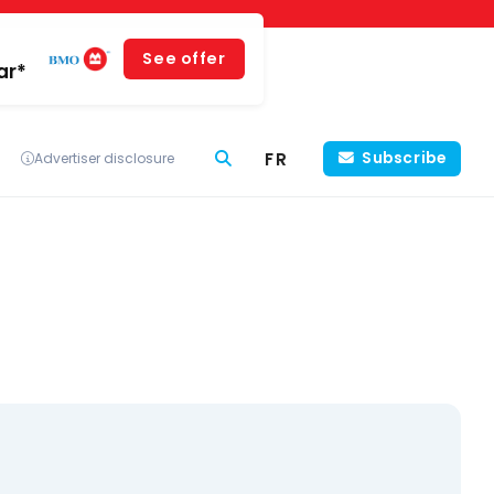
See offer
ar*
FR
Subscribe
Advertiser disclosure