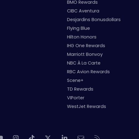
BMO Rewards
CIBC Aventura
Desjardins Bonusdollars
Flying Blue
Hilton Honors
IHG One Rewards
Marriott Bonvoy
NBC À La Carte
RBC Avion Rewards
Scene+
TD Rewards
VIPorter
WestJet Rewards