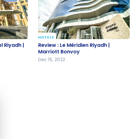
HOTELS
el Riyadh |
Review : Le Méridien Riyadh |
l Riyadh |
Review : Le Méridien Riyadh |
Marriott Bonvoy
Marriott Bonvoy
Dec 15, 2022
e cookie banner