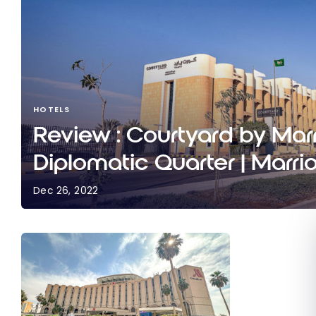
HOTELS
Review : Courtyard by Marr
Diplomatic Quarter | Marri
Dec 26, 2022
Review : Courtyard by Marriott Riyadh Diplomatic
Bonvoy