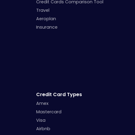
Credit Cards Comparison Tool
Travel
Aeroplan
Insurance
Credit Card Types
Amex
Mastercard
Visa
Airbnb