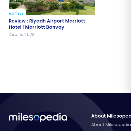
HOTELS
Review : Riyadh Airport Marriott
Review : Riyadh Airport Marriott
Hotel | Marriott Bonvoy
Hotel | Marriott Bonvoy
Dec 15, 2022
About Milesoped
About Milesopedi