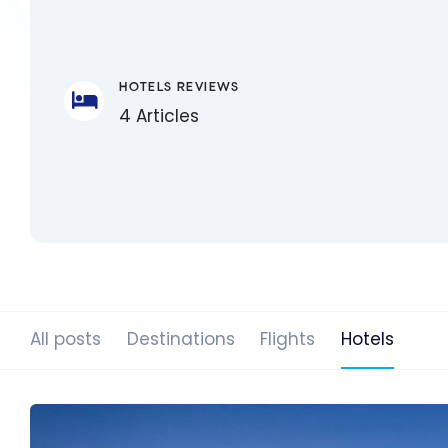
HOTELS REVIEWS
4 Articles
All posts
Destinations
Flights
Hotels