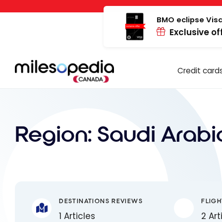
Skip
Cookies management panel
to
BMO eclipse Visa
Exclusive of
content
Credit card
Region:
Saudi Arabi
DESTINATIONS REVIEWS
FLIGH
1 Articles
2 Art