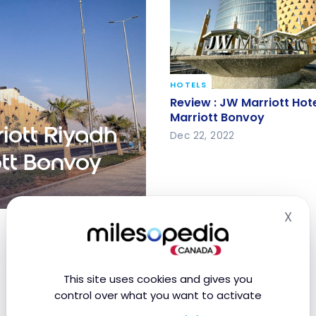
HOTELS
Review : JW Marriott Hot
Review : JW Marriott Hote
Marriott Bonvoy
Marriott Bonvoy
iott Riyadh
Dec 22, 2022
ott Bonvoy
X
 Quarter | Marriott
Hid
This site uses cookies and gives you
control over what you want to activate