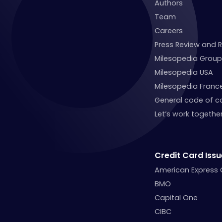
Authors
Team
Careers
Press Review and 
Milesopedia Group
Milesopedia USA
Milesopedia Franc
General code of c
Let’s work together
Credit Card Issu
American Express
BMO
Capital One
CIBC