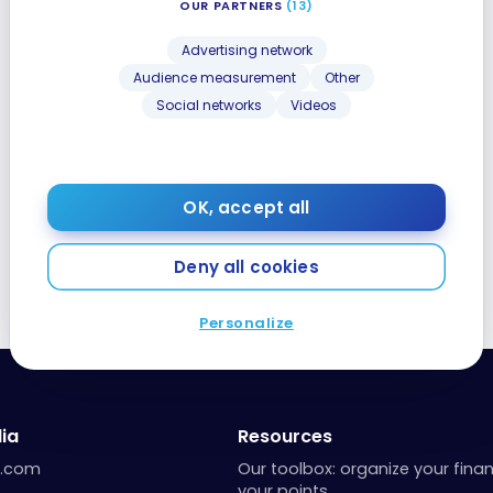
OUR PARTNERS
(13)
Advertising network
Audience measurement
Other
Social networks
Videos
OK, accept all
Deny all cookies
Personalize
ia
Resources
a.com
Our toolbox: organize your fina
your points