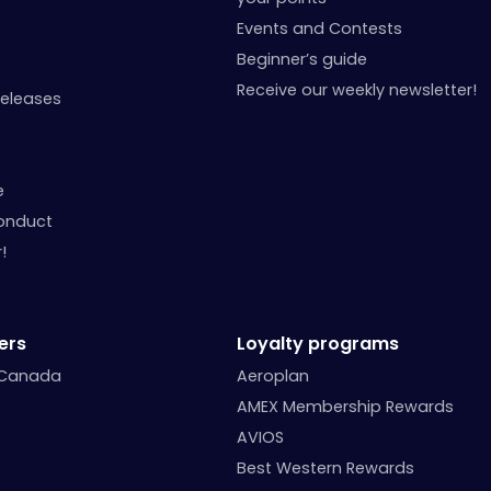
Events and Contests
Beginner’s guide
Receive our weekly newsletter!
Releases
e
onduct
!
ers
Loyalty programs
 Canada
Aeroplan
AMEX Membership Rewards
AVIOS
Best Western Rewards