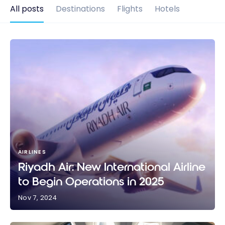
All posts
Destinations
Flights
Hotels
AIRLINES
Riyadh Air: New International Airline
to Begin Operations in 2025
Nov 7, 2024
Riyadh Air: New International Airline to Begin