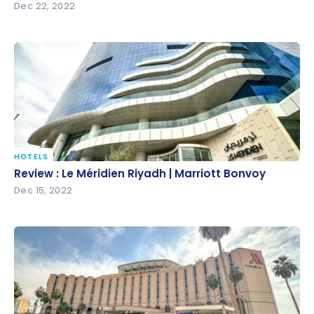
Dec 22, 2022
HOTELS
Review : Le Méridien Riyadh | Marriott Bonvoy
Review : Le Méridien Riyadh | Marriott Bonvoy
Dec 15, 2022