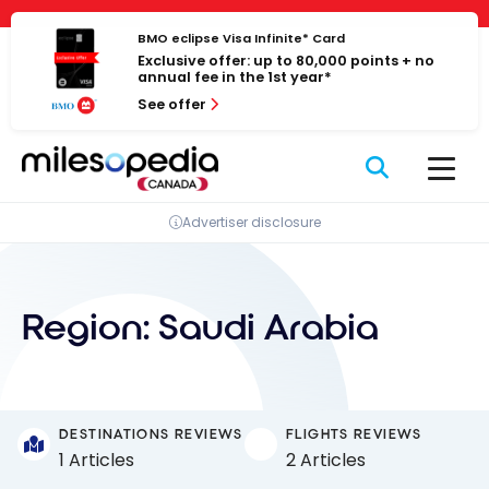
Skip
Cookies management panel
to
BMO eclipse Visa Infinite* Card
Exclusive offer: up to 80,000 points + no
content
annual fee in the 1st year*
See offer
Advertiser disclosure
Region:
Saudi Arabia
DESTINATIONS REVIEWS
FLIGHTS REVIEWS
1 Articles
2 Articles