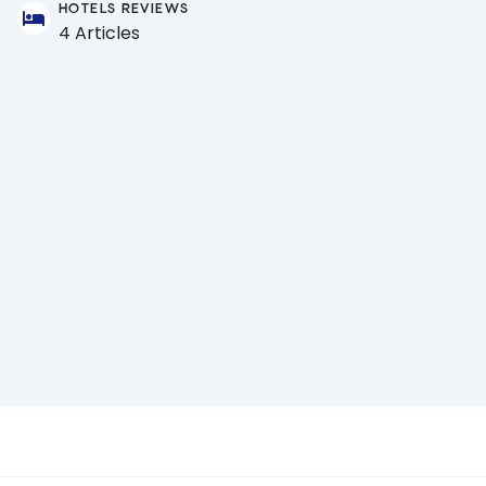
HOTELS REVIEWS
4 Articles