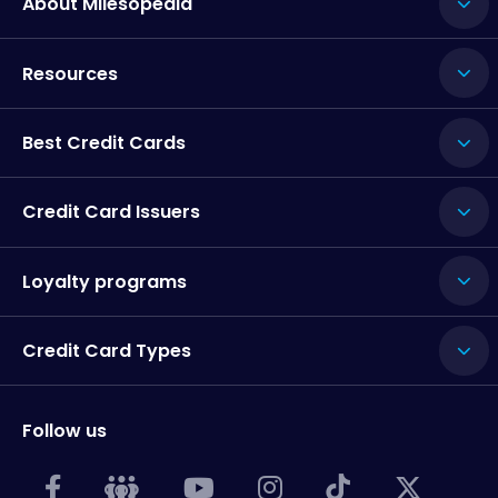
About Milesopedia
Resources
Best Credit Cards
Credit Card Issuers
Loyalty programs
Credit Card Types
Follow us