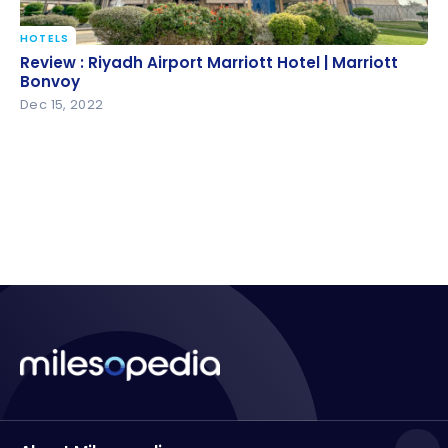
HOTELS
Review : Riyadh Airport Marriott Hotel | Marriott
Review : Riyadh Airport Marriott Hotel | Marriott
Bonvoy
Bonvoy
Dec 15, 2022