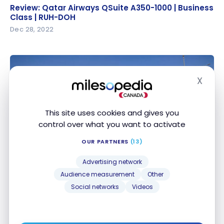
Review: Qatar Airways QSuite A350-1000 | Business
Review: Qatar Airways QSuite A350-1000 | Business
Class | RUH-DOH
Class | RUH-DOH
Dec 28, 2022
X
Hide
This site uses cookies and gives you
control over what you want to activate
HOTELS
OUR PARTNERS
(13)
Review : Courtyard by Marriott Riyadh Diplomatic
Review : Courtyard by Marriott Riyadh Diplomatic
Quarter | Marriott Bonvoy
Quarter | Marriott Bonvoy
Advertising network
Dec 26, 2022
Audience measurement
Other
Social networks
Videos