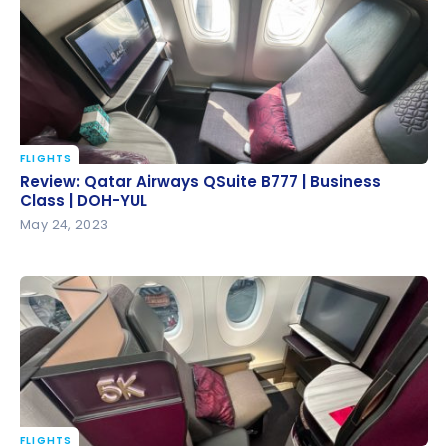
Operations in 2025
FLIGHTS
Review: Qatar Airways QSuite B777 | Business Class |
Review: Qatar Airways QSuite B777 | Business
DOH-YUL
Class | DOH-YUL
May 24, 2023
FLIGHTS