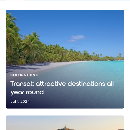
DESTINATIONS
Transat: attractive destinations all
year round
Jul 1, 2024
Transat: attractive destinations all year round