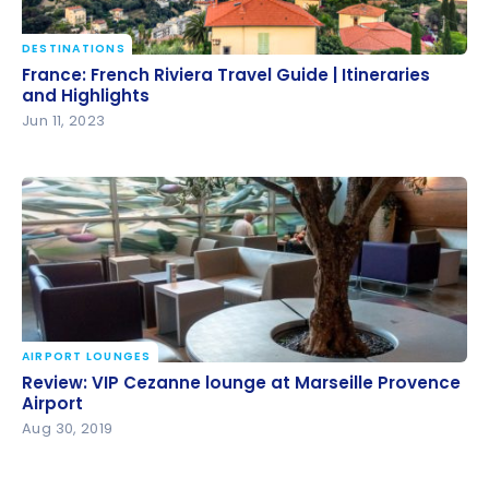
DESTINATIONS
France: French Riviera Travel Guide | Itineraries and
France: French Riviera Travel Guide | Itineraries
Highlights
and Highlights
Jun 11, 2023
AIRPORT LOUNGES
Review: VIP Cezanne lounge at Marseille Provence
Review: VIP Cezanne lounge at Marseille Provence
Airport
Airport
Aug 30, 2019