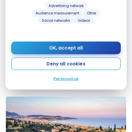
Advertising network
Audience measurement
Other
Social networks
Videos
OK, accept all
GUIDES
Deny all cookies
Rugby World Cup 2023: how to prepare for your
Rugby World Cup 2023: how to prepare for your
stay
stay
Personalize
Jul 2, 2023