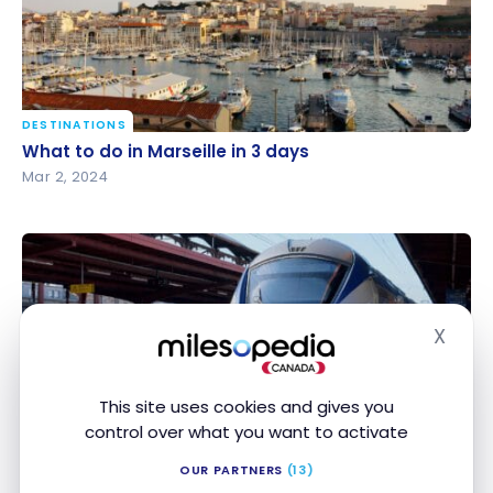
DESTINATIONS
What to do in Marseille in 3 days
What to do in Marseille in 3 days
Mar 2, 2024
X
Hide
This site uses cookies and gives you
GUIDES
control over what you want to activate
Paris 2024: how to get around France during the
Paris 2024: how to get around France during the
OG?
OG?
OUR PARTNERS
(13)
Jul 2, 2023