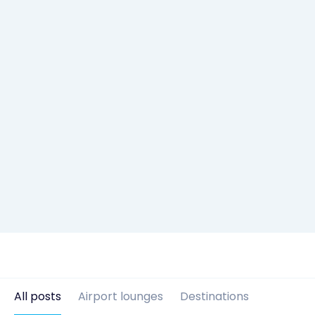
All posts
Airport lounges
Destinations