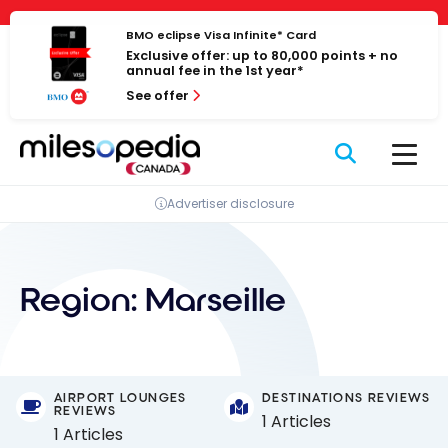
Skip
Cookies management panel
to
BMO eclipse Visa Infinite* Card
Exclusive offer: up to 80,000 points + no
content
annual fee in the 1st year*
See offer
Advertiser disclosure
Region:
Marseille
AIRPORT LOUNGES
DESTINATIONS REVIEWS
REVIEWS
1 Articles
1 Articles