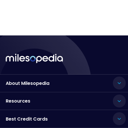
About Milesopedia
Resources
Best Credit Cards