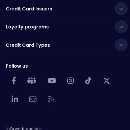
Credit Card Issuers
Loyalty programs
Credit Card Types
Follow us
Let's work together