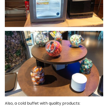
Also, a cold buffet with quality products: