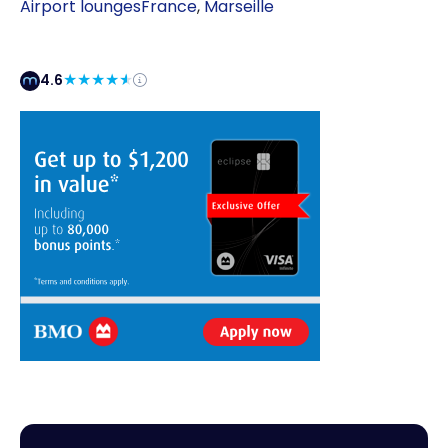
Airport lounges
France
,
Marseille
4.6