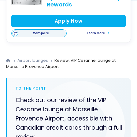
Rewards
Apply Now
Compare
Learn More
Airport lounges
Review: VIP Cezanne lounge at
Marseille Provence Airport
TO THE POINT
Check out our review of the VIP
Cezanne lounge at Marseille
Provence Airport, accessible with
Canadian credit cards through a full
review