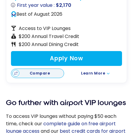
First year value :
$2,170
Best of August 2026
Access to VIP Lounges
$200 Annual Travel Credit
$200 Annual Dining Credit
Apply Now
Compare
Learn More
Go further with airport VIP lounges
To access VIP lounges without paying $50 each
time, check our
complete guide on free airport
lounge access
and our
best credit cards for airport