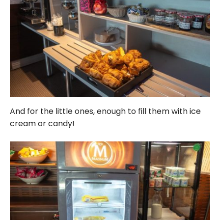
And for the little ones, enough to fill them with ice
cream or candy!