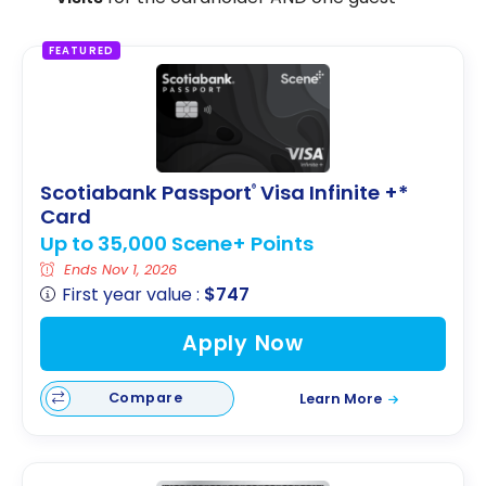
FEATURED
Scotiabank Passport
Visa Infinite +*
®
Card
Up to 35,000 Scene+ Points
Ends Nov 1, 2026
First year value :
$747
Apply Now
Compare
Learn More