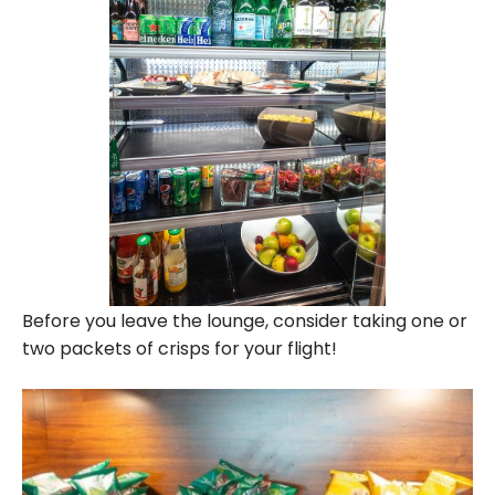
Before you leave the lounge, consider taking one or
two packets of crisps for your flight!