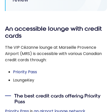
An accessible lounge with credit
cards
The VIP Cézanne lounge at Marseille Provence
Airport (MRS) is accessible with various Canadian
credit cards through:
Priority Pass
LoungeKey
The best credit cards offering Priority
Pass
Priority Pass
is
an airport lounge network
.