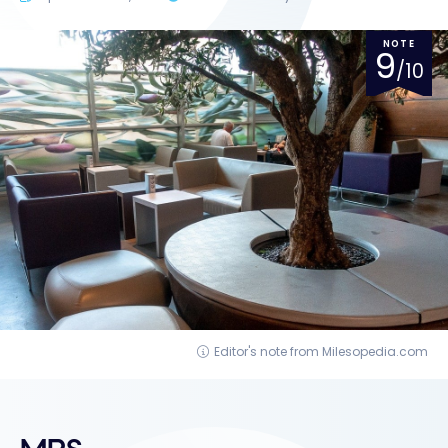
NOTE
9
/10
Editor's note from Milesopedia.com