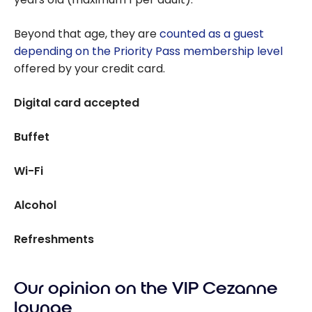
Beyond that age, they are
counted as a guest
depending on the Priority Pass membership level
offered by your credit card.
Digital card accepted
Buffet
Wi-Fi
Alcohol
Refreshments
Our opinion on the VIP Cezanne
lounge