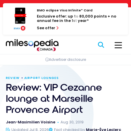
Skip
Cookies management panel
to
BMO eclipse Visa Infinite* Card
Exclusive offer: up to 80,000 points + no
content
annual fee in the 1st year*
See offer
Advertiser disclosure
REVIEW
AIRPORT LOUNGES
Review: VIP Cezanne
lounge at Marseille
Provence Airport
Jean-Maximilien Voisine
Aug 30, 2019
Updated Jul 8, 2026
Fact checked by
Marie-Ève Leclerc