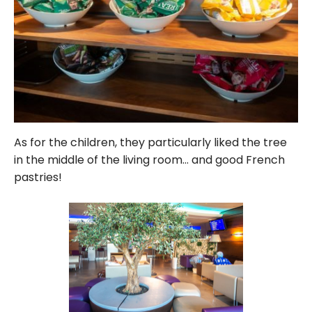
As for the children, they particularly liked the tree
in the middle of the living room… and good French
pastries!