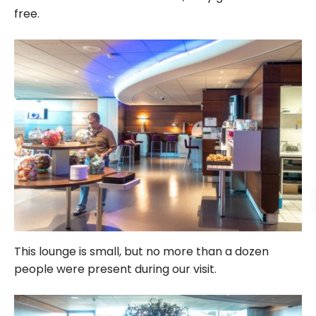
free.
This lounge is small, but no more than a dozen
people were present during our visit.