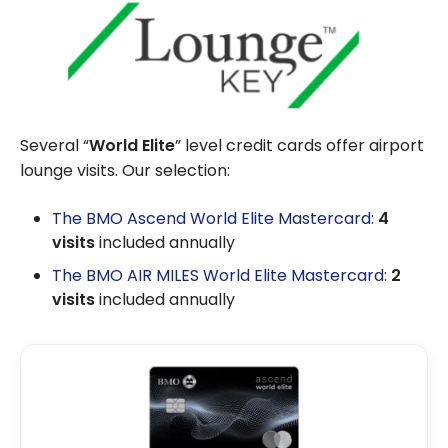
Several “
World Elite
” level credit cards offer airport
lounge visits. Our selection:
The BMO Ascend World Elite Mastercard
:
4
visits
included annually
The BMO AIR MILES World Elite Mastercard
:
2
visits
included annually