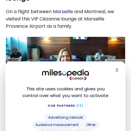
On a flight between
Marseille
and Montreal, we
visited this VIP Cézanne lounge at Marseille
Provence Airport as a family.
X
Hide
This site uses cookies and gives you
control over what you want to activate
OUR PARTNERS
(13)
Advertising network
Audrey and I each have
the American Express
Audience measurement
Other