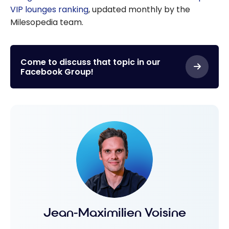
VIP lounges ranking
, updated monthly by the
Milesopedia team.
Come to discuss that topic in our
Facebook Group!
Jean-Maximilien Voisine