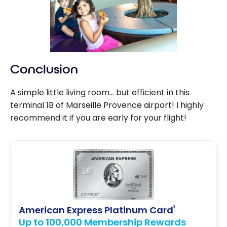
Conclusion
A simple little living room… but efficient in this
terminal 1B of Marseille Provence airport! I highly
recommend it if you are early for your flight!
American Express Platinum Card
®
Up to 100,000 Membership Rewards