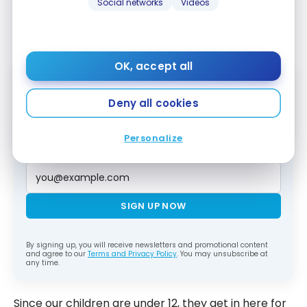
Platinum Card
. Each cardholder can bring
one
Social networks
Videos
guest for free
into airport lounges, without limit
throughout the year.
OK, accept all
Deny all cookies
Subscribe to our free Milesopedia newsletter
for the best points, miles and credit card
strategies, delivered weekly to your inbox.
Personalize
Email address
SIGN UP NOW
By signing up, you will receive newsletters and promotional content
and agree to our
Terms and Privacy Policy
. You may unsubscribe at
any time.
Since our children are under 12, they get in here for