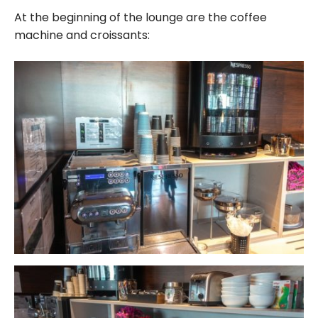
At the beginning of the lounge are the coffee
machine and croissants: