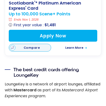
Scotiabank
* Platinum American
®
Express
Card
®
Up to 100,000 Scene+ Points
Ends Nov 1, 2026
First year value :
$1,481
Apply Now
Compare
Learn More
The best credit cards offering
LoungeKey
LoungeKey is a network of airport lounges, affiliated
with
Mastercard
as part of its
Mastercard Airport
Experiences program.