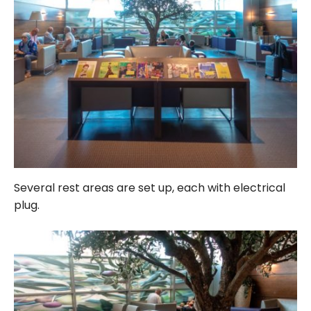
Several rest areas are set up, each with electrical
plug.