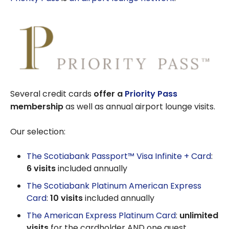
Several credit cards
offer a
Priority Pass
membership
as well as annual airport lounge visits.
Our selection:
The Scotiabank Passport™ Visa Infinite + Card
:
6 visits
included annually
The Scotiabank Platinum American Express
Card
:
10 visits
included annually
The American Express Platinum Card
:
unlimited
visits
for the cardholder AND one guest