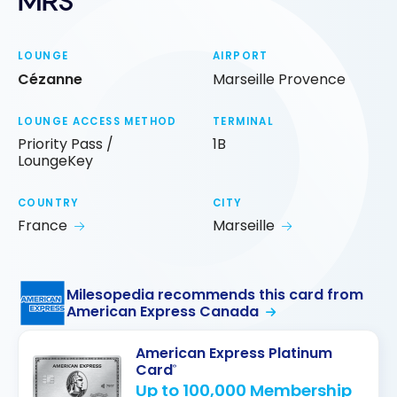
MRS
LOUNGE
AIRPORT
Cézanne
Marseille Provence
LOUNGE ACCESS METHOD
TERMINAL
Priority Pass /
1B
LoungeKey
COUNTRY
CITY
France
Marseille
Milesopedia recommends this card from
American Express Canada
American Express Platinum
Card
®
Up to 100,000 Membership