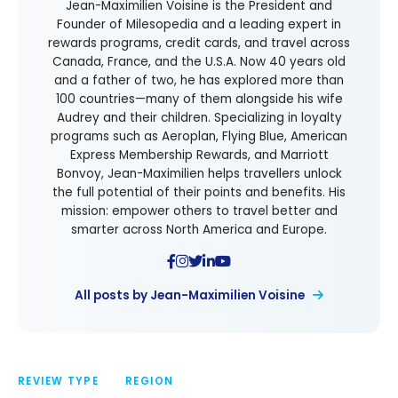
Jean-Maximilien Voisine is the President and
Founder of Milesopedia and a leading expert in
rewards programs, credit cards, and travel across
Canada, France, and the U.S.A. Now 40 years old
and a father of two, he has explored more than
100 countries—many of them alongside his wife
Audrey and their children. Specializing in loyalty
programs such as Aeroplan, Flying Blue, American
Express Membership Rewards, and Marriott
Bonvoy, Jean-Maximilien helps travellers unlock
the full potential of their points and benefits. His
mission: empower others to travel better and
smarter across North America and Europe.
All posts by Jean-Maximilien Voisine
REVIEW TYPE
REGION