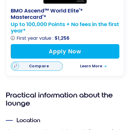
BMO Ascend™ World Elite
*
®
Mastercard
*
®
Up to 100,000 Points + No fees in the first
year*
First year value :
$1,256
Apply Now
Compare
Learn More
Practical information about the
lounge
Location