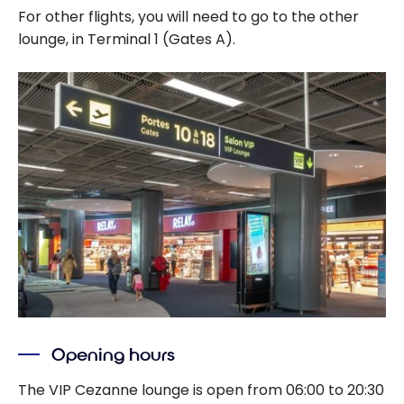
For other flights, you will need to go to the other
lounge, in Terminal 1 (Gates A).
Opening hours
The VIP Cezanne lounge is open from 06:00 to 20:30