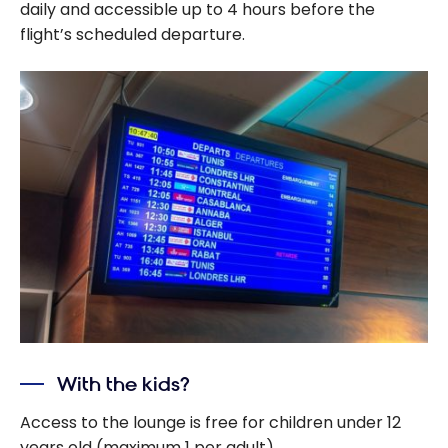
daily and accessible up to 4 hours before the
flight’s scheduled departure.
With the kids?
Access to the lounge is free for children under 12
years old (maximum 1 per adult).