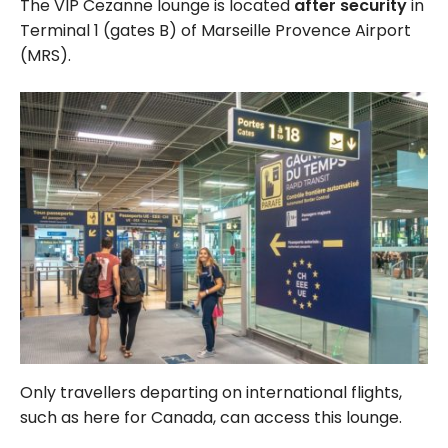
The VIP Cezanne lounge is located
after security
in
Terminal 1 (gates B) of Marseille Provence Airport
(MRS).
Only travellers departing on international flights,
such as here for Canada, can access this lounge.