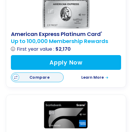
American Express Platinum Card
®
Up to 100,000 Membership Rewards
First year value :
$2,170
Apply Now
Compare
Learn More