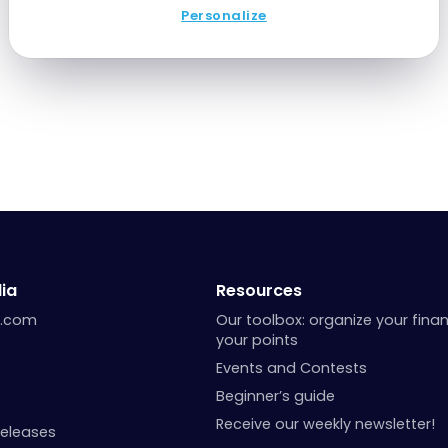
Personalize
ia
Resources
a.com
Our toolbox: organize your fina
your points
Events and Contests
Beginner’s guide
Receive our weekly newsletter!
Releases