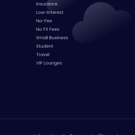
Insurance
Low-Interest
No-Fee
No FX Fees
Small Business
Student
Travel
VIP Lounges