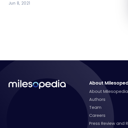
Jun 8, 2021
About Milesoped
About Milesopedi
Authors
Team
Careers
Press Review and 