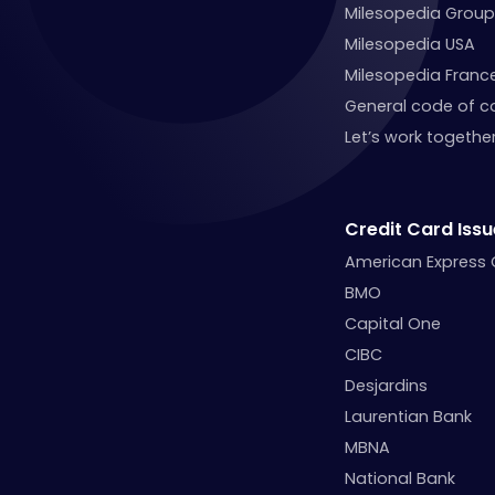
Milesopedia Group
Milesopedia USA
Milesopedia Franc
General code of c
Let’s work together
Credit Card Issu
American Express
BMO
Capital One
CIBC
Desjardins
Laurentian Bank
MBNA
National Bank