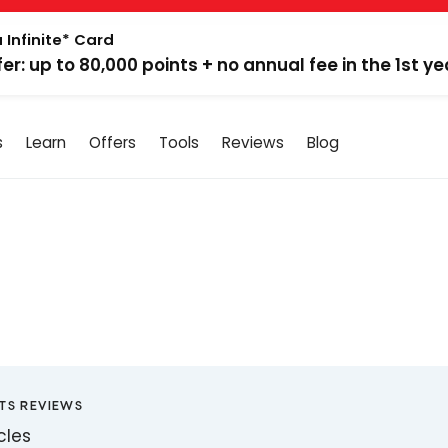
 Infinite* Card
fer: up to 80,000 points + no annual fee in the 1st ye
s
Learn
Offers
Tools
Reviews
Blog
TS REVIEWS
icles