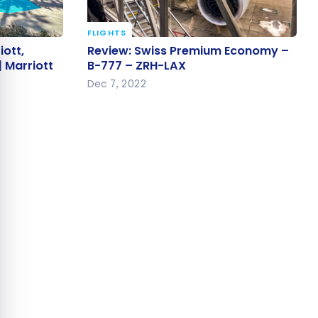
e cookie banner
FLIGHTS
iott,
Review: Swiss Premium Economy
iott,
Review: Swiss Premium Economy –
 | Marriott
– B-777 – ZRH-LAX
| Marriott
B-777 – ZRH-LAX
Dec 7, 2022