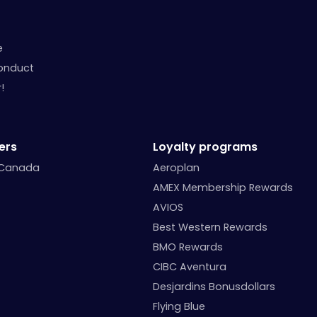
e
onduct
!
ers
Loyalty programs
 Canada
Aeroplan
AMEX Membership Rewards
AVIOS
Best Western Rewards
BMO Rewards
CIBC Aventura
Desjardins Bonusdollars
Flying Blue