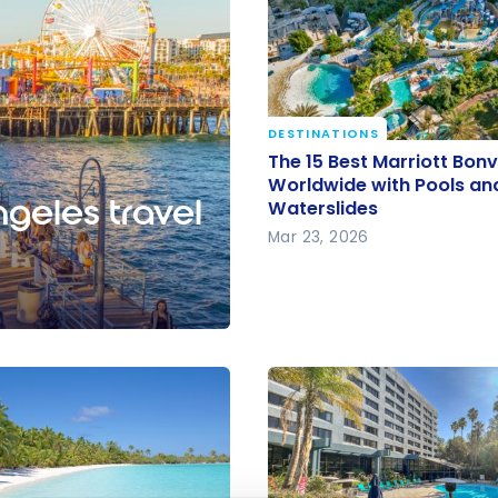
DESTINATIONS
The 15 Best Marriott Bon
The 15 Best Marriott Bon
Worldwide with Pools a
Worldwide with Pools an
ngeles travel
Waterslides
Waterslides
Mar 23, 2026