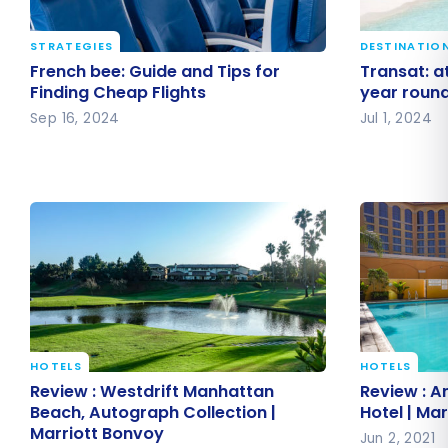
STRATEGIES
DESTINATIO
French bee: Guide and Tips for
Transat: a
French bee: Guide and Tips for
Transat: at
Finding Cheap Flights
all year r
Finding Cheap Flights
year roun
Sep 16, 2024
Jul 1, 2024
HOTELS
HOTELS
Review : Westdrift Manhattan
Review : A
Review : Westdrift Manhattan
Review : A
Beach, Autograph Collection |
Hotel | Ma
Beach, Autograph Collection |
Hotel | Ma
Marriott Bonvoy
Marriott Bonvoy
Jun 2, 2021