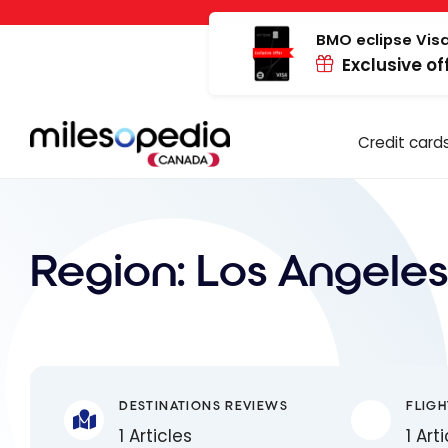
Skip
Cookies management panel
to
BMO eclipse Visa
Exclusive of
content
Credit card
Region:
Los Angeles
DESTINATIONS REVIEWS
FLIGH
1 Articles
1 Art