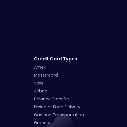
Credit Card Types
Amex
Mastercard
Visa
Airbnb
Balance Transfer
Dining or Food Delivery
Gas and Transportation
Grocery