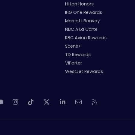
Hilton Honors
IHG One Rewards
Marriott Bonvoy
NBC À La Carte
RBC Avion Rewards
Scene+
TD Rewards
VIPorter
WestJet Rewards