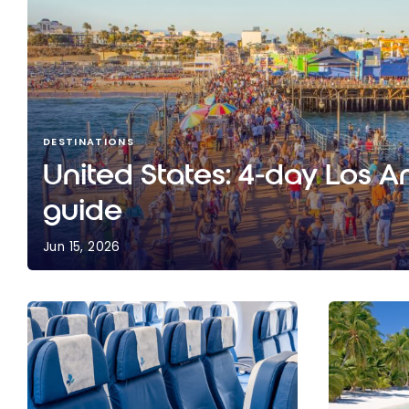
DESTINATIONS
United States: 4-day Los A
guide
Jun 15, 2026
United States: 4-day Los Angeles travel guide