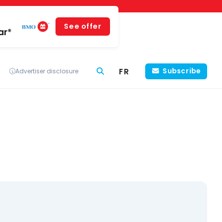
See offer
ar*
FR
Subscribe
Advertiser disclosure