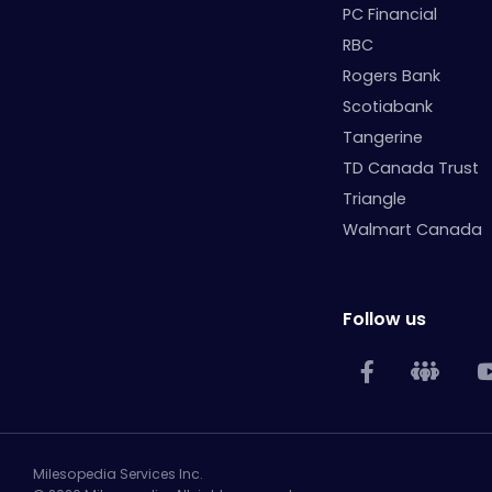
PC Financial
RBC
Rogers Bank
Scotiabank
Tangerine
TD Canada Trust
Triangle
Walmart Canada
Follow us
Milesopedia Services Inc.