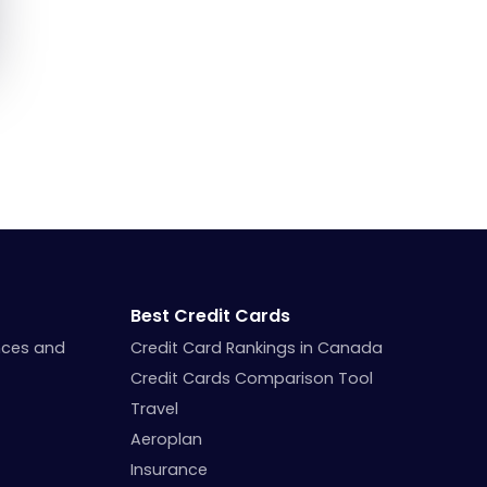
Best Credit Cards
nces and
Credit Card Rankings in Canada
Credit Cards Comparison Tool
Travel
Aeroplan
Insurance