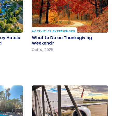
ACTIVITIES EXPERIENCES
voy Hotels
What to Do on Thanksgiving
voy Hotels
What to Do on Thanksgiving
nd
Weekend?
d
Weekend?
Oct 4, 2025