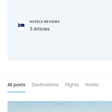
HOTELS REVIEWS
3 Articles
All posts
Destinations
Flights
Hotels