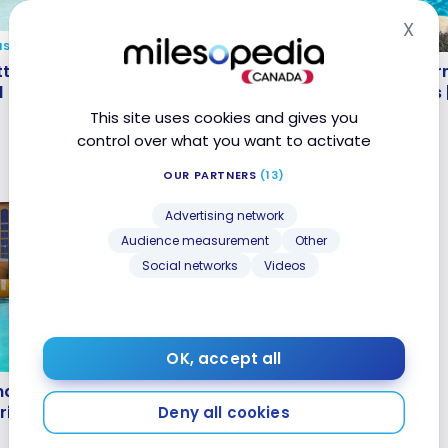
X
Hid
NS
HOTELS
ttractive destinations
Review : Long Beach Marr
tractive destinations all
Review : Long Beach Marr
ound
California, United States
d
California, United States 
Bonvoy
Bonvoy
This site uses cookies and gives you
Jan 3, 2023
control over what you want to activate
OUR PARTNERS
(13)
Advertising network
Audience measurement
Other
Social networks
Videos
OK, accept all
naheim Marriott Suites
naheim Marriott Suites
rriott Bonvoy
rriott Bonvoy
Deny all cookies