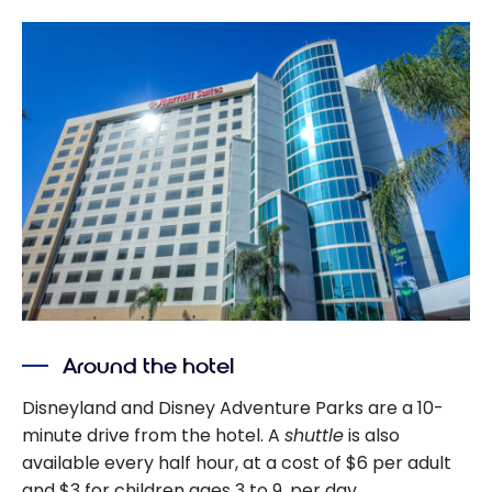
Around the hotel
Disneyland and Disney Adventure Parks are a 10-
minute drive from the hotel. A
shuttle
is also
available every half hour, at a cost of $6 per adult
and $3 for children ages 3 to 9, per day.