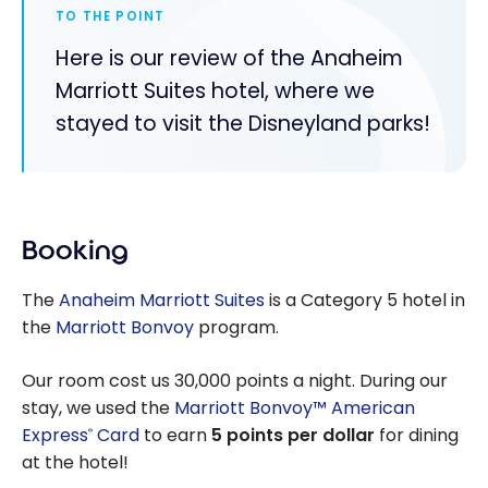
TO THE POINT
Here is our review of the Anaheim
Marriott Suites hotel, where we
stayed to visit the Disneyland parks!
Booking
The
Anaheim Marriott Suites
is a Category 5 hotel in
the
Marriott Bonvoy
program.
Our room cost us 30,000 points a night. During our
stay, we used the
Marriott Bonvoy™ American
Express
Card
to earn
5 points per dollar
for dining
®
at the hotel!