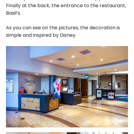
Finally at the back, the entrance to the restaurant,
Basil’s.
As you can see on the pictures, the decoration is
simple and inspired by Disney.