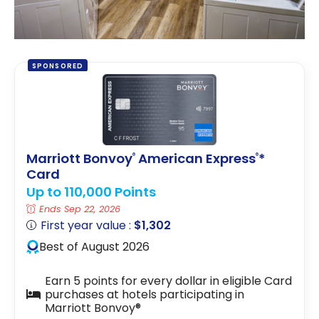
SPONSORED
Marriott Bonvoy
American Express
*
®
®
Card
Up to 110,000 Points
Ends Sep 22, 2026
First year value :
$1,302
Best of August 2026
Earn 5 points for every dollar in eligible Card
purchases at hotels participating in
Marriott Bonvoy®