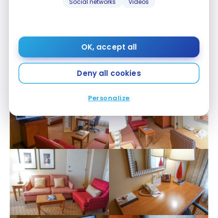
Social networks
Videos
OK, accept all
Deny all cookies
Personalize