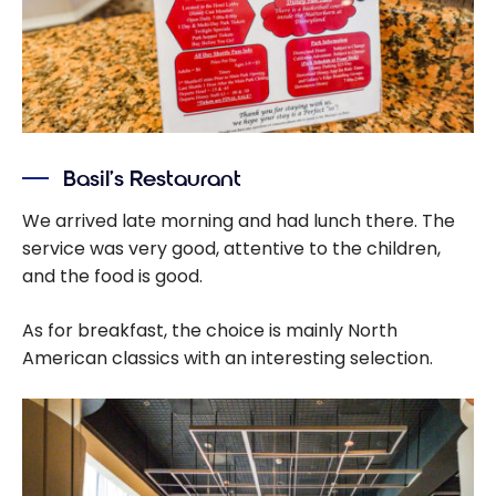
Basil’s Restaurant
We arrived late morning and had lunch there. The
service was very good, attentive to the children,
and the food is good.
As for breakfast, the choice is mainly North
American classics with an interesting selection.