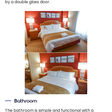
by a double glass door.
Bathroom
The bathroom is simple and functional with a