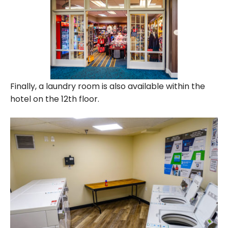
Finally, a laundry room is also available within the
hotel on the 12th floor.