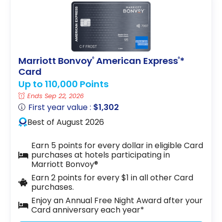
Marriott Bonvoy
American Express
*
®
®
Card
Up to 110,000 Points
Ends Sep 22, 2026
First year value :
$1,302
Best of August 2026
Earn 5 points for every dollar in eligible Card
purchases at hotels participating in
Marriott Bonvoy®
Earn 2 points for every $1 in all other Card
purchases.
Enjoy an Annual Free Night Award after your
Card anniversary each year*