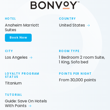
HOTEL
COUNTRY
Anaheim Marriott
United States
Suites
Book Now
CITY
ROOM TYPE
Los Angeles
1 Bedroom 2 room Suite,
1 King, Sofa bed
LOYALTY PROGRAM
POINTS PER NIGHT
STATUS
From 30,000 points
Titanium
TUTORIAL
Guide: Save On Hotels
With Points