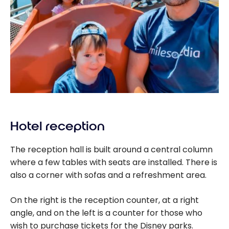
Hotel reception
The reception hall is built around a central column
where a few tables with seats are installed. There is
also a corner with sofas and a refreshment area.
On the right is the reception counter, at a right
angle, and on the left is a counter for those who
wish to purchase tickets for the Disney parks.