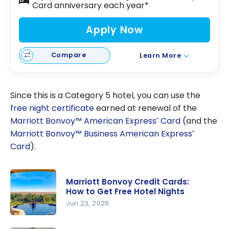
Card anniversary each year*
Apply Now
Compare
Learn More
Since this is a Category 5 hotel, you can use the
free night certificate
earned at renewal of the
Marriott Bonvoy™ American Express
Card
(and the
®
Marriott Bonvoy™ Business American Express
®
Card
).
Marriott Bonvoy Credit Cards:
How to Get Free Hotel Nights
Jun 23, 2026
Marriott