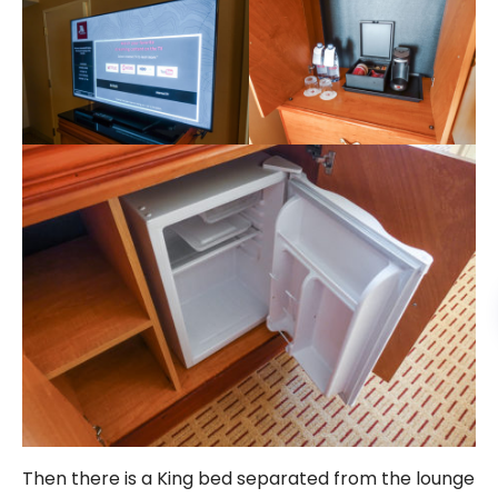
Then there is a King bed separated from the lounge