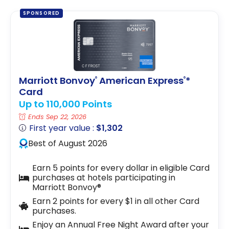
SPONSORED
Marriott Bonvoy
American Express
*
®
®
Card
Up to 110,000 Points
Ends Sep 22, 2026
First year value :
$1,302
Best of August 2026
Earn 5 points for every dollar in eligible Card
purchases at hotels participating in
Marriott Bonvoy®
Earn 2 points for every $1 in all other Card
purchases.
Enjoy an Annual Free Night Award after your