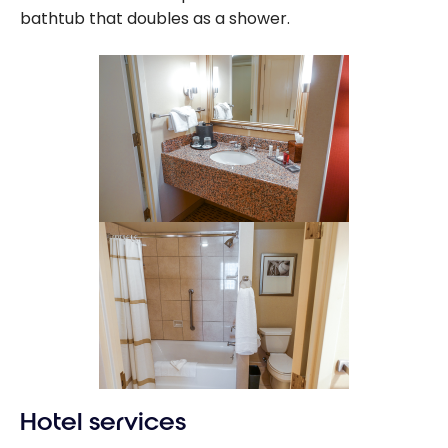
bathtub that doubles as a shower.
Hotel services