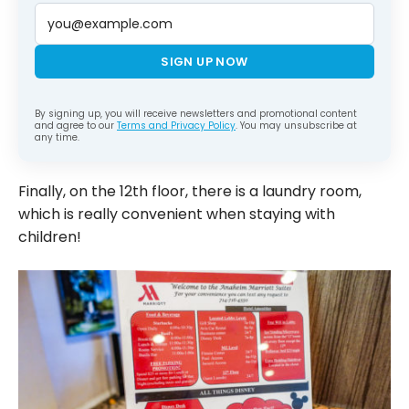
SIGN UP NOW
By signing up, you will receive newsletters and promotional content
and agree to our
Terms and Privacy Policy
. You may unsubscribe at
any time.
Finally, on the 12th floor, there is a laundry room,
which is really convenient when staying with
children!