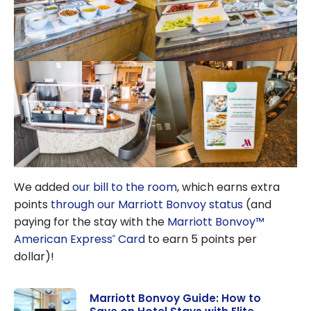
We added
our bill to the room
, which earns extra
points
through our Marriott Bonvoy status
(and
paying for the stay with the
Marriott Bonvoy™
American Express
Card
to earn 5 points per
®
dollar)!
Marriott Bonvoy Guide: How to