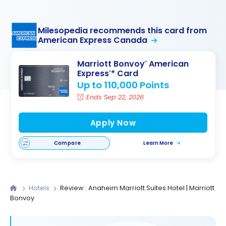
Milesopedia recommends this card from
American Express Canada
Marriott Bonvoy
American
®
Express
* Card
®
Up to 110,000 Points
Ends Sep 22, 2026
Apply Now
Compare
Learn More
Hotels
Review : Anaheim Marriott Suites Hotel | Marriott
Bonvoy