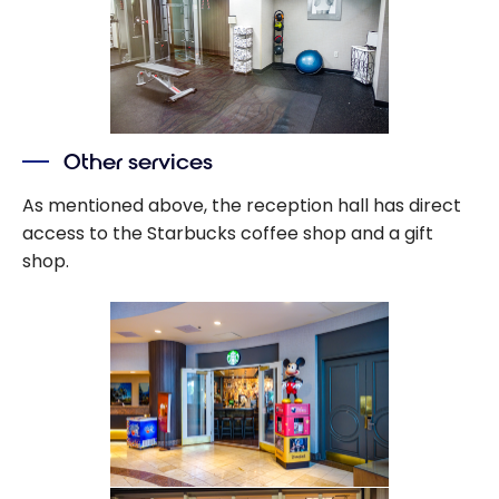
Other services
As mentioned above, the reception hall has direct
access to the Starbucks coffee shop and a gift
shop.