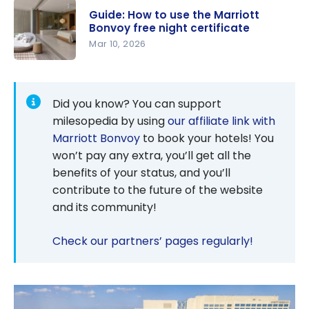
Bonvoy
Guide: How to use the Marriott
Credit
Bonvoy free night certificate
Cards: How
Mar 10, 2026
to Get
Guide: How
Free Hotel
to use the
Nights
Marriott
Did you know? You can support
Bonvoy
milesopedia by using
our affiliate link with
free night
Marriott Bonvoy
to book your hotels! You
certificate
won’t pay any extra, you’ll get all the
benefits of your status, and you’ll
contribute to the future of the website
and its community!
Check our partners’ pages regularly!