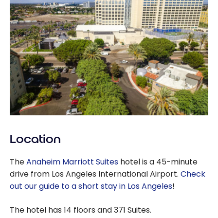
Location
The
Anaheim Marriott Suites
hotel is a 45-minute
drive from Los Angeles International Airport.
Check
out our guide to a short stay in Los Angeles
!
The hotel has 14 floors and 371 Suites.