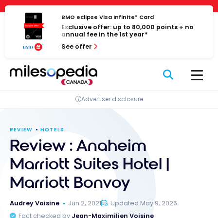
Skip
Cookies management panel
to
BMO eclipse Visa Infinite* Card
Exclusive offer: up to 80,000 points + no
content
annual fee in the 1st year*
See offer
Advertiser disclosure
REVIEW
HOTELS
Review : Anaheim
Marriott Suites Hotel |
Marriott Bonvoy
Audrey Voisine
Jun 2, 2021
Updated May 9, 2026
Fact checked by
Jean-Maximilien Voisine