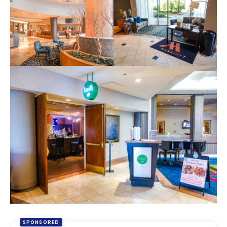
SPONSORED