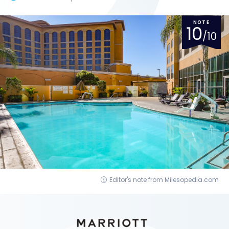
NOTE
10
/10
Editor's note from Milesopedia.com