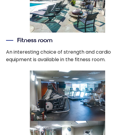
Fitness room
An interesting choice of strength and cardio
equipment is available in the fitness room.