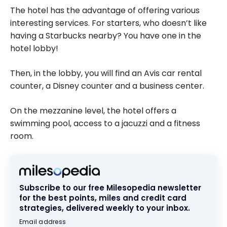
The hotel has the advantage of offering various
interesting services. For starters, who doesn’t like
having a Starbucks nearby? You have one in the
hotel lobby!
Then, in the lobby, you will find an Avis car rental
counter, a Disney counter and a business center.
On the mezzanine level, the hotel offers a
swimming pool, access to a jacuzzi and a fitness
room.
Subscribe to our free Milesopedia newsletter
for the best points, miles and credit card
strategies, delivered weekly to your inbox.
Email address