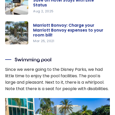
Save on Hotel Stays with Elite
Status
Aug 2, 2025
Marriott
Bonvoy
Marriott Bonvoy: Charge your
Marriott Bonvoy expenses to your
Guide: How
room bill!
to Save on
Mar 25, 2021
Hotel Stays
Marriott
with Elite
Bonvoy:
Status
Swimming pool
Charge
your
Since we were going to the Disney Parks, we had
Marriott
little time to enjoy the pool facilities. The pool is
Bonvoy
large and pleasant. Next to it, there is a whirlpool.
expenses
Note that there is a seat for people with disabilities.
to your
room bill!