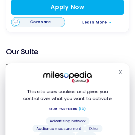
Apply Now
Compare
Learn More
Our Suite
The Suite is a nice size. It consists first of all of a
X
living room with a sofa bed, which suits us perfectly
Hide
with our two children. The spaces are clean, nicely
decorated.
This site uses cookies and gives you
control over what you want to activate
OUR PARTNERS
(13)
Advertising network
Audience measurement
Other