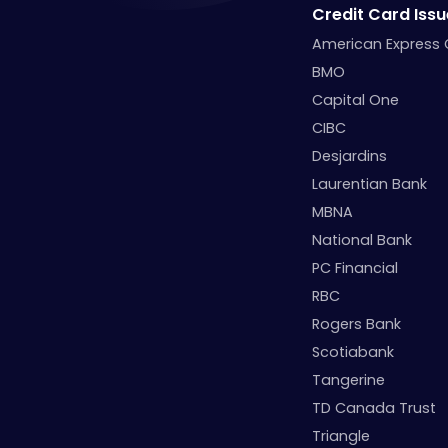
Credit Card Issu
American Express
BMO
Capital One
CIBC
Desjardins
Laurentian Bank
MBNA
National Bank
PC Financial
RBC
Rogers Bank
Scotiabank
Tangerine
TD Canada Trust
Triangle