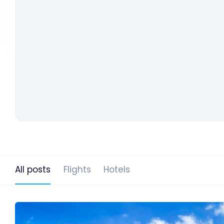
All posts
Flights
Hotels