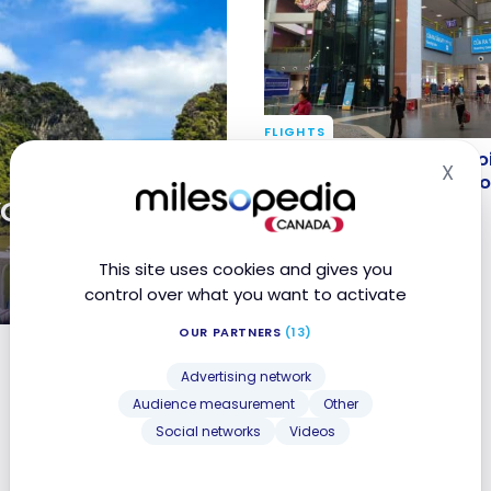
FLIGHTS
Review of the flight Han
Review of the flight Hano
X
Hid
on Vietnam Airlines in
Vietnam Airlines in econ
ate tours in
class
Feb 2, 2018
This site uses cookies and gives you
control over what you want to activate
OUR PARTNERS
(13)
m and Cambodia
Advertising network
Audience measurement
Other
Social networks
Videos