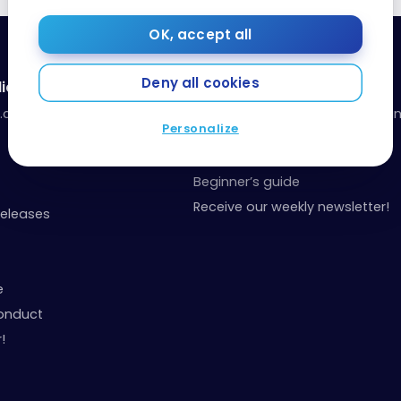
OK, accept all
Deny all cookies
ia
Resources
a.com
Our toolbox: organize your fina
Personalize
your points
Events and Contests
Beginner’s guide
Receive our weekly newsletter!
Releases
e
onduct
!