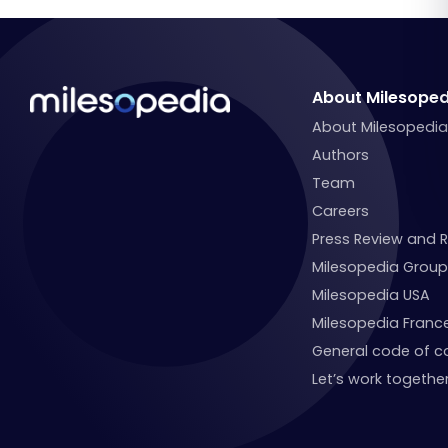
About Milesoped
About Milesopedi
Authors
Team
Careers
Press Review and 
Milesopedia Group
Milesopedia USA
Milesopedia Franc
General code of c
Let’s work together