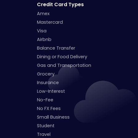
Credit Card Types
Amex
Mastercard
Visa
Airbnb
Balance Transfer
Dining or Food Delivery
Gas and Transportation
Grocery
Insurance
Low-Interest
No-Fee
No FX Fees
Small Business
Student
Travel