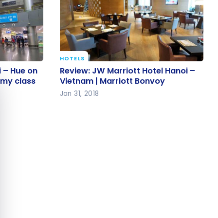
HOTELS
oi – Hue
Review: JW Marriott Hotel Hanoi –
i – Hue on
Review: JW Marriott Hotel Hanoi –
e cookie banner
 economy
Vietnam | Marriott Bonvoy
omy class
Vietnam | Marriott Bonvoy
Jan 31, 2018