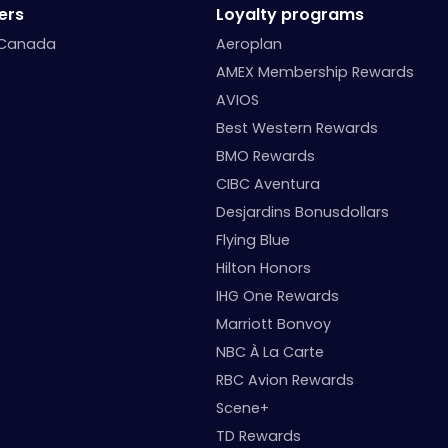
ers
Loyalty programs
 Canada
Aeroplan
AMEX Membership Rewards
AVIOS
Best Western Rewards
BMO Rewards
CIBC Aventura
Desjardins Bonusdollars
Flying Blue
Hilton Honors
IHG One Rewards
Marriott Bonvoy
NBC À La Carte
RBC Avion Rewards
Scene+
TD Rewards