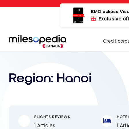
Skip
Cookies management panel
to
BMO eclipse Visa
Exclusive of
content
Credit card
Region:
Hanoi
FLIGHTS REVIEWS
HOTE
1 Articles
1 Art