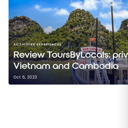
ACTIVITIES EXPERIENCES
Review ToursByLocals: priv
Vietnam and Cambodia
Oct 6, 2023
Review ToursByLocals: private tours in Vietna