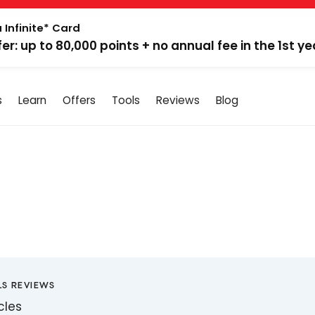
 Infinite* Card
fer: up to 80,000 points + no annual fee in the 1st ye
s
Learn
Offers
Tools
Reviews
Blog
LS REVIEWS
icles