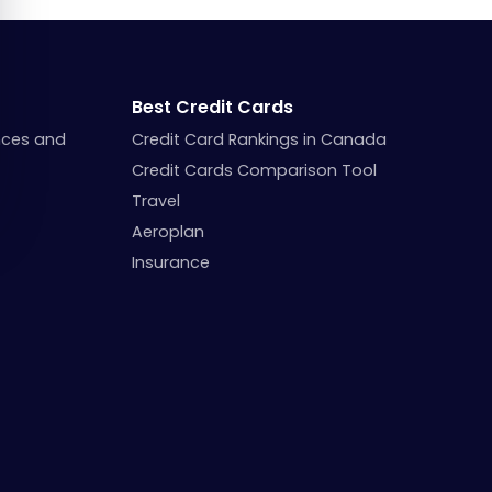
Best Credit Cards
nces and
Credit Card Rankings in Canada
Credit Cards Comparison Tool
Travel
Aeroplan
Insurance