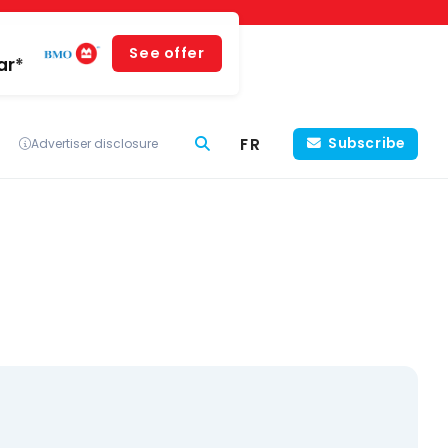
See offer
ar*
FR
Subscribe
Advertiser disclosure