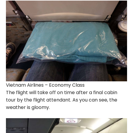
Vietnam Airlines – Economy Class
The flight will take off on time after a final cabin
tour by the flight attendant. As you can see, the
weather is gloomy.