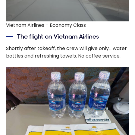
Vietnam Airlines – Economy Class
The flight on Vietnam Airlines
Shortly after takeoff, the crew will give only… water
bottles and refreshing towels. No coffee service.