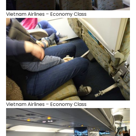
Vietnam Airlines – Economy Class
Vietnam Airlines – Economy Class