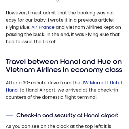
However, I must admit that the booking was not
easy for our baby, I wrote it in a previous article:
Flying Blue,
Air France
and Vietnam Airlines kept on
passing the buck. In the end, it was Flying Blue that
had to issue the ticket.
Travel between Hanoi and Hue on
Vietnam Airlines in economy class
After a 30-minute drive from the
JW Marriott Hotel
Hanoi
to Hanoi Airport, we arrived at the check-in
counters of the domestic flight terminal.
Check-in and security at Hanoi airport
As you can see on the clock at the top left: it is