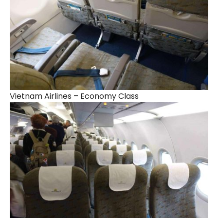
Vietnam Airlines – Economy Class