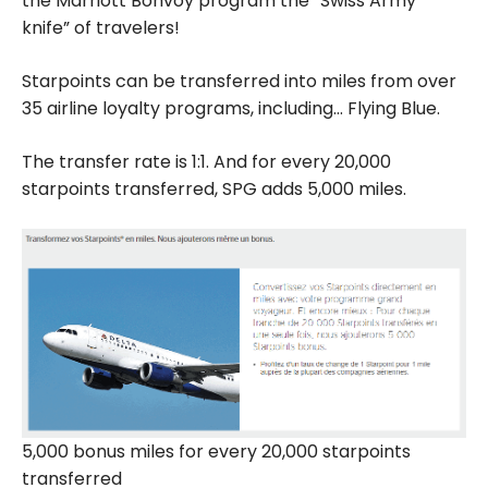
the Marriott Bonvoy program the “Swiss Army
knife” of travelers!
Starpoints can be transferred into miles from over
35 airline loyalty programs, including… Flying Blue.
The transfer rate is 1:1. And for every 20,000
starpoints transferred, SPG adds 5,000 miles.
5,000 bonus miles for every 20,000 starpoints
transferred