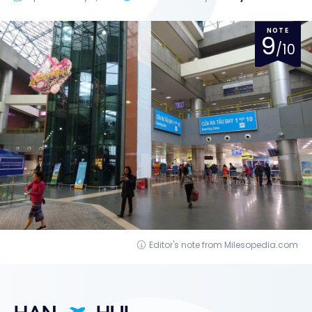
NOTE
9
/10
Editor's note from Milesopedia.com