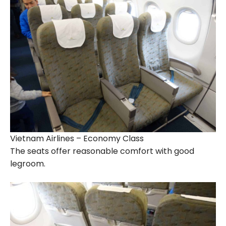
Vietnam Airlines – Economy Class
The seats offer reasonable comfort with good
legroom.