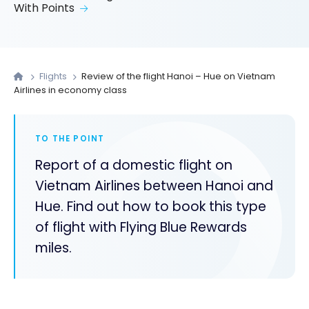
With Points
Flights
Review of the flight Hanoi – Hue on Vietnam
Airlines in economy class
TO THE POINT
Report of a domestic flight on
Vietnam Airlines between Hanoi and
Hue. Find out how to book this type
of flight with Flying Blue Rewards
miles.