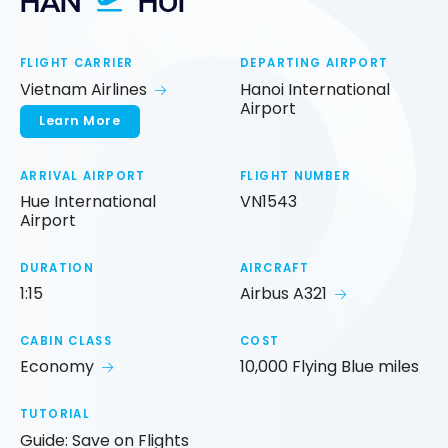
HAN
HUI
FLIGHT CARRIER
DEPARTING AIRPORT
Vietnam Airlines
Hanoi International
Airport
Learn More
ARRIVAL AIRPORT
FLIGHT NUMBER
Hue International
VN1543
Airport
DURATION
AIRCRAFT
1:15
Airbus A321
CABIN CLASS
COST
Economy
10,000 Flying Blue miles
TUTORIAL
Guide: Save on Flights