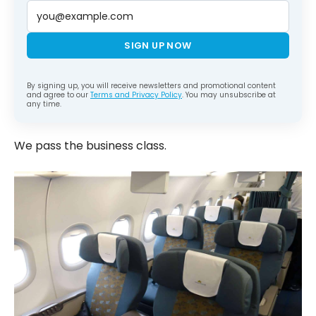
SIGN UP NOW
By signing up, you will receive newsletters and promotional content
and agree to our
Terms and Privacy Policy
. You may unsubscribe at
any time.
We pass the business class.