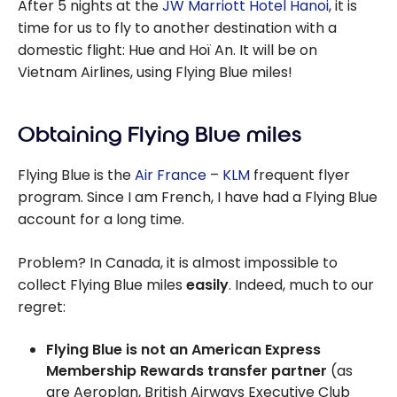
After 5 nights at the
JW Marriott Hotel Hanoi
, it is
time for us to fly to another destination with a
domestic flight: Hue and Hoï An. It will be on
Vietnam Airlines, using Flying Blue miles!
Obtaining Flying Blue miles
Flying Blue is the
Air France
–
KLM
frequent flyer
program. Since I am French, I have had a Flying Blue
account for a long time.
Problem? In Canada, it is almost impossible to
collect Flying Blue miles
easily
. Indeed, much to our
regret:
Flying Blue is not an American Express
Membership Rewards transfer partner
(as
are Aeroplan, British Airways Executive Club