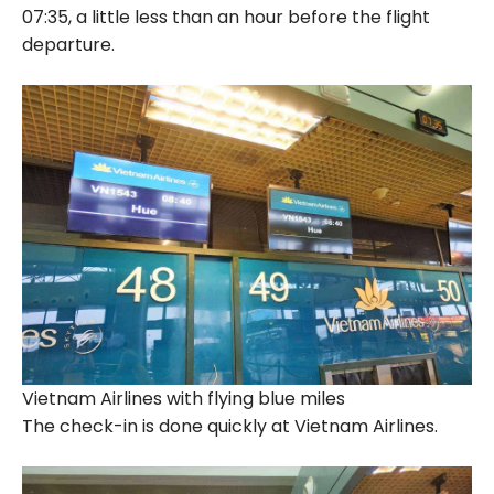
07:35, a little less than an hour before the flight
departure.
Vietnam Airlines with flying blue miles
The check-in is done quickly at Vietnam Airlines.