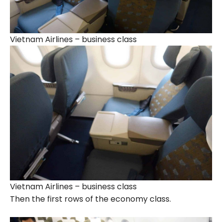
Vietnam Airlines – business class
Vietnam Airlines – business class
Then the first rows of the economy class.