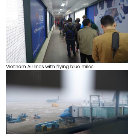
Vietnam Airlines with flying blue miles