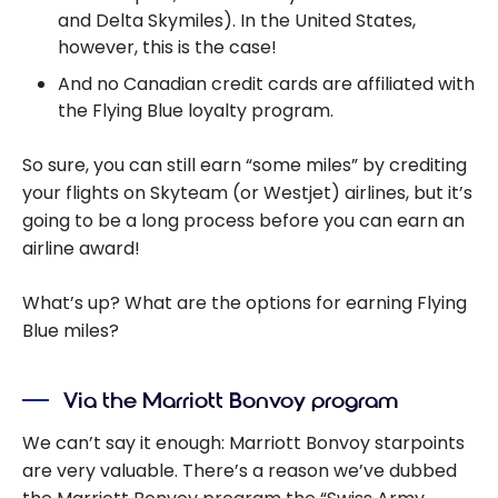
and Delta Skymiles). In the United States,
however, this is the case!
And no Canadian credit cards are affiliated with
the Flying Blue loyalty program.
So sure, you can still earn “some miles” by crediting
your flights on Skyteam (or Westjet) airlines, but it’s
going to be a long process before you can earn an
airline award!
What’s up? What are the options for earning Flying
Blue miles?
Via the Marriott Bonvoy program
We can’t say it enough: Marriott Bonvoy starpoints
are very valuable. There’s a reason we’ve dubbed