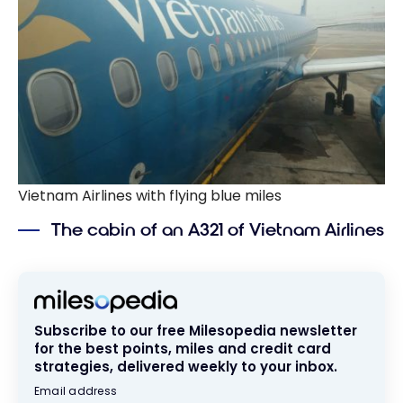
Vietnam Airlines with flying blue miles
The cabin of an A321 of Vietnam Airlines
Subscribe to our free Milesopedia newsletter
for the best points, miles and credit card
strategies, delivered weekly to your inbox.
Email address