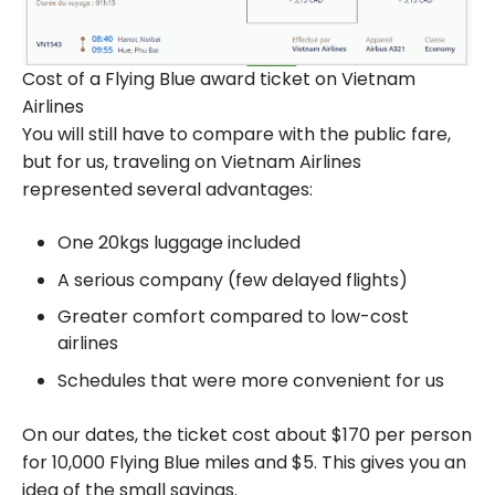
Cost of a Flying Blue award ticket on Vietnam
Airlines
You will still have to compare with the public fare,
but for us, traveling on Vietnam Airlines
represented several advantages:
One 20kgs luggage included
A serious company (few delayed flights)
Greater comfort compared to low-cost
airlines
Schedules that were more convenient for us
On our dates, the ticket cost about $170 per person
for 10,000 Flying Blue miles and $5. This gives you an
idea of the small savings.