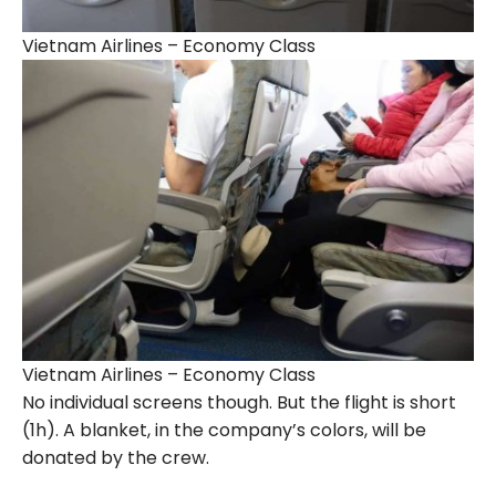
Vietnam Airlines – Economy Class
Vietnam Airlines – Economy Class
No individual screens though. But the flight is short
(1h). A blanket, in the company’s colors, will be
donated by the crew.