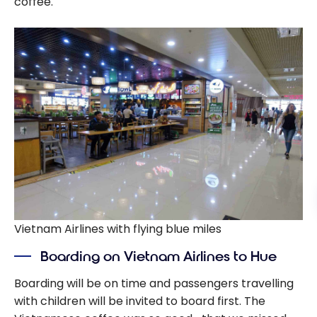
coffee.
Vietnam Airlines with flying blue miles
Boarding on Vietnam Airlines to Hue
Boarding will be on time and passengers travelling
with children will be invited to board first. The