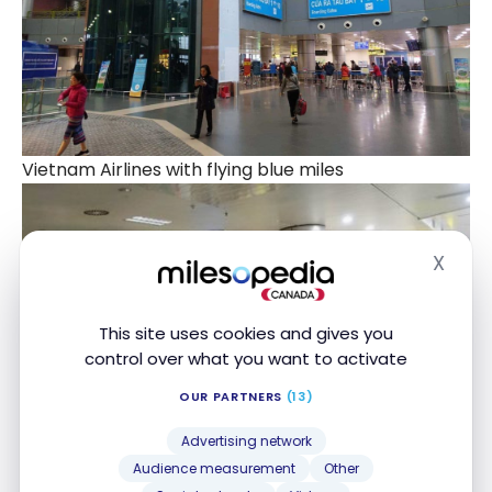
Vietnam Airlines with flying blue miles
X
Hide
This site uses cookies and gives you
control over what you want to activate
OUR PARTNERS
(13)
Advertising network
Audience measurement
Other