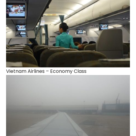
Vietnam Airlines – Economy Class