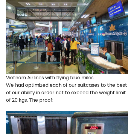
Vietnam Airlines with flying blue miles
We had optimized each of our suitcases to the best
of our ability in order not to exceed the weight limit
of 20 kgs. The proof: