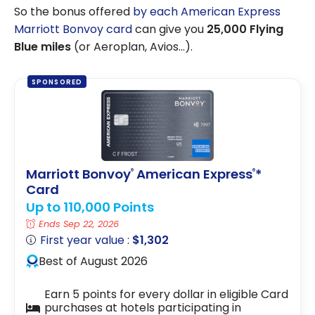
So the bonus offered
by each American Express
Marriott Bonvoy card
can give you
25,000 Flying
Blue miles
(or Aeroplan, Avios…).
SPONSORED
Marriott Bonvoy
American Express
*
®
®
Card
Up to 110,000 Points
Ends Sep 22, 2026
First year value :
$1,302
Best of August 2026
Earn 5 points for every dollar in eligible Card
purchases at hotels participating in