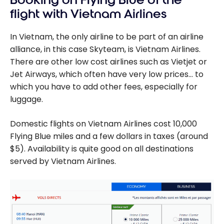
Booking on Flying Blue of the
flight with Vietnam Airlines
In Vietnam, the only airline to be part of an airline
alliance, in this case Skyteam, is Vietnam Airlines.
There are other low cost airlines such as Vietjet or
Jet Airways, which often have very low prices… to
which you have to add other fees, especially for
luggage.
Domestic flights on Vietnam Airlines cost 10,000
Flying Blue miles and a few dollars in taxes (around
$5). Availability is quite good on all destinations
served by Vietnam Airlines.