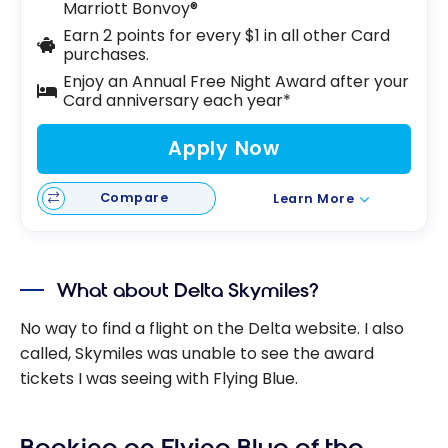
Marriott Bonvoy®
Earn 2 points for every $1 in all other Card
purchases.
Enjoy an Annual Free Night Award after your
Card anniversary each year*
Apply Now
Compare
Learn More
What about Delta Skymiles?
No way to find a flight on the Delta website. I also
called, Skymiles was unable to see the award
tickets I was seeing with Flying Blue.