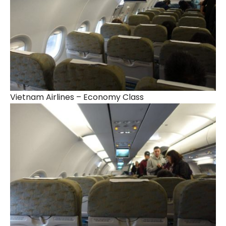
Vietnam Airlines – Economy Class