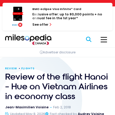
Skip
Cookies management panel
to
BMO eclipse Visa Infinite* Card
Exclusive offer: up to 80,000 points + no
content
annual fee in the 1st year*
See offer
Advertiser disclosure
REVIEW
FLIGHTS
Review of the flight Hanoi
– Hue on Vietnam Airlines
in economy class
Jean-Maximilien Voisine
Feb 2, 2018
Updated May 8, 2026
Fact checked by
Audrey Voisine