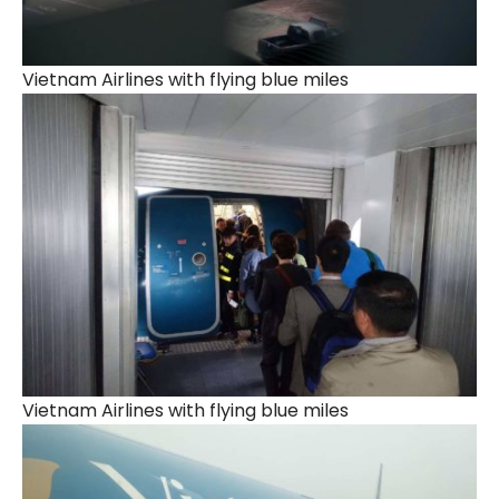
Vietnam Airlines with flying blue miles
Vietnam Airlines with flying blue miles