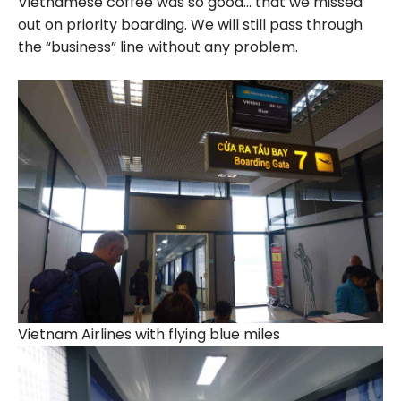
Vietnamese coffee was so good… that we missed
out on priority boarding. We will still pass through
the “business” line without any problem.
Vietnam Airlines with flying blue miles