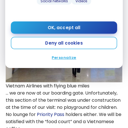
Vietnam Airlines with flying blue miles
Social networks
Videos
OK, accept all
Deny all cookies
Personalize
Vietnam Airlines with flying blue miles
… we are now at our boarding gate. Unfortunately,
this section of the terminal was under construction
at the time of our visit: no playground for children.
No lounge for
Priority Pass
holders either. We will be
satisfied with the “food court” and a Vietnamese