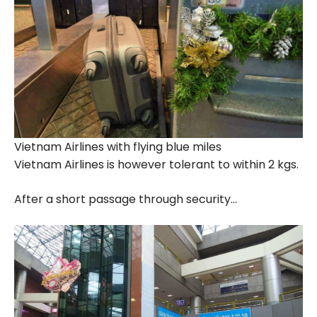
Vietnam Airlines with flying blue miles
Vietnam Airlines is however tolerant to within 2 kgs.
After a short passage through security…