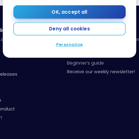
OK, accept all
Deny all cookies
ia
Resources
a.com
Our toolbox: organize your fina
Personalize
your points
Events and Contests
Beginner’s guide
Receive our weekly newsletter!
Releases
e
onduct
!