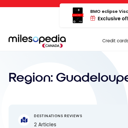
Skip
Cookies management panel
to
BMO eclipse Visa
Exclusive of
content
Credit card
Region:
Guadeloup
DESTINATIONS REVIEWS
2 Articles