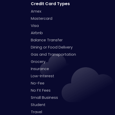
Credit Card Types
Amex
Mastercard
Visa
Airbnb
Balance Transfer
Dining or Food Delivery
Gas and Transportation
Grocery
Insurance
Low-Interest
No-Fee
No FX Fees
Small Business
Student
Travel