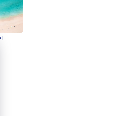
de |
 |
e cookie banner
s