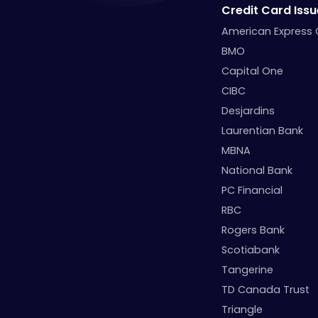
Credit Card Issu
American Express
BMO
Capital One
CIBC
Desjardins
Laurentian Bank
MBNA
National Bank
PC Financial
RBC
Rogers Bank
Scotiabank
Tangerine
TD Canada Trust
Triangle