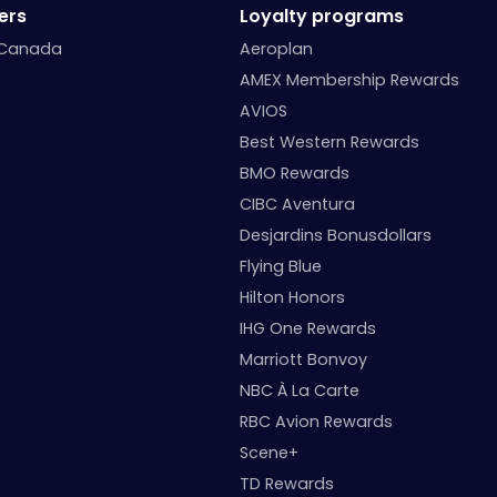
ers
Loyalty programs
 Canada
Aeroplan
AMEX Membership Rewards
AVIOS
Best Western Rewards
BMO Rewards
CIBC Aventura
Desjardins Bonusdollars
Flying Blue
Hilton Honors
IHG One Rewards
Marriott Bonvoy
NBC À La Carte
RBC Avion Rewards
Scene+
TD Rewards