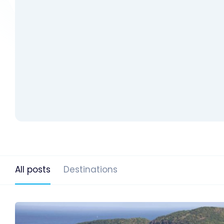
All posts
Destinations