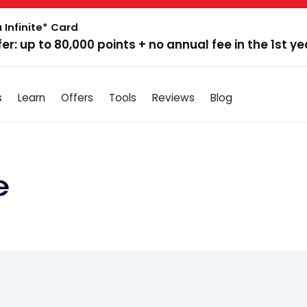
 Infinite* Card
fer: up to 80,000 points + no annual fee in the 1st ye
s
Learn
Offers
Tools
Reviews
Blog
e