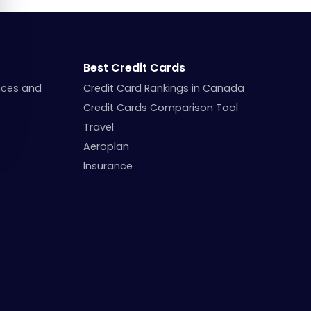
Best Credit Cards
nces and
Credit Card Rankings in Canada
Credit Cards Comparison Tool
Travel
Aeroplan
Insurance