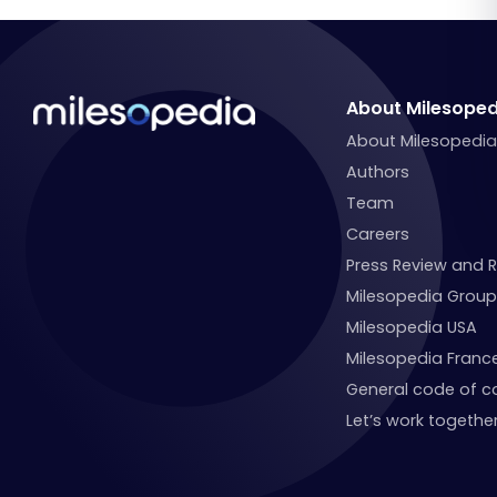
About Milesoped
About Milesopedi
Authors
Team
Careers
Press Review and 
Milesopedia Group
Milesopedia USA
Milesopedia Franc
General code of c
Let’s work together