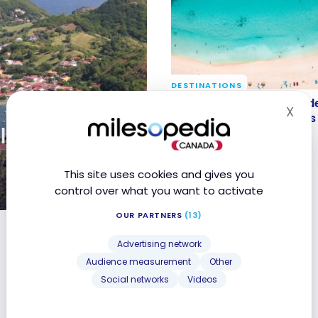
DESTINATIONS
Saint-Martin Travel Gui
Saint-Martin Travel Guide
X
Hid
Itineraries and Highlight
Itineraries and Highlights
l Guide |
Oct 28, 2023
This site uses cookies and gives you
control over what you want to activate
OUR PARTNERS
(13)
nd Highlights
Advertising network
Audience measurement
Other
Social networks
Videos