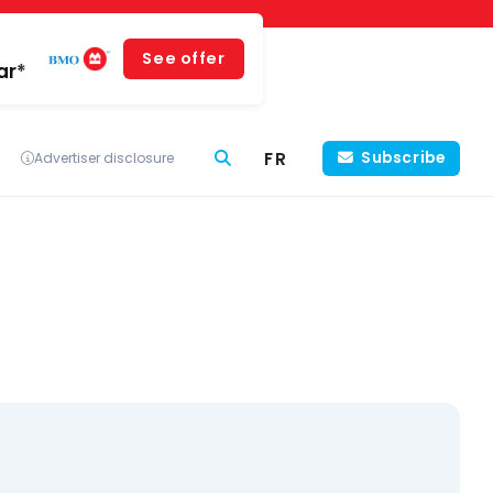
See offer
ar*
FR
Subscribe
Advertiser disclosure