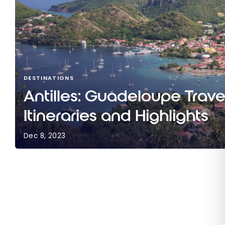
DESTINATIONS
Antilles: Guadeloupe Trave
Itineraries and Highlights
Dec 8, 2023
Antilles: Guadeloupe Travel Guide | Itineraries a