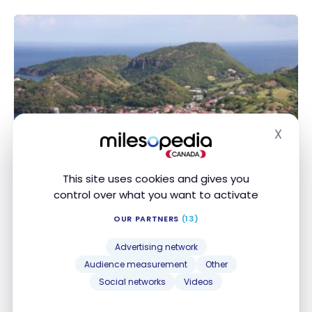
X
Hide
DESTINATIONS
This site uses cookies and gives you
Antilles: Guadeloupe Travel Guide |
control over what you want to activate
Itineraries and Highlights
OUR PARTNERS
(13)
Dec 8, 2023
Advertising network
Antilles: Guadeloupe Travel Guide | Itineraries and
Audience measurement
Other
Highlights
Social networks
Videos