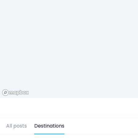
All posts
Destinations