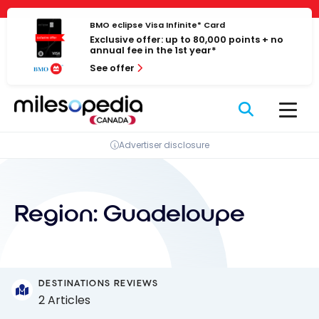
Skip
Cookies management panel
to
BMO eclipse Visa Infinite* Card
Exclusive offer: up to 80,000 points + no
content
annual fee in the 1st year*
See offer
Advertiser disclosure
Region:
Guadeloupe
DESTINATIONS REVIEWS
2 Articles