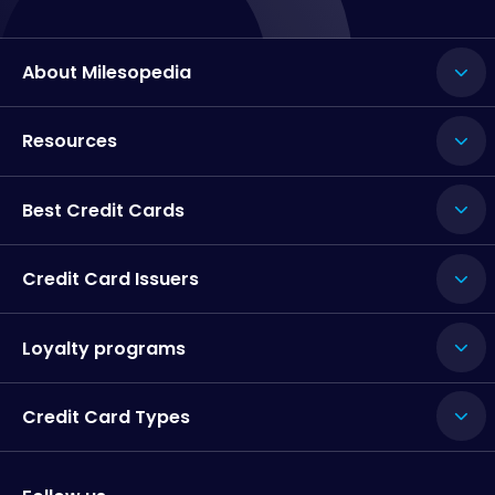
About Milesopedia
Resources
Best Credit Cards
Credit Card Issuers
Loyalty programs
Credit Card Types