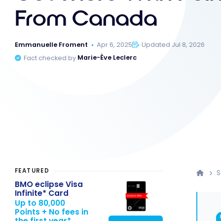
From Canada
Emmanuelle Froment
Apr 6, 2025
Updated Jul 8, 2026
Fact checked by
Marie-Ève Leclerc
FEATURED
S
BMO eclipse Visa
Infinite* Card
Up to 80,000
Points + No fees in
the first year*