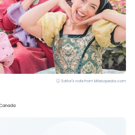
Editor's note from Milesopedia.com
m Canada