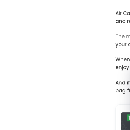
Air C
and r
The m
your 
When 
enjoy
And if
bag f