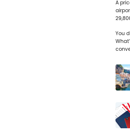
A pri
airpo
29,80
You d
What’
conve
Maxim
Your F
Pptio
With
Aerop