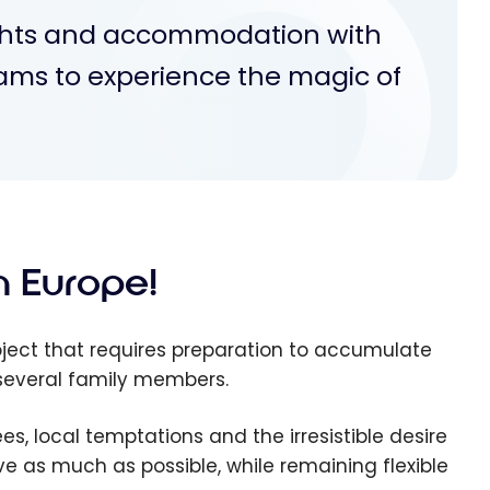
ights and accommodation with
rams to experience the magic of
in Europe!
ject that requires preparation to accumulate
h several family members.
, local temptations and the irresistible desire
ave as much as possible, while remaining flexible