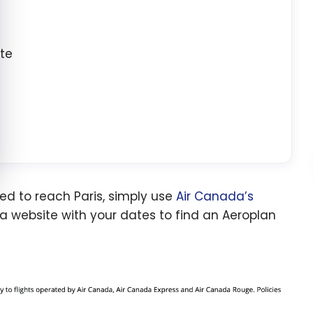
ate
ed to reach Paris, simply use
Air Canada’s
da website with your dates to find an Aeroplan