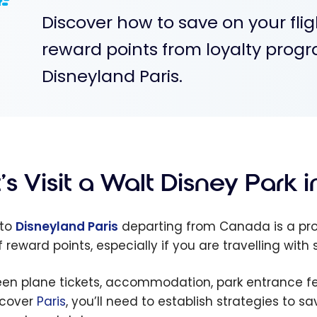
Discover how to save on your fl
reward points from loyalty prog
Disneyland Paris.
’s Visit a Walt Disney Park 
 to
Disneyland Paris
departing from Canada is a pro
of reward points, especially if you are travelling wit
en plane tickets, accommodation, park entrance fees
scover
Paris
, you’ll need to establish strategies to s