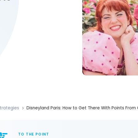
trategies
Disneyland Paris: How to Get There With Points Fro
TO THE POINT