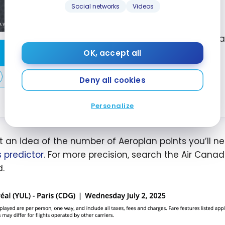
First year value :
$1,503
Social networks
Videos
Best of August 2026
First Year Annual Fee Reb
Apply Now
OK, accept all
Great Welcome Offer
Air Canada Benefits
Compare
Deny all cookies
Learn More
Personalize
t an idea of the number of Aeroplan points you’ll ne
s predictor
. For more precision, search the Air Cana
.