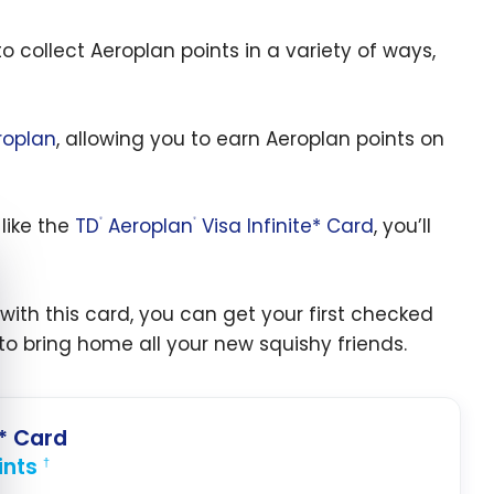
 collect Aeroplan points in a variety of ways,
roplan
, allowing you to earn Aeroplan points on
like the
TD
Aeroplan
Visa Infinite* Card
, you’ll
®
®
e cookie banner
: with this card, you can get your first checked
o bring home all your new squishy friends.
e* Card
ints
†