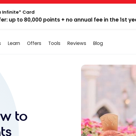
 Infinite* Card
fer: up to 80,000 points + no annual fee in the 1st ye
s
Learn
Offers
Tools
Reviews
Blog
ow to
ts