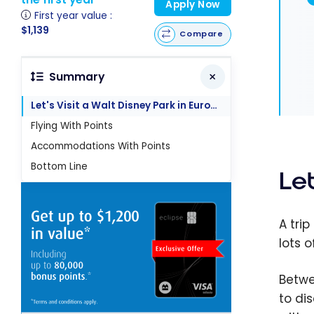
Apply Now
First year value :
$1,139
Compare
Summary
Let's Visit a Walt Disney Park in Europe!
Flying With Points
Accommodations With Points
Bottom Line
Let
A trip
lots 
Betwe
to di