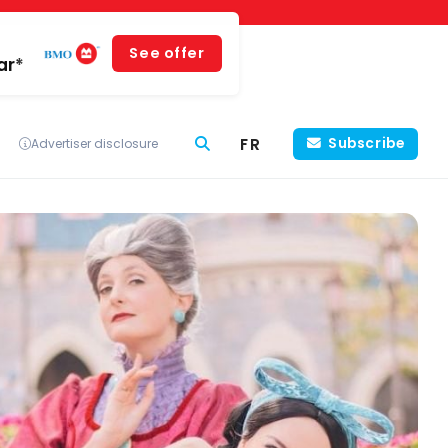
See offer
ar*
FR
Subscribe
Advertiser disclosure