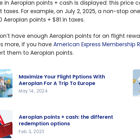
ce in Aeroplan points + cash is displayed: this price 
rt taxes. For example, on July 2, 2025, a non-stop o
0 Aeroplan points + $81 in taxes.
on’t have enough Aeroplan points for an flight rewar
s more, if you have
American Express Membership 
rt them to Aeroplan points.
Maximize Your Flight Pptions With
Aeroplan For A Trip To Europe
May 14, 2024
ize
Be
light
gu
Aeroplan points + cash: the different
ns
th
redemption options
Ae
Feb 3, 2023
lan
pr