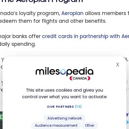
anada’s loyalty program,
Aeroplan
allows members to
edeem them for flights and other benefits.
ajor banks offer
credit cards in partnership with Ae
daily spending.
you sign up for one of these Aeroplan credit cards, 
X
 a welcome bonus and excellent travel insurance.
Hid
 you couldn’t resist the Disney plushies, don’t worry
ree of charge (and up to eight travel companions) t
This site uses cookies and gives you
control over what you want to activate
OUR PARTNERS
(13)
TD
Aeroplan
Visa Infinit
®
®
Advertising network
Up to 40,000 Aeroplan Po
Audience measurement
Other