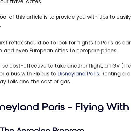
your travel dates.
oal of this article is to provide you with tips to eas
.
irst reflex should be to look for flights to Paris as e
h and even European cities to compare prices.
n be cost-effective to take another flight, a TGV (T
or a bus with Flixbus to
Disneyland Paris
. Renting a 
ay tolls and the cost of gas.
neyland Paris – Flying With
The Aeroplan Program