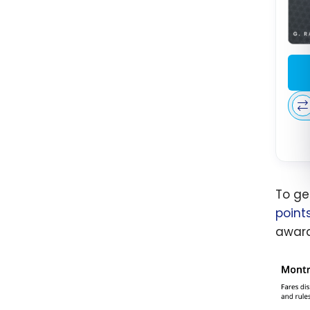
To ge
point
award