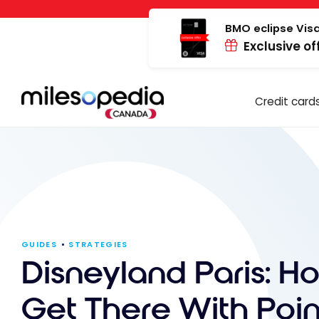
Skip
Cookies management panel
to
BMO eclipse Visa
Exclusive of
content
Credit card
GUIDES
STRATEGIES
Disneyland Paris: H
Get There With Poin