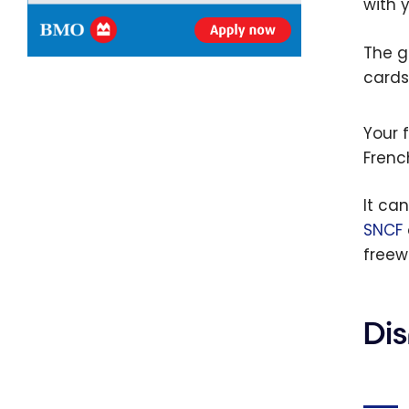
with 
The g
cards
Your f
Frenc
It ca
SNCF
freew
Dis