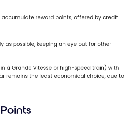
ily accumulate reward points, offered by credit
arly as possible, keeping an eye out for other
rain à Grande Vitesse or high-speed train) with
car remains the least economical choice, due to
 Points