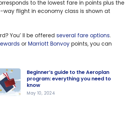
corresponds to the lowest fare in points plus the
ne-way flight in economy class is shown at
d? You’ ll be offered
several fare options
.
Rewards
or
Marriott Bonvoy
points, you can
Beginner’s guide to the Aeroplan
program: everything you need to
know
May 10, 2024
ginner’s
ide to
e
roplan
ogram: