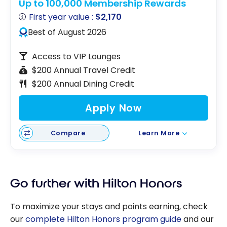
Up to 100,000 Membership Rewards
First year value :
$2,170
Best of August 2026
Access to VIP Lounges
$200 Annual Travel Credit
$200 Annual Dining Credit
Apply Now
Compare
Learn More
Go further with Hilton Honors
To maximize your stays and points earning, check
our
complete Hilton Honors program guide
and our