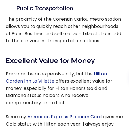
Public Transportation
The proximity of the Corentin Cariou metro station
allows you to quickly reach other neighbourhoods
of Paris. Bus lines and self-service bike stations add
to the convenient transportation options.
Excellent Value for Money
Paris can be an expensive city, but the
Hilton
Garden Inn La Villette
offers excellent value for
money, especially for Hilton Honors Gold and
Diamond status holders who receive
complimentary breakfast.
Since my
American Express Platinum Card
gives me
Gold status with Hilton each year, I always enjoy