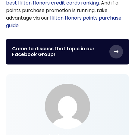
best Hilton Honors credit cards ranking
. And if a
points purchase promotion is running, take
advantage via our
Hilton Honors points purchase
guide
.
Come to discuss that topic in our
Facebook Group!