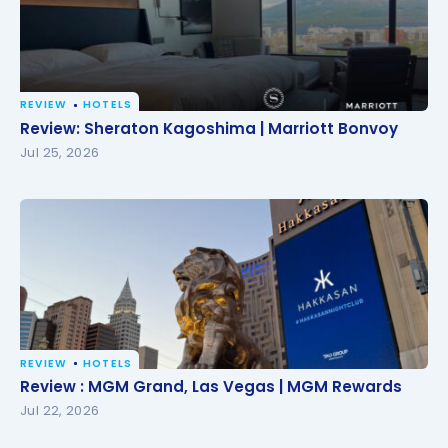
REVIEW
HOTELS
Review: Sheraton Kagoshima | Marriott Bonvoy
Review: Sheraton Kagoshima | Marriott Bonvoy
Jul 25, 2026
REVIEW
HOTELS
Review : MGM Grand, Las Vegas | MGM Rewards
Review : MGM Grand, Las Vegas | MGM Rewards
Jul 22, 2026