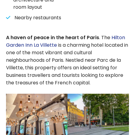
room layout
Nearby restaurants
A haven of peace in the heart of Paris
. The
Hilton
Garden Inn La Villette
is a charming hotel located in
one of the most vibrant and cultural
neighbourhoods of Paris. Nestled near Parc de la
Villette, this property offers an ideal setting for
business travellers and tourists looking to explore
the treasures of the French capital.