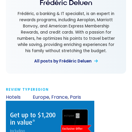
Frédéric Deluen
Frédéric, a banking & IT specialist, is an expert in
rewards programs, including Aeroplan, Marriott
Bonvoy, and American Express Membership
Rewards, and credit cards. With a passion for
numbers, he optimizes his points to travel better
while saving, providing enriching experiences for
his family without stretching the budget.
All posts by Frédéric Deluen
REVIEW TYPE
REGION
Hotels
Europe
,
France
,
Paris