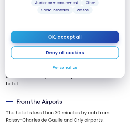
Audience measurement
Other
Social networks
Videos
OK, accept all
Access and Transportation
Deny all cookies
The
Hilton Garden Inn La Villette
is within easy
reach of all the main points of entry to Paris.
Personalize
Whether you arrive by plane, train or car, you’ll find
convenient transportation options to reach the
hotel.
From the Airports
The hotel is less than 30 minutes by cab from
Roissy-Charles de Gaulle and Orly airports.