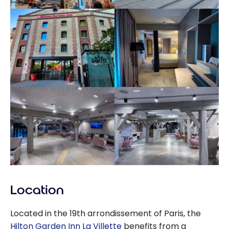
Location
Located in the 19th arrondissement of Paris, the
Hilton Garden Inn La Villette
benefits from a