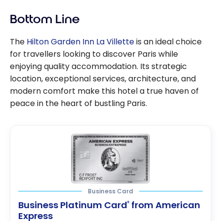
Bottom Line
The
Hilton Garden Inn La Villette
is an ideal choice
for travellers looking to discover Paris while
enjoying quality accommodation. Its strategic
location, exceptional services, architecture, and
modern comfort make this hotel a true haven of
peace in the heart of bustling Paris.
Business Card
Business Platinum Card
from American
®
Express