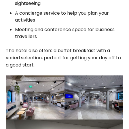
sightseeing
A concierge service to help you plan your
activities
Meeting and conference space for business
travellers
The hotel also offers a buffet breakfast with a
varied selection, perfect for getting your day off to
a good start.