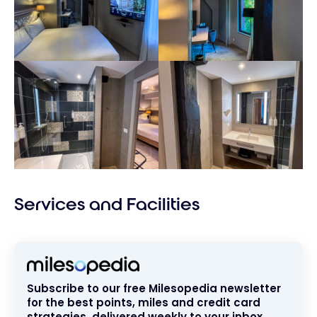
Services and Facilities
Subscribe to our free Milesopedia newsletter
for the best points, miles and credit card
strategies, delivered weekly to your inbox.