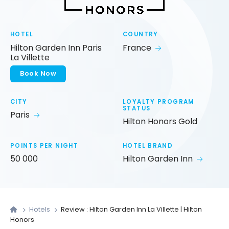
HOTEL
COUNTRY
Hilton Garden Inn Paris
France
La Villette
Book Now
CITY
LOYALTY PROGRAM
STATUS
Paris
Hilton Honors Gold
POINTS PER NIGHT
HOTEL BRAND
50 000
Hilton Garden Inn
Hotels
Review : Hilton Garden Inn La Villette | Hilton
Honors