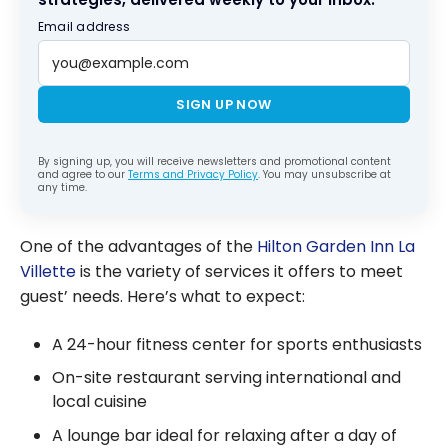
Email address
SIGN UP NOW
By signing up, you will receive newsletters and promotional content
and agree to our
Terms and Privacy Policy
. You may unsubscribe at
any time.
One of the advantages of the
Hilton Garden Inn La
Villette
is the variety of services it offers to meet
guest’ needs. Here’s what to expect:
A 24-hour fitness center for sports enthusiasts
On-site restaurant serving international and
local cuisine
A lounge bar ideal for relaxing after a day of