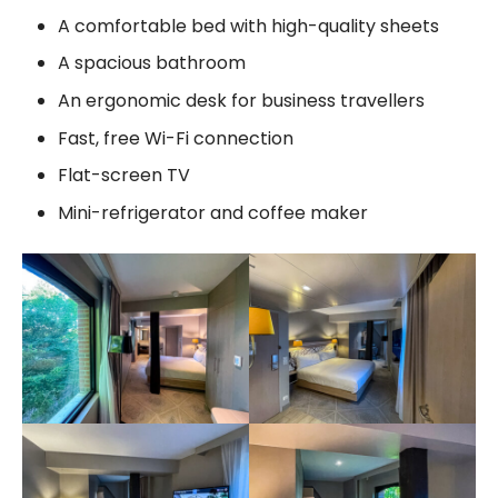
A comfortable bed with high-quality sheets
A spacious bathroom
An ergonomic desk for business travellers
Fast, free Wi-Fi connection
Flat-screen TV
Mini-refrigerator and coffee maker