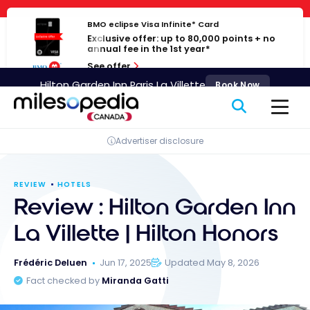
Skip
Cookies management panel
to
BMO eclipse Visa Infinite* Card
Exclusive offer: up to 80,000 points + no
content
annual fee in the 1st year*
See offer
Hilton Garden Inn Paris La Villette
Book Now
Advertiser disclosure
REVIEW
HOTELS
Review : Hilton Garden Inn
La Villette | Hilton Honors
Frédéric Deluen
Jun 17, 2025
Updated May 8, 2026
Fact checked by
Miranda Gatti