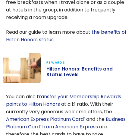
free breakfasts when I travel alone or as a couple
at hotels in the group, in addition to frequently
receiving a room upgrade.
Read our guide to learn more about
the benefits of
Hilton Honors status
.
REWARDS
Hilton Honors: Benefits and
Status Levels
Hilton Honors:
Benefits and
You can also
transfer your Membership Rewards
Status Levels
points to Hilton Honors
at a 1:1 ratio. With their
currently very generous welcome offers, the
American Express Platinum Card
and the
Business
®
Platinum Card
from American Express
are
®
therefore the best cards to have to take