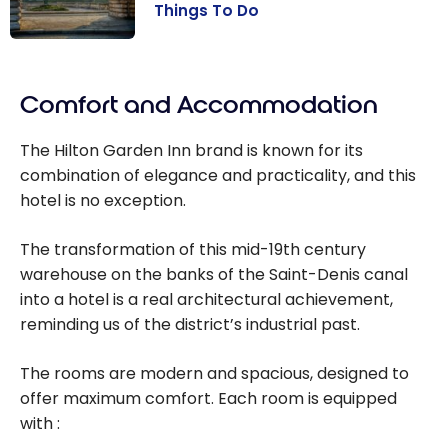
Things To Do
France: Paris
Travel Guide |
Comfort and Accommodation
Best Things To
Do
The Hilton Garden Inn brand is known for its
combination of elegance and practicality, and this
hotel is no exception.
The transformation of this mid-19th century
warehouse on the banks of the Saint-Denis canal
into a hotel is a real architectural achievement,
reminding us of the district’s industrial past.
The rooms are modern and spacious, designed to
offer maximum comfort. Each room is equipped
with :