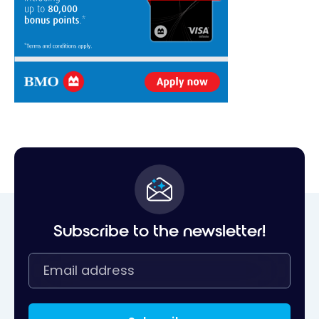
Subscribe to the newsletter!