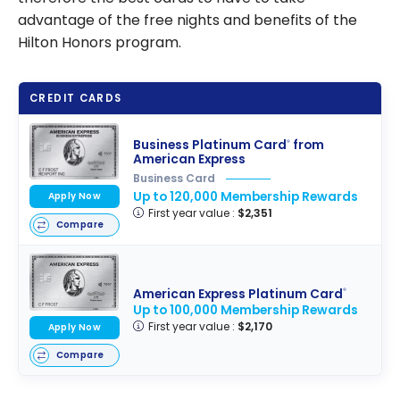
advantage of the free nights and benefits of the
Hilton Honors program.
CREDIT CARDS
Business Platinum Card
from
®
American Express
Business Card
Up to 120,000 Membership Rewards
Apply Now
First year value :
$2,351
Compare
American Express Platinum Card
®
Up to 100,000 Membership Rewards
First year value :
$2,170
Apply Now
Compare