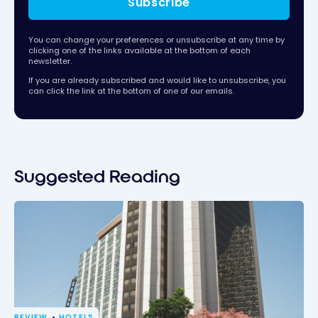
Subscribe
You can change your preferences or unsubscribe at any time by
clicking one of the links available at the bottom of each
newsletter.
If you are already subscribed and would like to unsubscribe, you
can click the link at the bottom of one of our emails.
Suggested Reading
REVIEW
HOTELS