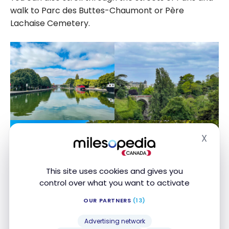
walk to Parc des Buttes-Chaumont or Père
Lachaise Cemetery.
X
Hide
This site uses cookies and gives you
control over what you want to activate
OUR PARTNERS
(13)
Advertising network