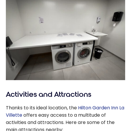
Activities and Attractions
Thanks to its ideal location, the
Hilton Garden Inn La
Villette
offers easy access to a multitude of
activities and attractions. Here are some of the
main attractions nearby: