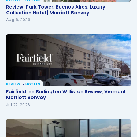
Review: Park Tower, Buenos Aires, Luxury Collection
Review: Park Tower, Buenos Aires, Luxury
Hotel | Marriott Bonvoy
Collection Hotel | Marriott Bonvoy
Aug 8, 2026
REVIEW
HOTELS
Fairfield Inn Burlington Williston Review, Vermont |
Fairfield Inn Burlington Williston Review, Vermont |
Marriott Bonvoy
Marriott Bonvoy
Jul 27, 2026