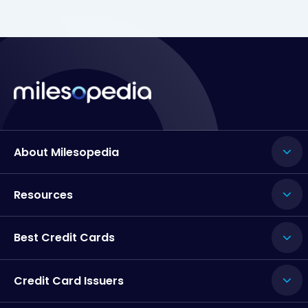
About Milesopedia
Resources
Best Credit Cards
Credit Card Issuers