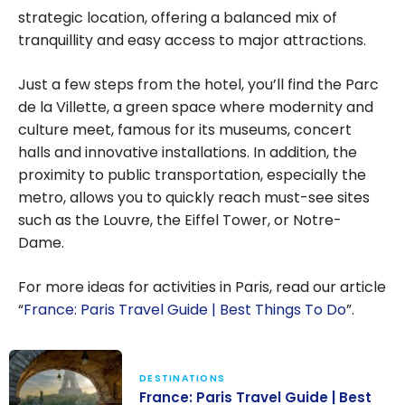
strategic location, offering a balanced mix of
tranquillity and easy access to major attractions.
Just a few steps from the hotel, you’ll find the Parc
de la Villette, a green space where modernity and
culture meet, famous for its museums, concert
halls and innovative installations. In addition, the
proximity to public transportation, especially the
metro, allows you to quickly reach must-see sites
such as the Louvre, the Eiffel Tower, or Notre-
Dame.
For more ideas for activities in Paris, read our article
“
France: Paris Travel Guide | Best Things To Do
”.
DESTINATIONS
France: Paris Travel Guide | Best