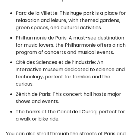
Parc de la Villette: This huge park is a place for
relaxation and leisure, with themed gardens,
green spaces, and cultural activities.
Philharmonie de Paris: A must-see destination
for music lovers, the Philharmonie offers a rich
program of concerts and musical events.
Cité des Sciences et de l’Industrie: An
interactive museum dedicated to science and
technology, perfect for families and the
curious.
Zénith de Paris: This concert hall hosts major
shows and events.
The banks of the Canal de l’Ourcq: perfect for
a walk or bike ride.
You can also stroll through the streets of Paris and