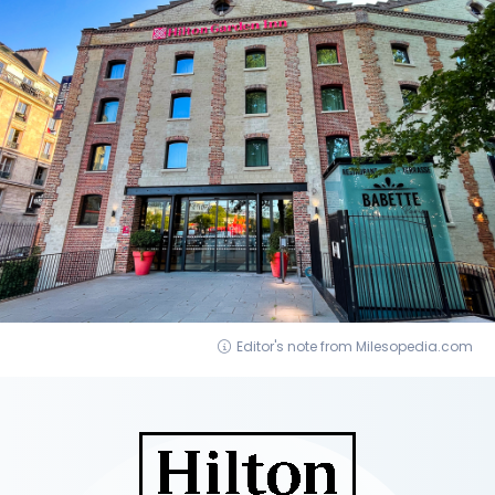
Editor's note from Milesopedia.com