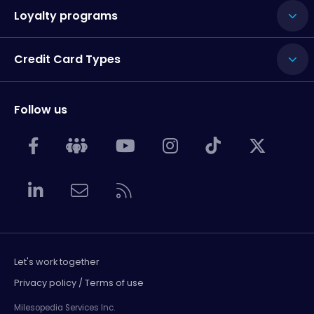
Loyalty programs
Credit Card Types
Follow us
Let's work together
Privacy policy / Terms of use
Milesopedia Services Inc.