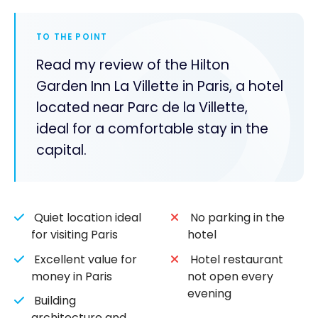
TO THE POINT
Read my review of the Hilton
Garden Inn La Villette in Paris, a hotel
located near Parc de la Villette,
ideal for a comfortable stay in the
capital.
Quiet location ideal
No parking in the
for visiting Paris
hotel
Excellent value for
Hotel restaurant
money in Paris
not open every
evening
Building
architecture and