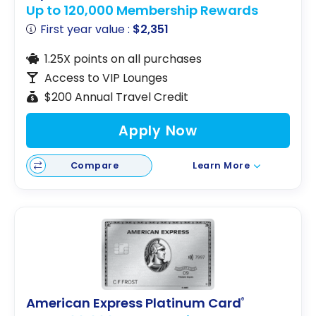
Up to 120,000 Membership Rewards
First year value :
$2,351
1.25X points on all purchases
Access to VIP Lounges
$200 Annual Travel Credit
Apply Now
Compare
Learn More
American Express Platinum Card
®