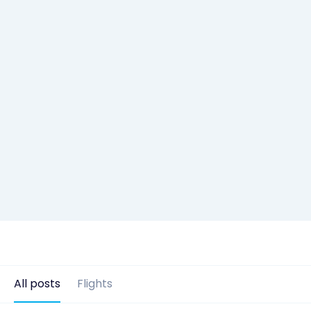
All posts
Flights