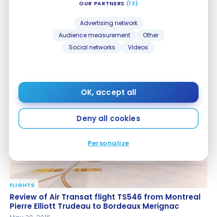
OUR PARTNERS
(13)
Advertising network
Audience measurement
Other
Social networks
Videos
GUIDES
Paris 2024: how to get around France during the
Paris 2024: how to get around France during the
OG?
OG?
Jul 2, 2023
OK, accept all
Deny all cookies
Personalize
FLIGHTS
Review of Air Transat flight TS546 from Montreal
Review of Air Transat flight TS546 from Montreal
Pierre Elliott Trudeau to Bordeaux Merignac
Pierre Elliott Trudeau to Bordeaux Merignac