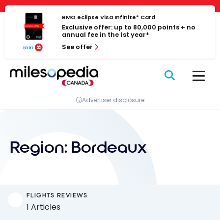
Skip
Cookies management panel
to
BMO eclipse Visa Infinite* Card
Exclusive offer: up to 80,000 points + no
content
annual fee in the 1st year*
See offer
Advertiser disclosure
Region:
Bordeaux
FLIGHTS REVIEWS
1 Articles