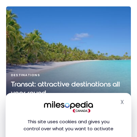
DESTINATIONS
Transat: attractive destinations all
year round
X
Jul 1, 2024
Hide
Transat: attractive destinations all year round
This site uses cookies and gives you
control over what you want to activate