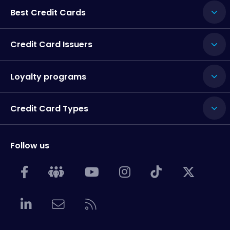
Best Credit Cards
Credit Card Issuers
Loyalty programs
Credit Card Types
Follow us