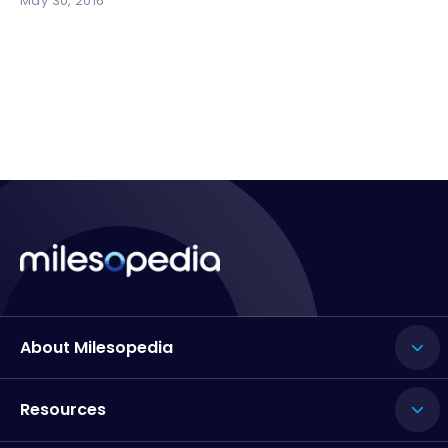
May 30, 2016
About Milesopedia
Resources