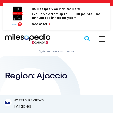
Skip
Cookies management panel
to
BMO eclipse Visa Infinite* Card
Exclusive offer: up to 80,000 points + no
content
annual fee in the 1st year*
See offer
Advertiser disclosure
Region:
Ajaccio
HOTELS REVIEWS
1 Articles