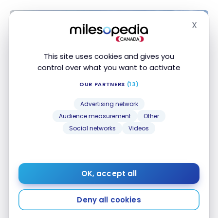
X
Hide
This site uses cookies and gives you
control over what you want to activate
OUR PARTNERS
(13)
Advertising network
HOTELS
Audience measurement
Other
Review : Hotel Best Western Plus
Social networks
Videos
Ajaccio Amirauté | Best Western
Rewards
Oct 26, 2022
OK, accept all
Review : Hotel Best Western Plus Ajaccio Amirauté |
Best Western Rewards
Deny all cookies