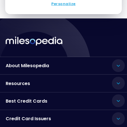
Personalize
About Milesopedia
Resources
Best Credit Cards
Credit Card Issuers