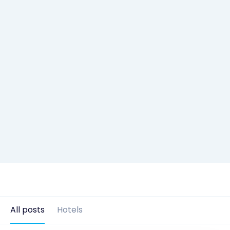
All posts
Hotels