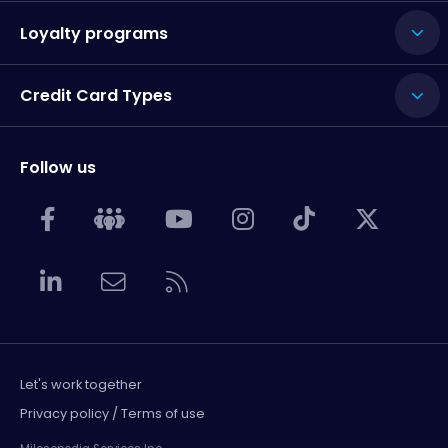
Loyalty programs
Credit Card Types
Follow us
Let's work together
Privacy policy / Terms of use