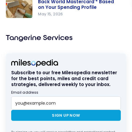
Back World Mastercard
* Based
®
Money-
on Your Spending Profile
Back World
May 15, 2026
Mastercar
Maximizing
d
the
Tangerine
Tangerine Services
®
Money-
Back World
Mastercar
d
* Based
®
Subscribe to our free Milesopedia newsletter
on Your
for the best points, miles and credit card
Spending
strategies, delivered weekly to your inbox.
Profile
Email address
SIGN UP NOW