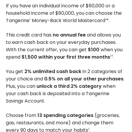
Categories
If you have an individual income of $60,000 or a
household income of $80,000, you can choose the
Tangerine
Money-Back World Mastercard
*.
®
®
This credit card has
no annual fee
and allows you
to earn cash back on your everyday purchases.
With the current offer, you can get
$100
when you
spend
$1,500 within your first three months
.
††
You get
2% unlimited cash back
in 2 categories of
your choice and
0.5% on all your other purchases
.
Plus, you can
unlock a third 2% category
when
your cash back is deposited into a Tangerine
Savings Account.
Choose from
13 spending categories
(groceries,
gas, restaurants, and more) and change them
every 90 days to match your habits
.
◊