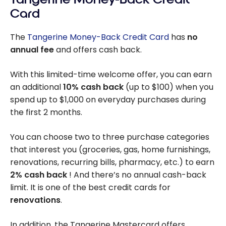
Card
The
Tangerine Money-Back Credit Card
has
no
annual fee
and offers cash back.
With this limited-time welcome offer, you can earn
an additional
10%
cash back
(up to
$100
) when you
spend up to
$1,000
on everyday purchases during
the first 2 months.
You can choose two to three purchase categories
that interest you (groceries, gas, home furnishings,
renovations, recurring bills, pharmacy, etc.) to earn
2%
cash back
! And there’s no annual cash-back
limit. It is one of the best credit cards for
renovations
.
In addition, the Tangerine Mastercard offers