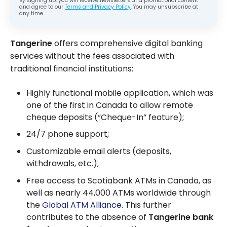
By signing up, you will receive newsletters and promotional content
and agree to our
Terms and Privacy Policy
. You may unsubscribe at
any time.
Tangerine
offers comprehensive digital banking
services without the fees associated with
traditional financial institutions:
Highly functional mobile application, which was
one of the first in Canada to allow remote
cheque deposits (“Cheque-In” feature);
24/7 phone support;
Customizable email alerts (deposits,
withdrawals, etc.);
Free access to Scotiabank ATMs in Canada, as
well as nearly 44,000 ATMs worldwide through
the
Global ATM Alliance
. This further
contributes to the absence of
Tangerine bank