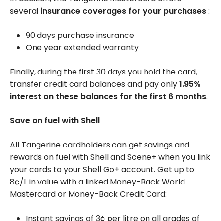
several
insurance coverages for your purchases
:
90 days purchase insurance
One year extended warranty
Finally, during the first 30 days you hold the card,
transfer credit card balances and pay only
1.95%
interest on these balances for the first 6 months
.
Save on fuel with Shell
All Tangerine cardholders can get savings and
rewards on fuel with Shell and Scene+ when you link
your cards to your Shell Go+ account. Get up to
8¢/L
in value with a linked Money-Back World
Mastercard or Money-Back Credit Card:
Instant savings of 3¢ per litre on all grades of