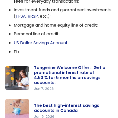
fees
for everyday transactions;
Investment funds and guaranteed investments
(
TFSA
,
RRSP
, etc.);
Mortgage and home equity line of credit;
Personal line of credit;
US Dollar Savings Account
;
Etc.
Tangerine Welcome Offer : Get a
promotional interest rate of
4.50 % for 5 months on savings
accounts.
Jun 7, 2026
Tangerine
Welcome
The best high-interest savings
Offer : Get
accounts in Canada
a
Jan 9, 2026