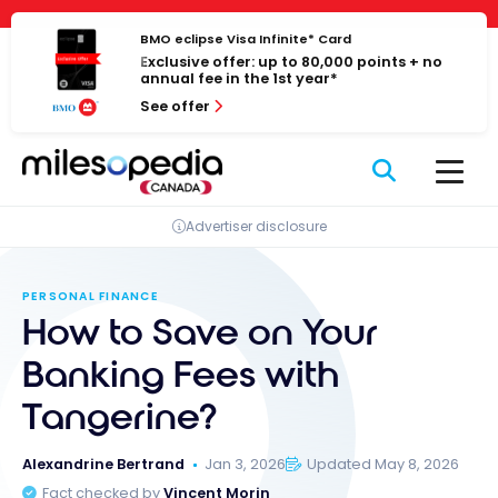
Skip
Cookies management panel
to
BMO eclipse Visa Infinite* Card
Exclusive offer: up to 80,000 points + no
content
annual fee in the 1st year*
See offer
Advertiser disclosure
PERSONAL FINANCE
How to Save on Your
Banking Fees with
Tangerine?
Alexandrine Bertrand
Jan 3, 2026
Updated May 8, 2026
Fact checked by
Vincent Morin