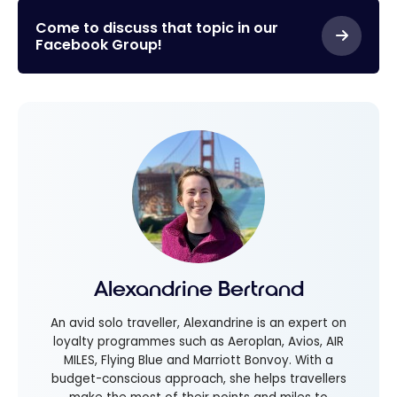
Come to discuss that topic in our
Facebook Group!
Alexandrine Bertrand
An avid solo traveller, Alexandrine is an expert on
loyalty programmes such as Aeroplan, Avios, AIR
MILES, Flying Blue and Marriott Bonvoy. With a
budget-conscious approach, she helps travellers