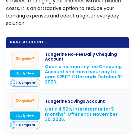
services, managing your finances without hidden
costs. It is an attractive option to reduce your
banking expenses and adopt a lighter everyday
solution.
BANK ACCOUNTS
Tangerine No-Fee Daily Chequing
Account
Open a no monthly fee Chequing
Account and move your pay to
Apply Now
earn $250*. Offer ends October 31,
2026.
Compare
Tangerine Savings Account
Get a 4.50% interest rate for 5
months*. Offer ends November
Apply Now
30, 2026.
Compare