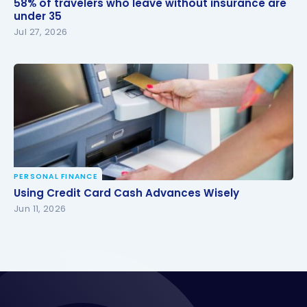
58% of travelers who leave without insurance are
under 35
under 35
Jul 27, 2026
PERSONAL FINANCE
Using Credit Card Cash Advances Wisely
Using Credit Card Cash Advances Wisely
Jun 11, 2026