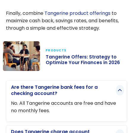
Tangerine
Review: Should
Finally, combine
Tangerine product offerings
to
you choose this
maximize cash back, savings rates, and benefits,
online bank in
through a simple and effective strategy.
Canada?
PRODUCTS
Tangerine Offers: Strategy to
Optimize Your Finances in 2026
Tangerine
Offers:
Are there Tangerine bank fees for a
Strategy to
checking account?
Optimize Your
No. All Tangerine accounts are free and have
Finances in
no monthly fees.
2026
Does Tangerine charge account