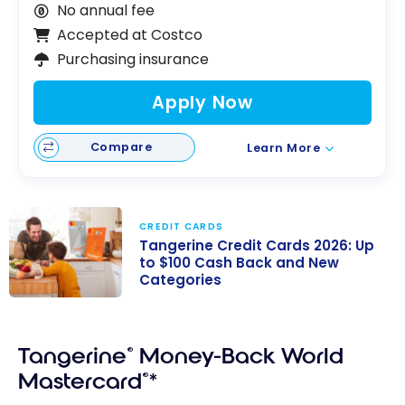
No annual fee
Accepted at Costco
Purchasing insurance
Apply Now
Compare
Learn More
CREDIT CARDS
Tangerine Credit Cards 2026: Up
to $100 Cash Back and New
Categories
Tangerine
Credit Cards
Tangerine
®
Money-Back World
2026: Up to
$100 Cash Back
Mastercard
®
*
and New