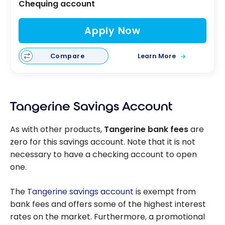
Chequing account
Apply Now
Compare
Learn More
Tangerine Savings Account
As with other products,
Tangerine bank fees
are
zero for this savings account. Note that it is not
necessary to have a checking account to open
one.
The
Tangerine savings account
is exempt from
bank fees and offers some of the highest interest
rates on the market. Furthermore, a promotional