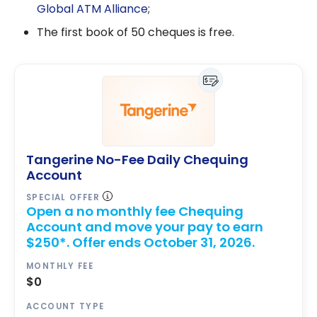
Global ATM Alliance
;
The first book of 50 cheques is free.
Tangerine No-Fee Daily Chequing
Account
SPECIAL OFFER
Open a no monthly fee Chequing
Account and move your pay to earn
$250*. Offer ends October 31, 2026.
MONTHLY FEE
$0
ACCOUNT TYPE