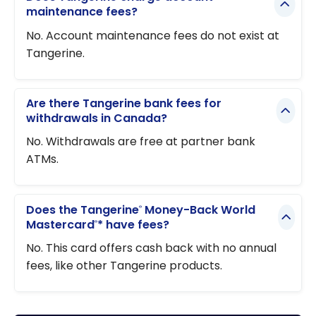
maintenance fees?
No. Account maintenance fees do not exist at
Tangerine.
Are there Tangerine bank fees for
withdrawals in Canada?
No. Withdrawals are free at partner bank
ATMs.
Does the Tangerine
Money-Back World
®
Mastercard
* have fees?
®
No. This card offers cash back with no annual
fees, like other Tangerine products.