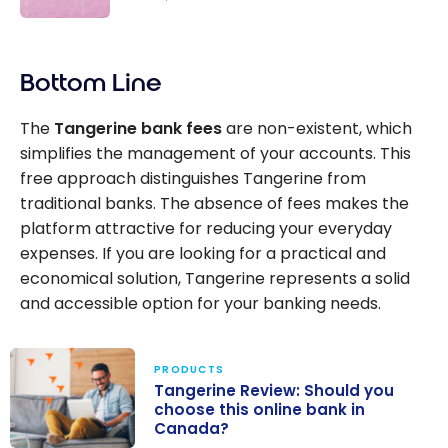
promotion
The best
al interest
high-
rate of
Bottom Line
interest
4.50 % for
savings
5 months
The
Tangerine bank fees
are non-existent, which
accounts
on savings
simplifies the management of your accounts. This
in Canada
accounts.
free approach distinguishes Tangerine from
traditional banks. The absence of fees makes the
platform attractive for reducing your everyday
expenses. If you are looking for a practical and
economical solution, Tangerine represents a solid
and accessible option for your banking needs.
PRODUCTS
Tangerine Review: Should you
choose this online bank in
Canada?