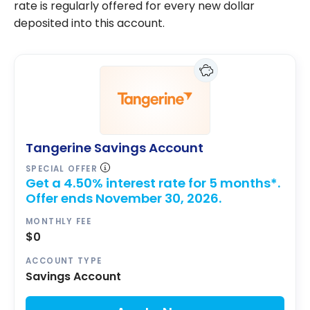
rate is regularly offered for every new dollar
deposited into this account.
Tangerine Savings Account
SPECIAL OFFER
Get a 4.50% interest rate for 5 months*.
Offer ends November 30, 2026.
MONTHLY FEE
$0
ACCOUNT TYPE
Savings Account