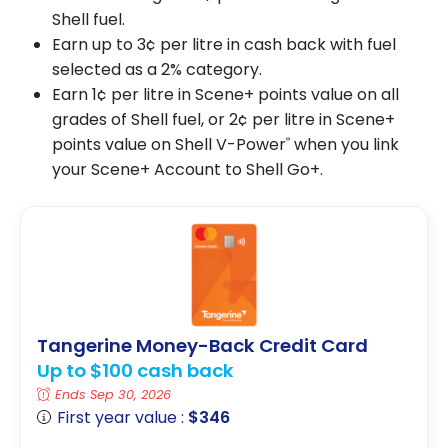
Shell fuel.
Earn up to 3¢ per litre in cash back with fuel
selected as a 2% category.
Earn 1¢ per litre in Scene+ points value on all
grades of Shell fuel, or 2¢ per litre in Scene+
points value on Shell V-Power
when you link
®
your Scene+ Account to Shell Go+.
Tangerine Money-Back Credit Card
Up to $100 cash back
Ends Sep 30, 2026
First year value :
$346