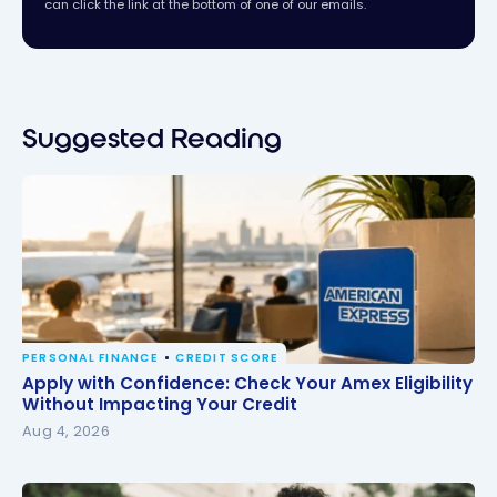
can click the link at the bottom of one of our emails.
Suggested Reading
PERSONAL FINANCE
CREDIT SCORE
Apply with Confidence: Check Your Amex Eligibility
Apply with Confidence: Check Your Amex Eligibility
Without Impacting Your Credit
Without Impacting Your Credit
Aug 4, 2026