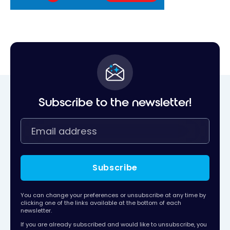
Subscribe to the newsletter!
Subscribe
You can change your preferences or unsubscribe at any time by
clicking one of the links available at the bottom of each
newsletter.
If you are already subscribed and would like to unsubscribe, you