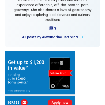
make the most of their points and miles to
experience affordable, off-the-beaten-path
getaways. She also shares a love of gastronomy
and enjoys exploring local flavours and culinary
traditions.
All posts by Alexandrine Bertrand