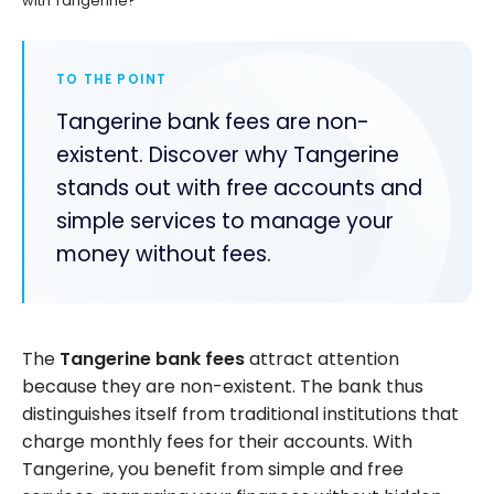
with Tangerine?
TO THE POINT
Tangerine bank fees are non-
existent. Discover why Tangerine
stands out with free accounts and
simple services to manage your
money without fees.
The
Tangerine bank fees
attract attention
because they are non-existent. The bank thus
distinguishes itself from traditional institutions that
charge monthly fees for their accounts. With
Tangerine, you benefit from simple and free