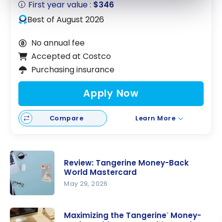
First year value :
$346
Best of August 2026
No annual fee
Accepted at Costco
Purchasing insurance
Apply Now
Compare
Learn More
Review: Tangerine Money-Back
World Mastercard
May 29, 2026
Review:
Tangerine
Maximizing the Tangerine
Money-
®