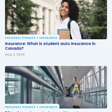
PERSONAL FINANCE
INSURANCE
Insurance: What is student auto insurance in
Insurance: What is student auto insurance in
Canada?
Canada?
Aug 3, 2026
PERSONAL FINANCE
INSURANCE
58% of travelers who leave without insurance are