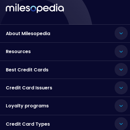
About Milesopedia
Resources
Best Credit Cards
Credit Card Issuers
Loyalty programs
Credit Card Types