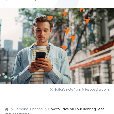
Editor's note from Milesopedia.com
Personal Finance
How to Save on Your Banking Fees