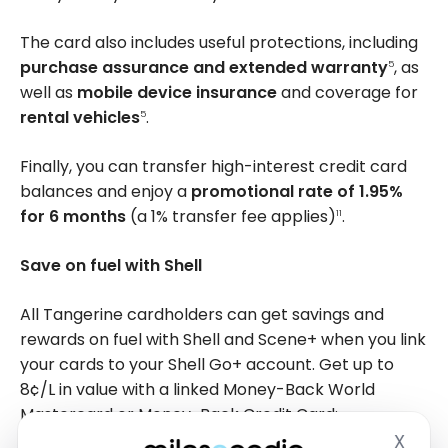
The card also includes useful protections, including
purchase assurance and extended warranty
, as
5
well as
mobile device insurance
and coverage for
rental vehicles
.
5
Finally, you can transfer high-interest credit card
balances and enjoy a
promotional rate of 1.95%
for 6 months
(a 1% transfer fee applies)
.
11
Save on fuel with Shell
All Tangerine cardholders can get savings and
rewards on fuel with Shell and Scene+ when you link
your cards to your Shell Go+ account. Get up to
8¢/L
in value with a linked Money-Back World
Mastercard or Money-Back Credit Card:
X