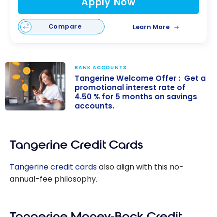
Apply Now
Compare
Learn More
BANK ACCOUNTS
Tangerine Welcome Offer : Get a
promotional interest rate of
4.50 % for 5 months on savings
accounts.
Tangerine
Welcome
Offer : Get a
Tangerine Credit Cards
promotional
interest rate of
Tangerine credit cards
also align with this no-
4.50 % for 5
annual-fee philosophy.
months on
savings
accounts.
Tangerine Money-Back Credit