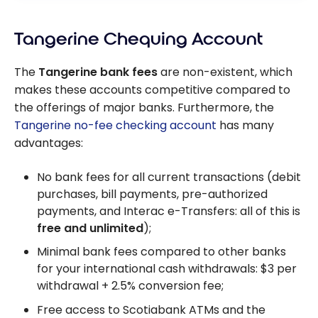
Tangerine Chequing Account
The
Tangerine bank fees
are non-existent, which
makes these accounts competitive compared to
the offerings of major banks. Furthermore, the
Tangerine no-fee checking account
has many
advantages:
No bank fees for all current transactions (debit
purchases, bill payments, pre-authorized
payments, and Interac e-Transfers: all of this is
free and unlimited
);
Minimal bank fees compared to other banks
for your international cash withdrawals:
$3
per
withdrawal +
2.5%
conversion fee;
Free access to Scotiabank ATMs and the