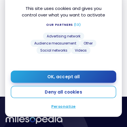
This site uses cookies and gives you
control over what you want to activate
OUR PARTNERS
(13)
HOTELS
Review: Auberge Saint-Antoine in Quebec City,
Review: Auberge Saint-Antoine in Quebec City,
Advertising network
Relais & Châteaux
Relais & Châteaux
Audience measurement
Other
Feb 9, 2021
Social networks
Videos
OK, accept all
Deny all cookies
Personalize