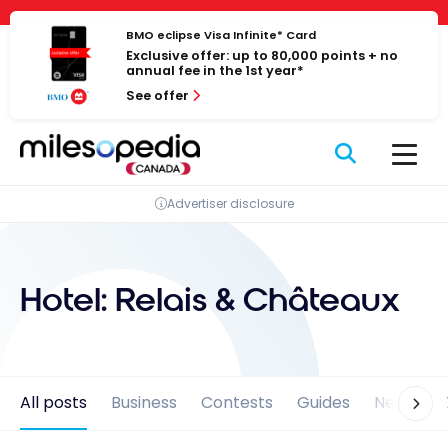
Skip
Cookies management panel
to
BMO eclipse Visa Infinite* Card
Exclusive offer: up to 80,000 points + no
content
annual fee in the 1st year*
See offer
Advertiser disclosure
Hotel:
Relais & Châteaux
All posts
Business
Contests
Guides
News