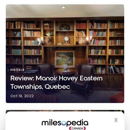
HOTELS
Review: Manoir Hovey Eastern
Townships, Quebec
Oct 19, 2022
Review: Manoir Hovey Eastern Townships, Quebec
X
Hide