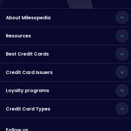
About Milesopedia
Resources
Best Credit Cards
Credit Card Issuers
Loyalty programs
Credit Card Types
Follow us