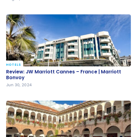
HOTELS
Review: JW Marriott Cannes – France | Marriott
Review: JW Marriott Cannes – France | Marriott
Bonvoy
Bonvoy
Jun 30, 2024