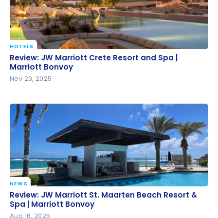
HOTELS
Review: JW Marriott Crete Resort and Spa | Marriott
Review: JW Marriott Crete Resort and Spa |
Bonvoy
Marriott Bonvoy
Nov 23, 2025
NEWS
Review: JW Marriott St. Maarten Beach Resort &
Review: JW Marriott St. Maarten Beach Resort &
Spa | Marriott Bonvoy
Spa | Marriott Bonvoy
Aug 16, 2025