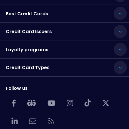
Best Credit Cards
Credit Card Issuers
Loyalty programs
Credit Card Types
Follow us