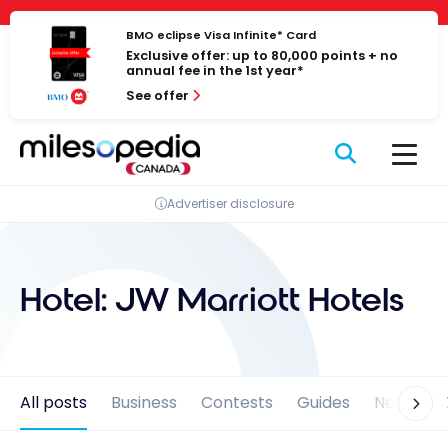
Skip
Cookies management panel
to
BMO eclipse Visa Infinite* Card
Exclusive offer: up to 80,000 points + no
content
annual fee in the 1st year*
See offer
Advertiser disclosure
Hotel:
JW Marriott Hotels
All posts
Business
Contests
Guides
News