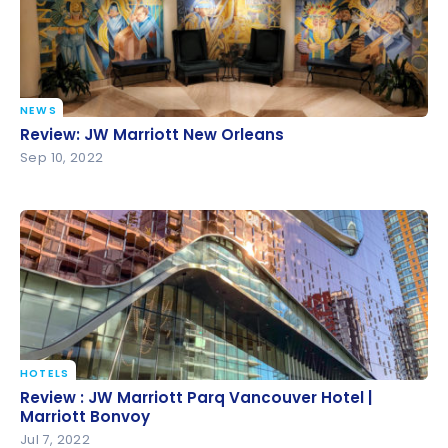
NEWS
Review: JW Marriott New Orleans
Review: JW Marriott New Orleans
Sep 10, 2022
HOTELS
Review : JW Marriott Parq Vancouver Hotel |
Review : JW Marriott Parq Vancouver Hotel |
Marriott Bonvoy
Marriott Bonvoy
Jul 7, 2022