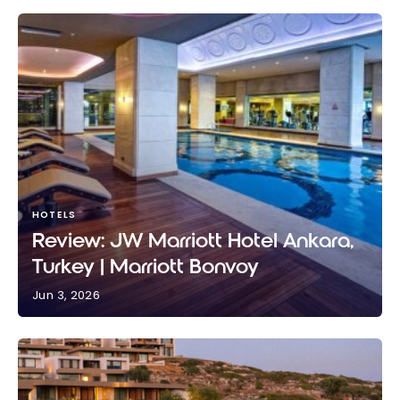
HOTELS
Review: JW Marriott Hotel Ankara,
Turkey | Marriott Bonvoy
Jun 3, 2026
Review: JW Marriott Hotel Ankara, Turkey | Marriott
Bonvoy