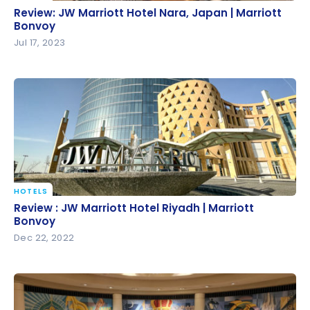
Review: JW Marriott Hotel Nara, Japan | Marriott
Review: JW Marriott Hotel Nara, Japan | Marriott
Bonvoy
Bonvoy
Jul 17, 2023
HOTELS
Review : JW Marriott Hotel Riyadh | Marriott Bonvoy
Review : JW Marriott Hotel Riyadh | Marriott
Bonvoy
Dec 22, 2022