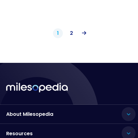
1
2
About Milesopedia
Resources