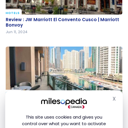
HOTELS
Review : JW Marriott El Convento Cusco | Marriott
Review : JW Marriott El Convento Cusco | Marriott
Bonvoy
Bonvoy
Jun 11, 2024
HOTELS
X
Review : JW Marriott Hotel Marina | Marriott Bonvoy,
Review : JW Marriott Hotel Marina | Marriott
Hide
Dubai
Bonvoy, Dubai
Feb 29, 2024
This site uses cookies and gives you
control over what you want to activate