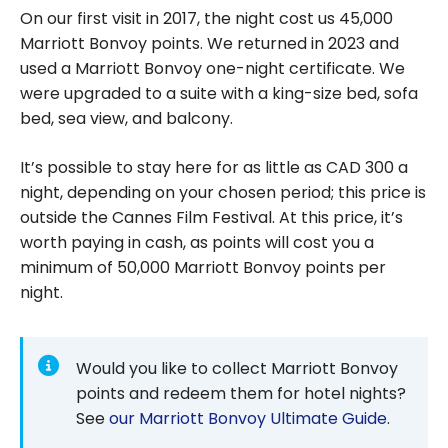
On our first visit in 2017, the night cost us 45,000
Marriott Bonvoy points. We returned in 2023 and
used a Marriott Bonvoy one-night certificate. We
were upgraded to a suite with a king-size bed, sofa
bed, sea view, and balcony.
It’s possible to stay here for as little as CAD 300 a
night, depending on your chosen period; this price is
outside the Cannes Film Festival. At this price, it’s
worth paying in cash, as points will cost you a
minimum of 50,000 Marriott Bonvoy points per
night.
Would you like to collect Marriott Bonvoy
points and redeem them for hotel nights?
See
our Marriott Bonvoy Ultimate Guide
.