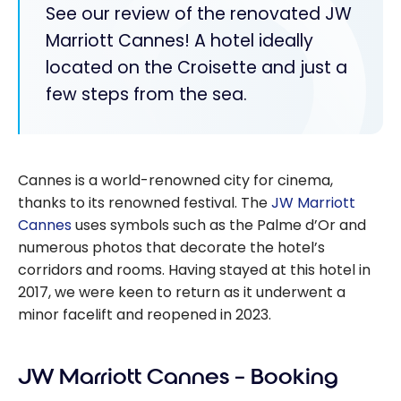
See our review of the renovated JW
Marriott Cannes! A hotel ideally
located on the Croisette and just a
few steps from the sea.
Cannes is a world-renowned city for cinema,
thanks to its renowned festival. The
JW Marriott
Cannes
uses symbols such as the Palme d’Or and
numerous photos that decorate the hotel’s
corridors and rooms. Having stayed at this hotel in
2017, we were keen to return as it underwent a
minor facelift and reopened in 2023.
JW Marriott Cannes – Booking