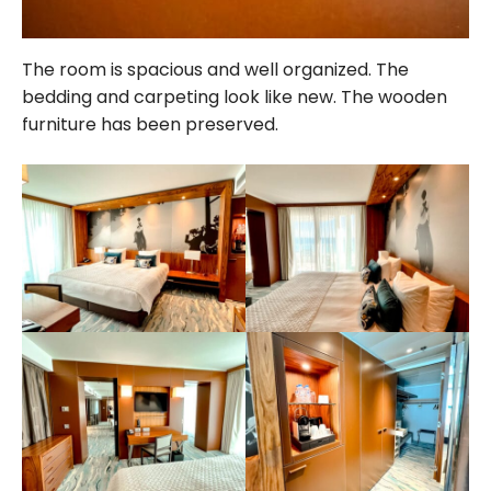
The room is spacious and well organized. The
bedding and carpeting look like new. The wooden
furniture has been preserved.