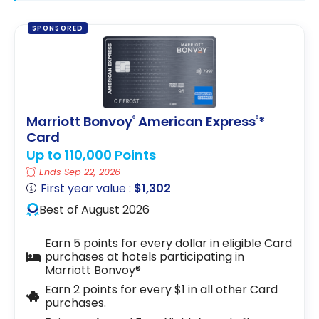
SPONSORED
Marriott Bonvoy
American Express
*
®
®
Card
Up to 110,000 Points
Ends Sep 22, 2026
First year value :
$1,302
Best of August 2026
Earn 5 points for every dollar in eligible Card
purchases at hotels participating in
Marriott Bonvoy®
Earn 2 points for every $1 in all other Card
purchases.