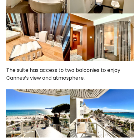
The suite has access to two balconies to enjoy
Cannes’s view and atmosphere.