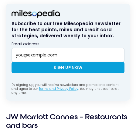
Subscribe to our free Milesopedia newsletter
for the best points, miles and credit card
strategies, delivered weekly to your inbox.
Email address
SIGN UP NOW
By signing up, you will receive newsletters and promotional content
and agree to our
Terms and Privacy Policy
. You may unsubscribe at
any time.
JW Marriott Cannes – Restaurants
and bars