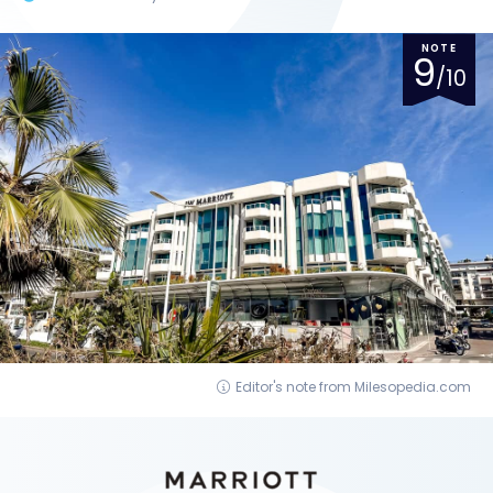
NOTE
9
/10
Editor's note from Milesopedia.com