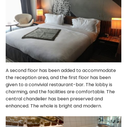
A second floor has been added to accommodate
the reception area, and the first floor has been
given to a convivial restaurant-bar. The lobby is
charming, and the facilities are comfortable. The
central chandelier has been preserved and
enhanced. The whole is bright and modern.