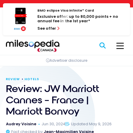
Skip
Cookies management panel
to
BMO eclipse Visa Infinite* Card
Exclusive offer: up to 80,000 points + no
content
annual fee in the 1st year*
See offer
Advertiser disclosure
REVIEW
HOTELS
Review: JW Marriott
Cannes – France |
Marriott Bonvoy
Audrey Voisine
Jun 30, 2024
Updated May 9, 2026
Fact checked by
Jean-Maximilien Voisine