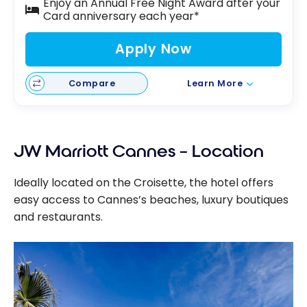
Enjoy an Annual Free Night Award after your
Card anniversary each year*
Apply Now
Compare
Learn More
JW Marriott Cannes – Location
Ideally located on the Croisette, the hotel offers
easy access to Cannes’s beaches, luxury boutiques
and restaurants.