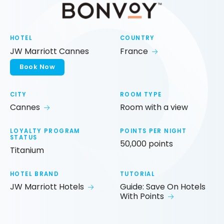
HOTEL
COUNTRY
JW Marriott Cannes
France
Book Now
CITY
ROOM TYPE
Cannes
Room with a view
LOYALTY PROGRAM
POINTS PER NIGHT
STATUS
50,000 points
Titanium
HOTEL BRAND
TUTORIAL
JW Marriott Hotels
Guide: Save On Hotels
With Points