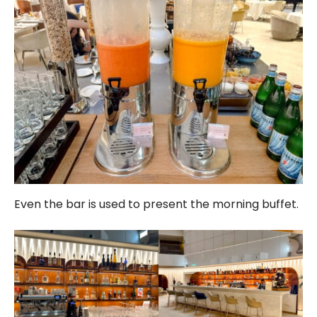
Even the bar is used to present the morning buffet.