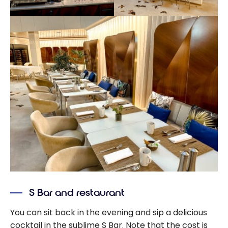
S Bar and restaurant
You can sit back in the evening and sip a delicious
cocktail in the sublime S Bar. Note that the cost is