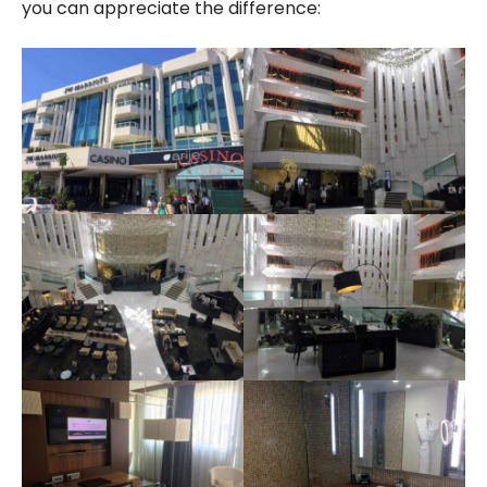
you can appreciate the difference: