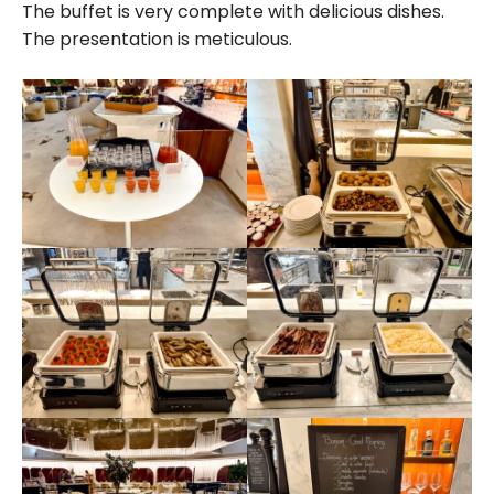
The buffet is very complete with delicious dishes.
The presentation is meticulous.