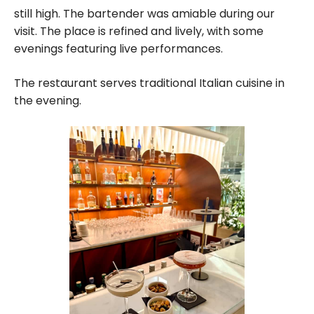
still high. The bartender was amiable during our
visit. The place is refined and lively, with some
evenings featuring live performances.
The restaurant serves traditional Italian cuisine in
the evening.