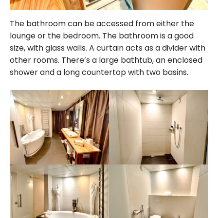
The bathroom can be accessed from either the
lounge or the bedroom. The bathroom is a good
size, with glass walls. A curtain acts as a divider with
other rooms. There’s a large bathtub, an enclosed
shower and a long countertop with two basins.