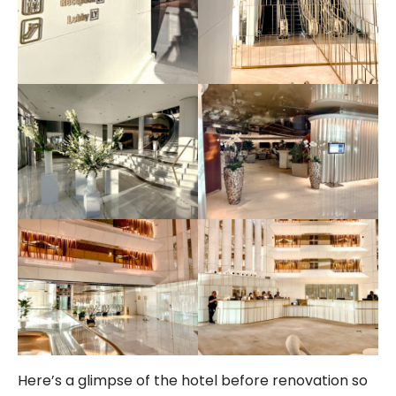
Here’s a glimpse of the hotel before renovation so