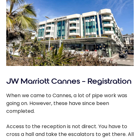
JW Marriott Cannes – Registration
When we came to Cannes, a lot of pipe work was
going on. However, these have since been
completed.
Access to the reception is not direct. You have to
cross a hall and take the escalators to get there. All