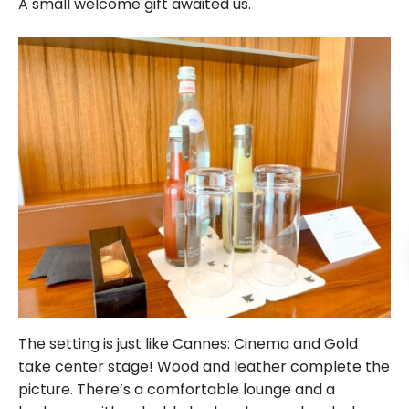
A small welcome gift awaited us.
The setting is just like Cannes: Cinema and Gold
take center stage! Wood and leather complete the
picture. There’s a comfortable lounge and a