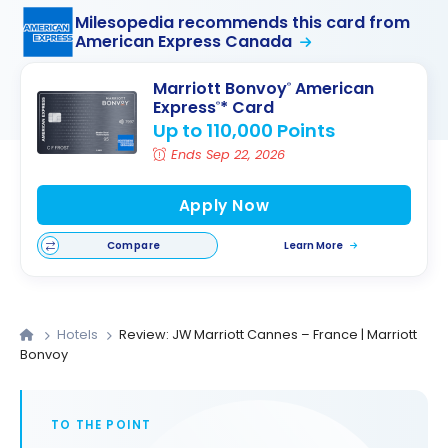
Milesopedia recommends this card from
American Express Canada
Marriott Bonvoy
American
®
Express
* Card
®
Up to 110,000 Points
Ends Sep 22, 2026
Apply Now
Compare
Learn More
Hotels
Review: JW Marriott Cannes – France | Marriott
Bonvoy
TO THE POINT