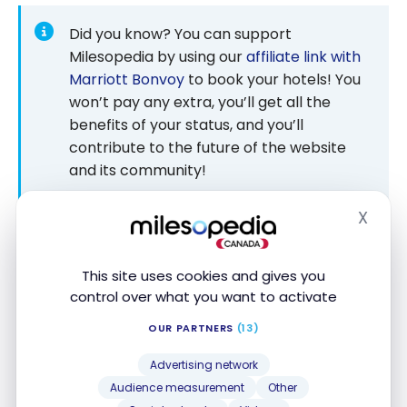
Did you know? You can support
Milesopedia by using our
affiliate link with
Marriott Bonvoy
to book your hotels! You
won’t pay any extra, you’ll get all the
benefits of your status, and you’ll
contribute to the future of the website
and its community!
Check our partners’ pages regularly!
X
Hide
This site uses cookies and gives you
control over what you want to activate
JW Marriott Cannes – Room
OUR PARTNERS
(13)
As we entered the room, we had the impression of
returning to the pre-renovation decor. We learned
Advertising network
from talking to the reception that not all the rooms
Audience measurement
Other