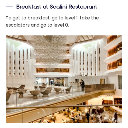
Breakfast at Scalini Restaurant
To get to breakfast, go to level 1, take the
escalators and go to level 0.