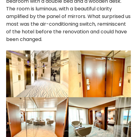
bedroom with a double bed and a wooden desk.
The room is luminous, with a beautiful clarity
amplified by the panel of mirrors. What surprised us
most was the air-conditioning switch, reminiscent
of the hotel before the renovation and could have
been changed.