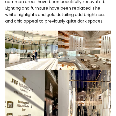
common areas have been beautifully renovated.
Lighting and furniture have been replaced. The
white highlights and gold detailing add brightness
and chic appeal to previously quite dark spaces.