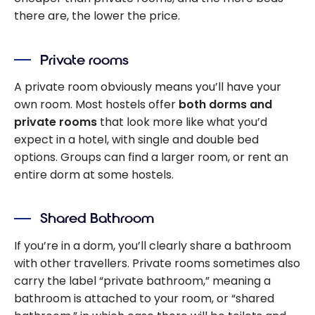
there are, the lower the price.
Private rooms
A private room obviously means you’ll have your
own room. Most hostels offer
both dorms and
private rooms
that look more like what you’d
expect in a hotel, with single and double bed
options. Groups can find a larger room, or rent an
entire dorm at some hostels.
Shared Bathroom
If you’re in a dorm, you’ll clearly share a bathroom
with other travellers. Private rooms sometimes also
carry the label “private bathroom,” meaning a
bathroom is attached to your room, or “shared