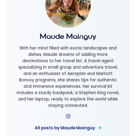
Maude Mainguy
With her mind filled with exotic landscapes and
dishes, Maude dreams of adding more
destinations to her travel list. A travel agent
specializing in small group and adventure travel,
and an enthusiast of Aeroplan and Marriott
Bonvoy programs, she shares tips for authentic
and immersive experiences. Her survival kit
includes a sturdy backpack, a Stephen King novel,
and her laptop, ready to explore the world while
staying connected.
All posts by Maude Mainguy