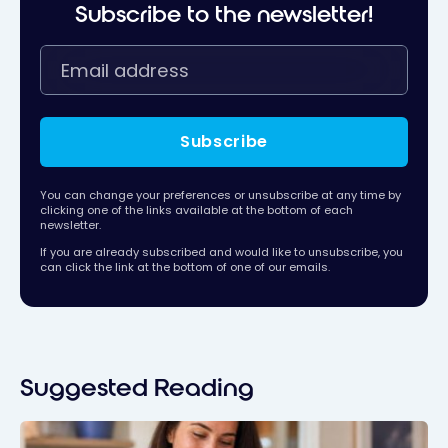
Subscribe to the newsletter!
Subscribe
You can change your preferences or unsubscribe at any time by
clicking one of the links available at the bottom of each
newsletter.
If you are already subscribed and would like to unsubscribe, you
can click the link at the bottom of one of our emails.
Suggested Reading