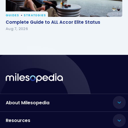
GUIDES
STRATEGIES
Complete Guide to ALL Accor Elite Status
Complete Guide to ALL Accor Elite Status
Aug 7, 2026
About Milesopedia
Resources