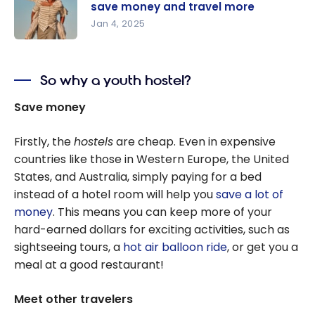
Destination
save money and travel more
s Where
Jan 4, 2025
the Cost of
Learn to
Living Is
manage
Low and
So why a youth hostel?
your
the
budget to
Save money
Canadian
save
Dollar is
money and
Firstly, the
hostels
are cheap. Even in expensive
Strong
travel
countries like those in Western Europe, the United
more
States, and Australia, simply paying for a bed
instead of a hotel room will help you
save
a lot of
money
. This means you can keep more of your
hard-earned dollars for exciting activities, such as
sightseeing tours, a
hot air balloon ride
, or get you a
meal at a good restaurant!
Meet other travelers