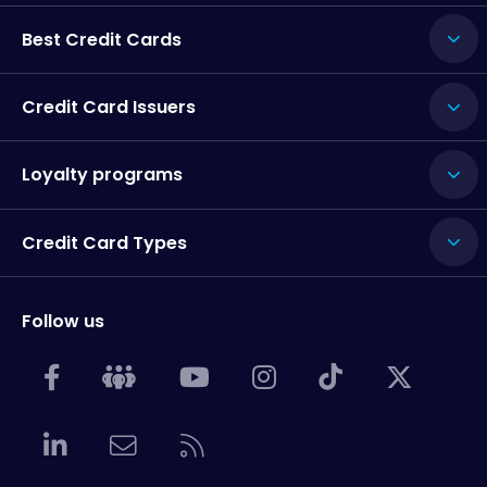
Best Credit Cards
Credit Card Issuers
Loyalty programs
Credit Card Types
Follow us