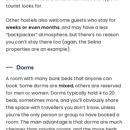
tourist looks for.
Other hostels also welcome guests who stay for
weeks or even months
, and may have a less
“backpacker” atmosphere, but there’s no reason
you can’t stay there too (again, the Selina
properties are an example).
Dorms
A room with many bunk beds that anyone can
book. Some dorms are
mixed
, others are reserved
for men or women. Dorms typically hold 4 to 20
beds, sometimes more, and you’ll obviously share
this space with travellers you don’t know, unless
you’re the only person or group to have booked a
room. The main advantage is that dorms are much
cheaper than private rooms, and the more beds