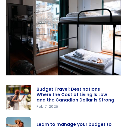
Budget Travel: Destinations
Where the Cost of Living Is Low
and the Canadian Dollar is Strong
Feb 7, 2025
Budget
Travel:
Learn to manage your budget to