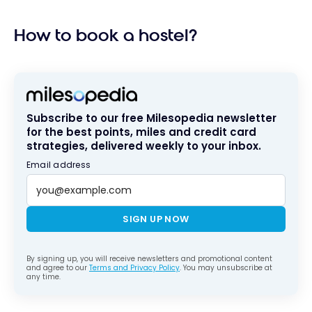
How to book a hostel?
Subscribe to our free Milesopedia newsletter
for the best points, miles and credit card
strategies, delivered weekly to your inbox.
Email address
SIGN UP NOW
By signing up, you will receive newsletters and promotional content
and agree to our
Terms and Privacy Policy
. You may unsubscribe at
any time.