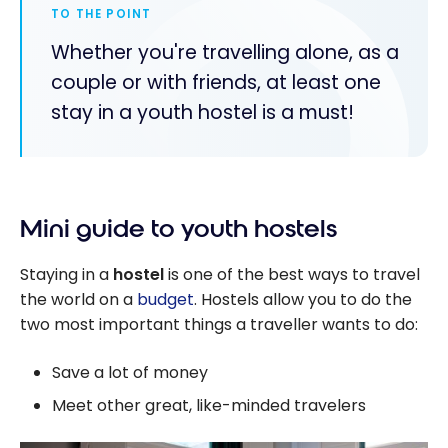
TO THE POINT
Whether you're travelling alone, as a
couple or with friends, at least one
stay in a youth hostel is a must!
Mini guide to youth hostels
Staying in a
hostel
is one of the best ways to travel
the world on a
budget
. Hostels allow you to do the
two most important things a traveller wants to do:
Save a lot of money
Meet other great, like-minded travelers