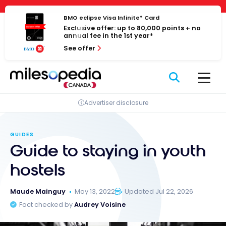
Skip
Cookies management panel
to
BMO eclipse Visa Infinite* Card
Exclusive offer: up to 80,000 points + no
content
annual fee in the 1st year*
See offer
Advertiser disclosure
GUIDES
Guide to staying in youth
hostels
Maude Mainguy
May 13, 2022
Updated Jul 22, 2026
Fact checked by
Audrey Voisine