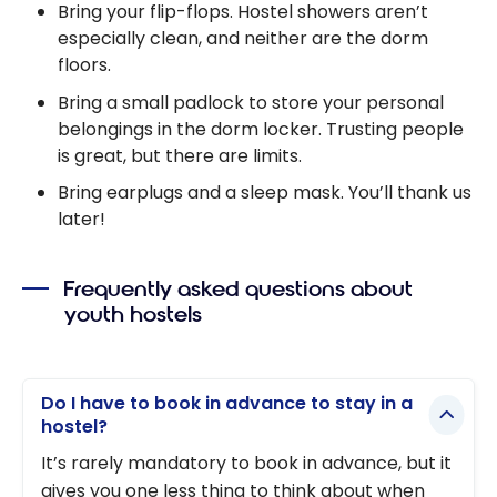
Bring your flip-flops. Hostel showers aren’t
especially clean, and neither are the dorm
floors.
Bring a small padlock to store your personal
belongings in the dorm locker. Trusting people
is great, but there are limits.
Bring earplugs and a sleep mask. You’ll thank us
later!
Frequently asked questions about
youth hostels
Do I have to book in advance to stay in a
hostel?
It’s rarely mandatory to book in advance, but it
gives you one less thing to think about when