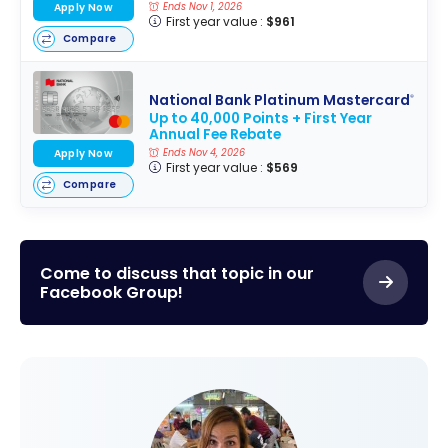
Apply Now
Ends Nov 1, 2026
First year value :
$961
Compare
National Bank Platinum Mastercard
®
Up to 40,000 Points + First Year
Annual Fee Rebate
Apply Now
Ends Nov 4, 2026
First year value :
$569
Compare
Come to discuss that topic in our
Facebook Group!