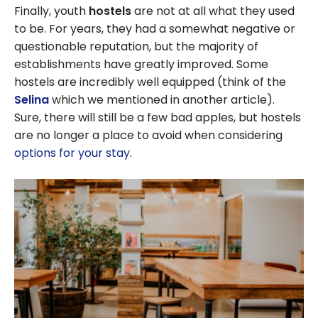
Finally, youth
hostels
are not at all what they used
to be. For years, they had a somewhat negative or
questionable reputation, but the majority of
establishments have greatly improved. Some
hostels are incredibly well equipped (think of the
Selina
which we mentioned in another article).
Sure, there will still be a few bad apples, but hostels
are no longer a place to avoid when considering
options for your stay
.