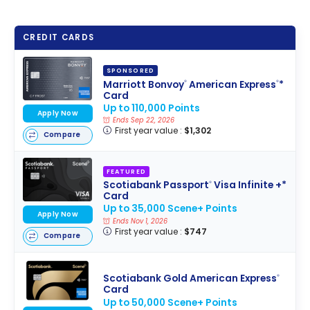
CREDIT CARDS
SPONSORED
Marriott Bonvoy
American Express
*
®
®
Card
Up to 110,000 Points
Apply Now
Ends Sep 22, 2026
First year value :
$1,302
Compare
FEATURED
Scotiabank Passport
Visa Infinite +*
®
Card
Up to 35,000 Scene+ Points
Apply Now
Ends Nov 1, 2026
First year value :
$747
Compare
Scotiabank Gold American Express
®
Card
Up to 50,000 Scene+ Points