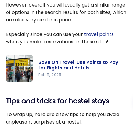
However, overall, you will usually get a similar range
of options in the search results for both sites, which
are also very similar in price.
Especially since you can use your
travel points
when you make reservations on these sites!
Save On Travel: Use Points to Pay
for Flights and Hotels
Feb 11, 2025
Save On
Travel: Use
Tips and tricks for hostel stays
Points to
Pay for
To wrap up, here are a few tips to help you avoid
Flights and
unpleasant surprises at a hostel.
Hotels