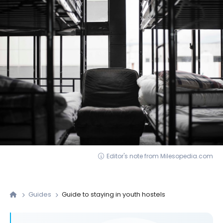
Editor's note from Milesopedia.com
Guides
Guide to staying in youth hostels