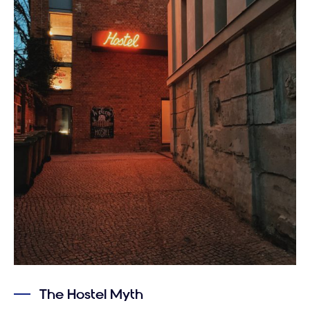
The Hostel Myth