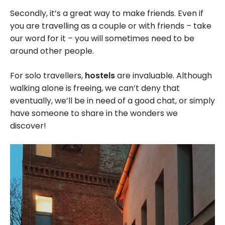
Secondly, it’s a great way to make friends. Even if
you are travelling as a couple or with friends – take
our word for it – you will sometimes need to be
around other people.
For solo travellers,
hostels
are invaluable. Although
walking alone is freeing, we can’t deny that
eventually, we’ll be in need of a good chat, or simply
have someone to share in the wonders we
discover!