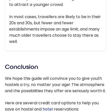
to attract a younger crowd.
In most cases, travellers are likely to be in their
20s and 30s, but fewer and fewer
establishments impose an age limit, and many
much older travellers choose to stay there as
well.
Conclusion
We hope this guide will convince you to give youth
hostels a try, no matter your age! The atmosphere
and the possibilities they offer are seriously worth it.
Here are several credit card options to help you
save on hostel and
hotel
reservations: