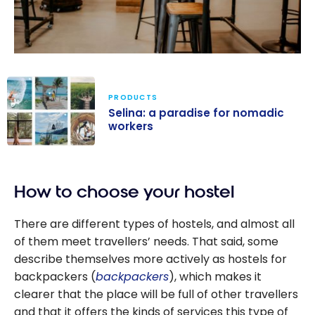
PRODUCTS
Selina: a paradise for nomadic
workers
Selina: a
paradise for
How to choose your hostel
nomadic
workers
There are different types of hostels, and almost all
of them meet travellers’ needs. That said, some
describe themselves more actively as hostels for
backpackers (
backpackers
), which makes it
clearer that the place will be full of other travellers
and that it offers the kinds of services this type of