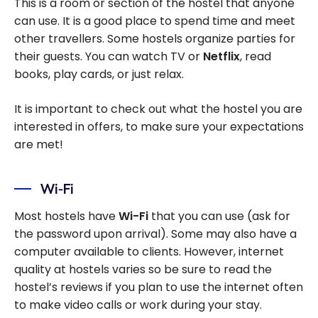
This is a room or section of the hostel that anyone
can use. It is a good place to spend time and meet
other travellers. Some hostels organize parties for
their guests. You can watch TV or
Netflix
, read
books, play cards, or just relax.
It is important to check out what the hostel you are
interested in offers, to make sure your expectations
are met!
Wi-Fi
Most hostels have
Wi-Fi
that you can use (ask for
the password upon arrival). Some may also have a
computer available to clients. However, internet
quality at hostels varies so be sure to read the
hostel’s reviews if you plan to use the internet often
to make video calls or work during your stay.