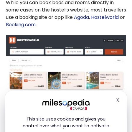
While you can book beds and rooms directly in
some cases on the hostel’s website, most travellers
use a booking site or app like
Agoda
,
Hostelworld
or
Booking.com
.
X
Hide
This site uses cookies and gives you
control over what you want to activate
These usually offer a wider range of options and are