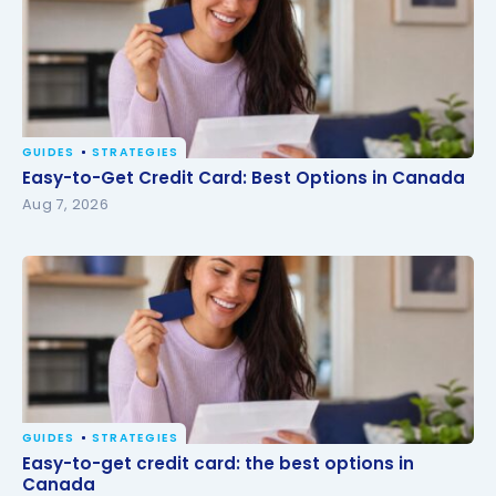
GUIDES
STRATEGIES
Easy-to-Get Credit Card: Best Options in Canada
Easy-to-Get Credit Card: Best Options in Canada
Aug 7, 2026
GUIDES
STRATEGIES
Easy-to-get credit card: the best options in
Easy-to-get credit card: the best options in
Canada
Canada