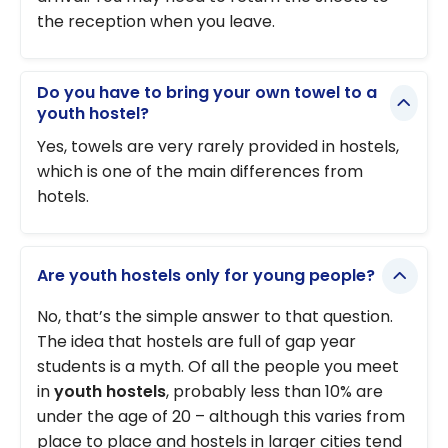
the reception when you leave.
Do you have to bring your own towel to a
youth hostel?
Yes, towels are very rarely provided in hostels,
which is one of the main differences from
hotels.
Are youth hostels only for young people?
No, that’s the simple answer to that question.
The idea that hostels are full of gap year
students is a myth. Of all the people you meet
in
youth hostels
, probably less than 10% are
under the age of 20 – although this varies from
place to place and hostels in larger cities tend