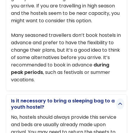
you arrive. If you are travelling in high season
and the hostels seem to be near capacity, you
might want to consider this option.
Many seasoned travellers don’t book hostels in
advance and prefer to have the flexibility to
change their plans, but it’s a good idea to think
of some alternatives before you arrive. It’s
recommended to book in advance
during
peak periods
, such as festivals or summer
vacations.
Is it necessary to bring a sleeping bag to a
youth hostel?
No, hostels should always provide this service
and beds are usually already made upon
arrival. You may need to return the sheets to