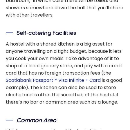
bathroom,” in which case there will be toilets and
showers somewhere down the hall that you’ll share
with other travellers.
Self-catering Facilities
A hostel with a shared kitchen is a big asset for
anyone travelling on a tight budget, because it lets
you cook your own meals. Take advantage of it to
shop at a local grocery store, and pay with a credit
card that has no foreign transaction fees (the
Scotiabank Passport™ Visa Infinite + Card
is a good
example). The kitchen can also be used to store
alcohol and is often the social hub of the hostel, if
there’s no bar or common area such as a lounge.
Common Area