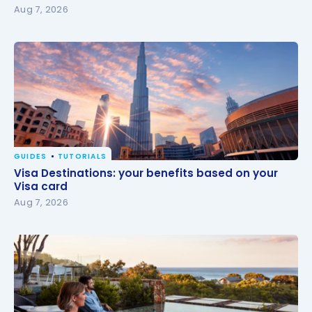
Aug 7, 2026
GUIDES
TUTORIALS
Visa Destinations: your benefits based on your Visa
Visa Destinations: your benefits based on your
card
Visa card
Aug 7, 2026