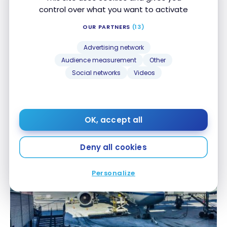
control over what you want to activate
OUR PARTNERS
(13)
Advertising network
Audience measurement
Other
Social networks
Videos
FLIGHTS
Review: Turkish Airlines B737 – Business Class
Review: Turkish Airlines B737 – Business Class
OK, accept all
Jan 10, 2018
Deny all cookies
Personalize