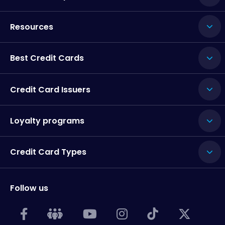
Resources
Best Credit Cards
Credit Card Issuers
Loyalty programs
Credit Card Types
Follow us