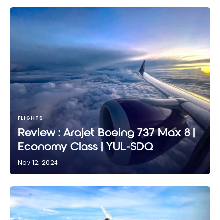
FLIGHTS
Review : Arajet Boeing 737 Max 8 |
Economy Class | YUL-SDQ
Nov 12, 2024
Review : Arajet Boeing 737 Max 8 | Economy Class |
YUL-SDQ