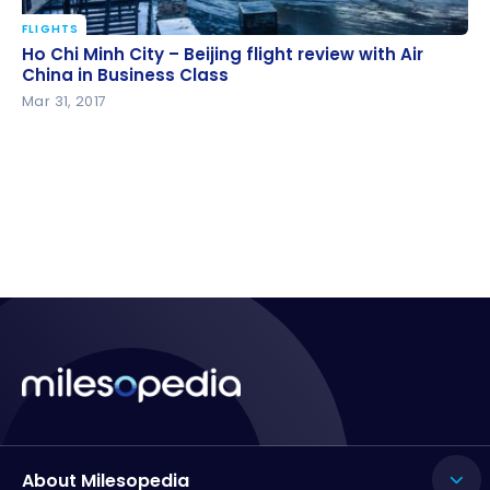
FLIGHTS
Ho Chi Minh City – Beijing flight review with Air China
Ho Chi Minh City – Beijing flight review with Air
in Business Class
China in Business Class
Mar 31, 2017
About Milesopedia