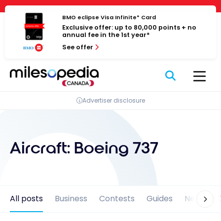
Skip
Cookies management panel
to
BMO eclipse Visa Infinite* Card
Exclusive offer: up to 80,000 points + no
content
annual fee in the 1st year*
See offer
Advertiser disclosure
Aircraft:
Boeing 737
All posts
Business
Contests
Guides
News