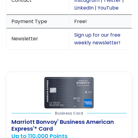
Contact
Instagram
|
Twitter
|
LinkedIn
|
YouTube
Payment Type
Free!
Sign up for our free
Newsletter
weekly newsletter
!
Business Card
Marriott Bonvoy
Business American
®
Express
* Card
®
Up to 110,000 Points