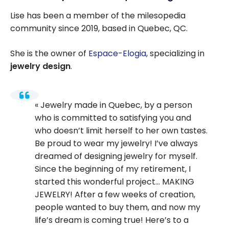
Lise has been a member of the milesopedia
community since 2019, based in Quebec, QC.
She is the owner of
Espace-Elogia
, specializing in
jewelry design
.
Jewelry made in Quebec, by a person
who is committed to satisfying you and
who doesn’t limit herself to her own tastes.
Be proud to wear my jewelry! I’ve always
dreamed of designing jewelry for myself.
Since the beginning of my retirement, I
started this wonderful project… MAKING
JEWELRY! After a few weeks of creation,
people wanted to buy them, and now my
life’s dream is coming true! Here’s to a