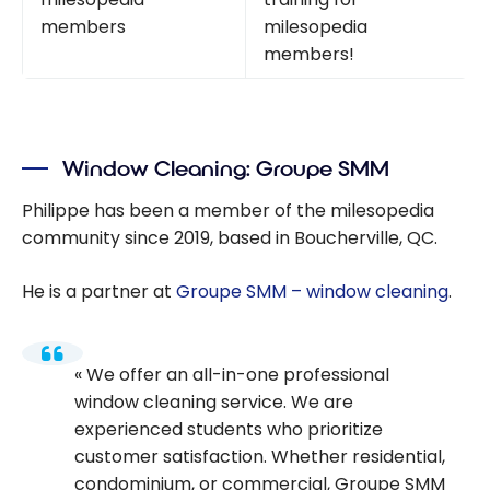
members
milesopedia
members!
Window Cleaning: Groupe SMM
Philippe has been a member of the milesopedia
community since 2019, based in Boucherville, QC.
He is a partner at
Groupe SMM – window cleaning
.
We offer an all-in-one professional
window cleaning service. We are
experienced students who prioritize
customer satisfaction. Whether residential,
condominium, or commercial, Groupe SMM