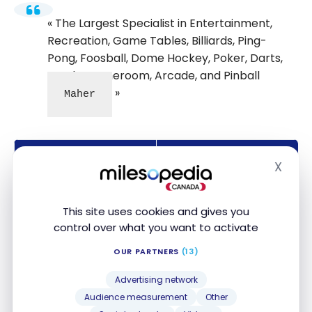
The Largest Specialist in Entertainment,
Recreation, Game Tables, Billiards, Ping-
Pong, Foosball, Dome Hockey, Poker, Darts,
Stools, Gameroom, Arcade, and Pinball
Maher
About us
Details
X
Hide
Sector of activity
Amusement & Leisure
This site uses cookies and gives you
Employees
7
control over what you want to activate
Contact
Website
OUR PARTNERS
(13)
Mastercard, Visa,
Advertising network
Payment Type
Debit, Cash,
PayPal
Audience measurement
Other