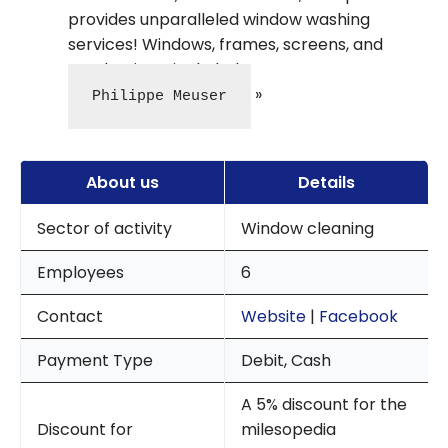
provides unparalleled window washing
services! Windows, frames, screens, and
mechanisms included.
Philippe Meuser
About us
Details
Sector of activity
Window cleaning
Employees
6
Contact
Website
|
Facebook
Payment Type
Debit, Cash
A 5% discount for the
Discount for
milesopedia