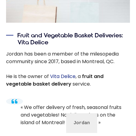
Fruit and Vegetable Basket Deliveries:
Vita Delice
Jordan has been a member of the milesopedia
community since 2017, based in Montreal, QC.
He is the owner of
Vita Delice
, a
fruit and
vegetable basket delivery
service.
We offer delivery of fresh, seasonal fruits
and vegetables! No delivery fees on the
island of Montreal!
Jordan