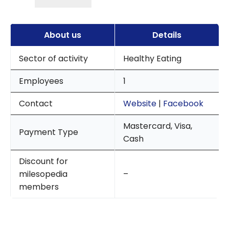
About us
Details
Sector of activity
Healthy Eating
Employees
1
Contact
Website
|
Facebook
Mastercard, Visa,
Payment Type
Cash
Discount for
milesopedia
–
members