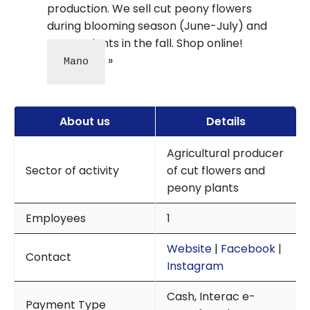
production. We sell cut peony flowers
during blooming season (June-July) and
peony plants in the fall. Shop online!
Mano
About us
Details
Agricultural producer
Sector of activity
of cut flowers and
peony plants
Employees
1
Website
|
Facebook
|
Contact
Instagram
Cash, Interac e-
Payment Type