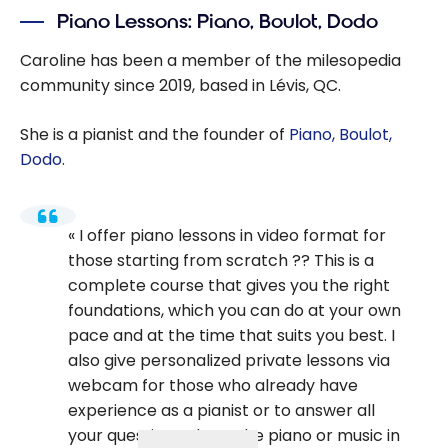
Piano Lessons: Piano, Boulot, Dodo
Caroline has been a member of the milesopedia
community since 2019, based in Lévis, QC.
She is a pianist and the founder of
Piano, Boulot,
Dodo
.
I offer piano lessons in video format for
those starting from scratch ?? This is a
complete course that gives you the right
foundations, which you can do at your own
pace and at the time that suits you best. I
also give personalized private lessons via
webcam for those who already have
experience as a pianist or to answer all
your questions about the piano or music in