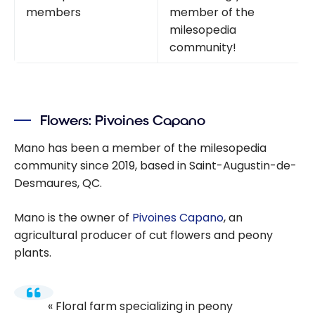
members
member of the
milesopedia
community!
Flowers: Pivoines Capano
Mano has been a member of the milesopedia
community since 2019, based in Saint-Augustin-de-
Desmaures, QC.
Mano is the owner of
Pivoines Capano
, an
agricultural producer of cut flowers and peony
plants.
Floral farm specializing in peony