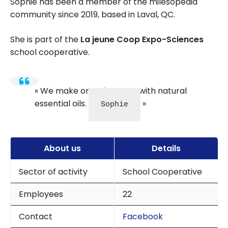
Sophie has been a member of the milesopedia
community since 2019, based in Laval, QC.
She is part of the
La jeune Coop Expo-Sciences
school cooperative.
We make organic soaps with natural
essential oils.
Sophie
About us
Details
Sector of activity
School Cooperative
Employees
22
Contact
Facebook