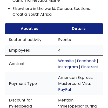
California, Nevada, Maine
Elsewhere in the world: Canada, Scotland,
Croatia, South Africa
About us
Details
Sector of activity
Events
Employees
4
Website
|
Facebook
|
Contact
Instagram
|
Pinterest
American Express,
Payment Type
Mastercard, Visa,
PayPal
Discount for
Mention
milesopedia
“milesopedia” during