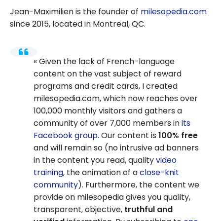
Jean-Maximilien is the founder of
milesopedia.com
since 2015, located in Montreal, QC.
Given the lack of French-language
content on the vast subject of reward
programs and credit cards, I created
milesopedia.com, which now reaches over
100,000 monthly visitors and gathers a
community of over 7,000 members in
its
Facebook group
. Our content is
100% free
and will remain so (no intrusive ad banners
in the content you read, quality
video
training
, the animation of a
close-knit
community
). Furthermore, the content we
provide on milesopedia gives you quality,
transparent, objective,
truthful and