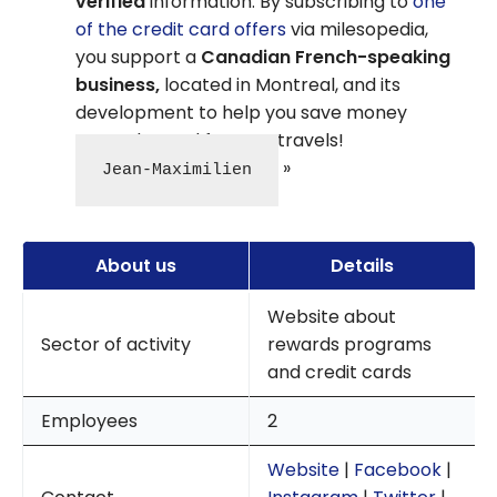
verified
information. By subscribing to
one
of the credit card offers
via milesopedia,
you support a
Canadian French-speaking
business,
located in Montreal, and its
development to help you save money
every day and for your travels!
Jean-Maximilien
About us
Details
Website about
Sector of activity
rewards programs
and credit cards
Employees
2
Website
|
Facebook
|