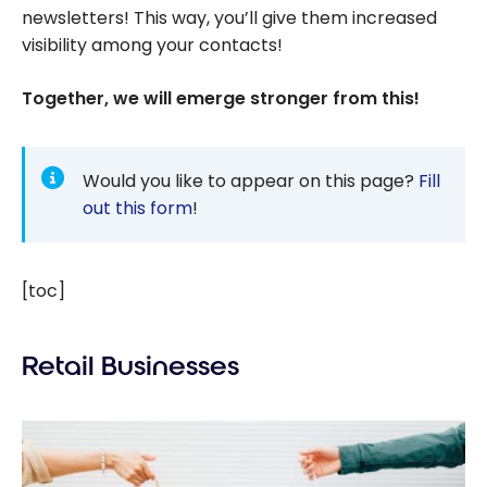
newsletters! This way, you’ll give them increased
visibility among your contacts!
Together, we will emerge stronger from this!
Would you like to appear on this page?
Fill
out this form
!
[toc]
Retail Businesses