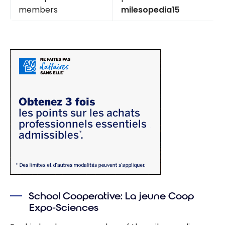
members
milesopedia15
School Cooperative: La jeune Coop
Expo-Sciences