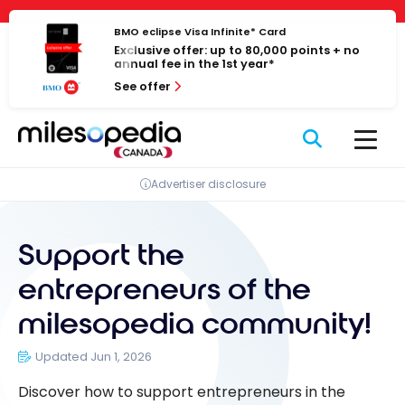
Skip
Cookies management panel
to
BMO eclipse Visa Infinite* Card
Exclusive offer: up to 80,000 points + no
content
annual fee in the 1st year*
See offer
Advertiser disclosure
Support the
entrepreneurs of the
milesopedia community!
Updated Jun 1, 2026
Discover how to support entrepreneurs in the