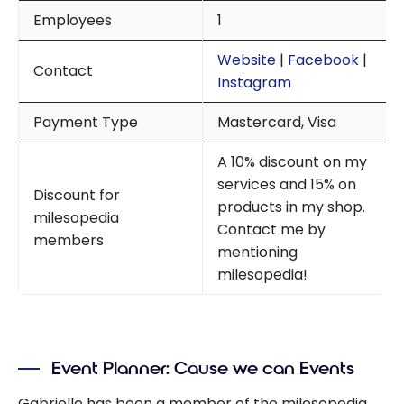
Employees
1
Website
|
Facebook
|
Contact
Instagram
Payment Type
Mastercard, Visa
A 10% discount on my
services and 15% on
Discount for
products in my shop.
milesopedia
Contact me by
members
mentioning
milesopedia!
Event Planner: Cause we can Events
Gabrielle has been a member of the milesopedia