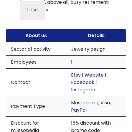
happy and, above all, busy retirement!
Lise
About us
Details
Sector of activity
Jewelry design
Employees
1
Etsy
|
Website
|
Contact
Facebook
|
Instagram
Mastercard, Visa,
Payment Type
PayPal
Discount for
15% discount with
milesopedia
promo code