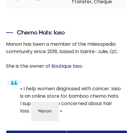
Transfer, Cheque
Chemo Hats: Iaso
Manon has been a member of the milesopedia
community since 2018, based in Sainte-Julie, QC.
She is the owner of
Boutique Iaso
.
I help women diagnosed with cancer. Iaso
is an online store for bamboo chemo hats.
I support women concerned about hair
loss.
Manon