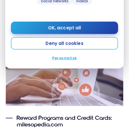
Social networks
Videos
Discount for
milesopedia
–
members
OK, accept all
Deny all cookies
Media
Personalize
Reward Programs and Credit Cards:
milesopedia.com