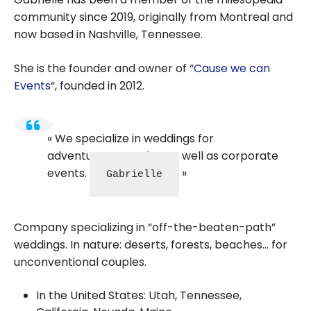
community since 2019, originally from Montreal and
now based in Nashville, Tennessee.
She is the founder and owner of “
Cause we can
Events
“, founded in 2012.
We specialize in weddings for
adventurous couples, as well as corporate
events.
Gabrielle
Company specializing in “off-the-beaten-path”
weddings. In nature: deserts, forests, beaches… for
unconventional couples.
In the United States: Utah, Tennessee,