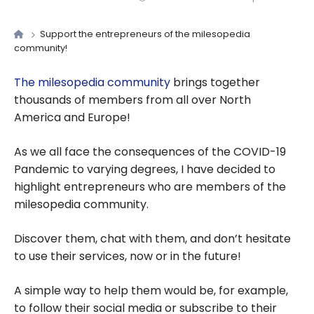
Support the entrepreneurs of the milesopedia
community!
The milesopedia community
brings together
thousands of members from all over North
America and Europe!
As we all face the consequences of the COVID-19
Pandemic to varying degrees, I have decided to
highlight entrepreneurs who are members of the
milesopedia community.
Discover them, chat with them, and don’t hesitate
to use their services, now or in the future!
A simple way to help them would be, for example,
to follow their social media or subscribe to their