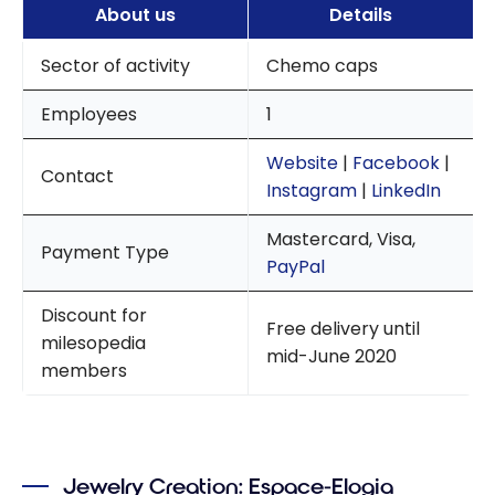
About us
Details
Sector of activity
Chemo caps
Employees
1
Website
|
Facebook
|
Contact
Instagram
|
LinkedIn
Mastercard, Visa,
Payment Type
PayPal
Discount for
Free delivery until
milesopedia
mid-June 2020
members
Jewelry Creation: Espace-Elogia