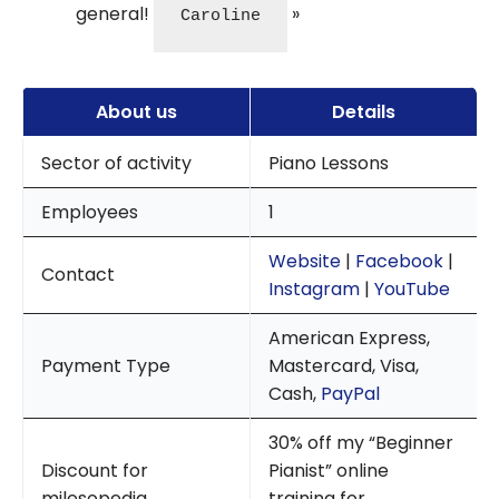
general!
Caroline
About us
Details
Sector of activity
Piano Lessons
Employees
1
Website
|
Facebook
|
Contact
Instagram
|
YouTube
American Express,
Payment Type
Mastercard, Visa,
Cash,
PayPal
30% off my “Beginner
Discount for
Pianist” online
milesopedia
training for