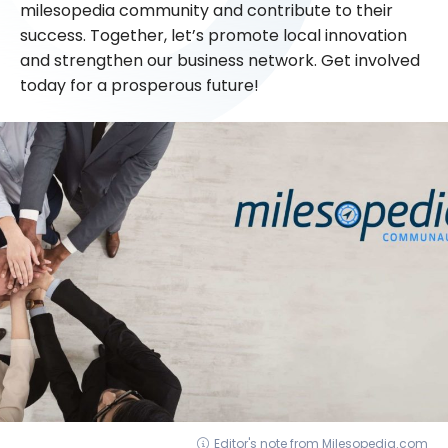
milesopedia community and contribute to their
success. Together, let’s promote local innovation
and strengthen our business network. Get involved
today for a prosperous future!
Editor's note from Milesopedia.com