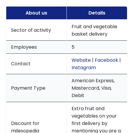
About us
Details
Fruit and vegetable
Sector of activity
basket delivery
Employees
5
Website
|
Facebook
|
Contact
Instagram
American Express,
Payment Type
Mastercard, Visa,
Debit
Extra fruit and
vegetables on your
Discount for
first delivery by
milesopedia
mentioning you are a