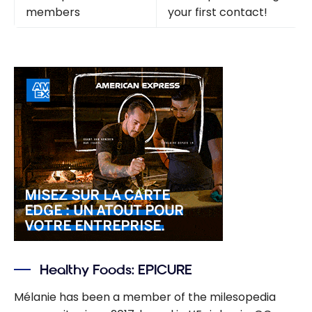
members
your first contact!
Healthy Foods: EPICURE
Mélanie has been a member of the milesopedia