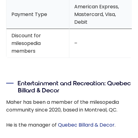
American Express,
Payment Type
Mastercard, Visa,
Debit
Discount for
milesopedia
–
members
Entertainment and Recreation: Quebec
Billard & Decor
Maher has been a member of the milesopedia
community since 2020, based in Montreal, QC.
He is the manager of
Quebec Billard & Decor
.