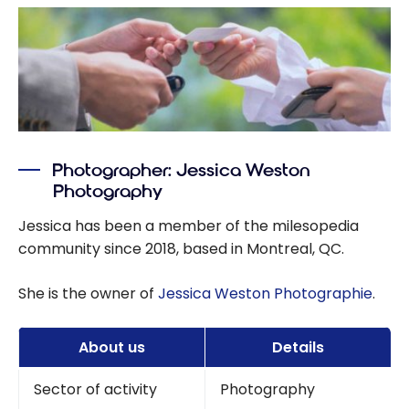
Photographer: Jessica Weston
Photography
Jessica has been a member of the milesopedia
community since 2018, based in Montreal, QC.
She is the owner of
Jessica Weston Photographie
.
About us
Details
Sector of activity
Photography