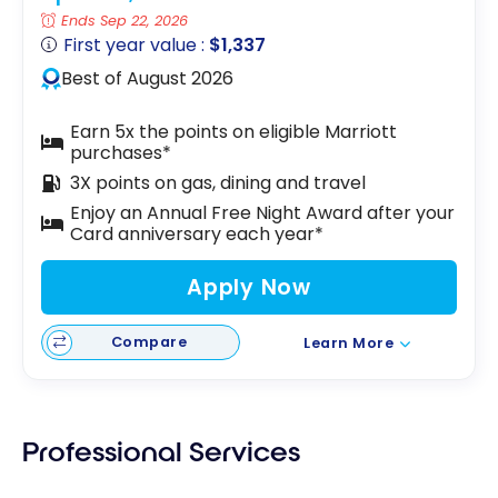
Ends Sep 22, 2026
First year value :
$1,337
Best of August 2026
Earn 5x the points on eligible Marriott
purchases*
3X points on gas, dining and travel
Enjoy an Annual Free Night Award after your
Card anniversary each year*
Apply Now
Compare
Learn More
Professional Services