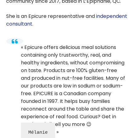
community since 2017, based in L’Epiphanie, QC.
She is an Epicure representative and
independent
consultant
.
Epicure offers delicious meal solutions
containing only trustworthy, real, and
healthy ingredients, without compromising
on taste. Products are 100% gluten-free
and produced in nut-free facilities. Many of
our products are low in sodium or sodium-
free. EPICURE is a Canadian company
founded in 1997. It helps busy families
reconnect around the table and share the
experience of real food. Curious? Get in
touch and I’ll tell you more 😉
Mélanie