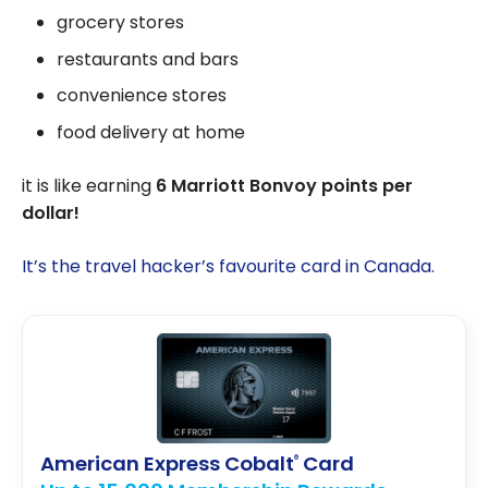
grocery stores
restaurants and bars
convenience stores
food delivery at home
it is like earning
6 Marriott Bonvoy points per
dollar!
It’s the travel hacker’s favourite card in Canada.
American Express Cobalt
Card
®