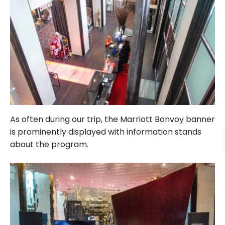
As often during our trip, the Marriott Bonvoy banner
is prominently displayed with information stands
about the program.