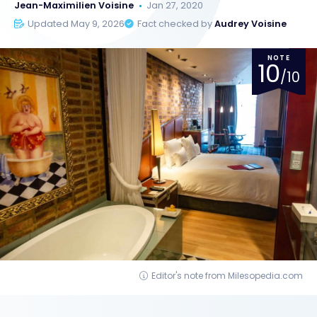
Jean-Maximilien Voisine
Jan 27, 2020
Updated May 9, 2026
Fact checked by
Audrey Voisine
NOTE
10
/10
Editor's note from Milesopedia.com