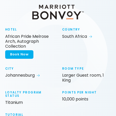
HOTEL
COUNTRY
African Pride Melrose
South Africa
Arch, Autograph
Collection
Book Now
CITY
ROOM TYPE
Johannesburg
Larger Guest room, 1
King
LOYALTY PROGRAM
POINTS PER NIGHT
STATUS
10,000 points
Titanium
TUTORIAL