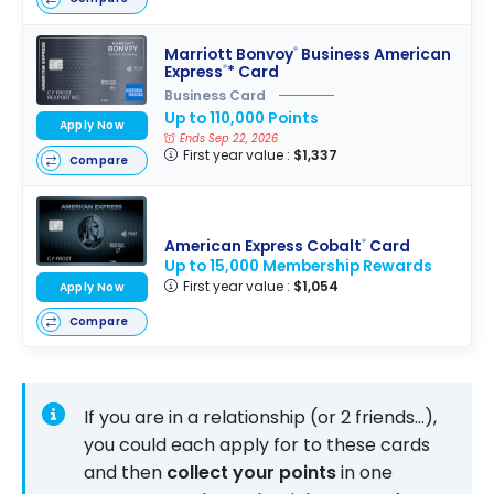
Marriott Bonvoy
Business American
®
Express
* Card
®
Business Card
Up to 110,000 Points
Apply Now
Ends Sep 22, 2026
First year value :
$1,337
Compare
American Express Cobalt
Card
®
Up to 15,000 Membership Rewards
First year value :
$1,054
Apply Now
Compare
If you are in a relationship (or 2 friends…),
you could each apply for to these cards
and then
collect your points
in one