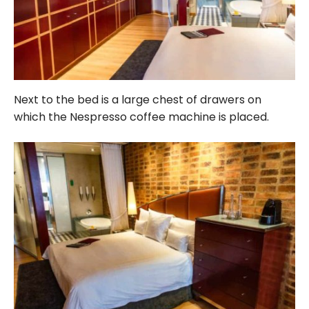
Next to the bed is a large chest of drawers on
which the Nespresso coffee machine is placed.