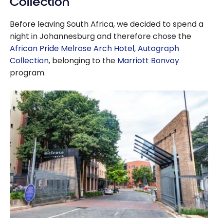
Collection
Before leaving South Africa, we decided to spend a
night in Johannesburg and therefore chose the
African Pride Melrose Arch Hotel, Autograph
Collection
, belonging to the
Marriott Bonvoy
program.