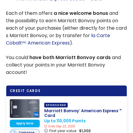
Each of them offers
a nice welcome bonus
and
the possibility to earn Marriott Bonvoy points on
each of your purchases (either directly for the card
s Marriott Bonvoy, or by transfer for
la Carte
Cobaltᵐᶜ American Express
).
You could
have both Marriott Bonvoy cards
and
collect your points in your Marriott Bonvoy
account!
CREDIT CARDS
SPONSORED
Marriott Bonvoy
American Express
*
®
®
Card
Up to 110,000 Points
Apply Now
Ends Sep 22, 2026
First year value :
$1,302
Compare