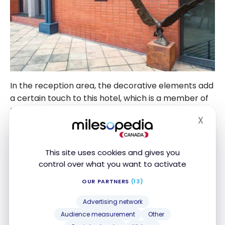
In the reception area, the decorative elements add
a certain touch to this hotel, which is a member of
the Autograph Collection brand.
X
Hide
This site uses cookies and gives you
control over what you want to activate
OUR PARTNERS
(13)
Advertising network
Audience measurement
Other