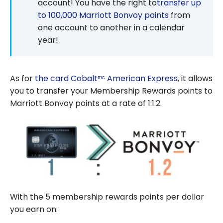
account! You have the right to
transfer up
to 100,000 Marriott Bonvoy points
from
one account to another in a calendar
year!
As for
the card Cobaltᵐᶜ American Express
, it allows
you to transfer your Membership Rewards points to
Marriott Bonvoy points at a rate of 1:1.2.
With the 5 membership rewards points per dollar
you earn on: