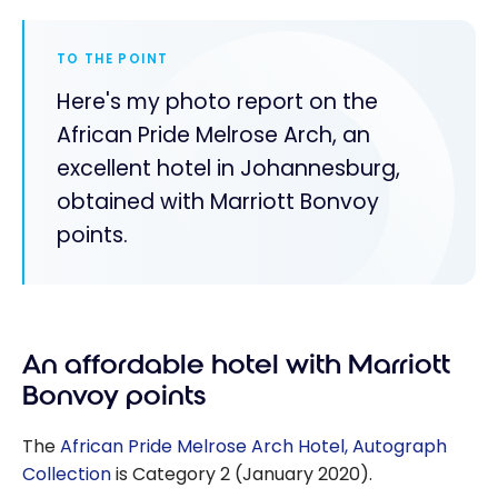
TO THE POINT
Here's my photo report on the
African Pride Melrose Arch, an
excellent hotel in Johannesburg,
obtained with Marriott Bonvoy
points.
An affordable hotel with Marriott
Bonvoy points
The
African Pride Melrose Arch Hotel, Autograph
Collection
is Category 2 (January 2020).