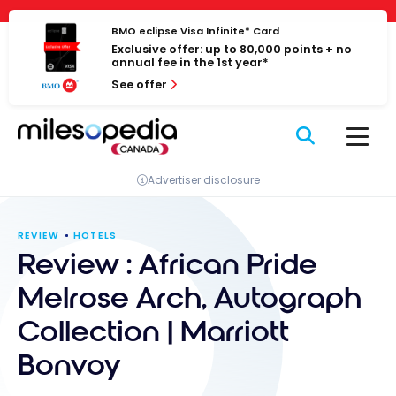
Skip
Cookies management panel
to
BMO eclipse Visa Infinite* Card
Exclusive offer: up to 80,000 points + no
content
annual fee in the 1st year*
See offer
Advertiser disclosure
REVIEW
HOTELS
Review : African Pride
Melrose Arch, Autograph
Collection | Marriott
Bonvoy