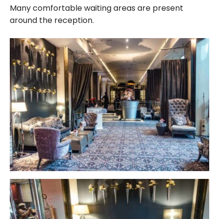
Many comfortable waiting areas are present
around the reception.