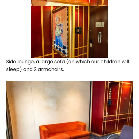
Side lounge, a large sofa (on which our children will
sleep) and 2 armchairs.