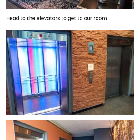
Head to the elevators to get to our room.