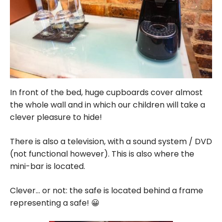
In front of the bed, huge cupboards cover almost
the whole wall and in which our children will take a
clever pleasure to hide!
There is also a television, with a sound system / DVD
(not functional however). This is also where the
mini-bar is located.
Clever… or not: the safe is located behind a frame
representing a safe! 😀