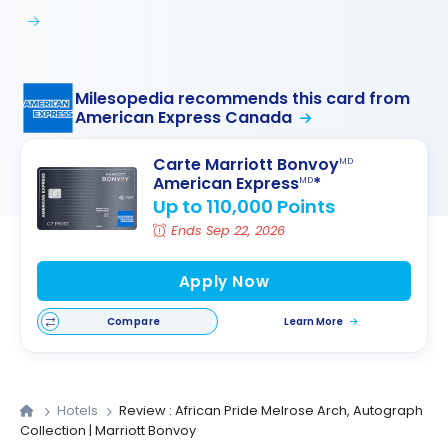
Milesopedia recommends this card from
American Express Canada
Carte Marriott Bonvoy
MD
American Express
*
MD
Up to 110,000 Points
Ends Sep 22, 2026
Apply Now
Compare
Learn More
Hotels
Review : African Pride Melrose Arch, Autograph
Collection | Marriott Bonvoy