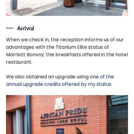
Arrival
When we check in, the reception informs us of our
advantages with the Titanium Elite status of
Marriott Bonvoy: the breakfasts offered in the hotel
restaurant.
We also obtained an upgrade using
one of the
annual upgrade credits offered by my status.