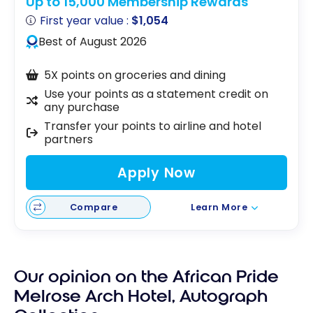
Up to 15,000 Membership Rewards
First year value :
$1,054
Best of August 2026
5X points on groceries and dining
Use your points as a statement credit on
any purchase
Transfer your points to airline and hotel
partners
Apply Now
Compare
Learn More
Our opinion on the African Pride
Melrose Arch Hotel, Autograph