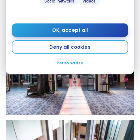
Social networks
Videos
OK, accept all
Deny all cookies
Personalize