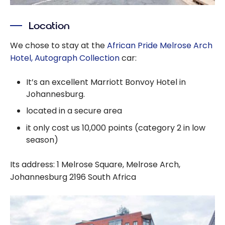
Location
We chose to stay at the
African Pride Melrose Arch
Hotel, Autograph Collection
car:
It’s an excellent Marriott Bonvoy Hotel in
Johannesburg.
located in a secure area
it only cost us 10,000 points (category 2 in low
season)
Its address: 1 Melrose Square, Melrose Arch,
Johannesburg 2196 South Africa