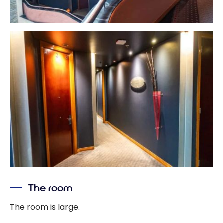
The room
The room is large.