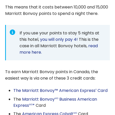
This means that it costs between 10,000 and 15,000
Marriott Bonvoy points to spend a night there.
If you use your points to stay 5 nights at
this hotel,
you will only pay 4!
This is the
case in all Marriott Bonvoy hotels,
read
more here.
To earn Marriott Bonvoy points in Canada, the
easiest way is via one of these 3 credit cards:
The Marriott Bonvoy™ American Express
Card
®
The
Marriott Bonvoy
Business American
MD
Express
*
Card
MD
The
American Express Cobalt
Card
MD