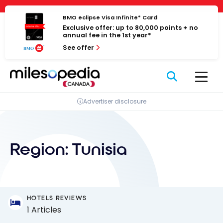
Skip
Cookies management panel
to
BMO eclipse Visa Infinite* Card
Exclusive offer: up to 80,000 points + no
content
annual fee in the 1st year*
See offer
Advertiser disclosure
Region:
Tunisia
HOTELS REVIEWS
1 Articles