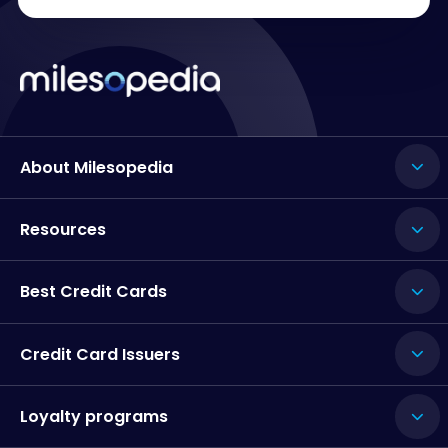
About Milesopedia
Resources
Best Credit Cards
Credit Card Issuers
Loyalty programs