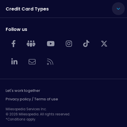
Credit Card Types
Follow us
Let's work together
Privacy policy / Terms of use
Milesopedia Services Inc.
© 2026 Milesopedia. All rights reserved.
*Conditions apply.