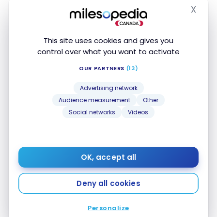
X
Hide
This site uses cookies and gives you
control over what you want to activate
OUR PARTNERS
(13)
Advertising network
HOTELS
Review : Sousse Pearl Marriott
Audience measurement
Other
Social networks
Videos
Resort & Spa | Marriott Bonvoy.
Jan 24, 2025
Review : Sousse Pearl Marriott Resort & Spa |
OK, accept all
Marriott Bonvoy.
Deny all cookies
Personalize