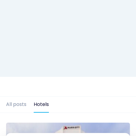
All posts
Hotels