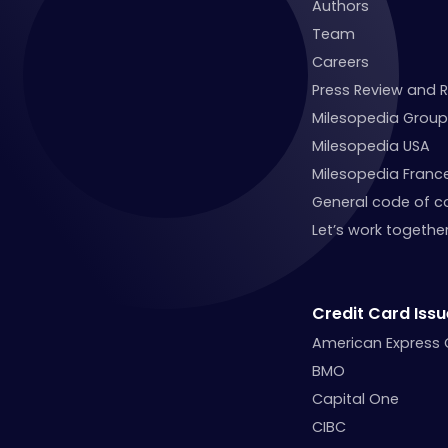
Authors
Team
Careers
Press Review and 
Milesopedia Group
Milesopedia USA
Milesopedia Franc
General code of c
Let’s work together
Credit Card Issu
American Express
BMO
Capital One
CIBC