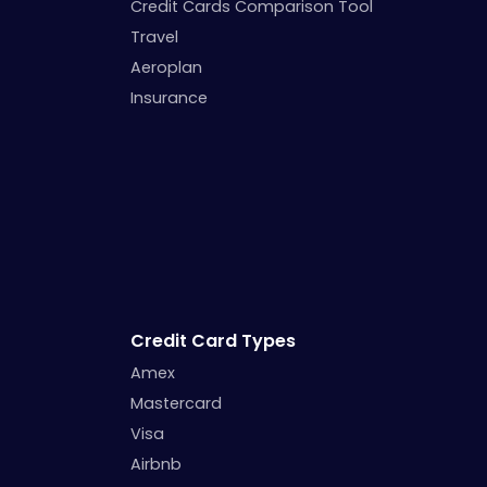
Credit Cards Comparison Tool
Travel
Aeroplan
Insurance
Credit Card Types
Amex
Mastercard
Visa
Airbnb