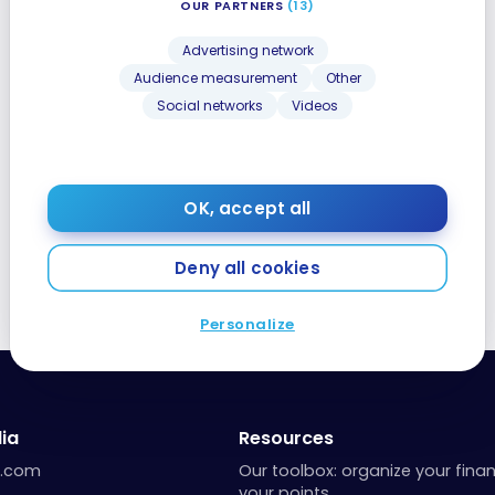
OUR PARTNERS
(13)
Advertising network
Audience measurement
Other
Social networks
Videos
OK, accept all
Deny all cookies
Personalize
ia
Resources
a.com
Our toolbox: organize your fina
your points