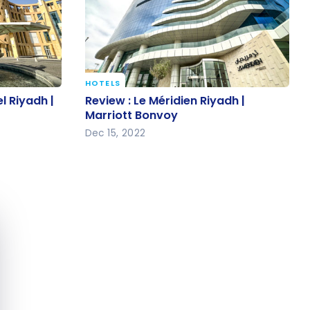
HOTELS
el Riyadh |
Review : Le Méridien Riyadh |
l Riyadh |
Review : Le Méridien Riyadh |
Marriott Bonvoy
Marriott Bonvoy
Dec 15, 2022
e cookie banner