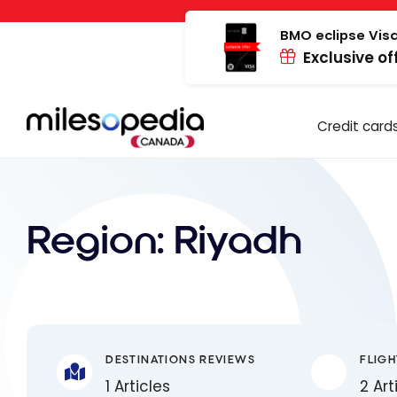
Skip
Cookies management panel
to
BMO eclipse Visa
Exclusive of
content
Credit card
Region:
Riyadh
DESTINATIONS REVIEWS
FLIGH
1 Articles
2 Art