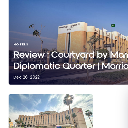
HOTELS
Review : Courtyard by Marr
Diplomatic Quarter | Marri
Dec 26, 2022
Review : Courtyard by Marriott Riyadh Diplomatic
Bonvoy