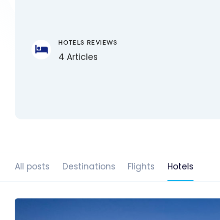
HOTELS REVIEWS
4 Articles
All posts
Destinations
Flights
Hotels