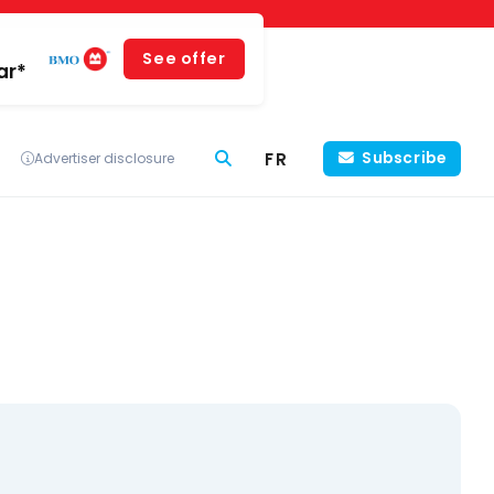
See offer
ar*
FR
Subscribe
Advertiser disclosure