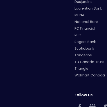
Desjardins
Laurentian Bank
MBNA
National Bank
PC Financial
RBC
Rogers Bank
Scotiabank
Tangerine
TD Canada Trust
Triangle
Walmart Canada
Follow us