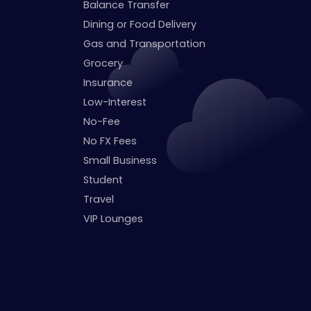
Balance Transfer
Dining or Food Delivery
Gas and Transportation
Grocery
Insurance
Low-Interest
No-Fee
No FX Fees
Small Business
Student
Travel
VIP Lounges