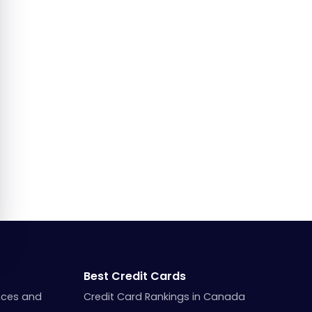
Best Credit Cards
nces and
Credit Card Rankings in Canada