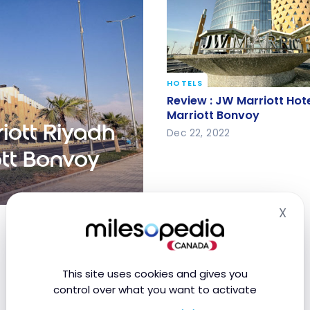
HOTELS
Review : JW Marriott Hot
Review : JW Marriott Hote
Marriott Bonvoy
Marriott Bonvoy
iott Riyadh
Dec 22, 2022
ott Bonvoy
X
 Quarter | Marriott
Hid
This site uses cookies and gives you
control over what you want to activate