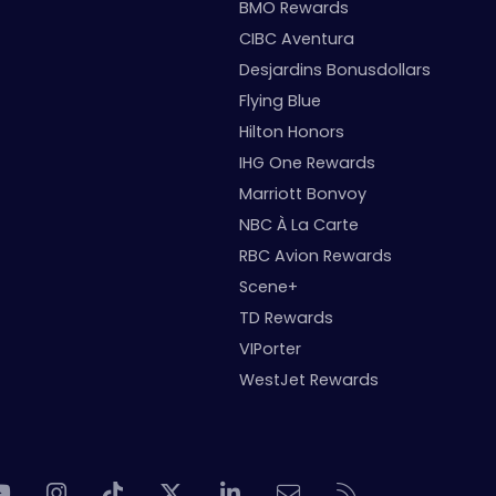
BMO Rewards
CIBC Aventura
Desjardins Bonusdollars
Flying Blue
Hilton Honors
IHG One Rewards
Marriott Bonvoy
NBC À La Carte
RBC Avion Rewards
Scene+
TD Rewards
VIPorter
WestJet Rewards