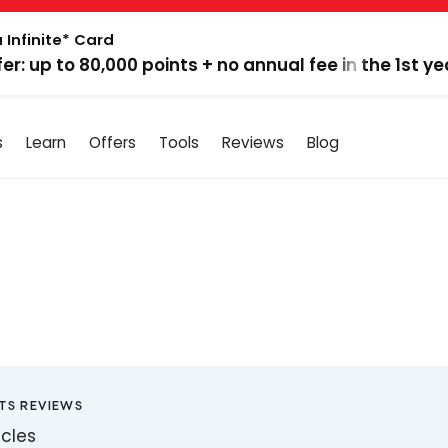
 Infinite* Card
fer: up to 80,000 points + no annual fee in the 1st ye
s
Learn
Offers
Tools
Reviews
Blog
TS REVIEWS
icles