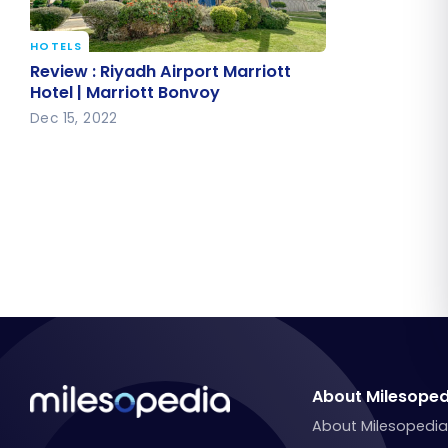
HOTELS
Review : Riyadh Airport Marriott
Review : Riyadh Airport Marriott
Hotel | Marriott Bonvoy
Hotel | Marriott Bonvoy
Dec 15, 2022
About Milesoped
About Milesopedi