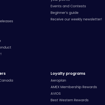
Events and Contests
Beginner’s guide
Receive our weekly newsletter!
Releases
e
onduct
!
ers
Loyalty programs
 Canada
Aeroplan
AMEX Membership Rewards
AVIOS
Best Western Rewards