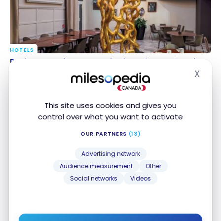
HOTELS
Review : Renaissance Paris Hippodrome de Saint-
Review : Renaissance Paris Hippodrome de Saint-
Cloud, Paris (France) | Marriott Bonvoy
Cloud, Paris (France) | Marriott Bonvoy
X
Hide
Mar 5, 2024
This site uses cookies and gives you
control over what you want to activate
OUR PARTNERS
(13)
Advertising network
Audience measurement
Other
Social networks
Videos
TUTORIALS
Air France: what is the real value of your Flying Blue
Air France: what is the real value of your Flying
Miles?
Blue Miles?