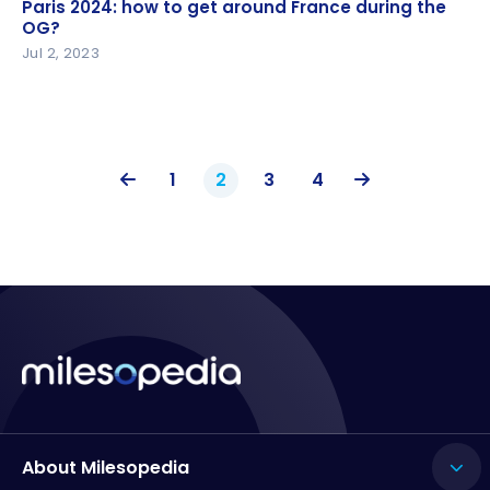
Paris 2024: how to get around France during the
Paris 2024: how to get around France during the
OG?
OG?
Jul 2, 2023
1
2
3
4
About Milesopedia