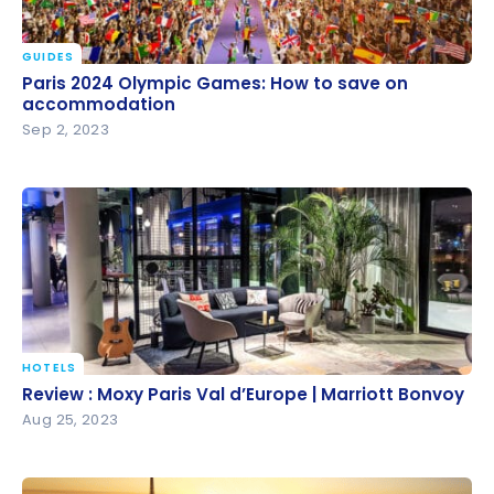
GUIDES
Paris 2024 Olympic Games: How to save on
Paris 2024 Olympic Games: How to save on
accommodation
accommodation
Sep 2, 2023
HOTELS
Review : Moxy Paris Val d’Europe | Marriott Bonvoy
Review : Moxy Paris Val d’Europe | Marriott Bonvoy
Aug 25, 2023