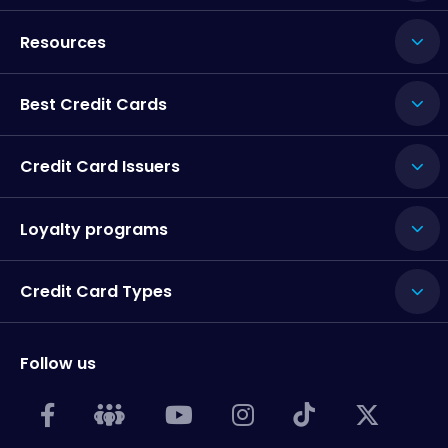
Resources
Best Credit Cards
Credit Card Issuers
Loyalty programs
Credit Card Types
Follow us