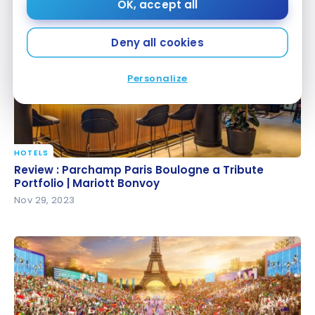
Dec 29, 2023
OK, accept all
Deny all cookies
Personalize
HOTELS
Review : Parchamp Paris Boulogne a Tribute
Review : Parchamp Paris Boulogne a Tribute
Portfolio | Mariott Bonvoy
Portfolio | Mariott Bonvoy
Nov 29, 2023