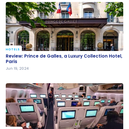
HOTELS
Review: Prince de Galles, a Luxury Collection Hotel,
Review: Prince de Galles, a Luxury Collection Hotel,
Paris
Paris
Jun 19, 2024