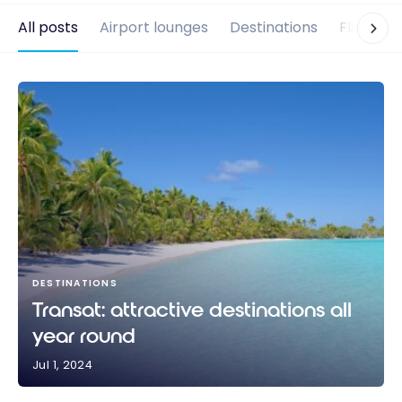
All posts
Airport lounges
Destinations
Flights
DESTINATIONS
Transat: attractive destinations all
year round
Jul 1, 2024
Transat: attractive destinations all year round