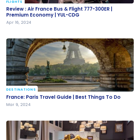
FLIGHTS
Review : Air France Bus & Flight 777-300ER |
Review : Air France Bus & Flight 777-300ER |
Premium Economy | YUL-CDG
Premium Economy | YUL-CDG
Apr 16, 2024
DESTINATIONS
France: Paris Travel Guide | Best Things To Do
France: Paris Travel Guide | Best Things To Do
Mar 9, 2024