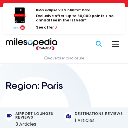
Skip
Cookies management panel
to
BMO eclipse Visa Infinite* Card
Exclusive offer: up to 80,000 points + no
content
annual fee in the 1st year*
See offer
Advertiser disclosure
Region:
Paris
AIRPORT LOUNGES
DESTINATIONS REVIEWS
REVIEWS
1 Articles
3 Articles