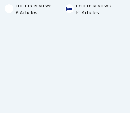
FLIGHTS REVIEWS
HOTELS REVIEWS
8 Articles
16 Articles