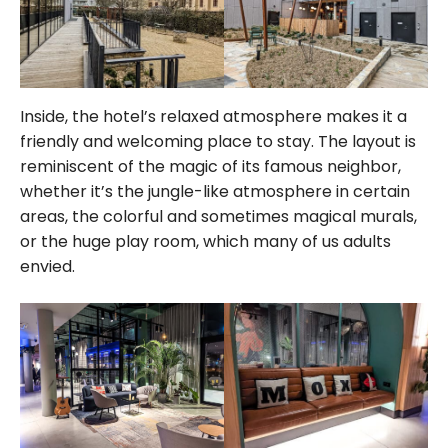
Inside, the hotel’s relaxed atmosphere makes it a
friendly and welcoming place to stay. The layout is
reminiscent of the magic of its famous neighbor,
whether it’s the jungle-like atmosphere in certain
areas, the colorful and sometimes magical murals,
or the huge play room, which many of us adults
envied.