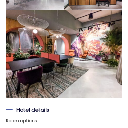
Hotel details
Room options: