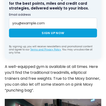
for the best points, miles and credit card
strategies, delivered weekly to your inbox.
Email address
SIGN UP NOW
By signing up, you will receive newsletters and promotional content
and agree to our
Terms and Privacy Policy
. You may unsubscribe at
any time.
A well-equipped gym is available at all times. Here
you’ll find the traditional treadmills, elliptical
trainers and free weights. True to the Moxy banner,
you can also let off some steam on a pink Moxy
“punching bag”.