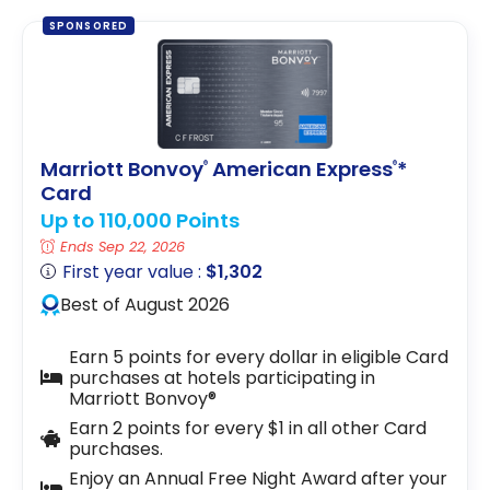
SPONSORED
Marriott Bonvoy
American Express
*
®
®
Card
Up to 110,000 Points
Ends Sep 22, 2026
First year value :
$1,302
Best of August 2026
Earn 5 points for every dollar in eligible Card
purchases at hotels participating in
Marriott Bonvoy®
Earn 2 points for every $1 in all other Card
purchases.
Enjoy an Annual Free Night Award after your