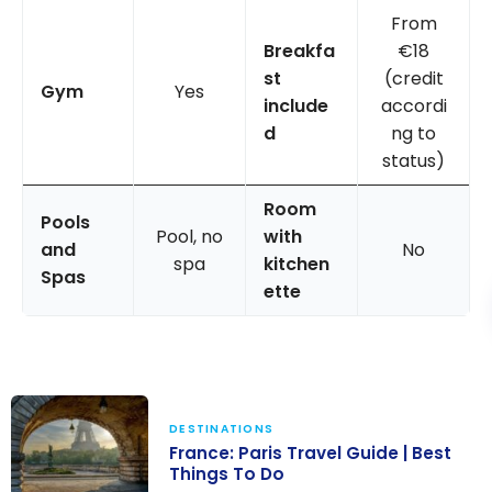
From
Breakfa
€18
st
(credit
Gym
Yes
include
accordi
d
ng to
status)
Room
Pools
Pool, no
with
and
No
spa
kitchen
Spas
ette
DESTINATIONS
France: Paris Travel Guide | Best
Things To Do