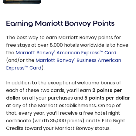
France: Paris
Travel Guide |
Earning Marriott Bonvoy Points
Best Things To
Do
The best way to earn Marriott Bonvoy points for
free stays at over 8,000 hotels worldwide is to have
the
Marriott Bonvoy
American Express
* Card
®
®
(and/or the
Marriott Bonvoy
Business American
®
Express
* Card
).
®
In addition to the exceptional welcome bonus of
each of these two cards, you’ll earn
2 points per
dollar
on all your purchases and
5 points per dollar
at any of the Marriott establishments. On top of
that, every year, you’ll receive a free hotel night
certificate (worth 35,000 points) and 15 Elite Night
Credits toward your Marriott Bonvoy status.