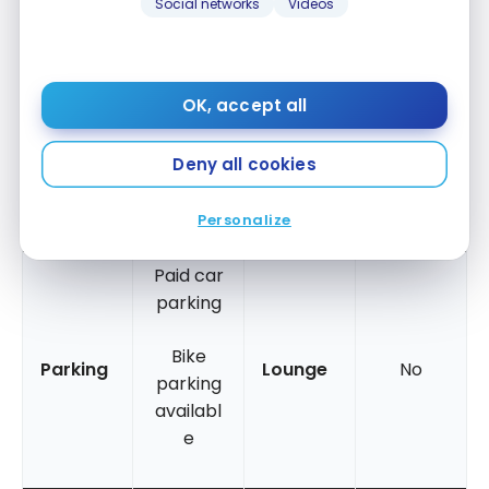
Social networks
Videos
Mobile
Shower
Italian
No
card
/Bath
shower
Accessi
OK, accept all
ble for
people
Balcony
No
Yes
Deny all cookies
with
reduced
Personalize
mobility
Paid car
parking
Bike
Parking
Lounge
No
parking
availabl
e