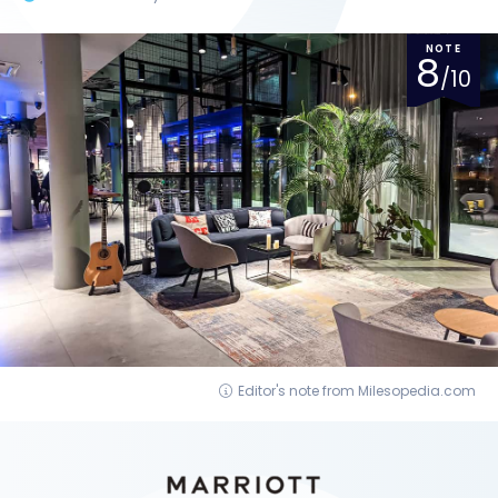
NOTE
8
/10
Editor's note from Milesopedia.com