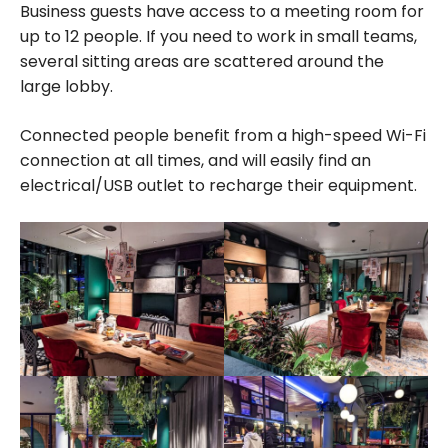
Business guests have access to a meeting room for
up to 12 people. If you need to work in small teams,
several sitting areas are scattered around the
large lobby.
Connected people benefit from a high-speed Wi-Fi
connection at all times, and will easily find an
electrical/USB outlet to recharge their equipment.