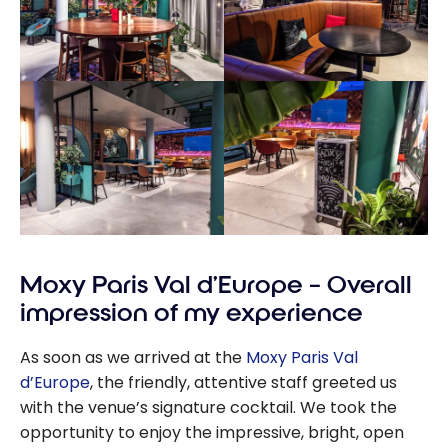
Moxy Paris Val d’Europe – Overall
impression of my experience
As soon as we arrived at the
Moxy Paris Val
d’Europe
, the friendly, attentive staff greeted us
with the venue’s signature cocktail. We took the
opportunity to enjoy the impressive, bright, open