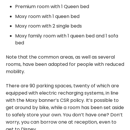
Premium room with 1 Queen bed
Moxy room with 1 queen bed
Moxy room with 2 single beds
Moxy family room with 1 queen bed and 1 sofa
bed
Note that the common areas, as well as several
rooms, have been adapted for people with reduced
mobility.
There are 90 parking spaces, twenty of which are
equipped with electric recharging systems, in line
with the Moxy banner’s CSR policy. It’s possible to
get around by bike, while a room has been set aside
to safely store your own. You don’t have one? Don’t
worry, you can borrow one at reception, even to
get to Disney.