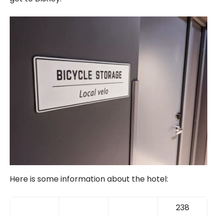
Here is some information about the hotel:
238