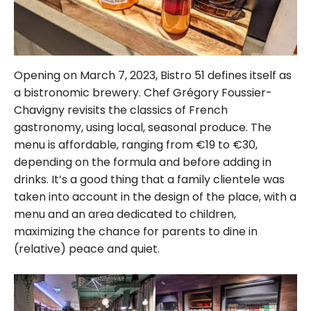
Opening on March 7, 2023, Bistro 51 defines itself as
a bistronomic brewery. Chef Grégory Foussier-
Chavigny revisits the classics of French
gastronomy, using local, seasonal produce. The
menu is affordable, ranging from €19 to €30,
depending on the formula and before adding in
drinks. It’s a good thing that a family clientele was
taken into account in the design of the place, with a
menu and an area dedicated to children,
maximizing the chance for parents to dine in
(relative) peace and quiet.