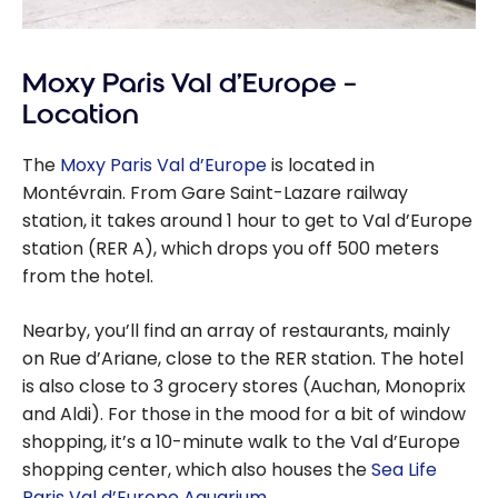
Moxy Paris Val d’Europe –
Location
The
Moxy Paris Val d’Europe
is located in
Montévrain. From Gare Saint-Lazare railway
station, it takes around 1 hour to get to Val d’Europe
station (RER A), which drops you off 500 meters
from the hotel.
Nearby, you’ll find an array of restaurants, mainly
on Rue d’Ariane, close to the RER station. The hotel
is also close to 3 grocery stores (Auchan, Monoprix
and Aldi). For those in the mood for a bit of window
shopping, it’s a 10-minute walk to the Val d’Europe
shopping center, which also houses the
Sea Life
Paris Val d’Europe Aquarium
.