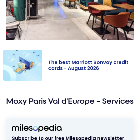
The best Marriott Bonvoy credit
cards - August 2026
The best
Marriott
Moxy Paris Val d’Europe – Services
Bonvoy credit
cards - August
2026
Subscribe to our free Milesopedia newsletter