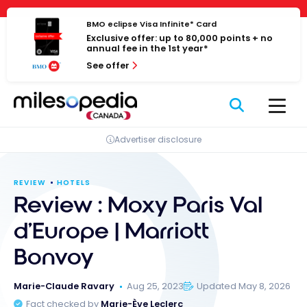
Skip
Cookies management panel
to
BMO eclipse Visa Infinite* Card
Exclusive offer: up to 80,000 points + no
content
annual fee in the 1st year*
See offer
Advertiser disclosure
REVIEW
HOTELS
Review : Moxy Paris Val
d’Europe | Marriott
Bonvoy
Marie-Claude Ravary
Aug 25, 2023
Updated May 8, 2026
Fact checked by
Marie-Ève Leclerc