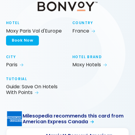
HOTEL
COUNTRY
Moxy Paris Val d'Europe
France
Book Now
CITY
HOTEL BRAND
Paris
Moxy Hotels
TUTORIAL
Guide: Save On Hotels
With Points
Milesopedia recommends this card from
American Express Canada
®