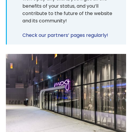
benefits of your status, and you’ll
contribute to the future of the website
and its community!
Check our partners’ pages regularly!