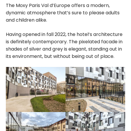
The Moxy Paris Val d’Europe offers a modern,
dynamic atmosphere that’s sure to please adults
and children alike.
Having opened in fall 2022, the hotel’s architecture
is definitely contemporary. The pixelated facade in
shades of silver and grey is elegant, standing out in
its environment, but without being out of place.