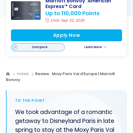
Marriott Bonvoy
American
Express
* Card
®
Up to 110,000 Points
Ends Sep 22, 2026
Apply Now
Compare
Learn More
Hotels
Review : Moxy Paris Val d’Europe | Marriott
Bonvoy
TO THE POINT
We took advantage of a romantic
getaway to Disneyland Paris in late
spring to stay at the Moxy Paris Val