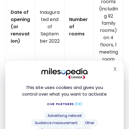
rooms
(includin
Date of
Inaugura
g 92
opening
ted end
Number
family
(or
of
of
rooms)
renovat
Septem
rooms
on 4
ion)
ber 2022
floors, 1
meeting
room
X
Hide
Bistro 51
USB
Restaur
and
sockets
Yes
ants
Moxy
in the
This site uses cookies and gives you
Bar
room
control over what you want to activate
OUR PARTNERS
(13)
Yes (1
Accepts
Smart
per
Yes
Advertising network
animals
TV
room)
Audience measurement
Other