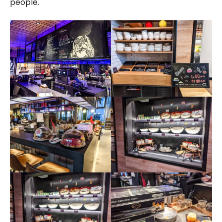
people.