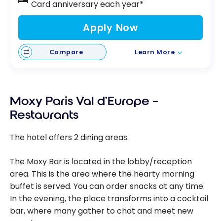
Card anniversary each year*
Apply Now
Compare
Learn More
Moxy Paris Val d’Europe –
Restaurants
The hotel offers 2 dining areas.
The Moxy Bar is located in the lobby/reception
area. This is the area where the hearty morning
buffet is served. You can order snacks at any time.
In the evening, the place transforms into a cocktail
bar, where many gather to chat and meet new