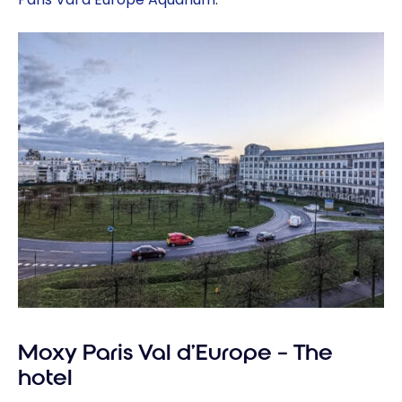
Moxy Paris Val d’Europe – The
hotel