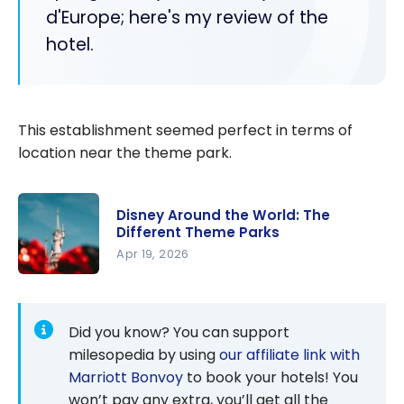
d'Europe; here's my review of the
hotel.
This establishment seemed perfect in terms of
location near the theme park.
Disney Around the World: The
Different Theme Parks
Apr 19, 2026
Disney
Around the
World: The
Did you know? You can support
Different
milesopedia by using
our affiliate link with
Theme
Marriott Bonvoy
to book your hotels! You
Parks
won’t pay any extra, you’ll get all the