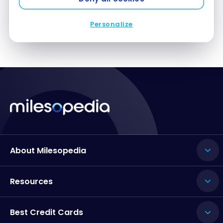
Personalize
About Milesopedia
Resources
Best Credit Cards