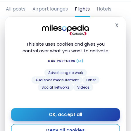
All posts
Airport lounges
Flights
Hotels
X
Hide
This site uses cookies and gives you
control over what you want to activate
OUR PARTNERS
(13)
Advertising network
Audience measurement
Other
Social networks
Videos
FLIGHTS
Review: United Airlines B787-8 –
Business Class
OK, accept all
Nov 27, 2019
Review: United Airlines B787-8 – Business Class
Deny all cookies