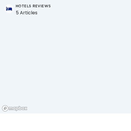
HOTELS REVIEWS
5 Articles