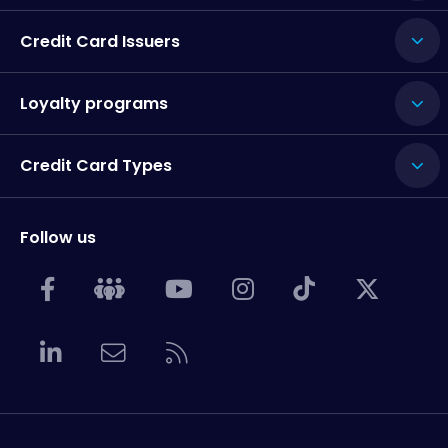
Credit Card Issuers
Loyalty programs
Credit Card Types
Follow us