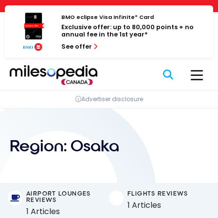
Skip
Cookies management panel
to
BMO eclipse Visa Infinite* Card
Exclusive offer: up to 80,000 points + no
content
annual fee in the 1st year*
See offer
Advertiser disclosure
Region:
Osaka
AIRPORT LOUNGES
FLIGHTS REVIEWS
REVIEWS
1 Articles
1 Articles