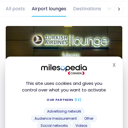
All posts
Airport lounges
Destinations
Hotels
X
Hide
This site uses cookies and gives you
control over what you want to activate
AIRPORT LOUNGES
Review: Turkish Airlines Business
OUR PARTNERS
(13)
Lounge in Miami
Advertising network
Jan 5, 2023
Audience measurement
Other
Social networks
Videos
Review: Turkish Airlines Business Lounge in Miami