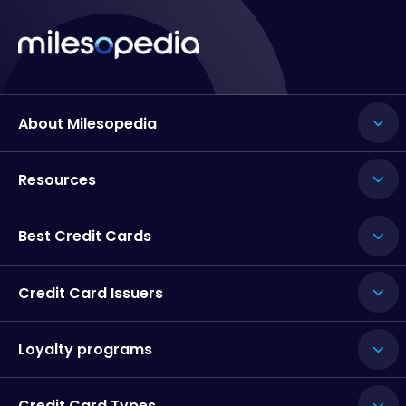
About Milesopedia
Resources
Best Credit Cards
Credit Card Issuers
Loyalty programs
Credit Card Types