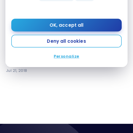
OK, accept all
Deny all cookies
AIRPORT LOUNGES
Review: American Express Centurion Lounge –
Personalize
Review: American Express Centurion Lounge –
Miami
Miami
Jul 21, 2018