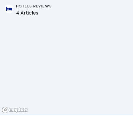
HOTELS REVIEWS
4 Articles