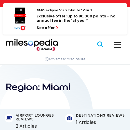
Skip
Cookies management panel
to
BMO eclipse Visa Infinite* Card
Exclusive offer: up to 80,000 points + no
content
annual fee in the 1st year*
See offer
Advertiser disclosure
Region:
Miami
AIRPORT LOUNGES
DESTINATIONS REVIEWS
REVIEWS
1 Articles
2 Articles