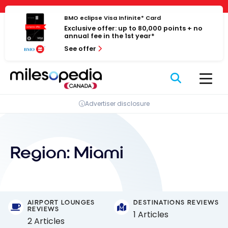
Skip
Cookies management panel
to
BMO eclipse Visa Infinite* Card
Exclusive offer: up to 80,000 points + no
content
annual fee in the 1st year*
See offer
Advertiser disclosure
Region:
Miami
AIRPORT LOUNGES
DESTINATIONS REVIEWS
REVIEWS
1 Articles
2 Articles