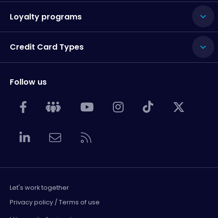
Loyalty programs
Credit Card Types
Follow us
Let's work together
Privacy policy / Terms of use