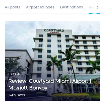
All posts
Airport lounges
Destinations
Hotels
HOTELS
Review: Courtyard Miami Airport |
Marriott Bonvoy
Jul 6, 2023
Review: Courtyard Miami Airport | Marriott Bonvoy