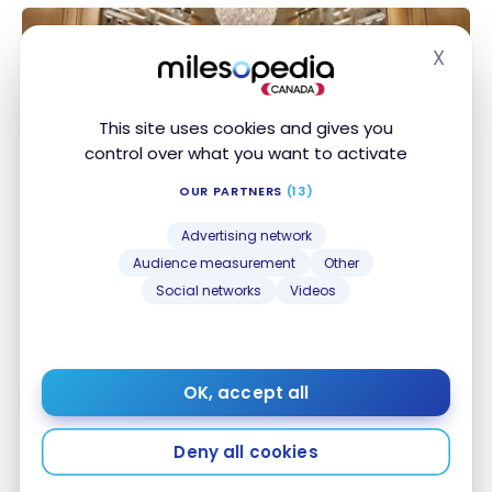
X
Hide
This site uses cookies and gives you
control over what you want to activate
HOTELS
OUR PARTNERS
(13)
Review: St. Regis Bal Harbour | Marriott Bonvoy
Review: St. Regis Bal Harbour | Marriott Bonvoy
Advertising network
Apr 14, 2023
Audience measurement
Other
Social networks
Videos
OK, accept all
Deny all cookies
HOTELS