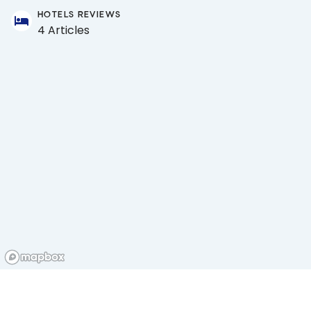
HOTELS REVIEWS
4 Articles