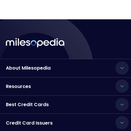
About Milesopedia
Resources
Best Credit Cards
Credit Card Issuers