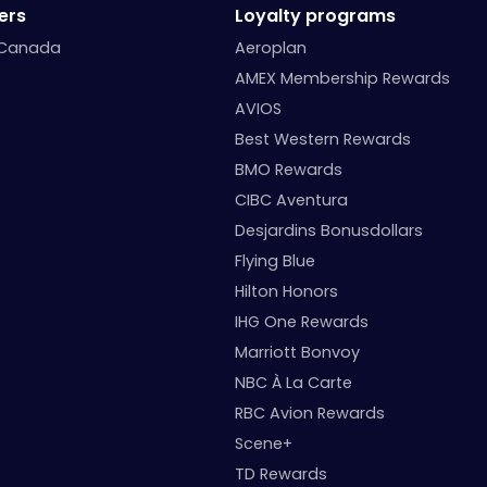
ers
Loyalty programs
 Canada
Aeroplan
AMEX Membership Rewards
AVIOS
Best Western Rewards
BMO Rewards
CIBC Aventura
Desjardins Bonusdollars
Flying Blue
Hilton Honors
IHG One Rewards
Marriott Bonvoy
NBC À La Carte
RBC Avion Rewards
Scene+
TD Rewards