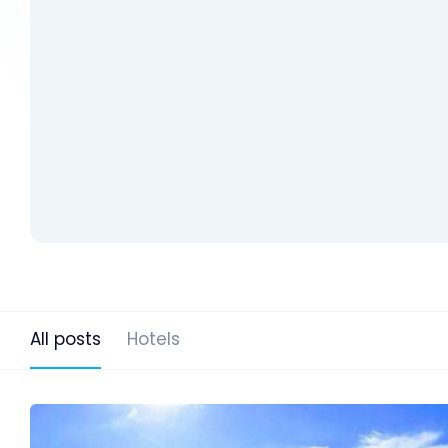
All posts
Hotels