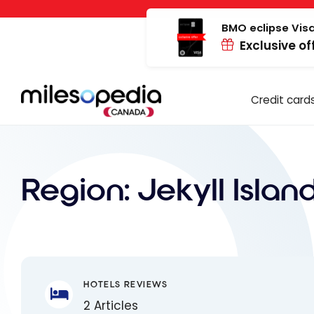
Skip
Cookies management panel
to
BMO eclipse Visa
Exclusive of
content
Credit card
Region:
Jekyll Islan
HOTELS REVIEWS
2 Articles