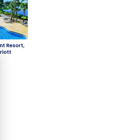
int Resort,
nt Resort,
e cookie banner
rriott
riott