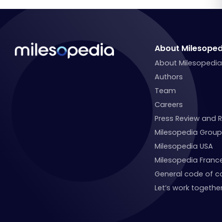
About Milesoped
About Milesopedi
Authors
Team
Careers
Press Review and 
Milesopedia Group
Milesopedia USA
Milesopedia Franc
General code of c
Let’s work together