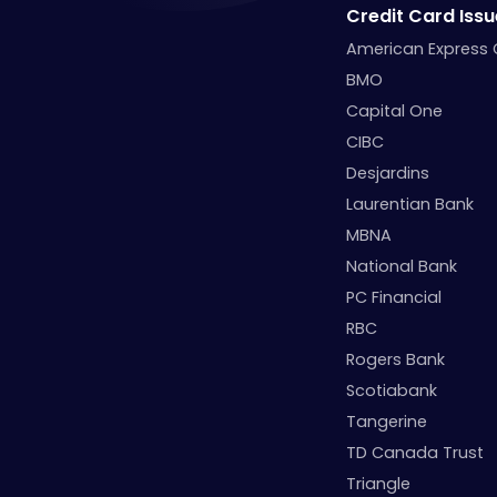
Credit Card Issu
American Express
BMO
Capital One
CIBC
Desjardins
Laurentian Bank
MBNA
National Bank
PC Financial
RBC
Rogers Bank
Scotiabank
Tangerine
TD Canada Trust
Triangle