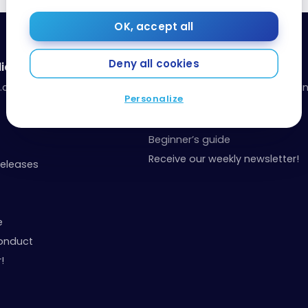
OK, accept all
Deny all cookies
ia
Resources
a.com
Our toolbox: organize your fina
Personalize
your points
Events and Contests
Beginner’s guide
Receive our weekly newsletter!
Releases
e
onduct
!