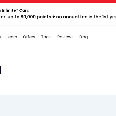
 Infinite* Card
fer: up to 80,000 points + no annual fee in the 1st ye
s
Learn
Offers
Tools
Reviews
Blog
d