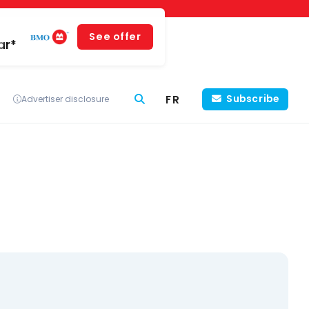
See offer
ar*
FR
Subscribe
Advertiser disclosure