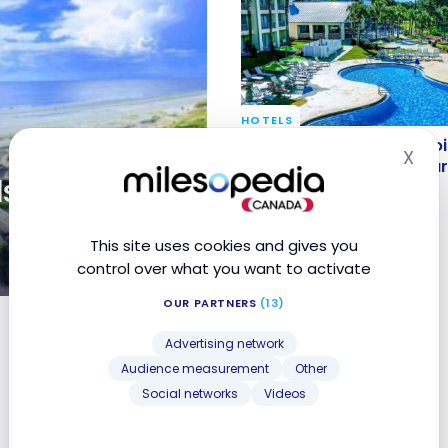
HOTELS
Review: Sheraton Bay Po
Review: Sheraton Bay Poi
X
Hid
Panama City Beach | Ma
Panama City Beach | Mar
sland |
Bonvoy
Bonvoy
Aug 11, 2018
This site uses cookies and gives you
control over what you want to activate
OUR PARTNERS
(13)
y
Advertising network
Audience measurement
Other
Social networks
Videos