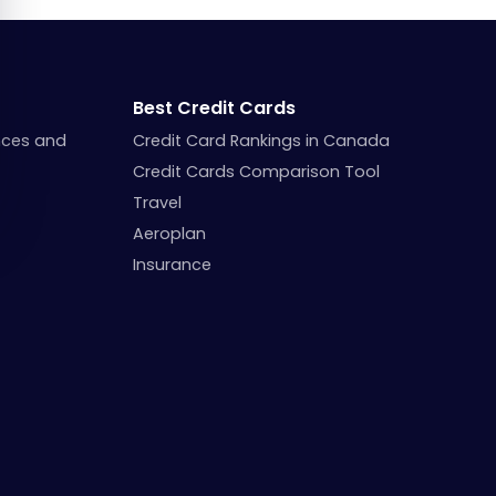
Best Credit Cards
nces and
Credit Card Rankings in Canada
Credit Cards Comparison Tool
Travel
Aeroplan
Insurance