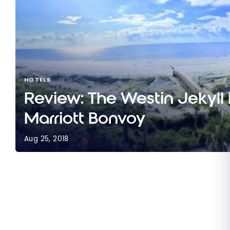
HOTELS
Review: The Westin Jekyll I
Marriott Bonvoy
Aug 25, 2018
Review: The Westin Jekyll Island | Marriott Bonvo