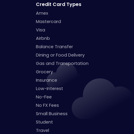
Credit Card Types
Amex
Mastercard
Visa
Airbnb
Balance Transfer
Dining or Food Delivery
Gas and Transportation
Grocery
Insurance
Low-Interest
No-Fee
No FX Fees
Small Business
Student
Travel