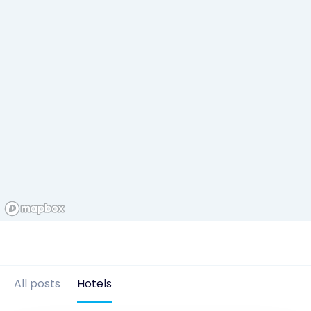
All posts
Hotels