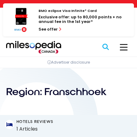
Skip
Cookies management panel
to
BMO eclipse Visa Infinite* Card
Exclusive offer: up to 80,000 points + no
content
annual fee in the 1st year*
See offer
Advertiser disclosure
Region:
Franschhoek
HOTELS REVIEWS
1 Articles