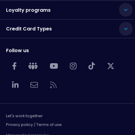
Loyalty programs
Credit Card Types
Follow us
Let's work together
Privacy policy / Terms of use