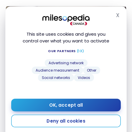
X
Hide
This site uses cookies and gives you
control over what you want to activate
OUR PARTNERS
(13)
Advertising network
Audience measurement
Other
HOTELS
Social networks
Videos
Review : Protea Hotel by Marriott
Franschhoek | Marriott Bonvoy
Jan 20, 2020
OK, accept all
Review : Protea Hotel by Marriott Franschhoek |
Marriott Bonvoy
Deny all cookies