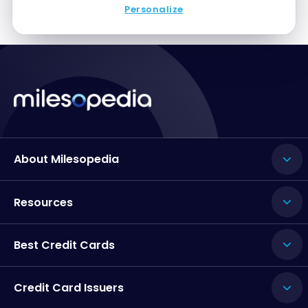
Personalize
About Milesopedia
Resources
Best Credit Cards
Credit Card Issuers