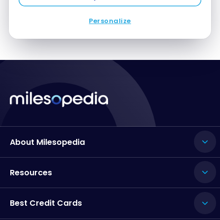
Personalize
About Milesopedia
Resources
Best Credit Cards