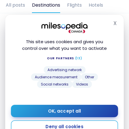
All posts
Destinations
Flights
Hotels
X
Hide
This site uses cookies and gives you
control over what you want to activate
OUR PARTNERS
(13)
Advertising network
Audience measurement
Other
Social networks
Videos
DESTINATIONS
Costa Rica : travel guide |
Itineraries and Highlights
OK, accept all
Aug 4, 2024
Costa Rica : travel guide | Itineraries and Highlights
Deny all cookies