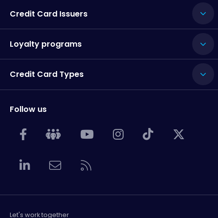
Credit Card Issuers
Loyalty programs
Credit Card Types
Follow us
Let's work together