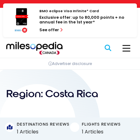
Skip
Cookies management panel
to
BMO eclipse Visa Infinite* Card
Exclusive offer: up to 80,000 points + no
content
annual fee in the 1st year*
See offer
Advertiser disclosure
Region:
Costa Rica
DESTINATIONS REVIEWS
FLIGHTS REVIEWS
1 Articles
1 Articles