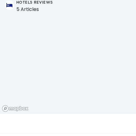
HOTELS REVIEWS
5 Articles